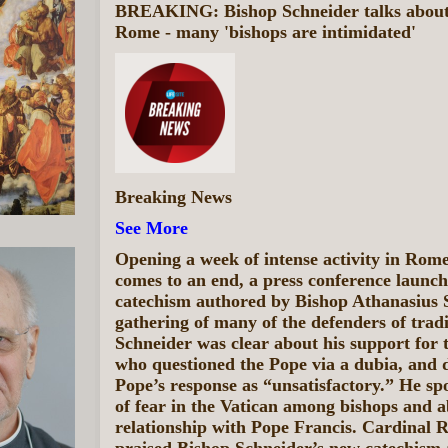
BREAKING: Bishop Schneider talks about c
Rome - many 'bishops are intimidated'
Breaking News
See More
Opening a week of intense activity in Rom
comes to an end, a press conference launc
catechism authored by Bishop Athanasius 
gathering of many of the defenders of trad
Schneider was clear about his support for t
who questioned the Pope via a dubia, and 
Pope’s response as “unsatisfactory.” He spo
of fear in the Vatican among bishops and a
relationship with Pope Francis. Cardinal 
praised Bishop Schneider’s new catechism a