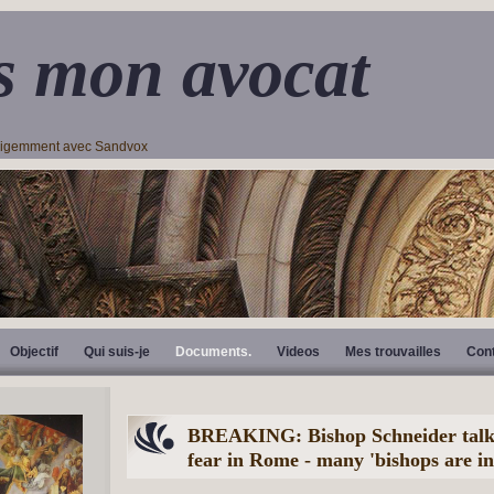
s mon avocat
lligemment avec Sandvox
Objectif
Qui suis-je
Documents.
Videos
Mes trouvailles
Con
BREAKING: Bishop Schneider talks
fear in Rome - many 'bishops are in