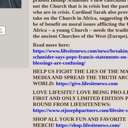
not the Church that is in crisis but the pa
who are in crisis. Cardinal Sarah also prov
take on the Church in Africa, suggesting th
be of benefit on moral issues afflicting the
Africa – a young Church – needs the tradit
the ancient Churches of the West (Europe)
Read more here:
https://www.lifesitenews.com/news/breakin
schneider-says-pope-francis-statements-on
blessings-are-confusing/
HELP US FIGHT THE LIES OF THE 
MEDIA AND SPREAD THE TRUTH AR
WORLD:
https://give.lifesitenews.com
LOVE LIFESITE? LOVE BEING PRO-L
FIRST AND ONLY LIMITED EDITION P
ROUND FROM LIFESITENEWS:
https://www.stjosephpartners.com/lifesite-
SHOP ALL YOUR FUN AND FAVORITE 
MERCH!
https://shop.lifesitenews.com/