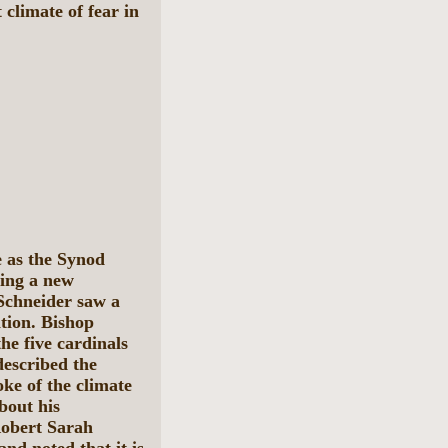
limate of fear in
e as the Synod
hing a new
Schneider saw a
ition. Bishop
he five cardinals
described the
ke of the climate
bout his
Robert Sarah
nd noted that it is