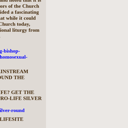
stors of the Church
ided a fascinating
at while it could
 Church today,
ional liturgy from
.
g-bishop-
-homosexual-
MAINSTREAM
OUND THE
IFE? GET THE
RO-LIFE SILVER
silver-round
LIFESITE