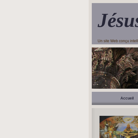
Jésu
Un site Web conçu inte
Accueil