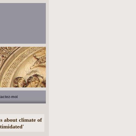
tactez-moi
 about climate of
timidated'