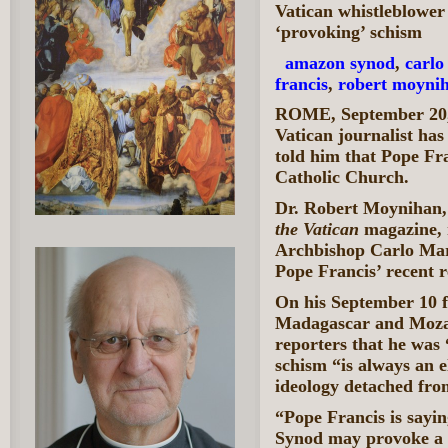
Vatican whistleblower
‘provoking’ schism
amazon synod
,
carlo
francis
,
robert moyni
ROME, September 20,
Vatican journalist has
told him that Pope Fra
Catholic Church.
Dr. Robert Moynihan, 
the Vatican
magazine, 
Archbishop Carlo Mar
Pope Francis’ recent r
On his September 10 fl
Madagascar and Mozam
reporters that he was 
schism “is always an e
ideology detached fro
“Pope Francis is sayi
Synod may provoke a s