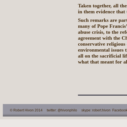
Taken together, all t
in them evidence that 
Such remarks are part
many of Pope Francis’ 
abuse crisis, to the r
agreement with the Ch
conservative religious 
environmental issues 
all on the sacrificial 
what that meant for a
© Robert Hivon 2014 twitter: @hivonphilo skype: robert.hivon Facebook