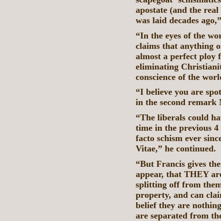
apostate (and the rea
was laid decades ago
“In the eyes of the wor
claims that anything o
almost a perfect ploy 
eliminating Christian
conscience of the wor
“I believe you are spo
in the second remark
“The liberals could ha
time in the previous 4
facto schism ever sinc
Vitae,” he continued.
“But Francis gives the
appear, that THEY ar
splitting off from the
property, and can cla
belief they are nothing 
are separated from t