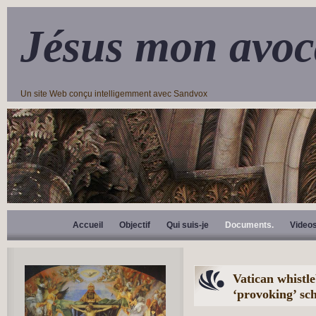
Jésus mon avoc
Un site Web conçu intelligemment avec Sandvox
Accueil
Objectif
Qui suis-je
Documents.
Video
Vatican whistl
‘provoking’ s