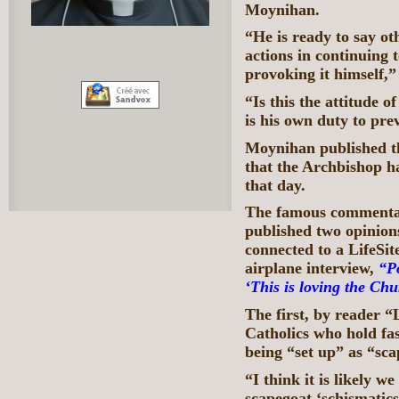
Moynihan.
“He is ready to say ot
actions in continuing
provoking it himself,
“Is this the attitude o
is his own duty to pre
Moynihan published t
that the Archbishop h
that day.
The famous commentat
published two opinio
connected to a LifeSi
airplane interview,
“P
‘This is loving the Chu
The first, by reader “
Catholics who hold fas
being “set up” as “sca
“I think it is likely w
scapegoat ‘schismatics