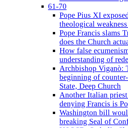
61-70
Pope Pius XI exposed 
theological weakness
Pope Francis slams T
does the Church actua
How false ecumenism 
understanding of red
Archbishop Viganò: 
beginning of counter
State, Deep Church
Another Italian prie
denying Francis is P
Washington bill would
breaking Seal of Con