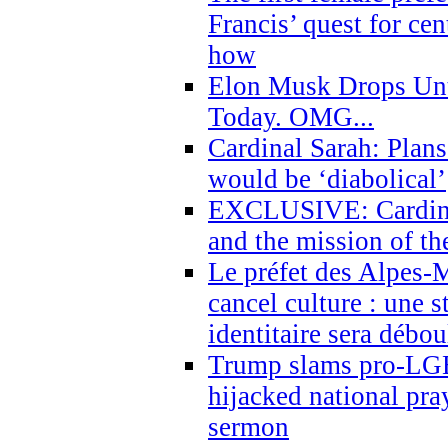
Francis’ quest for ce
how
Elon Musk Drops Un
Today. OMG...
Cardinal Sarah: Plans
would be ‘diabolical’
EXCLUSIVE: Cardinal
and the mission of the
Le préfet des Alpes-M
cancel culture : une 
identitaire sera débo
Trump slams pro-LGB
hijacked national pra
sermon