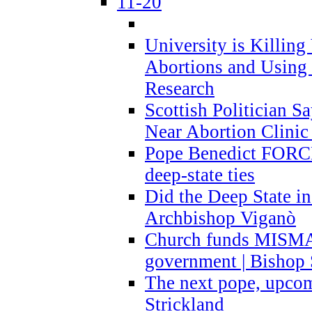
11-20
University is Killing
Abortions and Using 
Research
Scottish Politician S
Near Abortion Clinic 
Pope Benedict FORCE
deep-state ties
Did the Deep State in
Archbishop Viganò
Church funds MISM
government | Bishop 
The next pope, upcom
Strickland