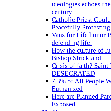
ideologies echoes the 
century
Catholic Priest Could
Peacefully Protestin
Vans for Life honor B
defending life!
How the culture of lus
Bishop Strickland
Crisis of faith? Saint 
DESECRATED
7.3% of All People 
Euthanized
Here are Planned Par
Exposed