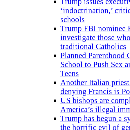
Trump issues executi
‘indoctrination,’ crit
schools
Trump FBI nominee K
investigate those wh
traditional Catholics
Planned Parenthood C
School to Push Sex
Teens
Another Italian prie
denying Francis is P
US bishops are compli
America’s illegal im
Trump has begun a sy
the horrific evil of g