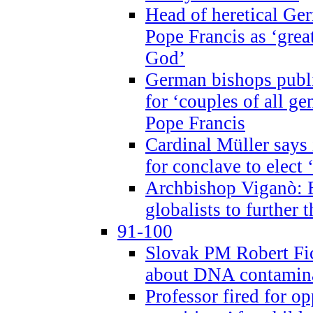
Head of heretical Ge
Pope Francis as ‘grea
God’
German bishops publi
for ‘couples of all gen
Pope Francis
Cardinal Müller says 
for conclave to elect 
Archbishop Viganò: B
globalists to further
91-100
Slovak PM Robert Fic
about DNA contamin
Professor fired for o