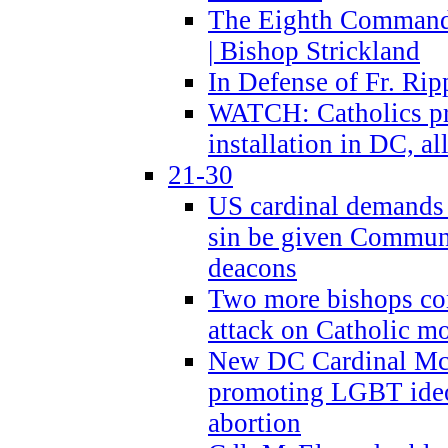
The Eighth Commandme
| Bishop Strickland
In Defense of Fr. Rip
WATCH: Catholics pr
installation in DC, a
21-30
US cardinal demands
sin be given Commun
deacons
Two more bishops co
attack on Catholic mo
New DC Cardinal McE
promoting LGBT ide
abortion