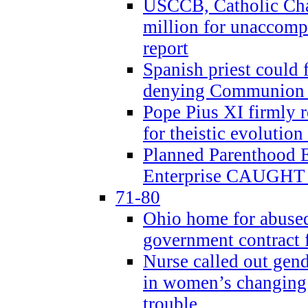
USCCB, Catholic Char
million for unaccomp
report
Spanish priest could 
denying Communion t
Pope Pius XI firmly r
for theistic evolution
Planned Parenthood
Enterprise CAUGHT 
71-80
Ohio home for abused 
government contract f
Nurse called out gen
in women’s changing 
trouble