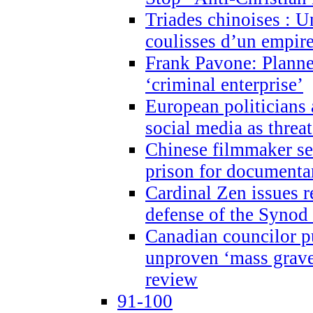
Triades chinoises : U
coulisses d’un empire
Frank Pavone: Planne
‘criminal enterprise’
European politicians 
social media as threa
Chinese filmmaker sen
prison for document
Cardinal Zen issues 
defense of the Synod
Canadian councilor p
unproven ‘mass graves
review
91-100