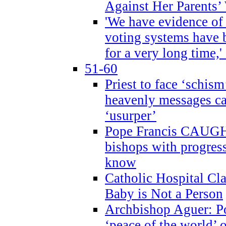
Against Her Parents’
'We have evidence of
voting systems have 
for a very long time,'
51-60
Priest to face ‘schism
heavenly messages ca
‘usurper’
Pope Francis CAUGHT
bishops with progres
know
Catholic Hospital C
Baby is Not a Person
Archbishop Aguer: Po
‘peace of the world’ o