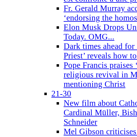
Fr. Gerald Murray ac
‘endorsing the homose
Elon Musk Drops Un
Today. OMG...
Dark times ahead for
Priest’ reveals how t
Pope Francis praises
religious revival in 
mentioning Christ
21-30
New film about Cathol
Cardinal Müller, Bis
Schneider
Mel Gibson criticises