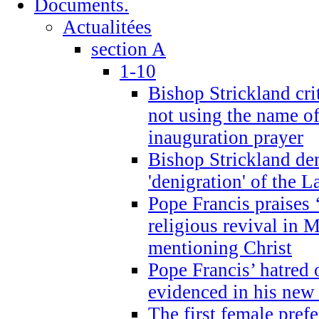
Documents.
Actualitées
section A
1-10
Bishop Strickland cri
not using the name o
inauguration prayer
Bishop Strickland de
'denigration' of the 
Pope Francis praises
religious revival in 
mentioning Christ
Pope Francis’ hatred 
evidenced in his ne
The first female prefe