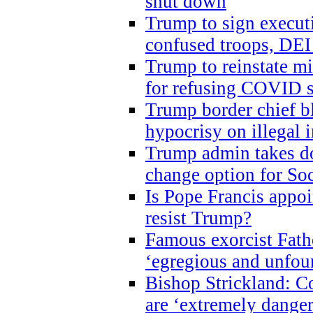
shut down
Trump to sign execut
confused troops, DEI
Trump to reinstate m
for refusing COVID 
Trump border chief bl
hypocrisy on illegal
Trump admin takes do
change option for Soc
Is Pope Francis appoi
resist Trump?
Famous exorcist Fath
‘egregious and unfou
Bishop Strickland: C
are ‘extremely dangero