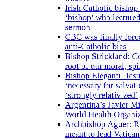
Irish Catholic bishop
‘bishop’ who lectur
sermon
CBC was finally forc
anti-Catholic bias
Bishop Strickland: Co
root of our moral, spi
Bishop Eleganti: Jes
‘necessary for salvati
‘strongly relativized’
Argentina’s Javier M
World Health Organi
Archbishop Aguer: Rel
meant to lead Vatican