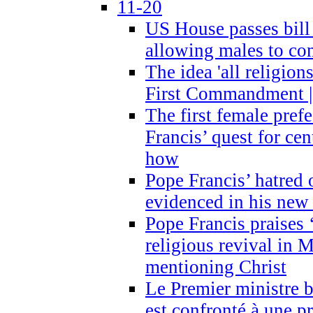
11-20
US House passes bill
allowing males to com
The idea 'all religion
First Commandment |
The first female prefe
Francis’ quest for ce
how
Pope Francis’ hatred 
evidenced in his ne
Pope Francis praises
religious revival in 
mentioning Christ
Le Premier ministre 
est confronté à une p