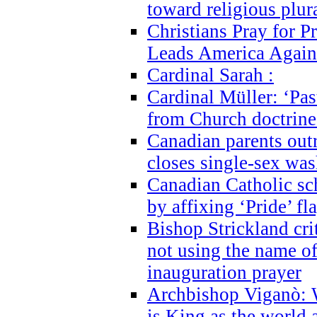
toward religious plur
Christians Pray for 
Leads America Again
Cardinal Sarah :
Cardinal Müller: ‘Past
from Church doctrine i
Canadian parents outr
closes single-sex wa
Canadian Catholic s
by affixing ‘Pride’ f
Bishop Strickland cri
not using the name o
inauguration prayer
Archbishop Viganò: 
is King as the world a