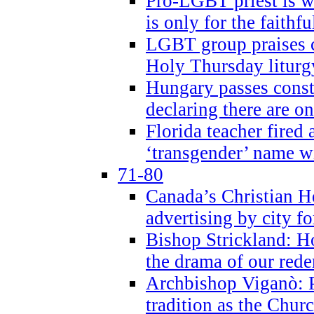
Pro-LGBT priest is
is only for the faithfu
LGBT group praises ca
Holy Thursday liturgy
Hungary passes cons
declaring there are o
Florida teacher fired 
‘transgender’ name wi
71-80
Canada’s Christian H
advertising by city fo
Bishop Strickland: Ho
the drama of our red
Archbishop Viganò: Pr
tradition as the Chur