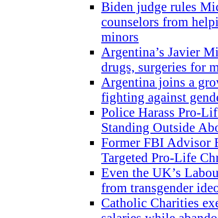
Biden judge rules Mi
counselors from help
minors
Argentina’s Javier Mi
drugs, surgeries for 
Argentina joins a gr
fighting against gend
Police Harass Pro-Li
Standing Outside Abo
Former FBI Advisor
Targeted Pro-Life Chr
Even the UK’s Labour
from transgender ide
Catholic Charities e
salaries while abando