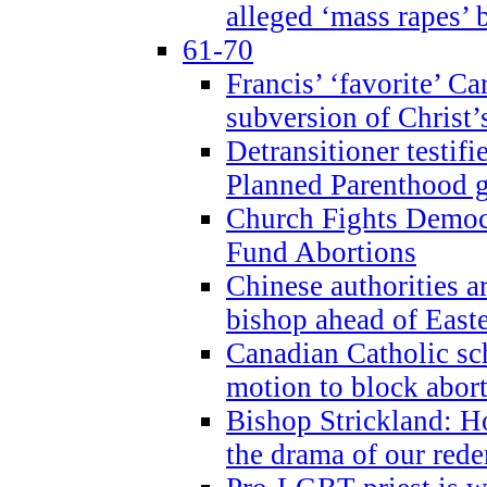
alleged ‘mass rapes’
61-70
Francis’ ‘favorite’ Ca
subversion of Christ’
Detransitioner testif
Planned Parenthood g
Church Fights Democr
Fund Abortions
Chinese authorities a
bishop ahead of East
Canadian Catholic sch
motion to block abor
Bishop Strickland: Ho
the drama of our red