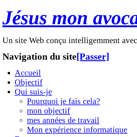
Jésus mon avoca
Un site Web conçu intelligemment ave
Navigation du site
[Passer]
Accueil
Objectif
Qui suis-je
Pourquoi je fais cela?
mon objectif
mes années de travail
Mon expérience informatique