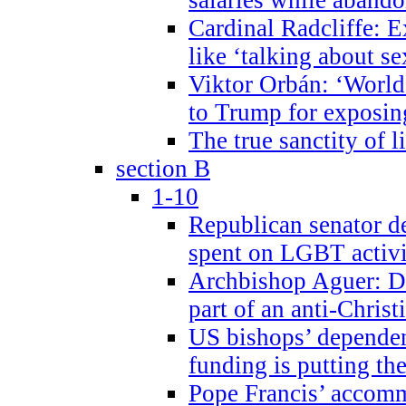
Cardinal Radcliffe: E
like ‘talking about se
Viktor Orbán: ‘World 
to Trump for exposi
The true sanctity of l
section B
1-10
Republican senator d
spent on LGBT activi
Archbishop Aguer: De
part of an anti-Chris
US bishops’ depende
funding is putting the
Pope Francis’ accom