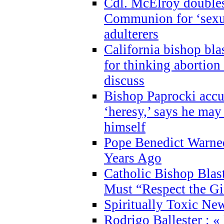
Cdl. McElroy double
Communion for ‘sexua
adulterers
California bishop bla
for thinking abortion
discuss
Bishop Paprocki accu
‘heresy,’ says he ma
himself
Pope Benedict Warne
Years Ago
Catholic Bishop Blas
Must “Respect the Gi
Spiritually Toxic Ne
Rodrigo Ballester : «