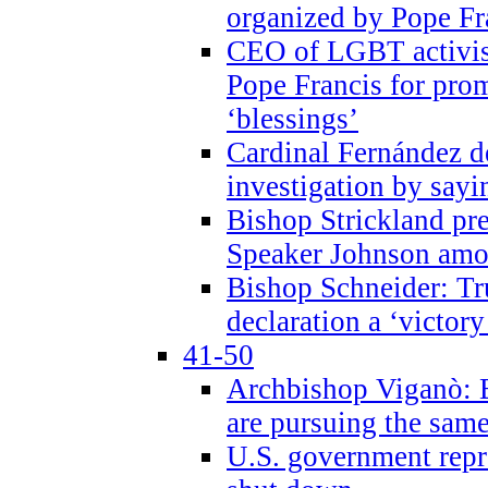
organized by Pope Fr
CEO of LGBT activi
Pope Francis for pr
‘blessings’
Cardinal Fernández 
investigation by sayi
Bishop Strickland pr
Speaker Johnson amon
Bishop Schneider: Tr
declaration a ‘victo
41-50
Archbishop Viganò: 
are pursuing the same
U.S. government repr