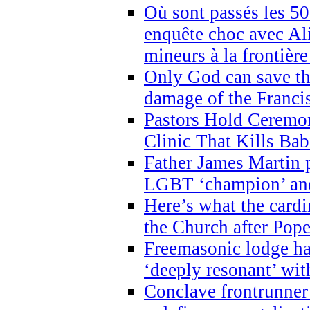
Où sont passés les 5
enquête choc avec Ali
mineurs à la frontièr
Only God can save th
damage of the Franci
Pastors Hold Ceremon
Clinic That Kills Bab
Father James Martin p
LGBT ‘champion’ and
Here’s what the cardi
the Church after Pope
Freemasonic lodge ha
‘deeply resonant’ with
Conclave frontrunner