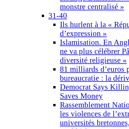
monstre centralisé »
31-40
Ils hurlent à la « Répu
d’expression »
Islamisation. En Angl
ne va plus célébrer P
diversité religieuse »
81 milliards d’euros p
bureaucratie : la déri
Democrat Says Killin
Saves Money
Rassemblement Natio
les violences de l’ex
universités bretonnes