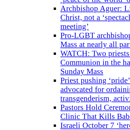
Archbishop Aguer: Li
Christ, not a ‘specta
meeting’
Pro-LGBT archbishop 
Mass at nearly all par
WATCH: Two priests r
Communion in the ha
Sunday Mass
Priest pushing ‘pride’
advocated for ordain
transgenderism, activ
Pastors Hold Ceremon
Clinic That Kills Bab
Israeli October 7 ‘her