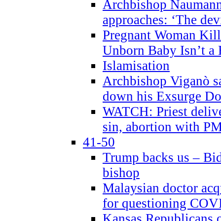
Archbishop Naumann 
approaches: ‘The dev
Pregnant Woman Kill
Unborn Baby Isn’t a
Islamisation
Archbishop Viganò sa
down his Exsurge Do
WATCH: Priest delive
sin, abortion with P
41-50
Trump backs us – Bid
bishop
Malaysian doctor acqu
for questioning COV
Kansas Republicans o