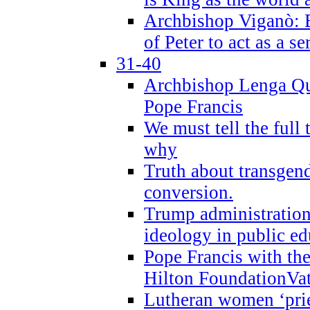
Archbishop Viganò: B
of Peter to act as a s
31-40
Archbishop Lenga Qu
Pope Francis
We must tell the full 
why
Truth about transgend
conversion.
Trump administratio
ideology in public ed
Pope Francis with the
Hilton FoundationVa
Lutheran women ‘prie