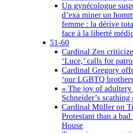
Un gynécologue suspe
d’exa miner un homme
femme : la dérive tota
face à la liberté médi
51-60
Cardinal Zen criticiz
‘Luce,’ calls for patr
Cardinal Gregory offe
‘our LGBTQ brothers 
« The joy of adultery
Schneider’s scathing 
Cardinal Müller on T
Protestant than a bad
House