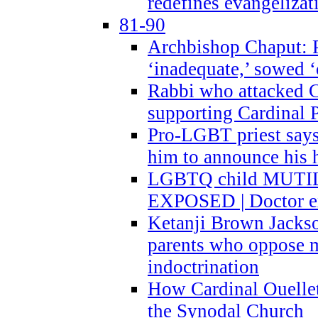
redefines evangelizat
81-90
Archbishop Chaput: P
‘inadequate,’ sowed ‘
Rabbi who attacked 
supporting Cardinal P
Pro-LGBT priest says
him to announce his 
LGBTQ child MUTILA
EXPOSED | Doctor e
Ketanji Brown Jacks
parents who oppose
indoctrination
How Cardinal Ouelle
the Synodal Church