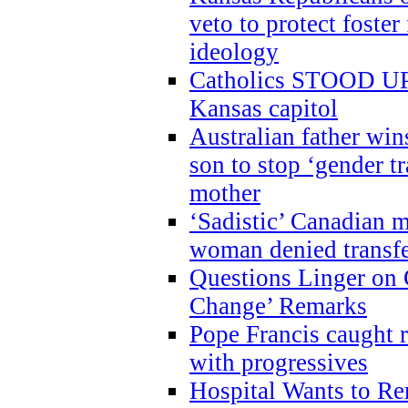
veto to protect foste
ideology
Catholics STOOD UP a
Kansas capitol
Australian father win
son to stop ‘gender t
mother
‘Sadistic’ Canadian m
woman denied transfe
Questions Linger on 
Change’ Remarks
Pope Francis caught r
with progressives
Hospital Wants to R