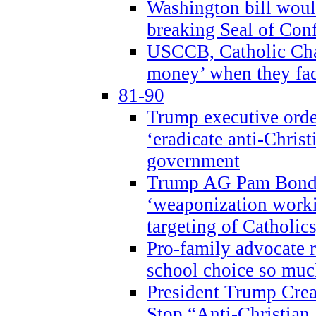
Washington bill would
breaking Seal of Con
USCCB, Catholic Char
money’ when they faci
81-90
Trump executive order
‘eradicate anti-Christ
government
Trump AG Pam Bond
‘weaponization worki
targeting of Catholics
Pro-family advocate r
school choice so muc
President Trump Crea
Stop “Anti-Christian