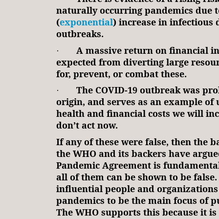
naturally occurring pandemics due t
(
exponential
) increase in infectious 
outbreaks.
A massive return on financial i
·
expected from diverting large resou
for, prevent, or combat these.
The COVID-19 outbreak was prob
·
origin, and serves as an example of
health and financial costs we will in
don’t act now.
If any of these were false, then the 
the WHO and its backers have argued
Pandemic Agreement is fundamental
all of them can be shown to be false
influential people and organization
pandemics to be the main focus of pu
The WHO supports this because it is 