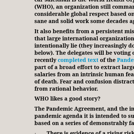
(WHO), an organization still comma
considerable global respect based on
sane and solid work some decades a
It also benefits from a persistent m
that large international organizatio
intentionally lie (they increasingly d
below). The delegates will be voting 
recently
completed text
of the
Pande
part of a broad effort to extract larg
salaries from an intrinsic human fea
of death. Fear and confusion distra
from rational behavior.
WHO likes a good story?
The Pandemic Agreement, and the in
pandemic agenda it is intended to su
based on a series of demonstrably fa
There is evidence of a rising ris
·