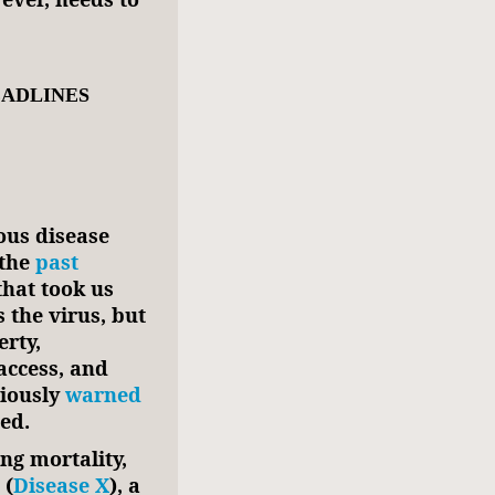
EADLINES
ious disease
the
past
hat took us
 the virus, but
erty,
ccess, and
viously
warned
ed.
ing mortality,
 (
Disease X
), a