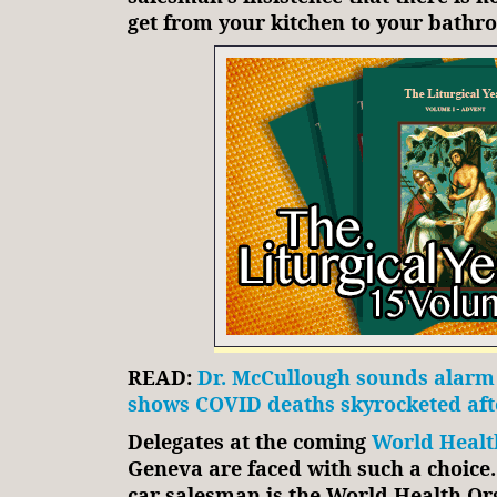
get from your kitchen to your bathr
READ:
Dr. McCullough sounds alarm 
shows COVID deaths skyrocketed aft
Delegates at the coming
World Healt
Geneva are faced with such a choice. 
car salesman is the World Health Or