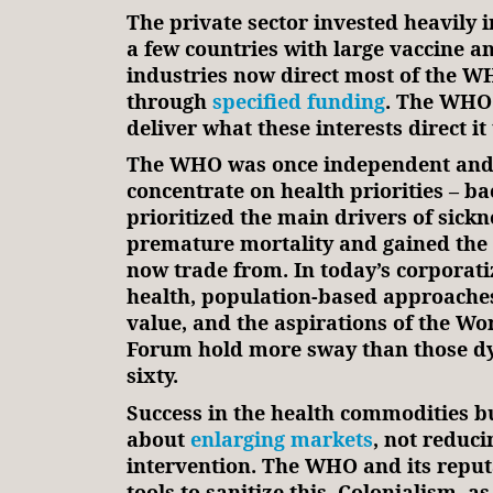
The private sector invested heavily i
a few countries with large vaccine a
industries now direct most of the W
through
specified funding
. The WHO 
deliver what these interests direct it 
The WHO was once independent and 
concentrate on health priorities – b
prioritized the main drivers of sick
premature mortality and gained the 
now trade from. In today’s corporati
health, population-based approaches
value, and the aspirations of the W
Forum hold more sway than those dy
sixty.
Success in the health commodities bu
about
enlarging markets
, not reduci
intervention. The WHO and its reput
tools to sanitize this. Colonialism, as