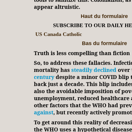
appear altruistic.
Haut du formulaire
SUBSCRIBE TO OUR DAILY H
US Canada Catholic
Bas du formulaire
Truth is less compelling than fiction
So, to address these fallacies. Infect
mortality has
steadily declined
over 
century
despite a minor COVID blip t
back just a decade. This blip includes
also the avoidable imposition of pov
unemployment, reduced healthcare a
other factors that the WHO had pre
against
, but recently actively promot
To get around this reality of decreas
the WHO uses a hypothetical disease