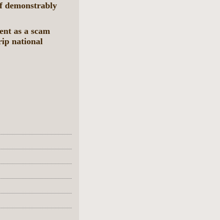
f demonstrably
ent as a scam
trip national