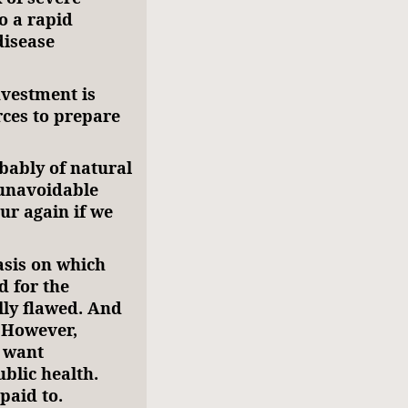
o a rapid
disease
nvestment is
rces to prepare
ably of natural
 unavoidable
cur again if we
basis on which
 for the
ly flawed. And
. However,
s want
blic health.
paid to.