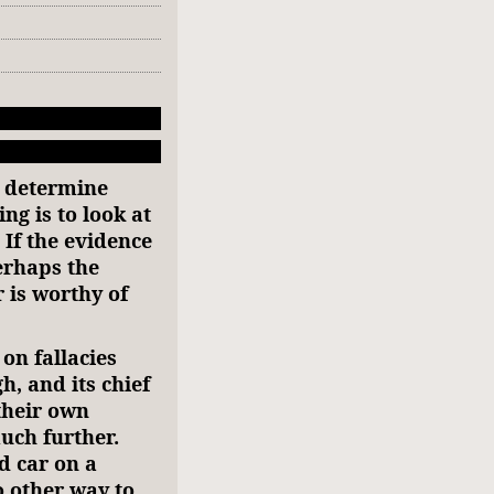
 determine
ng is to look at
 If the evidence
erhaps the
 is worthy of
on fallacies
h, and its chief
their own
uch further.
d car on a
o other way to