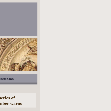
tactez-moi
eries of
ember warns