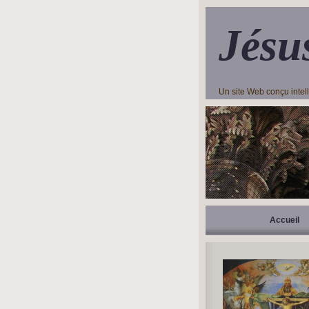
Jésu
Un site Web conçu inte
Accueil