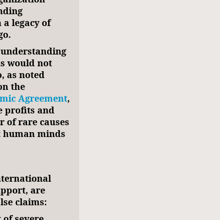
nding
 a legacy of
go.
isunderstanding
ns would not
o, as noted
on the
mic Agreement
,
e profits and
r of rare causes
ct human minds
ternational
pport, are
lse claims:
k of severe