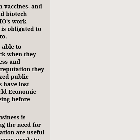
n vaccines, and
nd biotech
HO’s work
is obligated to
to.
able to
ack when they
ness and
reputation they
zed public
 have lost
orld Economic
ing before
siness is
ng the need for
ation are useful
 ever, needs to