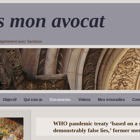
s mon avocat
lligemment avec Sandvox
Objectif
Qui suis-je
Documents.
Videos
Mes trouvailles
Con
WHO pandemic treaty ‘based on a s
demonstrably false lies,’ former m