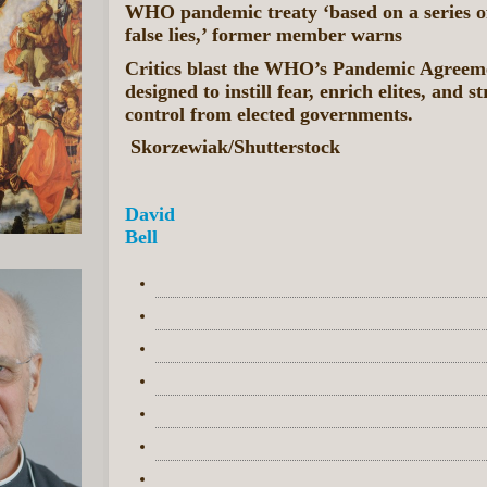
WHO pandemic treaty ‘based on a series o
false lies,’ former member warns
Critics blast the WHO’s Pandemic Agreem
designed to instill fear, enrich elites, and s
control from elected governments.
Skorzewiak/Shutterstock
David
Bell