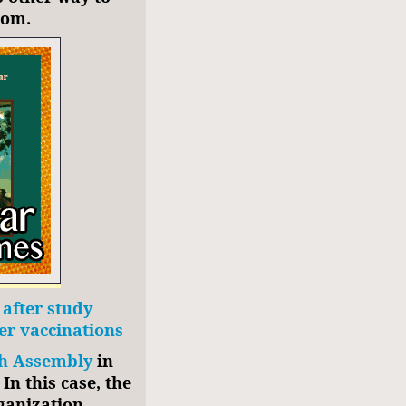
oom.
after study
er vaccinations
h Assembly
in
In this case, the
ganization