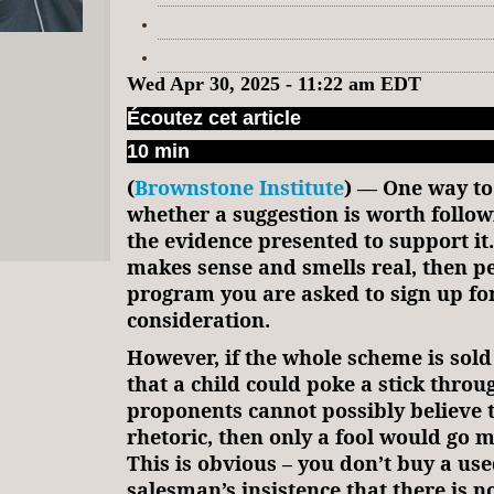
Wed Apr 30, 2025 - 11:22 am EDT
Écoutez cet article
10 min
(
Brownstone Institute
) — One way to
whether a suggestion is worth followi
the evidence presented to support it.
makes sense and smells real, then p
program you are asked to sign up for
consideration.
However, if the whole scheme is sold 
that a child could poke a stick throug
proponents cannot possibly believe 
rhetoric, then only a fool would go m
This is obvious – you don’t buy a use
salesman’s insistence that there is n