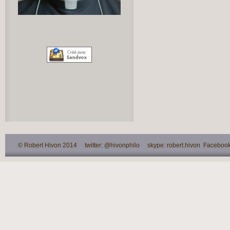
© Robert Hivon 2014 twitter: @hivonphilo skype: robert.hivon Facebook