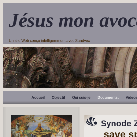
Jésus mon avoc
Un site Web conçu intelligemment avec Sandvox
Accueil
Objectif
Qui suis-je
Documents.
Video
Synode 
save s