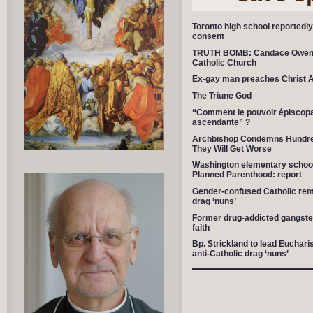
Toronto high school reportedly 
consent
TRUTH BOMB: Candace Owens
Catholic Church
Ex-gay man preaches Christ 
The Triune God
“Comment le pouvoir épiscopal 
ascendante” ?
Archbishop Condemns Hundred
They Will Get Worse
Washington elementary school
Planned Parenthood: report
Gender-confused Catholic remo
drag ‘nuns’
Former drug-addicted gangster 
faith
Bp. Strickland to lead Euchari
anti-Catholic drag ‘nuns’