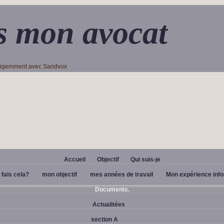
s mon avocat
lligemment avec Sandvox
Accueil
Objectif
Qui suis-je
 fais cela?
mon objectif
mes années de travail
Mon expérience inf
Documents.
Actualitées
section A