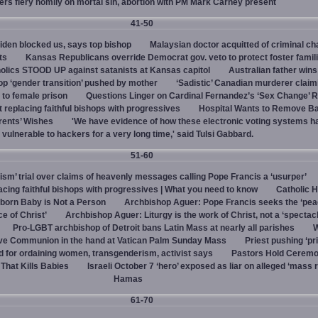
vers fiery homily on mortal sin, abortion with PM Mark Carney present
41-50
den blocked us, says top bishop
Malaysian doctor acquitted of criminal ch
ts
Kansas Republicans override Democrat gov. veto to protect foster famil
olics STOOD UP against satanists at Kansas capitol
Australian father win
top ‘gender transition’ pushed by mother
‘Sadistic’ Canadian murderer claim
to female prison
Questions Linger on Cardinal Fernandez’s ‘Sex Change’
 replacing faithful bishops with progressives
Hospital Wants to Remove Ba
rents’ Wishes
'We have evidence of how these electronic voting systems 
vulnerable to hackers for a very long time,' said Tulsi Gabbard.
51-60
hism’ trial over claims of heavenly messages calling Pope Francis a ‘usurper’
ing faithful bishops with progressives | What you need to know
Catholic H
born Baby is Not a Person
Archbishop Aguer: Pope Francis seeks the ‘peac
ce of Christ’
Archbishop Aguer: Liturgy is the work of Christ, not a ‘spectacl
Pro-LGBT archbishop of Detroit bans Latin Mass at nearly all parishes
give Communion in the hand at Vatican Palm Sunday Mass
Priest pushing ‘pri
d for ordaining women, transgenderism, activist says
Pastors Hold Ceremo
 That Kills Babies
Israeli October 7 ‘hero’ exposed as liar on alleged ‘mass 
Hamas
61-70