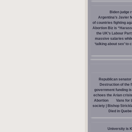
Biden judge 
Argentina’s Javier M
of countries fighting ag
Abortion Biz is “Haras
the UK’s Labour Part
massive salaries whil
‘talking about sex’ to 
Republican senator 
Destruction of the 
government funding is p
echoes the Arian crisis
Abortion
Vans for 
society | Bishop Strick
Died in Quebe
University is 