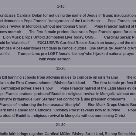
1-10
criticizes Cardinal Dolan for not using the name of Jesus in Trump inauguration
d denounces Pope Francis' 'denigration' of the Latin Mass
Pope Francis pr
igious revival in Mongolia without mentioning Christ
Pope Francis’ hatred of 
s new memoir
The first female prefect illustrates Pope Francis’ quest for cen
Elon Musk Drops Untold Bombshell Live Today. OMG...
Cardinal Sarah: Pl
ld be ‘diabolical’
EXCLUSIVE: Cardinal Robert Sarah on beauty and the mi
fet des Alpes-Maritimes fait dans la cancel culture : une statue de Jeanne d’Ar
lonnée
Trump slams pro-LGBT female ‘bishop’ who hijacked national prayer
with woke sermon
11-20
bill banning schools from allowing males to compete on girls’ teams
The id
iolates the First Commandment | Bishop Strickland
The first female prefect i
r centralized power. Here’s how
Pope Francis’ hatred of the Latin Mass evid
pe Francis praises ‘profound’ Buddhist religious revival in Mongolia without me
inistre britannique Keir Starmer est confronté à une pression croissante
F
ancis of ‘endorsing the homosexual lifestyle’
Elon Musk Drops Untold Bo
ark times ahead for Catholics: ‘Cowboy Priest’ reveals how to survive
Pope
profound’ Buddhist religious revival in Mongolia without mentioning Christ
21-30
olic faith brings together Cardinal Müller, Bishop Strickland, Bishop Schneider