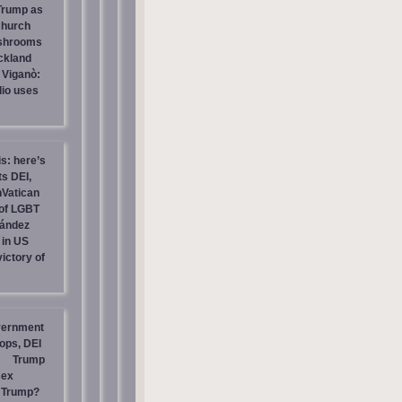
 Trump as
Church
ashrooms
ckland
 Viganò:
io uses
is: here’s
s DEI,
nVatican
of LGBT
nández
 in US
ictory of
vernment
ops, DEI
Trump
sex
t Trump?