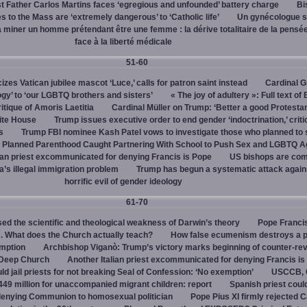
 Father Carlos Martins faces ‘egregious and unfounded’ battery charge
Bi
 to the Mass are ‘extremely dangerous’ to ‘Catholic life’
Un gynécologue 
a miner un homme prétendant être une femme : la dérive totalitaire de la pensé
face à la liberté médicale
51-60
cizes Vatican jubilee mascot ‘Luce,’ calls for patron saint instead
Cardinal G
ogy’ to ‘our LGBTQ brothers and sisters’
« The joy of adultery »: Full text of
itique of Amoris Laetitia
Cardinal Müller on Trump: ‘Better a good Protestan
hite House
Trump issues executive order to end gender ‘indoctrination,’ criti
s
Trump FBI nominee Kash Patel vows to investigate those who planned to 
Planned Parenthood Caught Partnering With School to Push Sex and LGBTQ A
ian priest excommunicated for denying Francis is Pope
US bishops are comp
’s illegal immigration problem
Trump has begun a systematic attack again
horrific evil of gender ideology
61-70
ed the scientific and theological weakness of Darwin’s theory
Pope Franci
. What does the Church actually teach?
How false ecumenism destroys a 
emption
Archbishop Viganò: Trump’s victory marks beginning of counter-rev
 Deep Church
Another Italian priest excommunicated for denying Francis is
ld jail priests for not breaking Seal of Confession: ‘No exemption’
USCCB, C
449 million for unaccompanied migrant children: report
Spanish priest coul
 denying Communion to homosexual politician
Pope Pius XI firmly rejected C