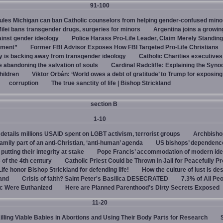
91-100
rules Michigan can ban Catholic counselors from helping gender-confused mino
ilei bans transgender drugs, surgeries for minors
Argentina joins a growi
ainst gender ideology
Police Harass Pro-Life Leader, Claim Merely Standing
sment”
Former FBI Advisor Exposes How FBI Targeted Pro-Life Christians
y is backing away from transgender ideology
Catholic Charities executive
e abandoning the salvation of souls
Cardinal Radcliffe: Explaining the Synod 
children
Viktor Orbán: ‘World owes a debt of gratitude’ to Trump for exposin
corruption
The true sanctity of life | Bishop Strickland
section B
1-10
details millions USAID spent on LGBT activism, terrorist groups
Archbisho
family part of an anti-Christian, ‘anti-human’ agenda
US bishops’ dependenc
utting their integrity at stake
Pope Francis’ accommodation of modern ide
 of the 4th century
Catholic Priest Could be Thrown in Jail for Peacefully Pr
Life honor Bishop Strickland for defending life!
How the culture of lust is de
land
Crisis of faith? Saint Peter's Basilica DESECRATED
7.3% of All Pe
c Were Euthanized
Here are Planned Parenthood’s Dirty Secrets Exposed
11-20
Killing Viable Babies in Abortions and Using Their Body Parts for Research