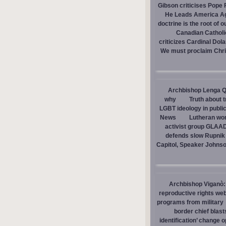
Gibson criticises Pope F
He Leads America A
doctrine is the root of o
Canadian Catholic
criticizes Cardinal Dol
We must proclaim Christ
Archbishop Lenga Q
why
Truth about 
LGBT ideology in publi
News
Lutheran wom
activist group GLAAD
defends slow Rupnik 
Capitol, Speaker Johns
Archbishop Viganò: 
reproductive rights we
programs from military
border chief blast
identification’ change o