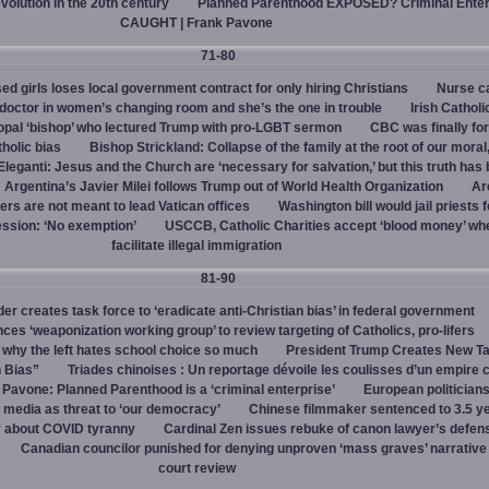
evolution in the 20th century
Planned Parenthood EXPOSED? Criminal Enter
CAUGHT | Frank Pavone
71-80
d girls loses local government contract for only hiring Christians
Nurse ca
octor in women’s changing room and she’s the one in trouble
Irish Catholi
opal ‘bishop’ who lectured Trump with pro-LGBT sermon
CBC was finally fo
holic bias
Bishop Strickland: Collapse of the family at the root of our moral,
leganti: Jesus and the Church are ‘necessary for salvation,’ but this truth has
Argentina’s Javier Milei follows Trump out of World Health Organization
Ar
ers are not meant to lead Vatican offices
Washington bill would jail priests f
ession: ‘No exemption’
USCCB, Catholic Charities accept ‘blood money’ wh
facilitate illegal immigration
81-90
r creates task force to ‘eradicate anti-Christian bias’ in federal government
s ‘weaponization working group’ to review targeting of Catholics, pro-lifers
 why the left hates school choice so much
President Trump Creates New T
n Bias”
Triades chinoises : Un reportage dévoile les coulisses d’un empire c
 Pavone: Planned Parenthood is a ‘criminal enterprise’
European politicians
 media as threat to ‘our democracy’
Chinese filmmaker sentenced to 3.5 ye
y about COVID tyranny
Cardinal Zen issues rebuke of canon lawyer’s defens
Canadian councilor punished for denying unproven ‘mass graves’ narrative
court review