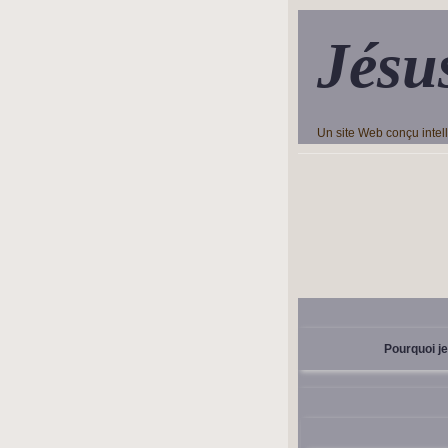
Jésu
Un site Web conçu inte
Pourquoi je