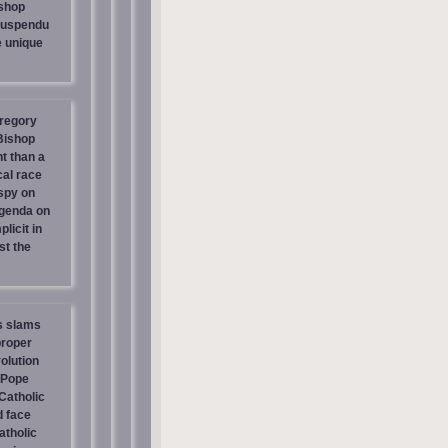
shop
suspendu
e unique
regory
 Bishop
t than a
cal race
spy on
genda on
licit in
st the
s slams
proper
olution
 Pope
atholic
d face
atholic