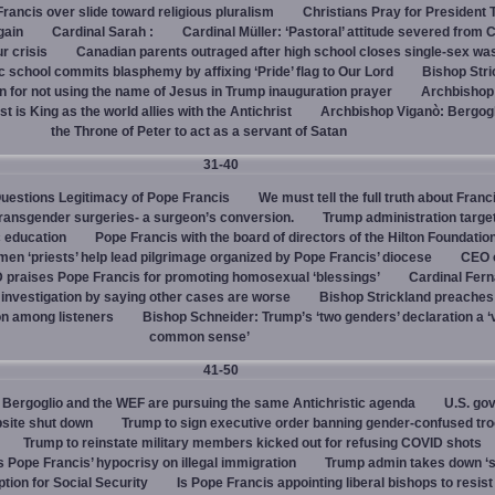
rancis over slide toward religious pluralism
Christians Pray for President
gain
Cardinal Sarah :
Cardinal Müller: ‘Pastoral’ attitude severed from 
ur crisis
Canadian parents outraged after high school closes single-sex w
 school commits blasphemy by affixing ‘Pride’ flag to Our Lord
Bishop Stri
an for not using the name of Jesus in Trump inauguration prayer
Archbishop
 is King as the world allies with the Antichrist
Archbishop Viganò: Bergogl
the Throne of Peter to act as a servant of Satan
31-40
uestions Legitimacy of Pope Francis
We must tell the full truth about Franc
transgender surgeries- a surgeon’s conversion.
Trump administration target
c education
Pope Francis with the board of directors of the Hilton Foundatio
en ‘priests’ help lead pilgrimage organized by Pope Francis’ diocese
CEO 
 praises Pope Francis for promoting homosexual ‘blessings’
Cardinal Fer
investigation by saying other cases are worse
Bishop Strickland preaches
on among listeners
Bishop Schneider: Trump’s ‘two genders’ declaration a ‘v
common sense’
41-50
Bergoglio and the WEF are pursuing the same Antichristic agenda
U.S. go
bsite shut down
Trump to sign executive order banning gender-confused tro
Trump to reinstate military members kicked out for refusing COVID shots
s Pope Francis’ hypocrisy on illegal immigration
Trump admin takes down ‘
ption for Social Security
Is Pope Francis appointing liberal bishops to resis