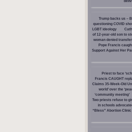
deli
Trump backs us – Bi
questioning COVID sho
LGBT ideology
Cath
of 12-year-old son to s
woman denied transfer 
Pope Francis caught
Support Against Her Pa
Priest to face ‘sc
Francis CAUGHT replac
Claims 35-Week-Old Un
world’ over the ‘pea
‘community meeting’
Two priests refuse to 
in schools advocate
“Bless” Abortion Clinic