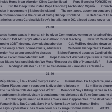
 Inside Home Near Abortion Clinic Can be Illegal
Pope Benedict FORCED to 
es
Did the Deep State install Pope Francis? | Archbishop Viganò
Church
on in government | Bishop Strickland
The next pope, upcoming conclave 
h Commandment & the crisis of truth | Bishop Strickland
In Defense of Fr. 
tholics protest Cardinal McElroy’s installation in DC, alleged abuse cover-up
21-30
ands homosexuals in mortal sin be given Communion, women be ‘ordained’ de
ndemn Cdl. McElroy’s attack on Catholic moral teaching
New DC Cardinal
omoting LGBT ideology, downplaying abortion
Cdl. McElroy doubles down on 
‘sexually active’ homosexuals, adulterers
California bishop blasts Cardin
ortion ‘not wrong enough’ to discuss
Bishop Paprocki accuses Cardinal Mc
y have excommunicated himself
Pope Benedict Warned Pope Francis Twelv
hop Blasts Assisted Suicide: We Must “Respect the Gift of Human Life”
Spir
ws
Rodrigo Ballester : « L’UE se transforme en « monstre centralisé »
31-40
« République », à la « liberté d’expression »
Islamisation. En Angleterre, une 
élébrer Pâques pour « respecter la diversité religieuse »
81 milliards d’eur
tie : la dérive folle des agences d’État
Democrat Says Killing Babies in Ab
semblement National, visant à condamner les violences de l’extrême gauche d
Archbishop Naumann as Kansas ‘black mass’ approaches: ‘The devil has 
Woman Killed, But Canada Says Her Unborn Baby Isn’t a Human Being
Isla
ò says ‘cyberattack’ has taken down his Exsurge Domine website
WATCH: 