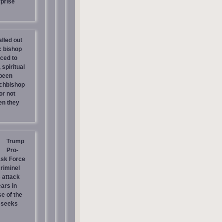
prise
lled out
c bishop
rced to
 spiritual
 been
chbishop
or not
en they
Trump
Pro-
ask Force
riminel
 attack
ars in
e of the
 seeks