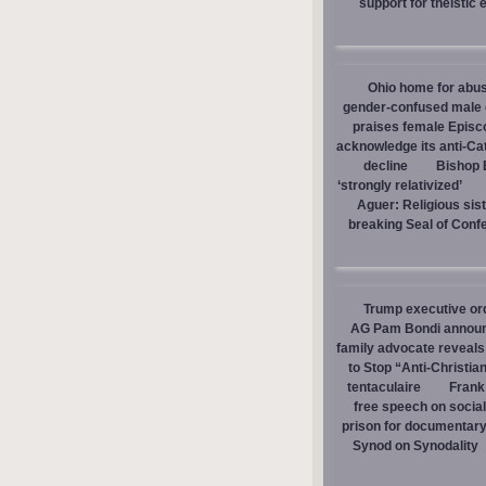
support for theistic 
Ohio home for abuse
gender-confused male d
praises female Episc
acknowledge its anti-Cat
decline
Bishop E
‘strongly relativized’
Aguer: Religious sist
breaking Seal of Conf
Trump executive orde
AG Pam Bondi announce
family advocate reveals
to Stop “Anti-Christia
tentaculaire
Frank
free speech on social
prison for documentar
Synod on Synodality