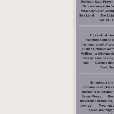
Politician Says Prayer
Vatican deep-state ti
MISMANAGED? Corrupti
Strickland
The Eight
WATCH: Ca
US cardinal dem
Two more bishops co
has long record of pr
pushes Communion for 
McElroy for thinking ab
‘heresy,’ says he ma
Ago
Catholic Bis
Toxic Ne
Ils hurlent à la 
primaire ne va plus c
entretenir la bureaucra
Saves Money
Ras
universités bretonnes,
over us’
Pregnant 
Archbishop Vigan