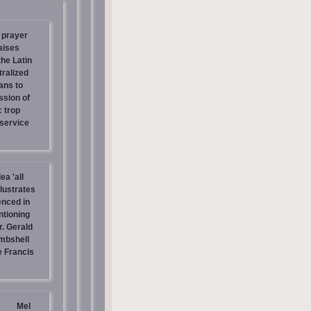
 prayer
aises
the Latin
tralized
ans to
ssion of
c trop
 service
ea 'all
llustrates
enced in
ntioning
r. Gerald
mbshell
 Francis
Mel