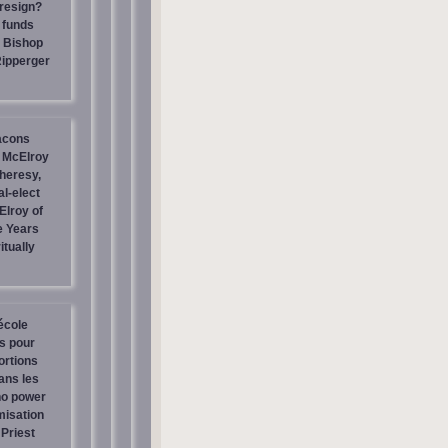
resign?
 funds
| Bishop
Ripperger
acons
 McElroy
heresy,
al-elect
Elroy of
e Years
itually
école
os pour
ortions
ans les
no power
misation
Priest