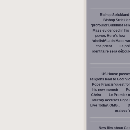
Bishop Strickland 
Bishop Stricklan
‘profound’ Buddhist rel
Mass evidenced in hi
power. Here’s how
‘abolish’ Latin Mass wou
the priest
Le pré
identitaire sera débou
US House passes 
religions lead to God' v
Pope Francis’ quest fo
his new memoir
Po
Christ
Le Premier m
Murray accuses Pope Fr
Live Today. OMG...
D
praises ‘
New film about Cath