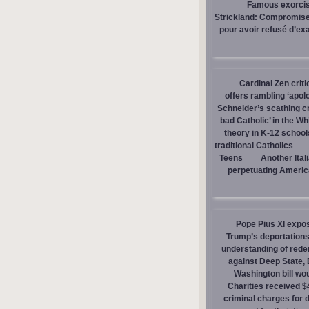
Famous exorcist
Strickland: Compromises
pour avoir refusé d’ex
Cardinal Zen criti
offers rambling ‘apol
Schneider’s scathing cr
bad Catholic’ in the W
theory in K-12 school
traditional Catholics
Teens
Another Ital
perpetuating America
Pope Pius XI expos
Trump’s deportations
understanding of red
against Deep State,
Washington bill wou
Charities received $
criminal charges for