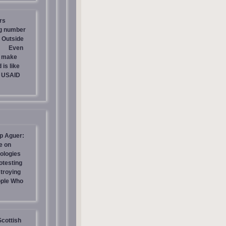
rs
ng number
 Outside
Even
s make
is like
g USAID
p Aguer:
e on
ologies
otesting
stroying
ople Who
Scottish