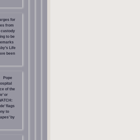
arges for
ies from
s custody
ing to be
 Remarks
by’s Life
have been
Pope
ospital
e of the
e’ or
WATCH:
de’ flags
ny to
rapes’ by