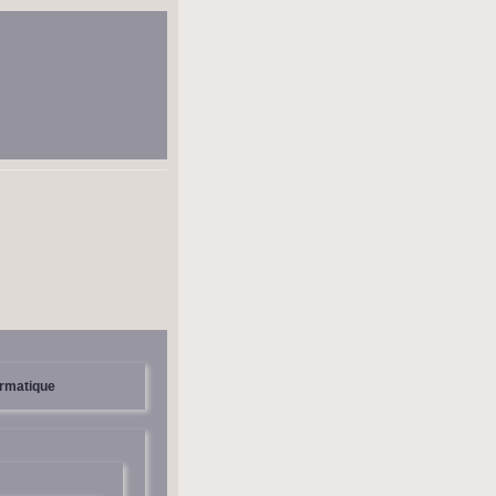
ormatique