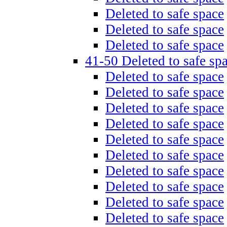
Deleted to safe space
Deleted to safe space
Deleted to safe space
41-50 Deleted to safe sp
Deleted to safe space
Deleted to safe space
Deleted to safe space
Deleted to safe space
Deleted to safe space
Deleted to safe space
Deleted to safe space
Deleted to safe space
Deleted to safe space
Deleted to safe space