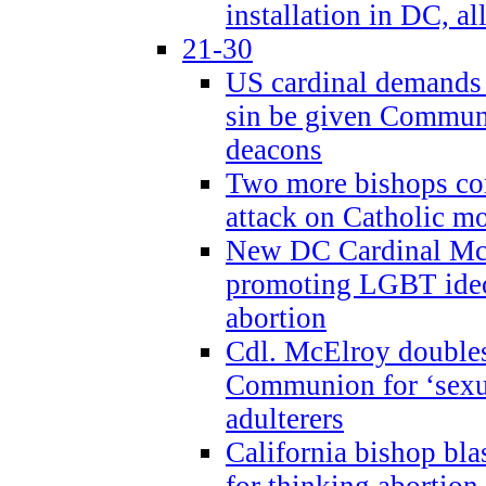
installation in DC, a
21-30
US cardinal demands
sin be given Commun
deacons
Two more bishops co
attack on Catholic mo
New DC Cardinal McE
promoting LGBT ide
abortion
Cdl. McElroy double
Communion for ‘sexua
adulterers
California bishop bla
for thinking abortion