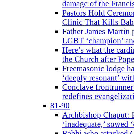
damage of the Franci
Pastors Hold Ceremon
Clinic That Kills Bab
Father James Martin p
LGBT ‘champion’ and
Here’s what the cardi
the Church after Pope
Freemasonic lodge ha
‘deeply resonant’ with
Conclave frontrunner
redefines evangelizat
81-90
Archbishop Chaput: P
‘inadequate,’ sowed ‘
Rabbi who attacked 