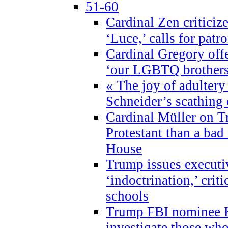
51-60
Cardinal Zen criticiz
‘Luce,’ calls for patr
Cardinal Gregory offe
‘our LGBTQ brothers 
« The joy of adultery
Schneider’s scathing 
Cardinal Müller on T
Protestant than a bad
House
Trump issues executi
‘indoctrination,’ crit
schools
Trump FBI nominee K
investigate those wh