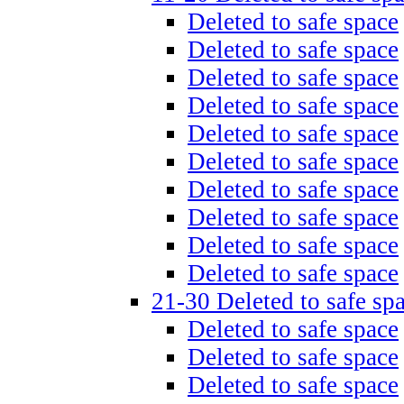
Deleted to safe space
Deleted to safe space
Deleted to safe space
Deleted to safe space
Deleted to safe space
Deleted to safe space
Deleted to safe space
Deleted to safe space
Deleted to safe space
Deleted to safe space
21-30 Deleted to safe sp
Deleted to safe space
Deleted to safe space
Deleted to safe space