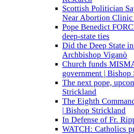
Scottish Politician S
Near Abortion Clinic 
Pope Benedict FORCE
deep-state ties
Did the Deep State in
Archbishop Viganò
Church funds MISM
government | Bishop 
The next pope, upcom
Strickland
The Eighth Commandme
| Bishop Strickland
In Defense of Fr. Rip
WATCH: Catholics pr