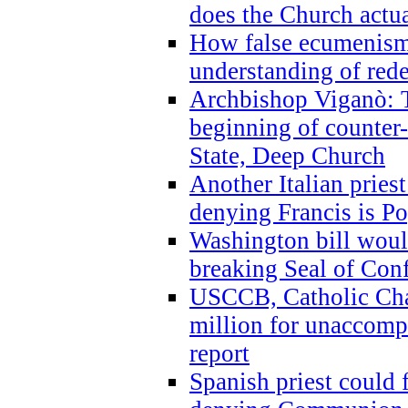
does the Church actua
How false ecumenism 
understanding of red
Archbishop Viganò: 
beginning of counter
State, Deep Church
Another Italian prie
denying Francis is P
Washington bill would
breaking Seal of Con
USCCB, Catholic Char
million for unaccomp
report
Spanish priest could 