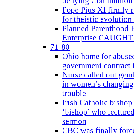
denying Communion t
Pope Pius XI firmly r
for theistic evolution
Planned Parenthood
Enterprise CAUGHT 
71-80
Ohio home for abused 
government contract f
Nurse called out gen
in women’s changing 
trouble
Irish Catholic bishop
‘bishop’ who lectur
sermon
CBC was finally forc