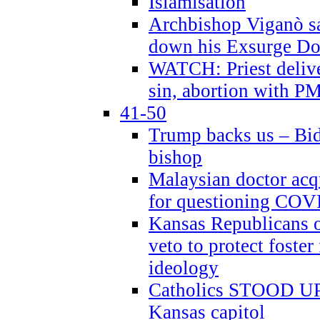
Islamisation
Archbishop Viganò sa
down his Exsurge Do
WATCH: Priest delive
sin, abortion with P
41-50
Trump backs us – Bid
bishop
Malaysian doctor acqu
for questioning COV
Kansas Republicans o
veto to protect foste
ideology
Catholics STOOD UP a
Kansas capitol