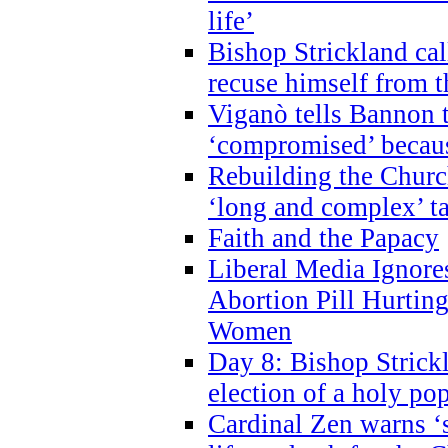
life’
Bishop Strickland cal
recuse himself from 
Viganò tells Bannon t
‘compromised’ becaus
Rebuilding the Church
‘long and complex’ t
Faith and the Papacy
Liberal Media Ignor
Abortion Pill Hurtin
Women
Day 8: Bishop Strickl
election of a holy po
Cardinal Zen warns ‘s