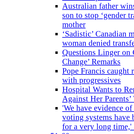
Australian father win
son to stop ‘gender t
mother
‘Sadistic’ Canadian m
woman denied transfe
Questions Linger on 
Change’ Remarks
Pope Francis caught r
with progressives
Hospital Wants to R
Against Her Parents’
'We have evidence of
voting systems have 
for a very long time,'