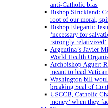
anti-Catholic bias
Bishop Strickland: Co
root of our moral, spi
Bishop Eleganti: Jes
‘necessary for salvati
‘strongly relativized’
Argentina’s Javier M
World Health Organi
Archbishop Aguer: Rel
meant to lead Vatican
Washington bill would
breaking Seal of Con
USCCB, Catholic Char
money’ when they faci