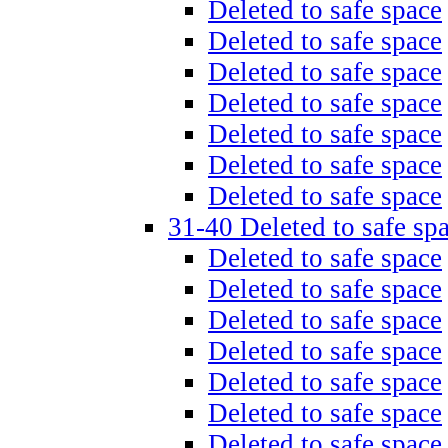
Deleted to safe space
Deleted to safe space
Deleted to safe space
Deleted to safe space
Deleted to safe space
Deleted to safe space
Deleted to safe space
31-40 Deleted to safe sp
Deleted to safe space
Deleted to safe space
Deleted to safe space
Deleted to safe space
Deleted to safe space
Deleted to safe space
Deleted to safe space