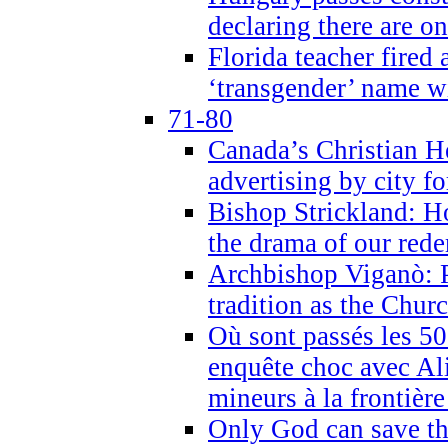
declaring there are o
Florida teacher fired 
‘transgender’ name wi
71-80
Canada’s Christian H
advertising by city fo
Bishop Strickland: Ho
the drama of our red
Archbishop Viganò: Pr
tradition as the Chur
Où sont passés les 5
enquête choc avec Ali
mineurs à la frontièr
Only God can save th