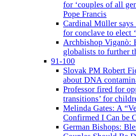
for ‘couples of all gen
Pope Francis
Cardinal Müller says 
for conclave to elect 
Archbishop Viganò: B
globalists to further
91-100
Slovak PM Robert Fic
about DNA contamin
Professor fired for o
transitions’ for chil
Melinda Gates: A “Ve
Confirmed I Can be C
German Bishops: Ble