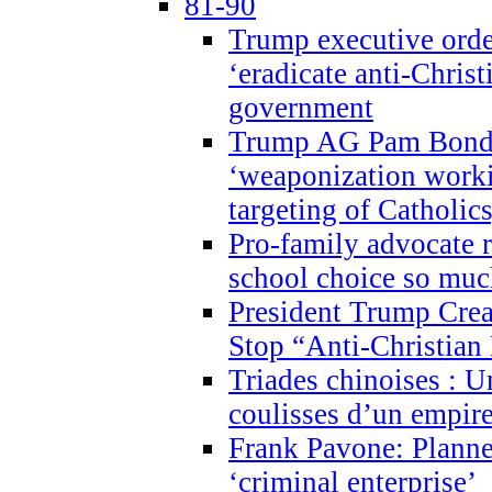
81-90
Trump executive order
‘eradicate anti-Christ
government
Trump AG Pam Bond
‘weaponization worki
targeting of Catholics
Pro-family advocate r
school choice so muc
President Trump Crea
Stop “Anti-Christian
Triades chinoises : U
coulisses d’un empire
Frank Pavone: Planne
‘criminal enterprise’