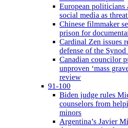
European politicians 
social media as threa
Chinese filmmaker sen
prison for document
Cardinal Zen issues 
defense of the Synod
Canadian councilor p
unproven ‘mass graves
review
91-100
Biden judge rules Mi
counselors from help
minors
Argentina’s Javier Mi