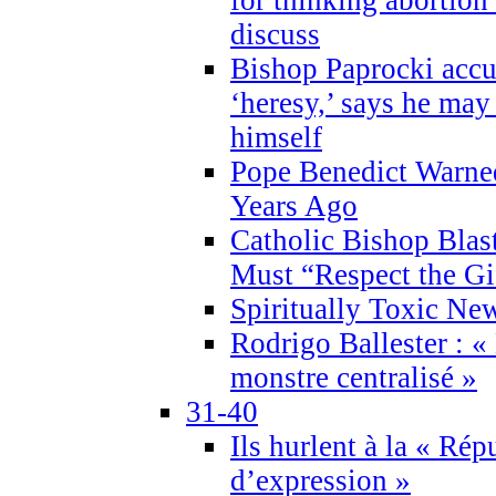
discuss
Bishop Paprocki accu
‘heresy,’ says he ma
himself
Pope Benedict Warne
Years Ago
Catholic Bishop Blas
Must “Respect the Gi
Spiritually Toxic Ne
Rodrigo Ballester : «
monstre centralisé »
31-40
Ils hurlent à la « Répu
d’expression »