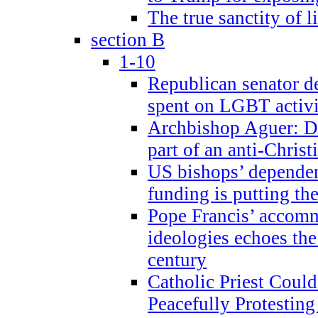
The true sanctity of l
section B
1-10
Republican senator d
spent on LGBT activi
Archbishop Aguer: De
part of an anti-Chris
US bishops’ depende
funding is putting the
Pope Francis’ accom
ideologies echoes the 
century
Catholic Priest Could
Peacefully Protestin