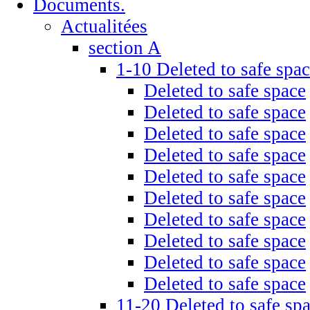
Documents.
Actualitées
section A
1-10 Deleted to safe spa
Deleted to safe space
Deleted to safe space
Deleted to safe space
Deleted to safe space
Deleted to safe space
Deleted to safe space
Deleted to safe space
Deleted to safe space
Deleted to safe space
Deleted to safe space
11-20 Deleted to safe sp