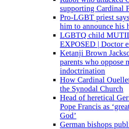
supporting Cardinal P
Pro-LGBT priest says
him to announce his 
LGBTQ child MUTILA
EXPOSED | Doctor e
Ketanji Brown Jacks
parents who oppose
indoctrination
How Cardinal Ouelle
the Synodal Church
Head of heretical Ge
Pope Francis as ‘grea
God’
German bishops publi