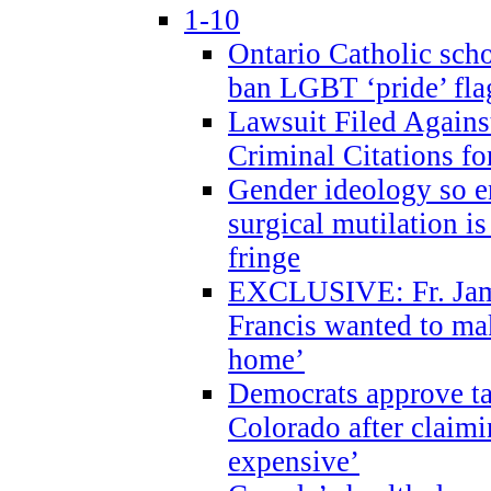
1-10
Ontario Catholic scho
ban LGBT ‘pride’ flag
Lawsuit Filed Agains
Criminal Citations fo
Gender ideology so e
surgical mutilation i
fringe
EXCLUSIVE: Fr. Jam
Francis wanted to ma
home’
Democrats approve ta
Colorado after claimi
expensive’