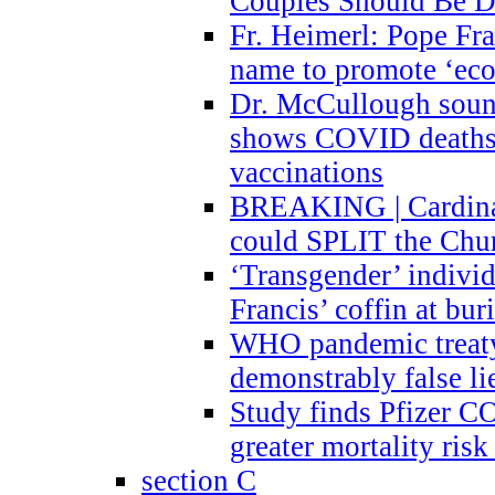
Couples Should Be D
Fr. Heimerl: Pope Fra
name to promote ‘eco
Dr. McCullough sound
shows COVID deaths 
vaccinations
BREAKING | Cardinal
could SPLIT the Chu
‘Transgender’ indivi
Francis’ coffin at buri
WHO pandemic treaty 
demonstrably false l
Study finds Pfizer 
greater mortality ris
section C