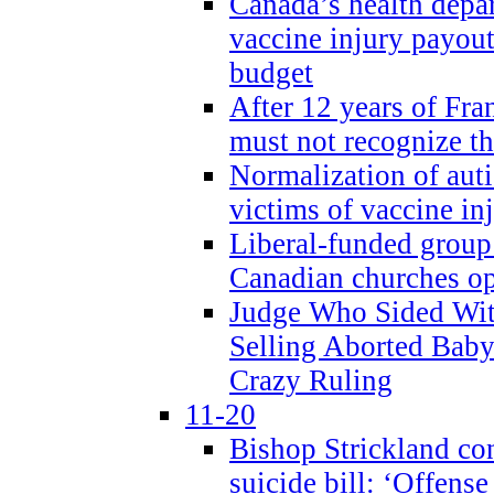
Canada’s health dep
vaccine injury payout
budget
After 12 years of Fran
must not recognize the
Normalization of auti
victims of vaccine inj
Liberal-funded group 
Canadian churches o
Judge Who Sided Wit
Selling Aborted Baby
Crazy Ruling
11-20
Bishop Strickland c
suicide bill: ‘Offens