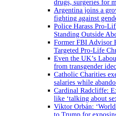
drugs, surgeries for 
Argentina joins a gr
fighting against gend
Police Harass Pro-Li
Standing Outside Abo
Former FBI Advisor
Targeted Pro-Life Chr
Even the UK’s Labour
from transgender ide
Catholic Charities e
salaries while abando
Cardinal Radcliffe: E
like ‘talking about se
Viktor Orbán: ‘World 
to Trump for exposi