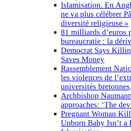
Islamisation. En Angl
ne va plus célébrer P
diversité religieuse »
81 milliards d’euros p
bureaucratie : la déri
Democrat Says Killin
Saves Money
Rassemblement Natio
les violences de l’ex
universités bretonnes
Archbishop Naumann 
approaches: ‘The dev
Pregnant Woman Kill
Unborn Baby Isn’t a