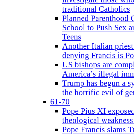
traditional Catholics
Planned Parenthood C
School to Push Sex
Teens
Another Italian prie
denying Francis is P
US bishops are compli
America’s illegal im
Trump has begun a sy
the horrific evil of g
61-70
Pope Pius XI exposed 
theological weakness
Pope Francis slams T