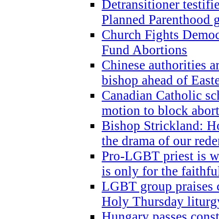
Detransitioner testif
Planned Parenthood g
Church Fights Democr
Fund Abortions
Chinese authorities a
bishop ahead of East
Canadian Catholic sch
motion to block abor
Bishop Strickland: Ho
the drama of our red
Pro-LGBT priest is
is only for the faithfu
LGBT group praises ca
Holy Thursday liturgy
Hungary passes cons