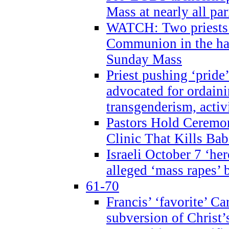
Mass at nearly all par
WATCH: Two priests r
Communion in the ha
Sunday Mass
Priest pushing ‘pride’
advocated for ordain
transgenderism, activ
Pastors Hold Ceremon
Clinic That Kills Bab
Israeli October 7 ‘her
alleged ‘mass rapes’
61-70
Francis’ ‘favorite’ Ca
subversion of Christ’