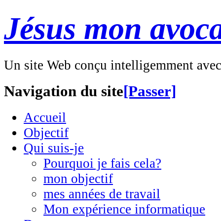
Jésus mon avoca
Un site Web conçu intelligemment ave
Navigation du site
[Passer]
Accueil
Objectif
Qui suis-je
Pourquoi je fais cela?
mon objectif
mes années de travail
Mon expérience informatique