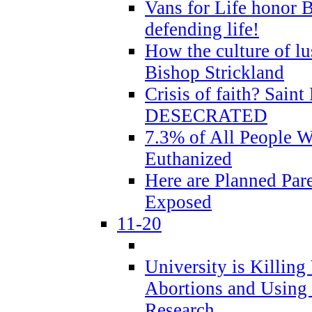
Vans for Life honor B
defending life!
How the culture of lus
Bishop Strickland
Crisis of faith? Saint 
DESECRATED
7.3% of All People 
Euthanized
Here are Planned Par
Exposed
11-20
University is Killing
Abortions and Using 
Research