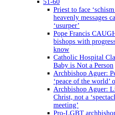
51-60
Priest to face ‘schism
heavenly messages ca
‘usurper’
Pope Francis CAUGHT
bishops with progres
know
Catholic Hospital C
Baby is Not a Person
Archbishop Aguer: Po
‘peace of the world’ o
Archbishop Aguer: Li
Christ, not a ‘specta
meeting’
Pro-LGBT archbishop 