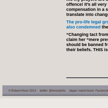
offence! It’s all ver
compensation in a se
translate into chang
The pro-life legal 
also condemned
the
“Changing tact from
claim her “mere pr
should be banned fr
their beliefs. THIS is
© Robert Hivon 2014 twitter: @hivonphilo skype: robert.hivon Facebook