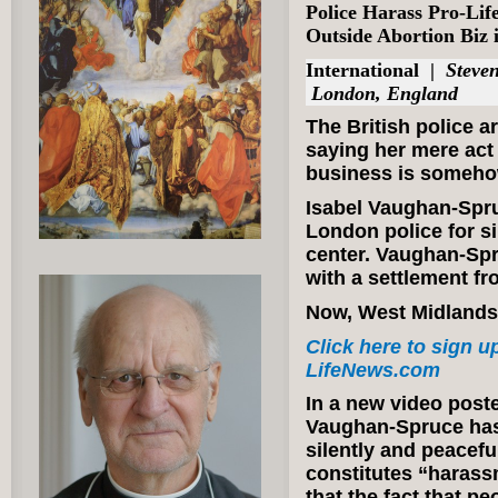
Police Harass Pro-Lif
Outside Abortion Biz
International
|
Steven
London, England
The British police ar
saying her mere act
business is someho
Isabel Vaughan-Spru
London police for si
center. Vaughan-Spr
with a settlement fr
Now, West Midlands 
Click here to sign up
LifeNews.com
In a new video poste
Vaughan-Spruce has 
silently and peacef
constitutes “harass
that the fact that p