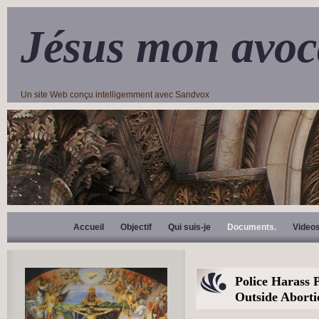
Jésus mon avoc
Un site Web conçu intelligemment avec Sandvox
Accueil
Objectif
Qui suis-je
Documents.
Video
Police Harass 
Outside Aborti