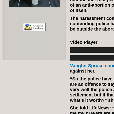
of an anti-abortion 
of itself.
The harassment co
contending police h
be outside the abort
Video Player
Vaughn-Spruce co
against her.
“So the police have
are an offence to say
very well the polic
settlement but if th
what’s it worth?” sh
She told LifeNews: 
me my prayers are an