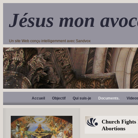
Jésus mon avoc
Un site Web conçu intelligemment avec Sandvox
Accueil
Objectif
Qui suis-je
Documents.
Video
Church Fights
Abortions