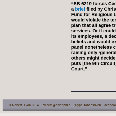
“SB 6219 forces Ced
a
brief
filed by Chri
Fund for Religious L
would violate the ten
plan that all agree 
services. Or it coul
its employees, a dec
beliefs and would ex
panel nonetheless c
raising only ‘genera
others might decide 
puts [the 9th Circui
Court.”
© Robert Hivon 2014 twitter: @hivonphilo skype: robert.hivon Facebook