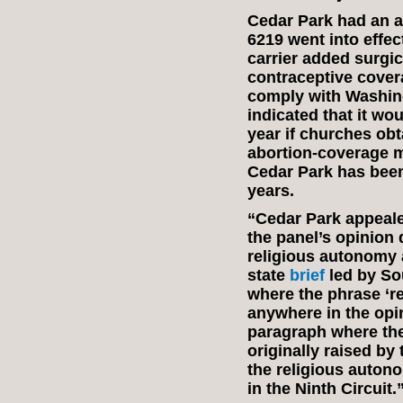
Cedar Park had an ab
6219 went into effe
carrier added surgic
contraceptive covera
comply with Washing
indicated that it w
year if churches ob
abortion-coverage m
Cedar Park has been
years.
“Cedar Park appealed
the panel’s opinion 
religious autonomy a
state
brief
led by Sou
where the phrase ‘r
anywhere in the opi
paragraph where th
originally raised by t
the religious auton
in the Ninth Circuit.