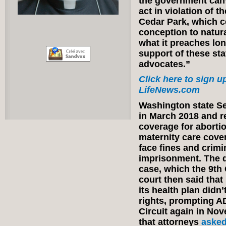
the government can’
act in violation of t
Cedar Park, which ce
conception to natura
what it preaches l
support of these st
advocates.”
Click here to sign up
LifeNews.com
Washington state Se
in March 2018 and r
coverage for abortio
maternity care cover
face fines and crimi
imprisonment. The di
case, which the 9th C
court then said that
its health plan didn’
rights, prompting A
Circuit again in Nov
that attorneys
aske