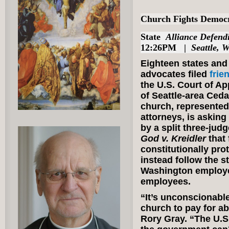
Church Fights Democr
State
Alliance Defen
12:26PM |
Seattle, 
Eighteen states and
advocates filed
frie
the U.S. Court of Ap
of Seattle-area Ced
church, represented
attorneys, is asking 
by a split three-jud
God v. Kreidler
that
constitutionally prot
instead follow the s
Washington employe
employees.
“It’s unconscionabl
church to pay for a
Rory Gray. “The U.S