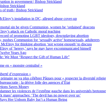
on in government | Bishop Strickland
ishop Strickland
of truth | Bishop Strickland
Elroy’s installation in DC, alleged abuse cover-up
 mortal sin be given Communion, women be ‘ordained’ deacons
oy’s attack on Catholic moral teaching
ecord of promoting LGBT ideology, downplaying abortion
, pushes Communion for ‘sexually active’ homosexuals, adulterers
ct McElroy for thinking abortion ‘not wrong enough’ to discuss
Elroy of ‘heresy,’ says he may have excommunicated himself
Twelve Years Ago
ide: We Must “Respect the Gift of Human Life”
rme en « monstre centralisé »
liberté d’expression »
primaire ne va plus célébrer Pâques pour « respecter la diversité religi
 bureaucratie : la dérive folle des agences d’État
rtions Saves Money
amner les violences de l’extrême gauche dans les universités bretonne
 mass’ approaches: ‘The devil has no power over us’
 Says Her Unborn Baby Isn’t a Human Being