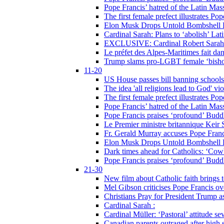
Pope Francis’ hatred of the Latin Ma
The first female prefect illustrates P
Elon Musk Drops Untold Bombshell 
Cardinal Sarah: Plans to ‘abolish’ Lat
EXCLUSIVE: Cardinal Robert Sarah on
Le préfet des Alpes-Maritimes fait dan
Trump slams pro-LGBT female ‘bishop
11-20
US House passes bill banning schools
The idea 'all religions lead to God' v
The first female prefect illustrates P
Pope Francis’ hatred of the Latin Ma
Pope Francis praises ‘profound’ Buddh
Le Premier ministre britannique Keir S
Fr. Gerald Murray accuses Pope Franci
Elon Musk Drops Untold Bombshell 
Dark times ahead for Catholics: ‘Cowb
Pope Francis praises ‘profound’ Buddh
21-30
New film about Catholic faith brings 
Mel Gibson criticises Pope Francis ove
Christians Pray for President Trump
Cardinal Sarah :
Cardinal Müller: ‘Pastoral’ attitude se
Canadian parents outraged after high