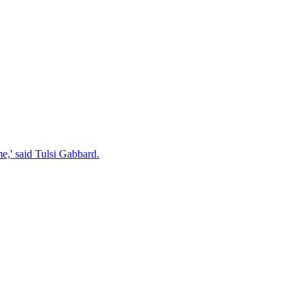
e,' said Tulsi Gabbard.