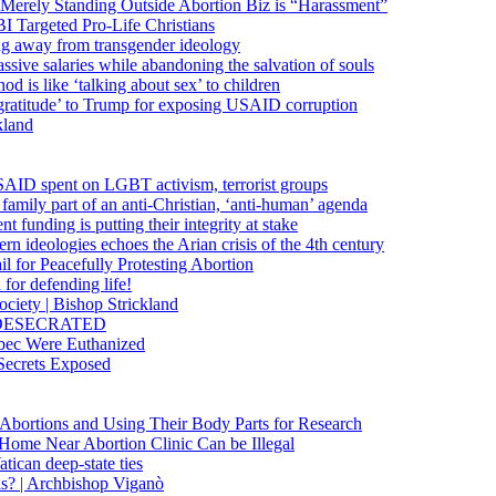
 Merely Standing Outside Abortion Biz is “Harassment”
 Targeted Pro-Life Christians
ng away from transgender ideology
ssive salaries while abandoning the salvation of souls
od is like ‘talking about sex’ to children
gratitude’ to Trump for exposing USAID corruption
kland
USAID spent on LGBT activism, terrorist groups
family part of an anti-Christian, ‘anti-human’ agenda
funding is putting their integrity at stake
 ideologies echoes the Arian crisis of the 4th century
il for Peacefully Protesting Abortion
for defending life!
society | Bishop Strickland
lica DESECRATED
bec Were Euthanized
Secrets Exposed
n Abortions and Using Their Body Parts for Research
e Home Near Abortion Clinic Can be Illegal
ican deep-state ties
is? | Archbishop Viganò