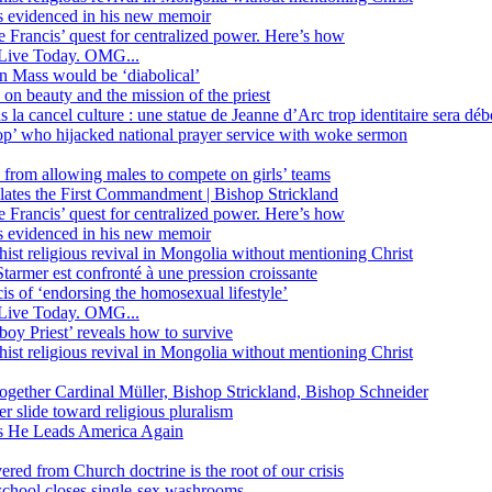
ss evidenced in his new memoir
ope Francis’ quest for centralized power. Here’s how
Live Today. OMG...
in Mass would be ‘diabolical’
 beauty and the mission of the priest
s la cancel culture : une statue de Jeanne d’Arc trop identitaire sera d
’ who hijacked national prayer service with woke sermon
 from allowing males to compete on girls’ teams
iolates the First Commandment | Bishop Strickland
ope Francis’ quest for centralized power. Here’s how
ss evidenced in his new memoir
ist religious revival in Mongolia without mentioning Christ
tarmer est confronté à une pression croissante
s of ‘endorsing the homosexual lifestyle’
Live Today. OMG...
oy Priest’ reveals how to survive
ist religious revival in Mongolia without mentioning Christ
together Cardinal Müller, Bishop Strickland, Bishop Schneider
r slide toward religious pluralism
 as He Leads America Again
vered from Church doctrine is the root of our crisis
 school closes single-sex washrooms