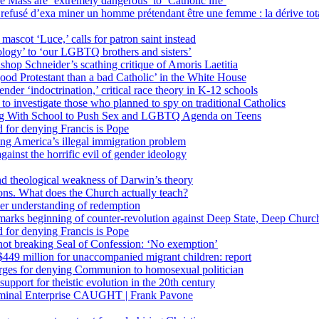
 Mass are ‘extremely dangerous’ to ‘Catholic life’
fusé d’exa miner un homme prétendant être une femme : la dérive totali
 mascot ‘Luce,’ calls for patron saint instead
ology’ to ‘our LGBTQ brothers and sisters’
Bishop Schneider’s scathing critique of Amoris Laetitia
ood Protestant than a bad Catholic’ in the White House
nder ‘indoctrination,’ critical race theory in K-12 schools
 investigate those who planned to spy on traditional Catholics
ng With School to Push Sex and LGBTQ Agenda on Teens
 for denying Francis is Pope
ing America’s illegal immigration problem
ainst the horrific evil of gender ideology
nd theological weakness of Darwin’s theory
ons. What does the Church actually teach?
er understanding of redemption
arks beginning of counter-revolution against Deep State, Deep Churc
 for denying Francis is Pope
r not breaking Seal of Confession: ‘No exemption’
449 million for unaccompanied migrant children: report
harges for denying Communion to homosexual politician
support for theistic evolution in the 20th century
inal Enterprise CAUGHT | Frank Pavone