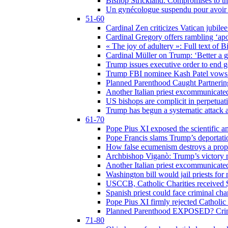
Bishop Strickland: Compromises to the
Un gynécologue suspendu pour avoir re
51-60
Cardinal Zen criticizes Vatican jubilee
Cardinal Gregory offers rambling ‘ap
« The joy of adultery »: Full text of 
Cardinal Müller on Trump: ‘Better a g
Trump issues executive order to end ge
Trump FBI nominee Kash Patel vows to
Planned Parenthood Caught Partneri
Another Italian priest excommunicated
US bishops are complicit in perpetuat
Trump has begun a systematic attack ag
61-70
Pope Pius XI exposed the scientific a
Pope Francis slams Trump’s deportati
How false ecumenism destroys a prop
Archbishop Viganò: Trump’s victory m
Another Italian priest excommunicated
Washington bill would jail priests fo
USCCB, Catholic Charities received $
Spanish priest could face criminal c
Pope Pius XI firmly rejected Catholic 
Planned Parenthood EXPOSED? Crim
71-80