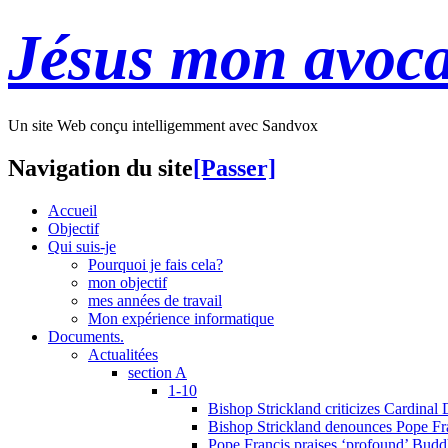
Jésus mon avoca
Un site Web conçu intelligemment avec Sandvox
Navigation du site
[Passer]
Accueil
Objectif
Qui suis-je
Pourquoi je fais cela?
mon objectif
mes années de travail
Mon expérience informatique
Documents.
Actualitées
section A
1-10
Bishop Strickland criticizes Cardinal
Bishop Strickland denounces Pope Fran
Pope Francis praises ‘profound’ Buddh