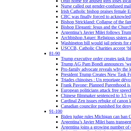
Ohio home for abused girls loses local
Nurse called out gender-confused mal
Irish Catholic bishop praises female
CBC was finally forced to acknowledge
Bishop Strickland: Collapse of the fami
Bishop Eleganti: Jesus and the Church a
Argentina’s Javier Milei follows Tru
Archbishop Aguer: Religious sisters ar
Washington bill would jail priests fo
USCCB, Catholic Charities accept ‘blo
81-90
Trump executive order creates task for
Trump AG Pam Bondi announces ‘weapon
Pro-family advocate reveals why the l
President Trump Creates New Task For
Triades chinoises : Un reportage dévoi
Frank Pavone: Planned Parenthood is a
European politicians attack free speec
Chinese filmmaker sentenced to 3.5 
Cardinal Zen issues rebuke of canon 
Canadian councilor punished for deny
91-100
Biden judge rules Michigan can ban C
Argentina’s Javier Milei bans transgen
Argentina joins a growing number of c