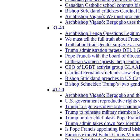
Canadian Catholic school commits bla
Bishop Strickland criticizes Cardinal
Archbishop Viganò: We must proclaim C
Archbishop Viganò: Bergoglio uses the
31-40
Archbishop Lenga Questions Legitima
We must tell the full truth about Franc
Truth about transgender surgeries- a 
Trump administration targets DEI, LG
Pope Francis with the board of direc
Lutheran women ‘priests’ help lead p
CEO of LGBT activist group GLAAD p
Cardinal Fernández defends slow Rupn
Bishop Strickland preaches in US Cap
Bishop Schneider: Trump’s ‘two gende
41-50
Archbishop Viganò: Bergoglio and th
U.S. government reproductive rights 
Trump to sign executive order bannin
Trump to reinstate military members 
Trump border chief blasts Pope Franci
Trump admin takes down ‘sex identific
Is Pope Francis appointing liberal bis
Famous exorcist Father Carlos Martin