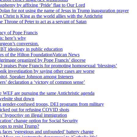
sphemy by affixing ‘Pride’ flag to Our Lord
 Dolan for not using the name of Jesus in Trump inauguration prayer
hrist is King as the world allies with the Antichrist
 Throne of Peter to act as a servant of Satan
cy of Pope Francis
is: here’s why
surgeon’s conversion.
BT ideology in public education
tors of the Hilton FoundationVatican News
ilgrimage organized by Pope Francis’ diocese
raises Pope Francis for promoting homosexual ‘blessings’
ik investigation by saying other cases are worse
itol, Speaker Johnson among listeners
rs’ declaration a ‘victory of common sense’
e WEF are pursuing the same Antichristic agenda
website shut down
g gender-confused troops, DEI programs from military
kicked out for refusing COVID shots
s’ hypocrisy on illegal immigration
ation’ change option for Social Security
hops to resist Trump?
s faces ‘egregious and unfounded’ battery charge