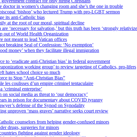
 government contract for only hiring Christians
e doctor in women’s changing room and she’s the one in trouble
 Episcopal ‘bishop’ who lectured Trump with pro-LGBT sermon
 its anti-Catholic bias
ly at the root of our moral, spiritual decline
re ‘necessary for salvation,’ but this truth has been ‘strongly relativiz
mp out of World Health Organization
e not meant to lead Vatican offices
r not breaking Seal of Confession: ‘No exemption’
od money’ when they facilitate illegal immigration
ce to ‘eradicate anti-Christian bias’ in federal government
ization working group’ to review targeting of Catholics, pro-lifers
eft hates school choice so much
ce to Stop “Anti-Christian Bias”
le les coulisses d’un empire criminel tentaculaire
 ‘criminal enterprise’
h on social media as threat to ‘our democracy’
years in prison for documentary about COVID tyranny
lawyer’s defense of the Synod on Synodality
ing unproven ‘mass graves’ narrative seeks court review
atholic counselors from helping gender-confused minors
der drugs, surgeries for minors
ountries fighting against gender ideology