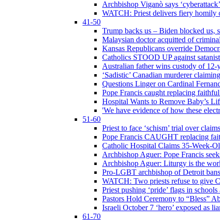
Archbishop Viganò says ‘cyberattack
WATCH: Priest delivers fiery homily 
41-50
Trump backs us – Biden blocked us, s
Malaysian doctor acquitted of crimin
Kansas Republicans override Democrat
Catholics STOOD UP against satanists
Australian father wins custody of 12-y
‘Sadistic’ Canadian murderer claiming
Questions Linger on Cardinal Fernan
Pope Francis caught replacing faithfu
Hospital Wants to Remove Baby’s Lif
'We have evidence of how these electr
51-60
Priest to face ‘schism’ trial over cla
Pope Francis CAUGHT replacing faith
Catholic Hospital Claims 35-Week-O
Archbishop Aguer: Pope Francis seeks 
Archbishop Aguer: Liturgy is the work
Pro-LGBT archbishop of Detroit bans L
WATCH: Two priests refuse to give 
Priest pushing ‘pride’ flags in school
Pastors Hold Ceremony to “Bless” Abo
Israeli October 7 ‘hero’ exposed as li
61-70