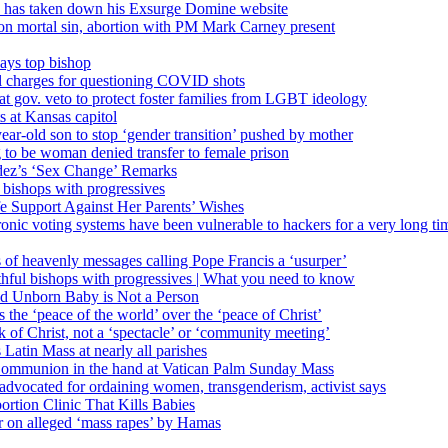
’ has taken down his Exsurge Domine website
on mortal sin, abortion with PM Mark Carney present
ays top bishop
al charges for questioning COVID shots
 gov. veto to protect foster families from LGBT ideology
 at Kansas capitol
ear-old son to stop ‘gender transition’ pushed by mother
 to be woman denied transfer to female prison
dez’s ‘Sex Change’ Remarks
l bishops with progressives
e Support Against Her Parents’ Wishes
onic voting systems have been vulnerable to hackers for a very long tim
ims of heavenly messages calling Pope Francis a ‘usurper’
ful bishops with progressives | What you need to know
ld Unborn Baby is Not a Person
the ‘peace of the world’ over the ‘peace of Christ’
 of Christ, not a ‘spectacle’ or ‘community meeting’
atin Mass at nearly all parishes
Communion in the hand at Vatican Palm Sunday Mass
s advocated for ordaining women, transgenderism, activist says
rtion Clinic That Kills Babies
ar on alleged ‘mass rapes’ by Hamas