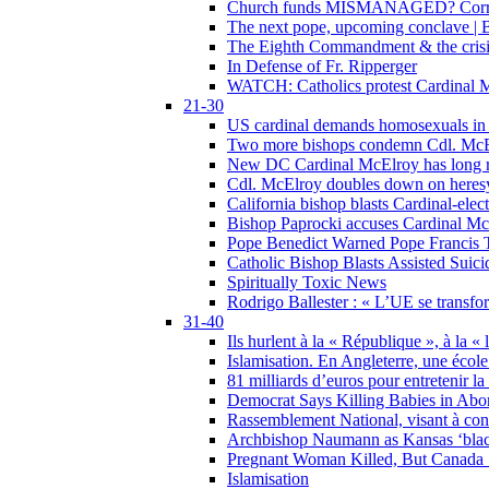
Church funds MISMANAGED? Corrupti
The next pope, upcoming conclave | B
The Eighth Commandment & the crisis 
In Defense of Fr. Ripperger
WATCH: Catholics protest Cardinal Mc
21-30
US cardinal demands homosexuals in
Two more bishops condemn Cdl. McElr
New DC Cardinal McElroy has long r
Cdl. McElroy doubles down on heresy
California bishop blasts Cardinal-ele
Bishop Paprocki accuses Cardinal Mc
Pope Benedict Warned Pope Francis 
Catholic Bishop Blasts Assisted Suic
Spiritually Toxic News
Rodrigo Ballester : « L’UE se transfo
31-40
Ils hurlent à la « République », à la « 
Islamisation. En Angleterre, une école 
81 milliards d’euros pour entretenir la
Democrat Says Killing Babies in Abo
Rassemblement National, visant à cond
Archbishop Naumann as Kansas ‘black
Pregnant Woman Killed, But Canada
Islamisation