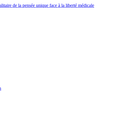
taire de la pensée unique face à la liberté médicale
h