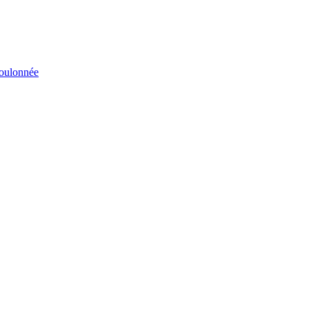
éboulonnée