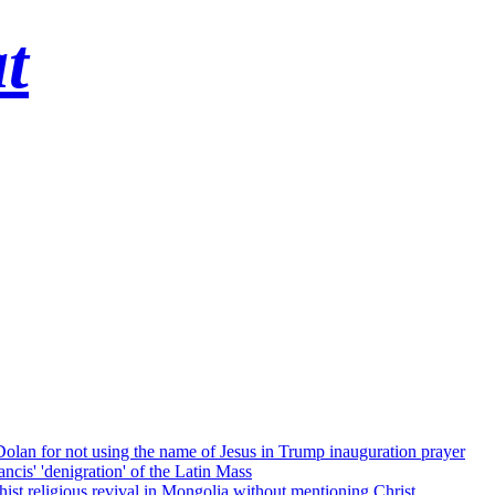
t
 Dolan for not using the name of Jesus in Trump inauguration prayer
cis' 'denigration' of the Latin Mass
ist religious revival in Mongolia without mentioning Christ