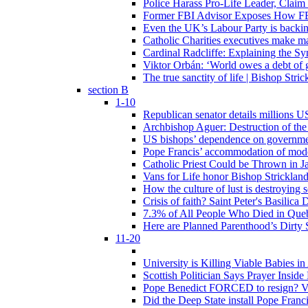
Police Harass Pro-Life Leader, Claim
Former FBI Advisor Exposes How FBI
Even the UK’s Labour Party is backi
Catholic Charities executives make ma
Cardinal Radcliffe: Explaining the Syn
Viktor Orbán: ‘World owes a debt of 
The true sanctity of life | Bishop Stric
section B
1-10
Republican senator details millions 
Archbishop Aguer: Destruction of the 
US bishops’ dependence on government 
Pope Francis’ accommodation of modern
Catholic Priest Could be Thrown in Ja
Vans for Life honor Bishop Strickland 
How the culture of lust is destroying 
Crisis of faith? Saint Peter's Basi
7.3% of All People Who Died in Que
Here are Planned Parenthood’s Dirty 
11-20
University is Killing Viable Babies i
Scottish Politician Says Prayer Insid
Pope Benedict FORCED to resign? Vat
Did the Deep State install Pope Franc