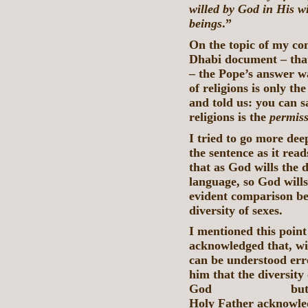
willed by God in His 
beings
.”
On the topic of my co
Dhabi document – that 
– the Pope’s answer wa
of religions is only th
and told us: you can sa
religions is the
permis
I tried to go more deep
the sentence as it rea
that as God wills the d
language, so God wills 
evident comparison bet
diversity of sexes.
I mentioned this point
acknowledged that, wit
can be understood erro
him that the diversity 
God but is posit
Holy Father acknowled