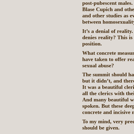
post-pubescent males.
Blase Cupich and oth
and other studies as e
between homosexuality
It’s a denial of reali
denies reality? This is
position.
What concrete measure
have taken to offer rea
sexual abuse?
The summit should hav
but it didn’t, and the
It was a beautiful cle
all the clerics with th
And many beautiful w
spoken. But these dee
concrete and incisive 
To my mind, very prec
should be given.