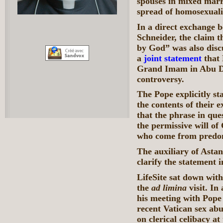
spouses in mixed marri
spread of homosexuali
In a direct exchange 
Schneider, the claim th
by God” was also disc
a
joint statement
that 
Grand Imam in Abu Dh
controversy.
The Pope explicitly st
the contents of their 
that the phrase in que
the permissive will of
who come from predom
The auxiliary of Astan
clarify the statement 
LifeSite sat down wit
the
ad limina
visit. I
his meeting with Pope 
recent Vatican sex abu
on clerical celibacy 