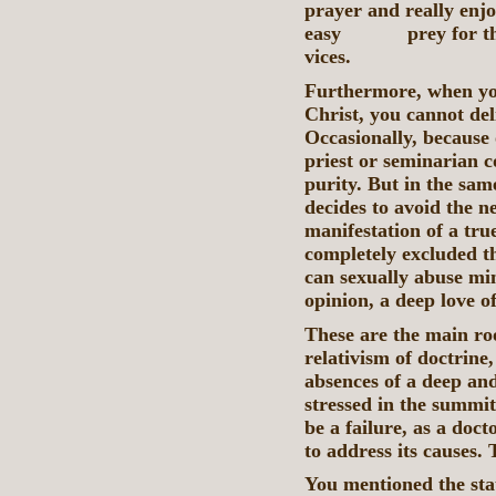
prayer and really enjo
easy prey for the t
vices.
Furthermore, when you
Christ, you cannot de
Occasionally, because
priest or seminarian 
purity. But in the sa
decides to avoid the ne
manifestation of a true
completely excluded t
can sexually abuse min
opinion, a deep love of
These are the main ro
relativism of doctrine,
absences of a deep and
stressed in the summit
be a failure, as a docto
to address its causes.
You mentioned the stat