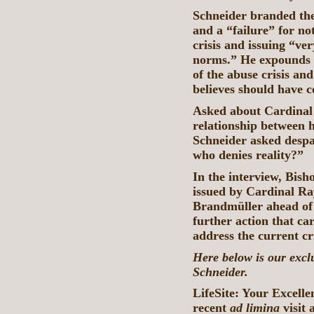
Schneider branded the
and a “failure” for no
crisis and issuing “ve
norms.” He expounds o
of the abuse crisis a
believes should have 
Asked about Cardinal 
relationship between h
Schneider asked despa
who denies reality?”
In the interview, Bish
issued by Cardinal R
Brandmüller ahead of 
further action that ca
address the current c
Here below is our excl
Schneider.
LifeSite: Your Excelle
recent
ad limina
visit