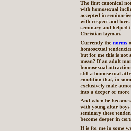
The first canonical no
with homosexual inclin
accepted in seminaries
with respect and love,
seminary and helped to
Christian layman.
Currently the
norms
o
homosexual tendencies
but for me this is not
mean? If an adult man
homosexual attraction, 
still a homosexual attr
condition that, in som
exclusively male atmo
into a deeper or more 
And when he becomes a
with young altar boys
seminary these tenden
become deeper in cert
If is for me in some w