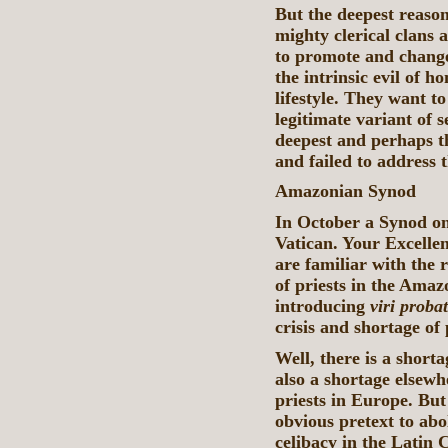
But the deepest reason
mighty clerical clans
to promote and change
the intrinsic evil of 
lifestyle. They want t
legitimate variant of se
deepest and perhaps th
and failed to address 
Amazonian Synod
In October a Synod on
Vatican. Your Excellen
are familiar with the r
of priests in the Amaz
introducing
viri probat
crisis and shortage of 
Well, there is a shorta
also a shortage elsewh
priests in Europe. But 
obvious pretext to abol
celibacy in the Latin 