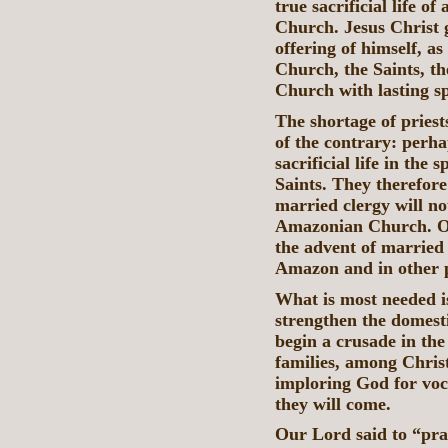
true sacrificial life o
Church. Jesus Christ g
offering of himself, as
Church, the Saints, th
Church with lasting sp
The shortage of pries
of the contrary: perh
sacrificial life in the 
Saints. They therefor
married clergy will no
Amazonian Church. Oth
the advent of married 
Amazon and in other p
What is most needed is
strengthen the domest
begin a crusade in th
families, among Christ
imploring God for voca
they will come.
Our Lord said to “pray