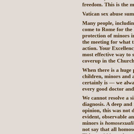
freedom. This is the m
Vatican sex abuse su
Many people, includin
come to Rome for the
protection of minors 
the meeting for what t
action. Your Excellenc
most effective way to 
coverup in the Churc
When there is a huge
children, minors and a
certainly is — we alwa
every good doctor and
We cannot resolve a si
diagnosis. A deep and 
opinion, this was not 
evident, observable an
minors is
homosexualit
not say that all homos