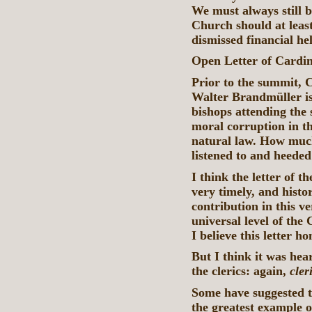
We must always still 
Church should at least
dismissed financial he
Open Letter of Cardi
Prior to the summit,
Walter Brandmüller i
bishops attending the 
moral corruption in t
natural law. How much
listened to and heeded
I think the letter of 
very timely, and histor
contribution in this ve
universal level of the
I believe this letter 
But I think it was he
the clerics: again,
cler
Some have suggested t
the greatest example o