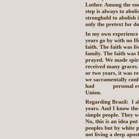
Luther. Among the enem
step is always to abolis
stronghold to abolish 
only the pretext for d
In my own experience 
years go by with no H
faith. The faith was l
family. The faith was
prayed. We made spir
received many graces.
or two years, it was r
we sacramentally conf
had personal experie
Union.
Regarding Brazil: I al
years. And I know the 
simple people. They w
No, this is an idea pu
peoples but by white p
not living a deep apost