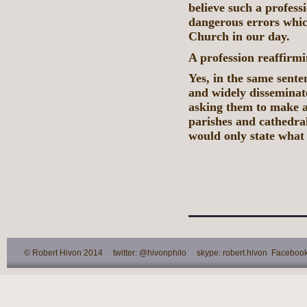
believe such a profess
dangerous errors which
Church in our day.
A profession reaffirmi
Yes, in the same sente
and widely disseminat
asking them to make a 
parishes and cathedral
would only state what
© Robert Hivon 2014 twitter: @hivonphilo skype: robert.hivon Facebook