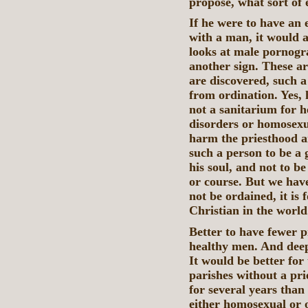
propose, what sort of
If he were to have an 
with a man, it would a
looks at male pornogra
another sign. These are
are discovered, such 
from ordination. Yes, 
not a sanitarium for h
disorders or homosexua
harm the priesthood an
such a person to be a 
his soul, and not to b
or course. But we have
not be ordained, it is 
Christian in the world
Better to have fewer p
healthy men. And deep 
It would be better for
parishes without a pri
for several years than
either homosexual or 