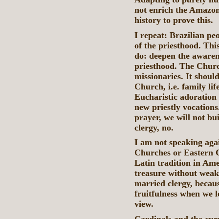
not enrich the Amazo
history to prove this.
I repeat: Brazilian pe
of the priesthood. Th
do: deepen the awarene
priesthood. The Churc
missionaries. It shoul
Church, i.e. family li
Eucharistic adoration
new priestly vocations
prayer, we will not b
clergy, no.
I am not speaking aga
Churches or Eastern C
Latin tradition in Am
treasure without weake
married clergy, becau
fruitfulness when we l
view.