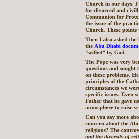
Church in our days. 
for divorced and civil
Communion for Protes
the issue of the pract
Church. These points 
Then I also asked the 
the
Abu Dhabi docum
“willed” by God.
The Pope was very ben
questions and sought 
on these problems. He
principles of the Catho
circumstances we were 
specific issues. Even 
Father that he gave us 
atmosphere to raise s
Can you say more abo
concern about the Abu
religions? The controv
and the diversity of re