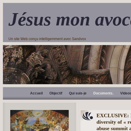
Jésus mon avoc
Un site Web conçu intelligemment avec Sandvox
Accueil
Objectif
Qui suis-je
Documents.
Video
EXCLUSIVE: Bis
diversity of « 
abuse summit a