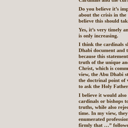
Cardinals and the curr
Do you believe it’s im
about the crisis in th
believe this should ta
Yes, it’s very timely 
is only increasing.
I think the cardinals 
Dhabi document and the
because this statement 
truth of the unique an
Christ, which is comm
view, the Abu Dhabi s
the doctrinal point of
to ask the Holy Father 
I believe it would als
cardinals or bishops to
truths, while also rej
time. In my view, they
enumerated profession 
firmly that …” followe