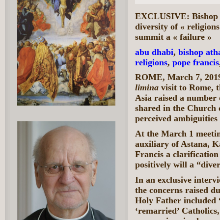
EXCLUSIVE: Bishop Sc
diversity of « religio
summit a « failure »
abu dhabi
,
bishop ath
religions
,
pope francis
ROME, March 7, 2019
limina
visit to Rome, 
Asia raised a number 
shared in the Church o
perceived ambiguities
At the March 1 meetin
auxiliary of Astana, 
Francis a clarificatio
positively will a “diver
In an exclusive interv
the concerns raised d
Holy Father included 
‘remarried’ Catholics