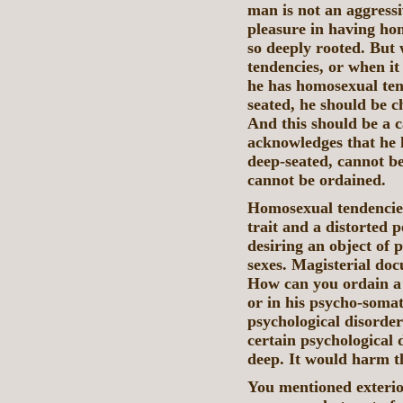
man is not an aggress
pleasure in having ho
so deeply rooted. But
tendencies, or when it 
he has homosexual tend
seated, he should be 
And this should be a 
acknowledges that he 
deep-seated, cannot b
cannot be ordained.
Homosexual tendencies
trait and a distorted pe
desiring an object of 
sexes. Magisterial doc
How can you ordain a 
or in his psycho-soma
psychological disorde
certain psychological 
deep. It would harm 
You mentioned exterio