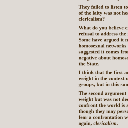
They failed to listen t
of the laity was not hea
clericalism?
What do you believe e
refusal to address the
Some have argued it mi
homosexual networks w
suggested it comes fro
negative about homose
the State.
I think that the first
weight in the context
groups, but in this su
The second argument 
weight but was not dec
confront the world is 
though they may perso
fear a confrontation w
again,
clericalism
.