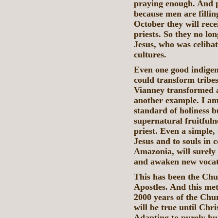
praying enough. And p
because men are fillin
October they will rece
priests. So they no lon
Jesus, who was celibat
cultures.
Even one good indigeno
could transform tribes
Vianney transformed a
another example. I am
standard of holiness b
supernatural fruitful
priest. Even a simple,
Jesus and to souls in 
Amazonia, will surely
and awaken new vocat
This has been the Chu
Apostles. And this me
2000 years of the Chu
will be true until Chr
Adapting to purely hum