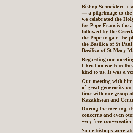
Bishop Schneider: It w
— a pilgrimage to the
we celebrated the Hol
for Pope Francis the 
followed by the Creed.
the Pope to gain the 
the Basilica of St Pau
Basilica of St Mary 
Regarding our meeting 
Christ on earth in thi
kind to us. It was a v
Our meeting with him l
of great generosity on
time with our group of
Kazakhstan and Centr
During the meeting, th
concerns and even our 
very free conversatio
Some bishops were able