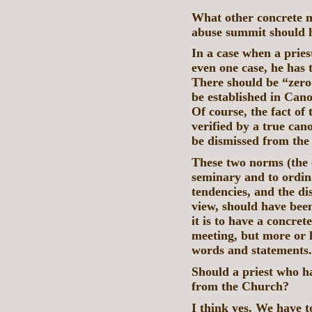
What other concrete n
abuse summit should 
In a case when a pries
even one case, he has t
There should be “zero-
be established in Can
Of course, the fact of
verified by a true cano
be dismissed from the 
These two norms (the 
seminary and to ordi
tendencies, and the dis
view, should have been
it is to have a concret
meeting, but more or l
words and statements
Should a priest who h
from the Church?
I think yes. We have t