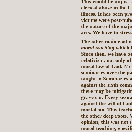
This would be unjust 
clerical abuse in the 
illness. It has been p
victims were post-pube
the nature of the majo
acts. We have to stress
The other main root of
moral teaching
which 
Since then, we have bee
relativism, not only o
moral law of God. Mor
seminaries over the pas
taught in Seminaries a
against the sixth comm
there may be mitigatin
grave sin. Every sexua
against the will of God
mortal sin. This teachi
the other deep roots. 
opinion, this was not 
moral teaching, speci