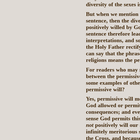
diversity of the sexes 
But when we mention b
sentence, then the dive
positively willed by Go
sentence therefore le
interpretations, and s
the Holy Father rectif
can say that the phras
religions means the pe
For readers who may no
between the permissive
some examples of othe
permissive will?
Yes, permissive will 
God allowed or permit
consequences; and eve
sense God permits this
not
positively will our
infinitely meritorious
the Cross, and becaus