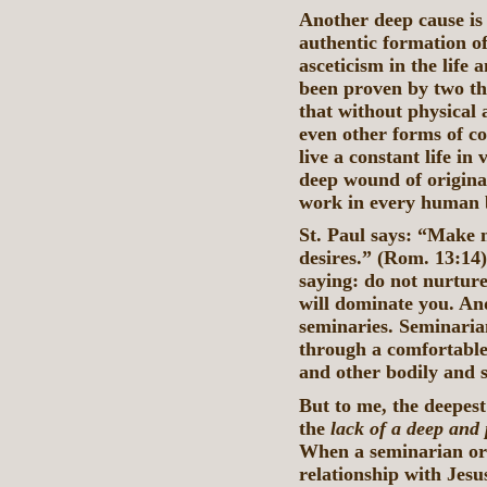
Another deep cause is 
authentic formation o
asceticism in the life
been proven by two t
that without physical 
even other forms of cor
live a constant life in
deep wound of original
work in every human b
St. Paul says: “Make no
desires.” (Rom. 13:14
saying: do not nurtur
will dominate you. And
seminaries. Seminarian
through a comfortable 
and other bodily and s
But to me, the deepest 
the
lack of a deep and 
When a seminarian or 
relationship with Jesus 