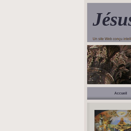
Jésu
Un site Web conçu inte
Accueil