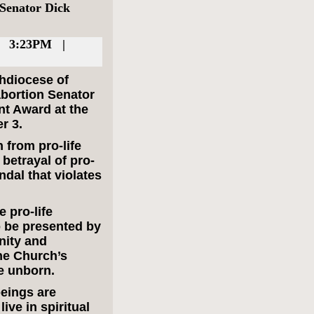
 Senator Dick
| 3:23PM |
chdiocese of
abortion Senator
nt Award at the
r 3.
 from pro-life
betrayal of pro-
ndal that violates
e pro-life
 be presented by
nity and
the Church’s
e unborn.
eings are
ive in spiritual