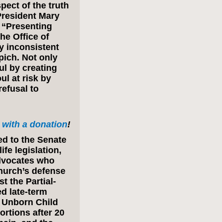
ect of the truth
e President Mary
 “Presenting
he Office of
ly inconsistent
pich. Not only
ul by creating
ul at risk by
refusal to
with a donation
!
ed to the Senate
fe legislation,
advocates who
Church’s defense
t the Partial-
ed late-term
 Unborn Child
ortions after 20