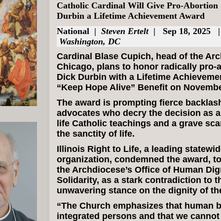
Catholic Cardinal Will Give Pro-Abortion
Durbin a Lifetime Achievement Award
National
|
Steven Ertelt
| Sep 18, 2025 
Washington, DC
Cardinal Blase Cupich, head of the Ar
Chicago, plans to honor radically pro-
Dick Durbin with a Lifetime Achieveme
“Keep Hope Alive” Benefit on Novembe
The award is prompting fierce backlash
advocates who decry the decision as a 
life Catholic teachings and a grave sca
the sanctity of life.
Illinois Right to Life, a leading statewid
organization, condemned the award, to
the Archdiocese’s Office of Human Dig
Solidarity, as a stark contradiction to 
unwavering stance on the dignity of th
“The Church emphasizes that human b
integrated persons and that we cannot l