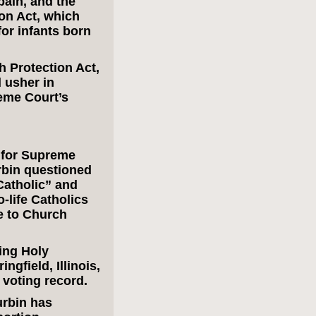
ain, and the
on Act, which
or infants born
 Protection Act,
 usher in
reme Court’s
 for Supreme
bin questioned
Catholic” and
-life Catholics
e to Church
ing Holy
gfield, Illinois,
voting record.
urbin has