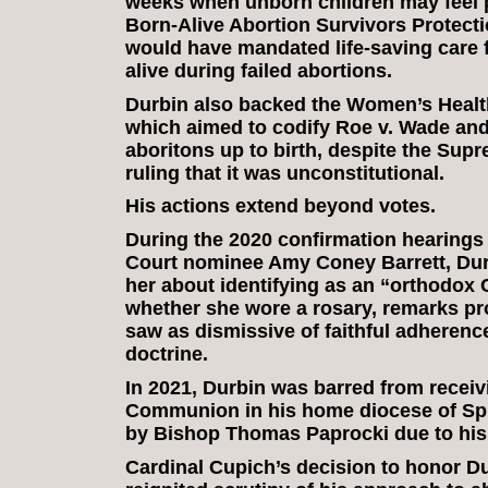
weeks when unborn children may feel p
Born-Alive Abortion Survivors Protecti
would have mandated life-saving care f
alive during failed abortions.
Durbin also backed the Women’s Health
which aimed to codify Roe v. Wade and
aboritons up to birth, despite the Sup
ruling that it was unconstitutional.
His actions extend beyond votes.
During the 2020 confirmation hearings
Court nominee Amy Coney Barrett, Dur
her about identifying as an “orthodox 
whether she wore a rosary, remarks pro
saw as dismissive of faithful adherenc
doctrine.
In 2021, Durbin was barred from receiv
Communion in his home diocese of Sprin
by Bishop Thomas Paprocki due to his 
Cardinal Cupich’s decision to honor D