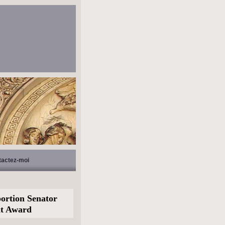
tactez-moi
ortion Senator
nt Award