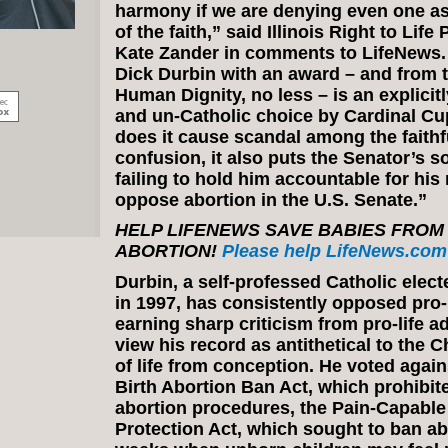
harmony if we are denying even one asp
of the faith,” said Illinois Right to Lif
Kate Zander in comments to LifeNews.
Dick Durbin with an award – and from t
Human Dignity, no less – is an explicit
and un-Catholic choice by Cardinal Cu
does it cause scandal among the faithf
confusion, it also puts the Senator’s so
failing to hold him accountable for his 
oppose abortion in the U.S. Senate.”
HELP LIFENEWS SAVE BABIES FROM
ABORTION!
Please help LifeNews.com 
Durbin, a self-professed Catholic elect
in 1997, has consistently opposed pro-li
earning sharp criticism from pro-life 
view his record as antithetical to the 
of life from conception. He voted agains
Birth Abortion Ban Act, which prohibit
abortion procedures, the Pain-Capable
Protection Act, which sought to ban ab