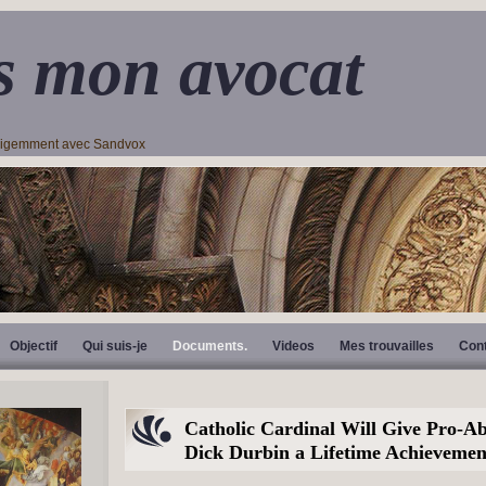
s mon avocat
lligemment avec Sandvox
Objectif
Qui suis-je
Documents.
Videos
Mes trouvailles
Con
Catholic Cardinal Will Give Pro-Ab
Dick Durbin a Lifetime Achieveme