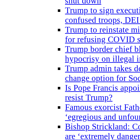
shut down
Trump to sign execut
confused troops, DEI
Trump to reinstate m
for refusing COVID 
Trump border chief bl
hypocrisy on illegal
Trump admin takes do
change option for Soc
Is Pope Francis appoi
resist Trump?
Famous exorcist Fath
‘egregious and unfou
Bishop Strickland: C
are ‘extremely dangero