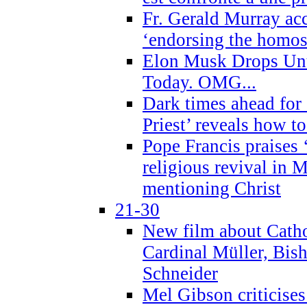
Fr. Gerald Murray ac
‘endorsing the homose
Elon Musk Drops Un
Today. OMG...
Dark times ahead for
Priest’ reveals how t
Pope Francis praises
religious revival in 
mentioning Christ
21-30
New film about Cathol
Cardinal Müller, Bis
Schneider
Mel Gibson criticises