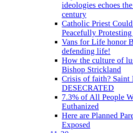
ideologies echoes the 
century
Catholic Priest Could
Peacefully Protestin
Vans for Life honor B
defending life!
How the culture of lus
Bishop Strickland
Crisis of faith? Saint 
DESECRATED
7.3% of All People 
Euthanized
Here are Planned Par
Exposed