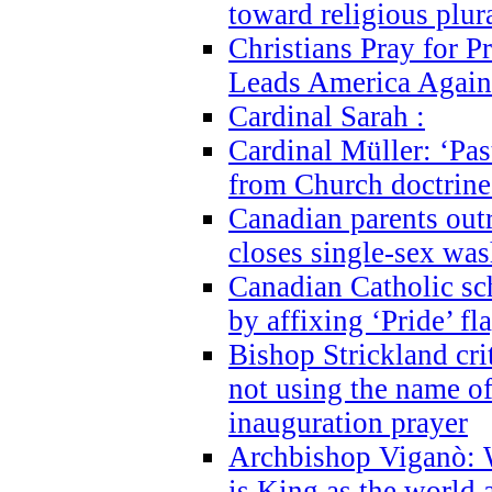
toward religious plur
Christians Pray for 
Leads America Again
Cardinal Sarah :
Cardinal Müller: ‘Past
from Church doctrine i
Canadian parents outr
closes single-sex wa
Canadian Catholic s
by affixing ‘Pride’ f
Bishop Strickland cri
not using the name o
inauguration prayer
Archbishop Viganò: 
is King as the world a