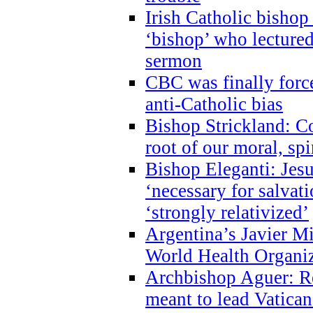
Irish Catholic bishop
‘bishop’ who lectur
sermon
CBC was finally forc
anti-Catholic bias
Bishop Strickland: Co
root of our moral, spi
Bishop Eleganti: Jes
‘necessary for salvati
‘strongly relativized’
Argentina’s Javier M
World Health Organi
Archbishop Aguer: Rel
meant to lead Vatican