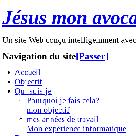
Jésus mon avoca
Un site Web conçu intelligemment ave
Navigation du site
[Passer]
Accueil
Objectif
Qui suis-je
Pourquoi je fais cela?
mon objectif
mes années de travail
Mon expérience informatique