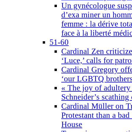
Un gynécologue suspe
d’exa miner un homme
femme : la dérive tota
face à la liberté médi
51-60
Cardinal Zen criticiz
‘Luce,’ calls for patr
Cardinal Gregory offe
‘our LGBTQ brothers 
« The joy of adultery
Schneider’s scathing 
Cardinal Müller on T
Protestant than a bad
House