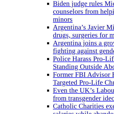
Biden judge rules Mi
counselors from help
minors
Argentina’s Javier Mi
drugs, surgeries for 
Argentina joins a gr
fighting against gend
Police Harass Pro-Li
Standing Outside Abo
Former FBI Advisor
Targeted Pro-Life Chr
Even the UK’s Labour
from transgender ide
Catholic Charities e
salaries while abando