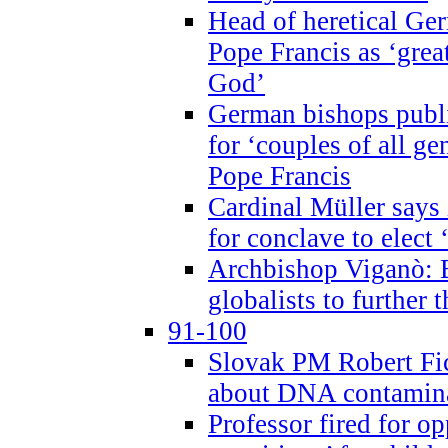
Head of heretical Ge
Pope Francis as ‘grea
God’
German bishops publi
for ‘couples of all gen
Pope Francis
Cardinal Müller says 
for conclave to elect 
Archbishop Viganò: B
globalists to further
91-100
Slovak PM Robert Fic
about DNA contamin
Professor fired for o