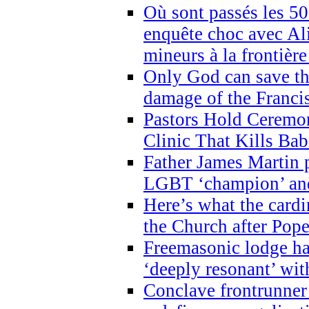
Où sont passés les 5
enquête choc avec Ali
mineurs à la frontièr
Only God can save th
damage of the Franci
Pastors Hold Ceremon
Clinic That Kills Bab
Father James Martin p
LGBT ‘champion’ and
Here’s what the cardi
the Church after Pope
Freemasonic lodge ha
‘deeply resonant’ with
Conclave frontrunner