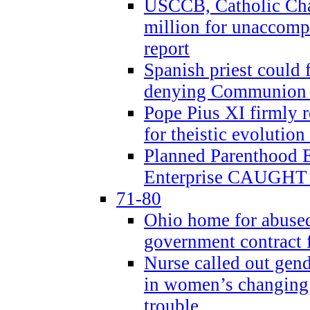
USCCB, Catholic Char
million for unaccomp
report
Spanish priest could 
denying Communion t
Pope Pius XI firmly r
for theistic evolution
Planned Parenthood
Enterprise CAUGHT 
71-80
Ohio home for abused 
government contract f
Nurse called out gen
in women’s changing 
trouble