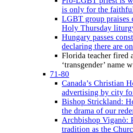
Pro-LGBT priest is
is only for the faithfu
LGBT group praises ca
Holy Thursday liturgy
Hungary passes cons
declaring there are o
Florida teacher fired 
‘transgender’ name wi
71-80
Canada’s Christian H
advertising by city fo
Bishop Strickland: Ho
the drama of our red
Archbishop Viganò: Pr
tradition as the Chur