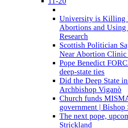
11-20
University is Killing
Abortions and Using 
Research
Scottish Politician S
Near Abortion Clinic 
Pope Benedict FORCE
deep-state ties
Did the Deep State in
Archbishop Viganò
Church funds MISM
government | Bishop 
The next pope, upcom
Strickland