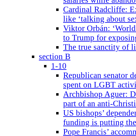
Cardinal Radcliffe: E
like ‘talking about se
Viktor Orbán: ‘World 
to Trump for exposi
The true sanctity of l
section B
1-10
Republican senator d
spent on LGBT activi
Archbishop Aguer: De
part of an anti-Chris
US bishops’ depende
funding is putting the
Pope Francis’ accom