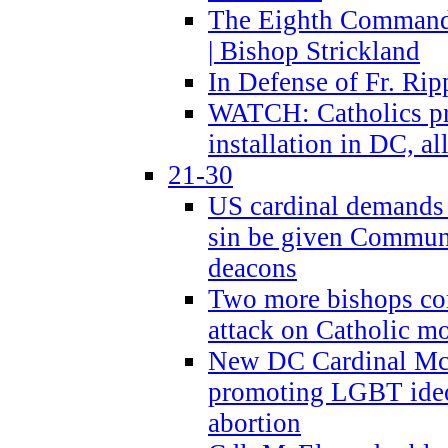
The Eighth Commandme
| Bishop Strickland
In Defense of Fr. Rip
WATCH: Catholics pr
installation in DC, a
21-30
US cardinal demands
sin be given Commun
deacons
Two more bishops co
attack on Catholic mo
New DC Cardinal McE
promoting LGBT ide
abortion