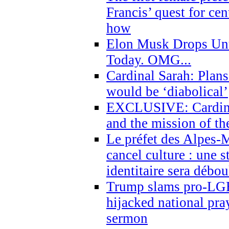
Francis’ quest for ce
how
Elon Musk Drops Un
Today. OMG...
Cardinal Sarah: Plans
would be ‘diabolical’
EXCLUSIVE: Cardinal
and the mission of the
Le préfet des Alpes-M
cancel culture : une 
identitaire sera débo
Trump slams pro-LGB
hijacked national pra
sermon