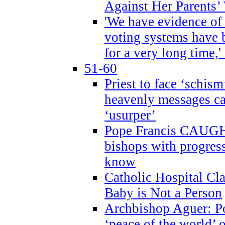
Against Her Parents’
'We have evidence of
voting systems have 
for a very long time,'
51-60
Priest to face ‘schism
heavenly messages ca
‘usurper’
Pope Francis CAUGHT
bishops with progres
know
Catholic Hospital C
Baby is Not a Person
Archbishop Aguer: Po
‘peace of the world’ o