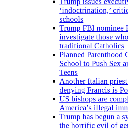
Trump issues executi
‘indoctrination,’ crit
schools
Trump FBI nominee K
investigate those wh
traditional Catholics
Planned Parenthood C
School to Push Sex
Teens
Another Italian prie
denying Francis is P
US bishops are compli
America’s illegal im
Trump has begun a sy
the horrific evil of g