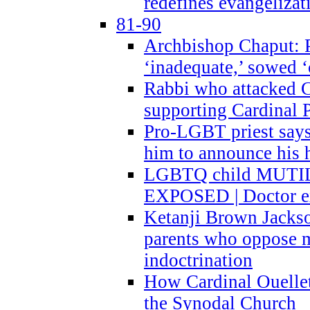
redefines evangelizat
81-90
Archbishop Chaput: P
‘inadequate,’ sowed ‘
Rabbi who attacked 
supporting Cardinal P
Pro-LGBT priest says
him to announce his 
LGBTQ child MUTILA
EXPOSED | Doctor e
Ketanji Brown Jacks
parents who oppose
indoctrination
How Cardinal Ouelle
the Synodal Church