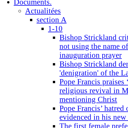
Documents.
Actualitées
section A
1-10
Bishop Strickland cri
not using the name o
inauguration prayer
Bishop Strickland de
'denigration' of the 
Pope Francis praises
religious revival in 
mentioning Christ
Pope Francis’ hatred 
evidenced in his ne
The first female prefe