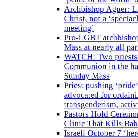
Archbishop Aguer: Li
Christ, not a ‘specta
meeting’
Pro-LGBT archbishop 
Mass at nearly all par
WATCH: Two priests r
Communion in the ha
Sunday Mass
Priest pushing ‘pride’
advocated for ordain
transgenderism, activ
Pastors Hold Ceremon
Clinic That Kills Bab
Israeli October 7 ‘her