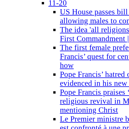
11-20
US House passes bill
allowing males to com
The idea 'all religion
First Commandment |
The first female prefe
Francis’ quest for ce
how
Pope Francis’ hatred 
evidenced in his ne
Pope Francis praises
religious revival in 
mentioning Christ
Le Premier ministre 
est confronté à une p