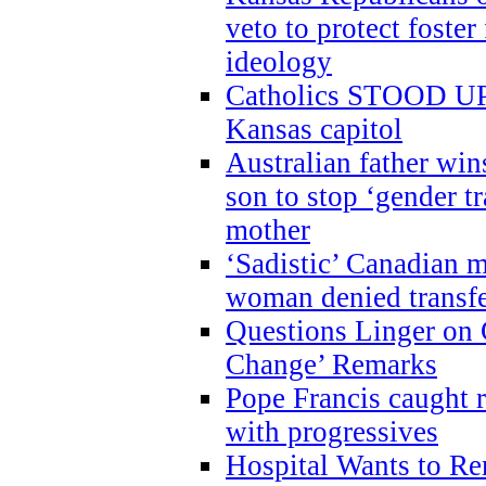
veto to protect foste
ideology
Catholics STOOD UP a
Kansas capitol
Australian father win
son to stop ‘gender t
mother
‘Sadistic’ Canadian m
woman denied transfe
Questions Linger on 
Change’ Remarks
Pope Francis caught r
with progressives
Hospital Wants to R