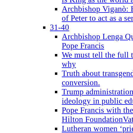
Archbishop Viganò: B
of Peter to act as a s
31-40
Archbishop Lenga Qu
Pope Francis
We must tell the full 
why
Truth about transgend
conversion.
Trump administratio
ideology in public ed
Pope Francis with the
Hilton FoundationVa
Lutheran women ‘prie