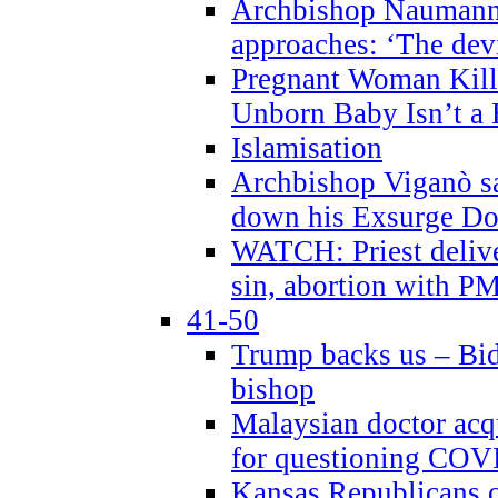
Archbishop Naumann 
approaches: ‘The dev
Pregnant Woman Kill
Unborn Baby Isn’t a
Islamisation
Archbishop Viganò sa
down his Exsurge Do
WATCH: Priest delive
sin, abortion with P
41-50
Trump backs us – Bid
bishop
Malaysian doctor acqu
for questioning COV
Kansas Republicans o