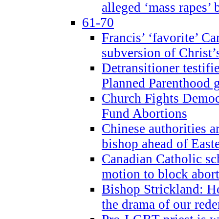
alleged ‘mass rapes’
61-70
Francis’ ‘favorite’ Ca
subversion of Christ’
Detransitioner testif
Planned Parenthood g
Church Fights Democr
Fund Abortions
Chinese authorities a
bishop ahead of East
Canadian Catholic sch
motion to block abor
Bishop Strickland: Ho
the drama of our red