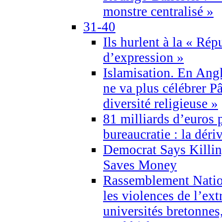
monstre centralisé »
31-40
Ils hurlent à la « Répu
d’expression »
Islamisation. En Angl
ne va plus célébrer P
diversité religieuse »
81 milliards d’euros p
bureaucratie : la déri
Democrat Says Killin
Saves Money
Rassemblement Natio
les violences de l’ex
universités bretonnes