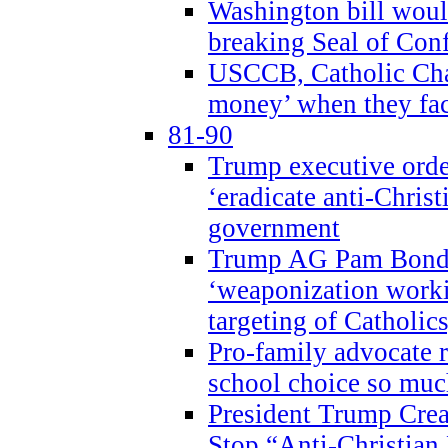
Washington bill would
breaking Seal of Con
USCCB, Catholic Char
money’ when they faci
81-90
Trump executive order
‘eradicate anti-Christ
government
Trump AG Pam Bond
‘weaponization worki
targeting of Catholics
Pro-family advocate r
school choice so muc
President Trump Crea
Stop “Anti-Christian