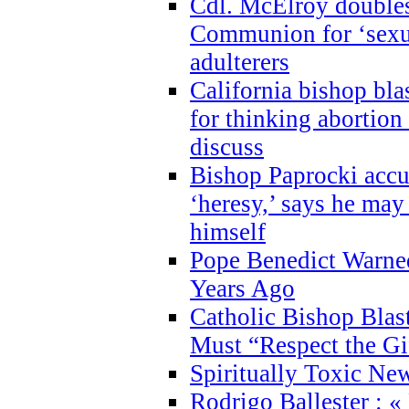
Cdl. McElroy double
Communion for ‘sexua
adulterers
California bishop bla
for thinking abortion
discuss
Bishop Paprocki accu
‘heresy,’ says he ma
himself
Pope Benedict Warne
Years Ago
Catholic Bishop Blas
Must “Respect the Gi
Spiritually Toxic Ne
Rodrigo Ballester : «