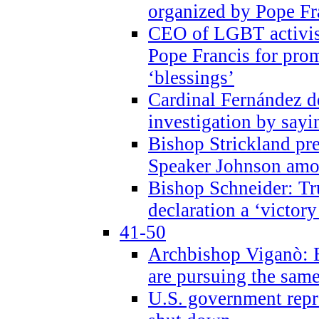
organized by Pope Fr
CEO of LGBT activi
Pope Francis for pr
‘blessings’
Cardinal Fernández 
investigation by sayi
Bishop Strickland pr
Speaker Johnson amon
Bishop Schneider: Tr
declaration a ‘victo
41-50
Archbishop Viganò: 
are pursuing the same
U.S. government repr