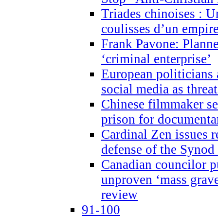
Triades chinoises : U
coulisses d’un empire
Frank Pavone: Planne
‘criminal enterprise’
European politicians 
social media as threa
Chinese filmmaker sen
prison for document
Cardinal Zen issues 
defense of the Synod
Canadian councilor p
unproven ‘mass graves
review
91-100