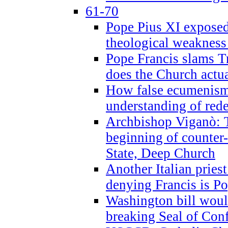
61-70
Pope Pius XI exposed 
theological weakness
Pope Francis slams T
does the Church actua
How false ecumenism 
understanding of red
Archbishop Viganò: 
beginning of counter
State, Deep Church
Another Italian prie
denying Francis is P
Washington bill would
breaking Seal of Con