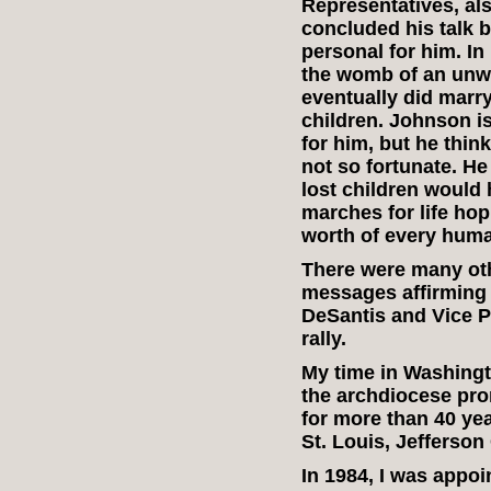
Representatives, al
concluded his talk by
personal for him. I
the womb of an unw
eventually did marry
children. Johnson is
for him, but he thi
not so fortunate. H
lost children would
marches for life hop
worth of every human
There were many ot
messages affirming t
DeSantis and Vice P
rally.
My time in Washingto
the archdiocese pro
for more than 40 yea
St. Louis, Jefferson
In 1984, I was appo