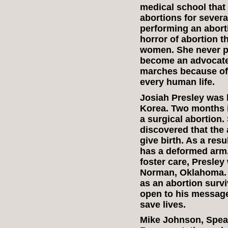
medical school that
abortions for severa
performing an abort
horror of abortion t
women. She never p
become an advocate f
marches because of 
every human life.
Josiah Presley was 
Korea. Two months i
a surgical abortion.
discovered that the 
give birth. As a res
has a deformed arm.
foster care, Presley
Norman, Oklahoma. P
as an abortion survi
open to his message
save lives.
Mike Johnson, Speak