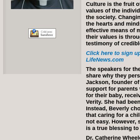
Culture is the fruit
values of the indiv
the society. Changi
the hearts and minds
effective means of m
their values is thro
testimony of credib
Click here to sign up
LifeNews.com
The speakers for the
share why they perso
Jackson, founder of 
support for parents 
for their baby, rece
Verity. She had been
Instead, Beverly cho
that caring for a ch
not easy. However, 
is a true blessing to
Dr. Catherine Wheel