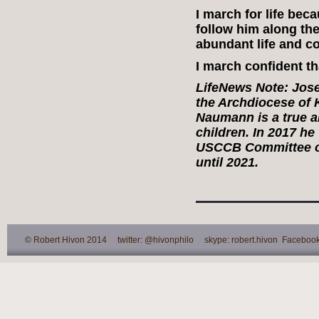
I march for life be
follow him along the
abundant life and co
I march confident tha
LifeNews Note:
Jose
the Archdiocese of 
Naumann is a true a
children. In 2017 he
USCCB Committee on 
until 2021.
© Robert Hivon 2014 twitter: @hivonphilo skype: robert.hivon Facebook