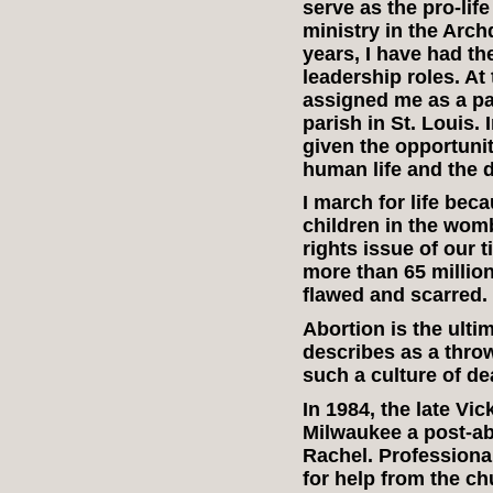
serve as the pro-life
ministry in the Arch
years, I have had the
leadership roles. At
assigned me as a par
parish in St. Louis.
given the opportunit
human life and the 
I march for life beca
children in the wom
rights issue of our 
more than 65 million 
flawed and scarred.
Abortion is the ult
describes as a thro
such a culture of de
In 1984, the late Vi
Milwaukee a post-abo
Rachel. Profession
for help from the chu