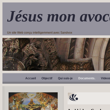
Jésus mon avoc
Un site Web conçu intelligemment avec Sandvox
Accueil
Objectif
Qui suis-je
Documents.
Video