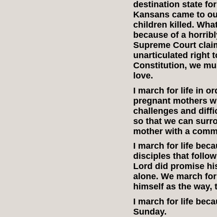
destination state fo
Kansans came to our
children killed. Wha
because of a horrib
Supreme Court clai
unarticulated right 
Constitution, we mu
love.
I march for life in o
pregnant mothers w
challenges and difficu
so that we can surr
mother with a commu
I march for life bec
disciples that foll
Lord did promise his
alone. We march for
himself as the way, t
I march for life be
Sunday.