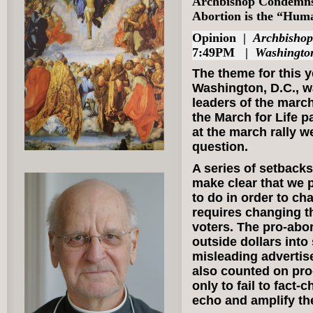
Archbishop Condemns 
Abortion is the “Hum
Opinion
|
Archbisho
7:49PM |
Washingto
The theme for this y
Washington, D.C., w
leaders of the march
the March for Life p
at the march rally w
question.
A series of setbacks
make clear that we p
to do in order to ch
requires changing t
voters. The pro-abor
outside dollars into
misleading advertis
also counted on pro
only to fail to fact-
echo and amplify th