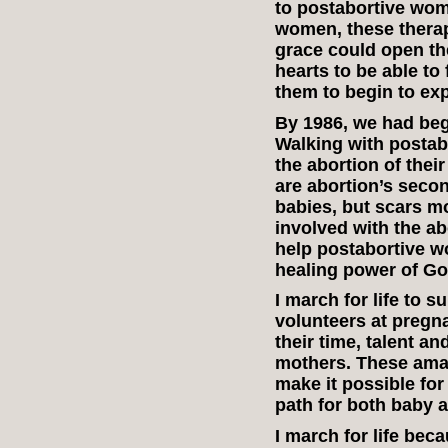
to postabortive wom
women, these therap
grace could open th
hearts to be able to
them to begin to ex
By 1986, we had beg
Walking with posta
the abortion of thei
are abortion’s secon
babies, but scars mo
involved with the abo
help postabortive 
healing power of Go
I march for life to 
volunteers at pregn
their time, talent a
mothers. These amaz
make it possible for
path for both baby a
I march for life be