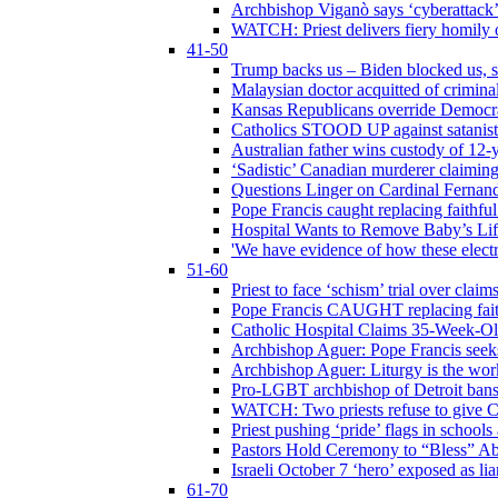
Archbishop Viganò says ‘cyberattack
WATCH: Priest delivers fiery homily 
41-50
Trump backs us – Biden blocked us, s
Malaysian doctor acquitted of crimin
Kansas Republicans override Democrat
Catholics STOOD UP against satanists
Australian father wins custody of 12-y
‘Sadistic’ Canadian murderer claiming
Questions Linger on Cardinal Fernan
Pope Francis caught replacing faithfu
Hospital Wants to Remove Baby’s Lif
'We have evidence of how these electr
51-60
Priest to face ‘schism’ trial over cla
Pope Francis CAUGHT replacing faith
Catholic Hospital Claims 35-Week-O
Archbishop Aguer: Pope Francis seeks 
Archbishop Aguer: Liturgy is the work
Pro-LGBT archbishop of Detroit bans L
WATCH: Two priests refuse to give 
Priest pushing ‘pride’ flags in school
Pastors Hold Ceremony to “Bless” Abo
Israeli October 7 ‘hero’ exposed as li
61-70