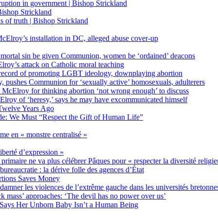
on in government | Bishop Strickland
ishop Strickland
of truth | Bishop Strickland
Elroy’s installation in DC, alleged abuse cover-up
 mortal sin be given Communion, women be ‘ordained’ deacons
oy’s attack on Catholic moral teaching
ecord of promoting LGBT ideology, downplaying abortion
, pushes Communion for ‘sexually active’ homosexuals, adulterers
ct McElroy for thinking abortion ‘not wrong enough’ to discuss
Elroy of ‘heresy,’ says he may have excommunicated himself
Twelve Years Ago
ide: We Must “Respect the Gift of Human Life”
rme en « monstre centralisé »
liberté d’expression »
primaire ne va plus célébrer Pâques pour « respecter la diversité religi
 bureaucratie : la dérive folle des agences d’État
rtions Saves Money
amner les violences de l’extrême gauche dans les universités bretonne
 mass’ approaches: ‘The devil has no power over us’
 Says Her Unborn Baby Isn’t a Human Being