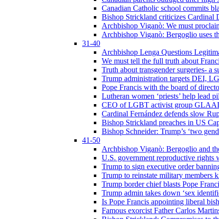
Canadian Catholic school commits bla
Bishop Strickland criticizes Cardinal
Archbishop Viganò: We must proclaim C
Archbishop Viganò: Bergoglio uses the
31-40
Archbishop Lenga Questions Legitima
We must tell the full truth about Franc
Truth about transgender surgeries- a 
Trump administration targets DEI, LG
Pope Francis with the board of direc
Lutheran women ‘priests’ help lead p
CEO of LGBT activist group GLAAD p
Cardinal Fernández defends slow Rupn
Bishop Strickland preaches in US Cap
Bishop Schneider: Trump’s ‘two gende
41-50
Archbishop Viganò: Bergoglio and th
U.S. government reproductive rights 
Trump to sign executive order bannin
Trump to reinstate military members 
Trump border chief blasts Pope Franci
Trump admin takes down ‘sex identific
Is Pope Francis appointing liberal bis
Famous exorcist Father Carlos Martin