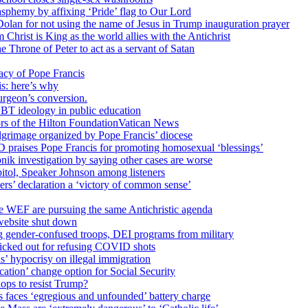
sphemy by affixing ‘Pride’ flag to Our Lord
 Dolan for not using the name of Jesus in Trump inauguration prayer
hrist is King as the world allies with the Antichrist
 Throne of Peter to act as a servant of Satan
cy of Pope Francis
is: here’s why
surgeon’s conversion.
BT ideology in public education
tors of the Hilton FoundationVatican News
ilgrimage organized by Pope Francis’ diocese
raises Pope Francis for promoting homosexual ‘blessings’
ik investigation by saying other cases are worse
itol, Speaker Johnson among listeners
rs’ declaration a ‘victory of common sense’
e WEF are pursuing the same Antichristic agenda
website shut down
g gender-confused troops, DEI programs from military
kicked out for refusing COVID shots
s’ hypocrisy on illegal immigration
ation’ change option for Social Security
hops to resist Trump?
s faces ‘egregious and unfounded’ battery charge