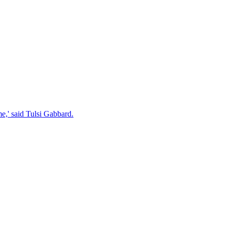
e,' said Tulsi Gabbard.