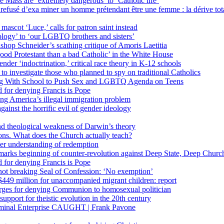
 Mass are ‘extremely dangerous’ to ‘Catholic life’
fusé d’exa miner un homme prétendant être une femme : la dérive totali
 mascot ‘Luce,’ calls for patron saint instead
ology’ to ‘our LGBTQ brothers and sisters’
Bishop Schneider’s scathing critique of Amoris Laetitia
ood Protestant than a bad Catholic’ in the White House
nder ‘indoctrination,’ critical race theory in K-12 schools
 investigate those who planned to spy on traditional Catholics
ng With School to Push Sex and LGBTQ Agenda on Teens
 for denying Francis is Pope
ing America’s illegal immigration problem
ainst the horrific evil of gender ideology
nd theological weakness of Darwin’s theory
ons. What does the Church actually teach?
er understanding of redemption
arks beginning of counter-revolution against Deep State, Deep Churc
 for denying Francis is Pope
r not breaking Seal of Confession: ‘No exemption’
449 million for unaccompanied migrant children: report
harges for denying Communion to homosexual politician
support for theistic evolution in the 20th century
inal Enterprise CAUGHT | Frank Pavone