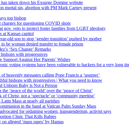
’ has taken down his Exsurge Domine website
on mortal sin, abortion with PM Mark Carney present
ays top bishop
al charges for questioning COVID shots
 gov. veto to protect foster families from LGBT ideology
 at Kansas capitol
ear-old son to stop ‘gender transition’ pushed by mother
 to be woman denied transfer to female prison
dez’s ‘Sex Change’ Remarks
l bishops with progressives
e Support Against Her Parents’ Wishes
onic voting systems have been vulnerable to hackers for a very long tim
ims of heavenly messages calling Pope Francis a ‘usurper’
ful bishops with progressives | What you need to know
ld Unborn Baby is Not a Person
the ‘peace of the world’ over the ‘peace of Christ’
 of Christ, not a ‘spectacle’ or ‘community meeting’
atin Mass at nearly all parishes
Communion in the hand at Vatican Palm Sunday Mass
s advocated for ordaining women, transgenderism, activist says
rtion Clinic That Kills Babies
ar on alleged ‘mass rapes’ by Hamas