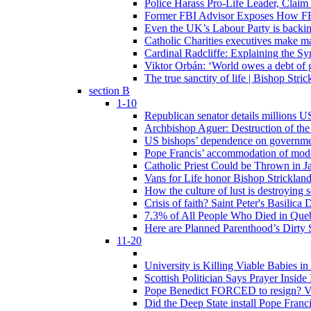
Police Harass Pro-Life Leader, Claim
Former FBI Advisor Exposes How FBI
Even the UK’s Labour Party is backi
Catholic Charities executives make ma
Cardinal Radcliffe: Explaining the Syn
Viktor Orbán: ‘World owes a debt of 
The true sanctity of life | Bishop Stric
section B
1-10
Republican senator details millions 
Archbishop Aguer: Destruction of the 
US bishops’ dependence on government 
Pope Francis’ accommodation of modern
Catholic Priest Could be Thrown in Ja
Vans for Life honor Bishop Strickland 
How the culture of lust is destroying 
Crisis of faith? Saint Peter's Basi
7.3% of All People Who Died in Que
Here are Planned Parenthood’s Dirty 
11-20
University is Killing Viable Babies i
Scottish Politician Says Prayer Insid
Pope Benedict FORCED to resign? Vat
Did the Deep State install Pope Franc