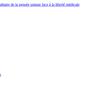
taire de la pensée unique face à la liberté médicale
h