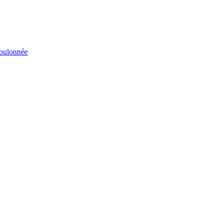
éboulonnée