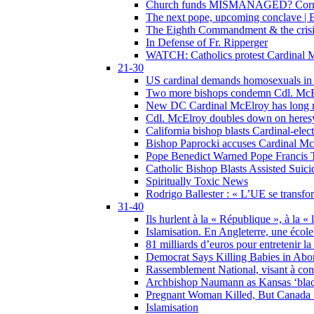
Church funds MISMANAGED? Corrupti
The next pope, upcoming conclave | B
The Eighth Commandment & the crisis 
In Defense of Fr. Ripperger
WATCH: Catholics protest Cardinal Mc
21-30
US cardinal demands homosexuals in
Two more bishops condemn Cdl. McElr
New DC Cardinal McElroy has long r
Cdl. McElroy doubles down on heresy
California bishop blasts Cardinal-ele
Bishop Paprocki accuses Cardinal Mc
Pope Benedict Warned Pope Francis 
Catholic Bishop Blasts Assisted Suic
Spiritually Toxic News
Rodrigo Ballester : « L’UE se transfo
31-40
Ils hurlent à la « République », à la « 
Islamisation. En Angleterre, une école 
81 milliards d’euros pour entretenir la
Democrat Says Killing Babies in Abo
Rassemblement National, visant à cond
Archbishop Naumann as Kansas ‘black
Pregnant Woman Killed, But Canada
Islamisation