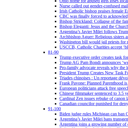
Ohio home for abused girls loses local
Nurse called out gender-confused mal
Irish Catholic bishop praises female
CBC was finally forced to acknowledge
Bishop Strickland: Collapse of the fami
Bishop Eleganti: Jesus and the Church a
Argentina’s Javier Milei follows Tru
Archbishop Aguer: Religious sisters ar
Washington bill would jail priests fo
USCCB, Catholic Charities accept ‘blo
81-90
Trump executive order creates task for
Trump AG Pam Bondi announces ‘weapon
Pro-family advocate reveals why the l
President Trump Creates New Task For
Triades chinoises : Un reportage dévoi
Frank Pavone: Planned Parenthood is a
European politicians attack free speec
Chinese filmmaker sentenced to 3.5 
Cardinal Zen issues rebuke of canon 
Canadian councilor punished for deny
91-100
Biden judge rules Michigan can ban C
Argentina’s Javier Milei bans transgen
Argentina joins a growing number of c