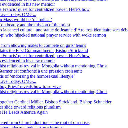
ss evidenced in his new memoir
ope Francis’ quest for centralized power. Here’s how
Live Today. OMG...
in Mass would be ‘diabolical’
 beauty and the mission of the priest
s la cancel culture : une statue de Jeanne d’Arc trop identitaire sera d
’ who hijacked national prayer service with woke sermon
 from allowing males to compete on girls’ teams
iolates the First Commandment | Bishop Strickland
ope Francis’ quest for centralized power. Here’s how
ss evidenced in his new memoir
ist religious revival in Mongolia without mentioning Christ
tarmer est confronté à une pression croissante
s of ‘endorsing the homosexual lifestyle’
Live Today. OMG...
oy Priest’ reveals how to survive
ist religious revival in Mongolia without mentioning Christ
together Cardinal Müller, Bishop Strickland, Bishop Schneider
r slide toward religious pluralism
 as He Leads America Again
vered from Church doctrine is the root of our crisis
 school closes single-sex washrooms