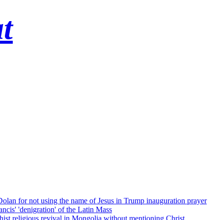
t
 Dolan for not using the name of Jesus in Trump inauguration prayer
cis' 'denigration' of the Latin Mass
ist religious revival in Mongolia without mentioning Christ