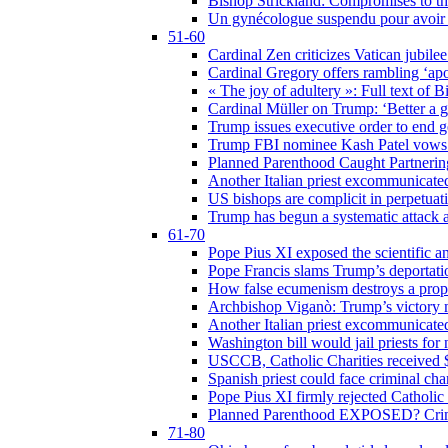
Bishop Strickland: Compromises to the
Un gynécologue suspendu pour avoir re
51-60
Cardinal Zen criticizes Vatican jubilee
Cardinal Gregory offers rambling ‘ap
« The joy of adultery »: Full text of 
Cardinal Müller on Trump: ‘Better a g
Trump issues executive order to end ge
Trump FBI nominee Kash Patel vows to
Planned Parenthood Caught Partneri
Another Italian priest excommunicated
US bishops are complicit in perpetuat
Trump has begun a systematic attack ag
61-70
Pope Pius XI exposed the scientific a
Pope Francis slams Trump’s deportati
How false ecumenism destroys a prop
Archbishop Viganò: Trump’s victory m
Another Italian priest excommunicated
Washington bill would jail priests fo
USCCB, Catholic Charities received $
Spanish priest could face criminal c
Pope Pius XI firmly rejected Catholic 
Planned Parenthood EXPOSED? Crim
71-80