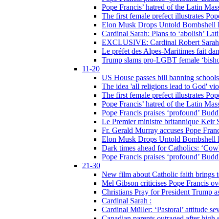
Pope Francis’ hatred of the Latin Ma
The first female prefect illustrates P
Elon Musk Drops Untold Bombshell 
Cardinal Sarah: Plans to ‘abolish’ Lat
EXCLUSIVE: Cardinal Robert Sarah on
Le préfet des Alpes-Maritimes fait dan
Trump slams pro-LGBT female ‘bishop
11-20
US House passes bill banning schools
The idea 'all religions lead to God' v
The first female prefect illustrates P
Pope Francis’ hatred of the Latin Ma
Pope Francis praises ‘profound’ Buddh
Le Premier ministre britannique Keir S
Fr. Gerald Murray accuses Pope Franci
Elon Musk Drops Untold Bombshell 
Dark times ahead for Catholics: ‘Cowb
Pope Francis praises ‘profound’ Buddh
21-30
New film about Catholic faith brings 
Mel Gibson criticises Pope Francis ove
Christians Pray for President Trump
Cardinal Sarah :
Cardinal Müller: ‘Pastoral’ attitude se
Canadian parents outraged after high