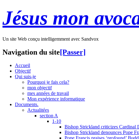
Jésus mon avoca
Un site Web conçu intelligemment avec Sandvox
Navigation du site
[Passer]
Accueil
Objectif
Qui suis-je
Pourquoi je fais cela?
mon objectif
mes années de travail
Mon expérience informatique
Documents.
Actualitées
section A
1-10
Bishop Strickland criticizes Cardinal
Bishop Strickland denounces Pope Fran
Pope Francis praises ‘profound’ Buddh