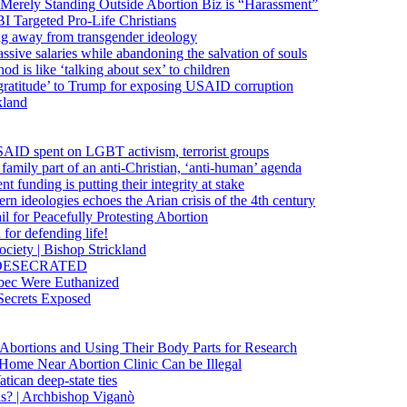
 Merely Standing Outside Abortion Biz is “Harassment”
 Targeted Pro-Life Christians
ng away from transgender ideology
ssive salaries while abandoning the salvation of souls
od is like ‘talking about sex’ to children
gratitude’ to Trump for exposing USAID corruption
kland
USAID spent on LGBT activism, terrorist groups
family part of an anti-Christian, ‘anti-human’ agenda
funding is putting their integrity at stake
 ideologies echoes the Arian crisis of the 4th century
il for Peacefully Protesting Abortion
for defending life!
society | Bishop Strickland
lica DESECRATED
bec Were Euthanized
Secrets Exposed
n Abortions and Using Their Body Parts for Research
e Home Near Abortion Clinic Can be Illegal
ican deep-state ties
is? | Archbishop Viganò