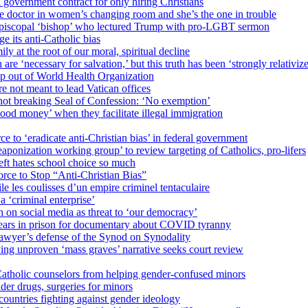
 government contract for only hiring Christians
e doctor in women’s changing room and she’s the one in trouble
 Episcopal ‘bishop’ who lectured Trump with pro-LGBT sermon
 its anti-Catholic bias
ly at the root of our moral, spiritual decline
re ‘necessary for salvation,’ but this truth has been ‘strongly relativiz
mp out of World Health Organization
e not meant to lead Vatican offices
r not breaking Seal of Confession: ‘No exemption’
od money’ when they facilitate illegal immigration
ce to ‘eradicate anti-Christian bias’ in federal government
ization working group’ to review targeting of Catholics, pro-lifers
eft hates school choice so much
ce to Stop “Anti-Christian Bias”
le les coulisses d’un empire criminel tentaculaire
 ‘criminal enterprise’
h on social media as threat to ‘our democracy’
years in prison for documentary about COVID tyranny
lawyer’s defense of the Synod on Synodality
ing unproven ‘mass graves’ narrative seeks court review
atholic counselors from helping gender-confused minors
der drugs, surgeries for minors
ountries fighting against gender ideology