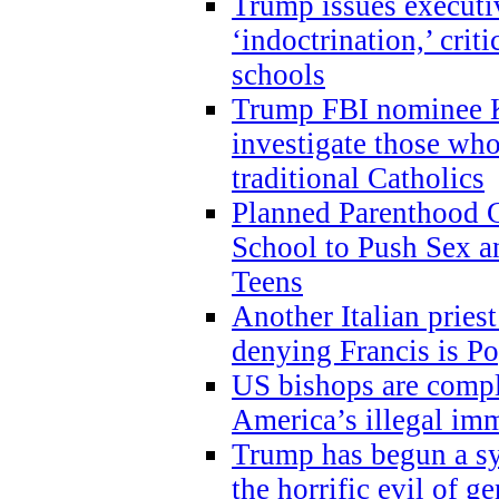
Trump issues executi
‘indoctrination,’ crit
schools
Trump FBI nominee K
investigate those wh
traditional Catholics
Planned Parenthood C
School to Push Sex
Teens
Another Italian prie
denying Francis is P
US bishops are compli
America’s illegal im
Trump has begun a sy
the horrific evil of g