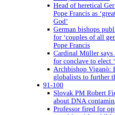
Head of heretical Ge
Pope Francis as ‘grea
God’
German bishops publi
for ‘couples of all gen
Pope Francis
Cardinal Müller says 
for conclave to elect 
Archbishop Viganò: B
globalists to further
91-100
Slovak PM Robert Fic
about DNA contamin
Professor fired for o