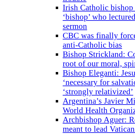
Irish Catholic bishop
‘bishop’ who lectur
sermon
CBC was finally forc
anti-Catholic bias
Bishop Strickland: Co
root of our moral, spi
Bishop Eleganti: Jes
‘necessary for salvati
‘strongly relativized’
Argentina’s Javier M
World Health Organi
Archbishop Aguer: Rel
meant to lead Vatican