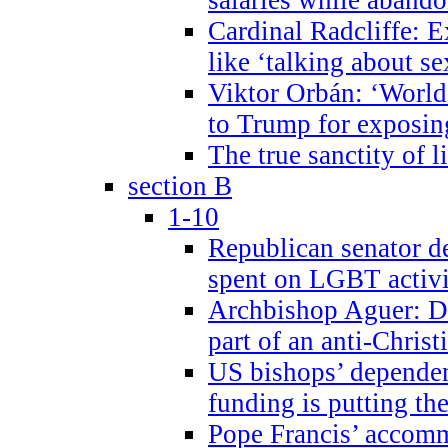
Cardinal Radcliffe: E
like ‘talking about se
Viktor Orbán: ‘World 
to Trump for exposi
The true sanctity of l
section B
1-10
Republican senator d
spent on LGBT activi
Archbishop Aguer: De
part of an anti-Chris
US bishops’ depende
funding is putting the
Pope Francis’ accom