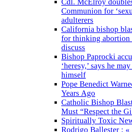
Cdl. McElroy double
Communion for ‘sexua
adulterers
California bishop bla
for thinking abortion
discuss
Bishop Paprocki accu
‘heresy,’ says he ma
himself
Pope Benedict Warne
Years Ago
Catholic Bishop Blas
Must “Respect the Gi
Spiritually Toxic Ne
Rodrigo Ballester : «