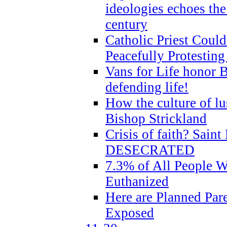
ideologies echoes the 
century
Catholic Priest Could
Peacefully Protestin
Vans for Life honor B
defending life!
How the culture of lus
Bishop Strickland
Crisis of faith? Saint 
DESECRATED
7.3% of All People 
Euthanized
Here are Planned Par
Exposed