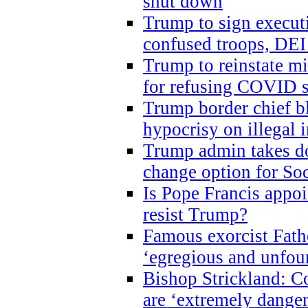
shut down
Trump to sign execut
confused troops, DEI
Trump to reinstate m
for refusing COVID 
Trump border chief bl
hypocrisy on illegal
Trump admin takes do
change option for Soc
Is Pope Francis appoi
resist Trump?
Famous exorcist Fath
‘egregious and unfou
Bishop Strickland: C
are ‘extremely dangero