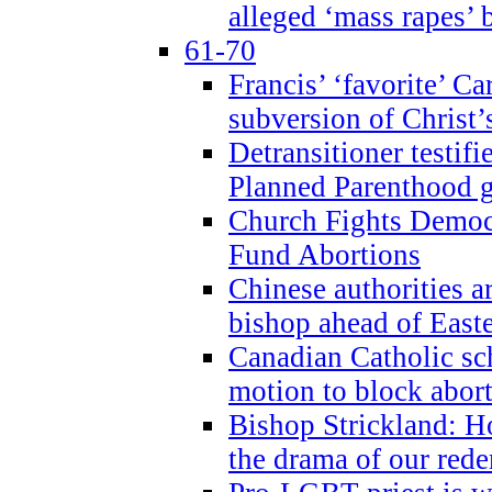
alleged ‘mass rapes’
61-70
Francis’ ‘favorite’ Ca
subversion of Christ’
Detransitioner testif
Planned Parenthood g
Church Fights Democr
Fund Abortions
Chinese authorities a
bishop ahead of East
Canadian Catholic sch
motion to block abor
Bishop Strickland: Ho
the drama of our red