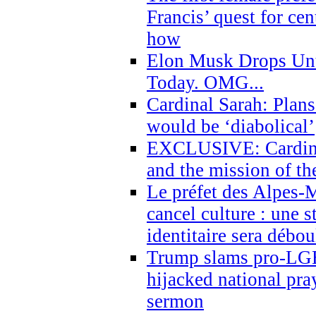
Francis’ quest for ce
how
Elon Musk Drops Un
Today. OMG...
Cardinal Sarah: Plans
would be ‘diabolical’
EXCLUSIVE: Cardinal
and the mission of the
Le préfet des Alpes-M
cancel culture : une 
identitaire sera débo
Trump slams pro-LGB
hijacked national pra
sermon