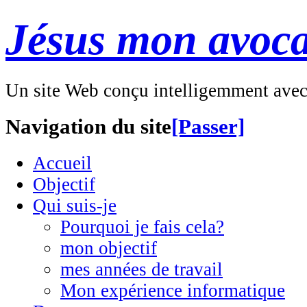
Jésus mon avoca
Un site Web conçu intelligemment ave
Navigation du site
[Passer]
Accueil
Objectif
Qui suis-je
Pourquoi je fais cela?
mon objectif
mes années de travail
Mon expérience informatique