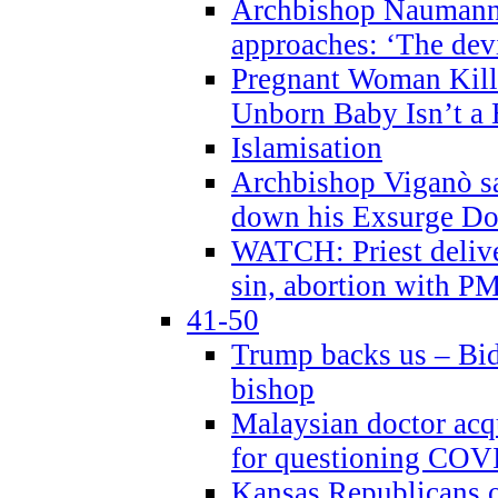
Archbishop Naumann 
approaches: ‘The dev
Pregnant Woman Kill
Unborn Baby Isn’t a
Islamisation
Archbishop Viganò sa
down his Exsurge Do
WATCH: Priest delive
sin, abortion with P
41-50
Trump backs us – Bid
bishop
Malaysian doctor acqu
for questioning COV
Kansas Republicans o