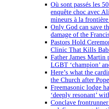
Où sont passés les 5
enquête choc avec Ali
mineurs à la frontièr
Only God can save th
damage of the Franci
Pastors Hold Ceremon
Clinic That Kills Bab
Father James Martin p
LGBT ‘champion’ and
Here’s what the cardi
the Church after Pope
Freemasonic lodge ha
‘deeply resonant’ with
Conclave frontrunner