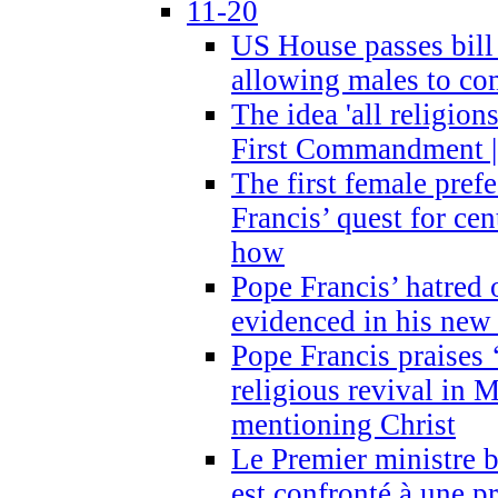
11-20
US House passes bill
allowing males to com
The idea 'all religion
First Commandment |
The first female prefe
Francis’ quest for ce
how
Pope Francis’ hatred 
evidenced in his ne
Pope Francis praises
religious revival in 
mentioning Christ
Le Premier ministre 
est confronté à une p