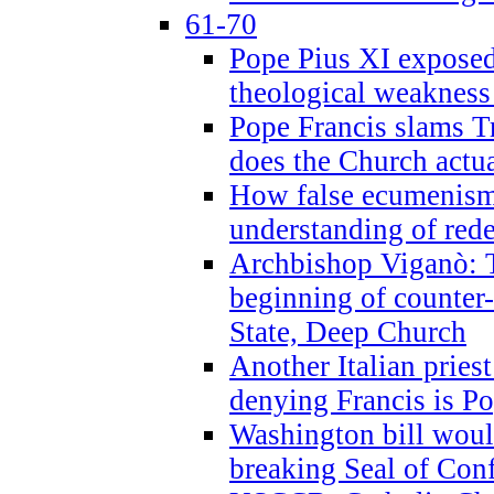
61-70
Pope Pius XI exposed 
theological weakness
Pope Francis slams T
does the Church actua
How false ecumenism 
understanding of red
Archbishop Viganò: 
beginning of counter
State, Deep Church
Another Italian prie
denying Francis is P
Washington bill would
breaking Seal of Con