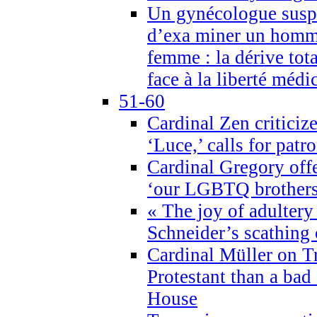
Un gynécologue suspe
d’exa miner un homme
femme : la dérive tota
face à la liberté médi
51-60
Cardinal Zen criticiz
‘Luce,’ calls for patr
Cardinal Gregory offe
‘our LGBTQ brothers 
« The joy of adultery
Schneider’s scathing 
Cardinal Müller on T
Protestant than a bad
House