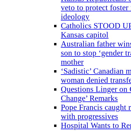
veto to protect foste
ideology
Catholics STOOD UP a
Kansas capitol
Australian father win
son to stop ‘gender t
mother
‘Sadistic’ Canadian m
woman denied transfe
Questions Linger on 
Change’ Remarks
Pope Francis caught r
with progressives
Hospital Wants to R