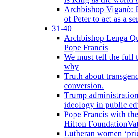
Archbishop Viganò: B
of Peter to act as a s
31-40
Archbishop Lenga Qu
Pope Francis
We must tell the full 
why
Truth about transgend
conversion.
Trump administratio
ideology in public ed
Pope Francis with the
Hilton FoundationVa
Lutheran women ‘prie