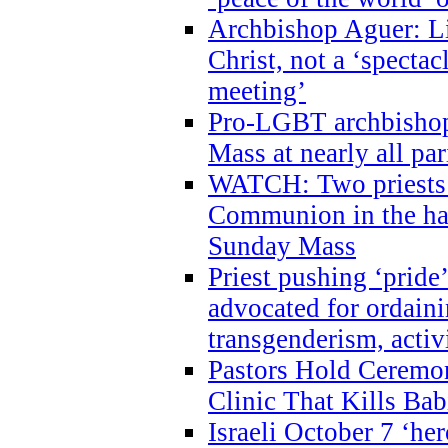
Archbishop Aguer: Li
Christ, not a ‘specta
meeting’
Pro-LGBT archbishop 
Mass at nearly all par
WATCH: Two priests r
Communion in the ha
Sunday Mass
Priest pushing ‘pride’
advocated for ordain
transgenderism, activ
Pastors Hold Ceremon
Clinic That Kills Bab
Israeli October 7 ‘her