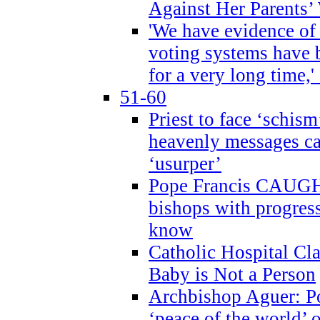
Against Her Parents’
'We have evidence of
voting systems have 
for a very long time,'
51-60
Priest to face ‘schism
heavenly messages ca
‘usurper’
Pope Francis CAUGHT
bishops with progres
know
Catholic Hospital C
Baby is Not a Person
Archbishop Aguer: Po
‘peace of the world’ o