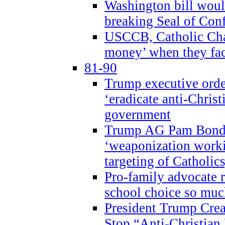
Washington bill would
breaking Seal of Con
USCCB, Catholic Char
money’ when they faci
81-90
Trump executive order
‘eradicate anti-Christ
government
Trump AG Pam Bond
‘weaponization worki
targeting of Catholics
Pro-family advocate r
school choice so muc
President Trump Crea
Stop “Anti-Christian