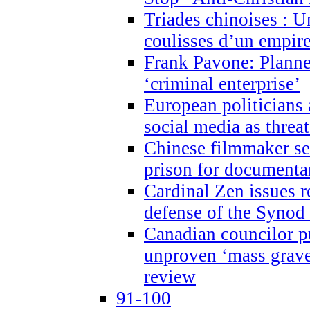
Triades chinoises : U
coulisses d’un empire
Frank Pavone: Planne
‘criminal enterprise’
European politicians 
social media as threa
Chinese filmmaker sen
prison for document
Cardinal Zen issues 
defense of the Synod
Canadian councilor p
unproven ‘mass graves
review
91-100