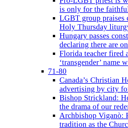
Pro-LGBT priest is
is only for the faithfu
LGBT group praises ca
Holy Thursday liturgy
Hungary passes cons
declaring there are o
Florida teacher fired 
‘transgender’ name wi
71-80
Canada’s Christian H
advertising by city fo
Bishop Strickland: Ho
the drama of our red
Archbishop Viganò: Pr
tradition as the Chur