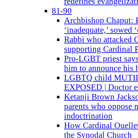
redefines evangelizat
81-90
Archbishop Chaput: P
‘inadequate,’ sowed ‘
Rabbi who attacked 
supporting Cardinal P
Pro-LGBT priest says
him to announce his 
LGBTQ child MUTILA
EXPOSED | Doctor e
Ketanji Brown Jacks
parents who oppose
indoctrination
How Cardinal Ouelle
the Synodal Church