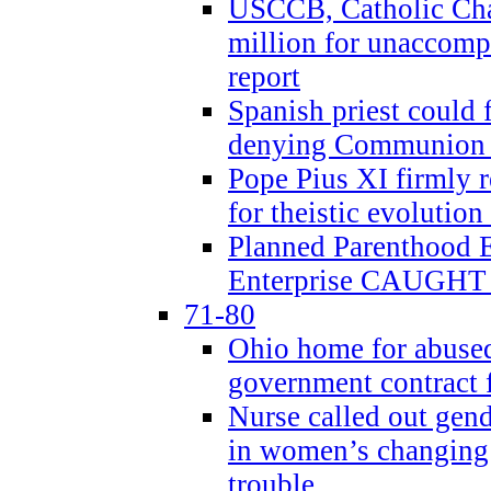
USCCB, Catholic Char
million for unaccomp
report
Spanish priest could 
denying Communion t
Pope Pius XI firmly r
for theistic evolution
Planned Parenthood
Enterprise CAUGHT 
71-80
Ohio home for abused 
government contract f
Nurse called out gen
in women’s changing 
trouble