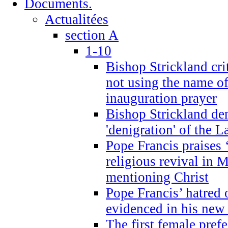
Documents.
Actualitées
section A
1-10
Bishop Strickland cri
not using the name o
inauguration prayer
Bishop Strickland de
'denigration' of the 
Pope Francis praises
religious revival in 
mentioning Christ
Pope Francis’ hatred 
evidenced in his ne
The first female prefe