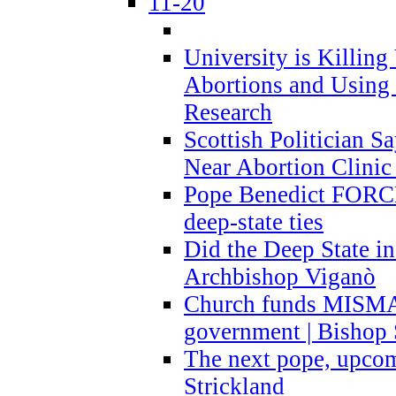
11-20
University is Killing
Abortions and Using 
Research
Scottish Politician S
Near Abortion Clinic 
Pope Benedict FORCE
deep-state ties
Did the Deep State in
Archbishop Viganò
Church funds MISM
government | Bishop 
The next pope, upcom
Strickland