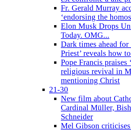
Fr. Gerald Murray ac
‘endorsing the homose
Elon Musk Drops Un
Today. OMG...
Dark times ahead for
Priest’ reveals how t
Pope Francis praises
religious revival in 
mentioning Christ
21-30
New film about Cathol
Cardinal Müller, Bis
Schneider
Mel Gibson criticises