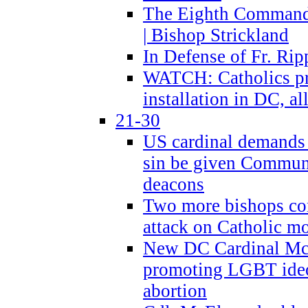
The Eighth Commandme
| Bishop Strickland
In Defense of Fr. Rip
WATCH: Catholics pr
installation in DC, a
21-30
US cardinal demands
sin be given Commun
deacons
Two more bishops co
attack on Catholic mo
New DC Cardinal McE
promoting LGBT ide
abortion