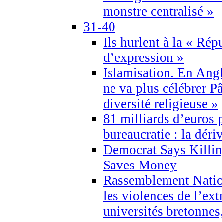
monstre centralisé »
31-40
Ils hurlent à la « Répu
d’expression »
Islamisation. En Angl
ne va plus célébrer P
diversité religieuse »
81 milliards d’euros p
bureaucratie : la déri
Democrat Says Killin
Saves Money
Rassemblement Natio
les violences de l’ex
universités bretonnes