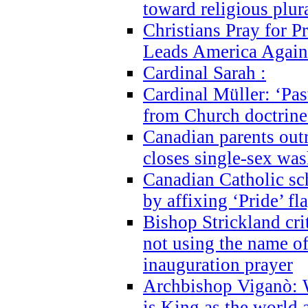
toward religious plur
Christians Pray for 
Leads America Again
Cardinal Sarah :
Cardinal Müller: ‘Past
from Church doctrine i
Canadian parents outr
closes single-sex wa
Canadian Catholic s
by affixing ‘Pride’ f
Bishop Strickland cri
not using the name o
inauguration prayer
Archbishop Viganò: 
is King as the world a