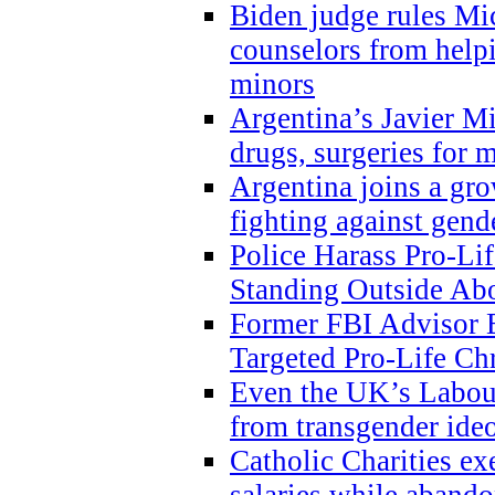
Biden judge rules Mi
counselors from help
minors
Argentina’s Javier Mi
drugs, surgeries for 
Argentina joins a gr
fighting against gend
Police Harass Pro-Li
Standing Outside Abo
Former FBI Advisor
Targeted Pro-Life Chr
Even the UK’s Labour
from transgender ide
Catholic Charities e
salaries while abando