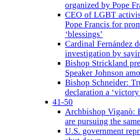
organized by Pope Fr
CEO of LGBT activi
Pope Francis for pr
‘blessings’
Cardinal Fernández 
investigation by sayi
Bishop Strickland pr
Speaker Johnson amon
Bishop Schneider: Tr
declaration a ‘victo
41-50
Archbishop Viganò: 
are pursuing the same
U.S. government repr