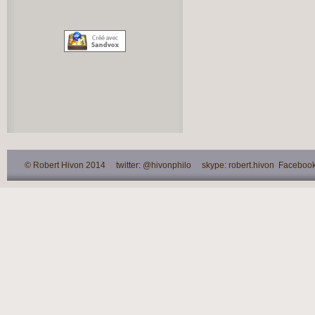
© Robert Hivon 2014 twitter: @hivonphilo skype: robert.hivon Facebook