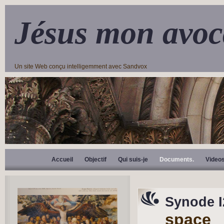
Jésus mon avoc
Un site Web conçu intelligemment avec Sandvox
Accueil
Objectif
Qui suis-je
Documents.
Video
Synode 
space