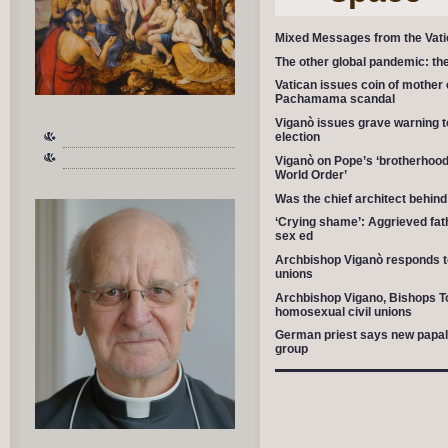
Mixed Messages from the Vat
The other global pandemic: the
Vatican issues coin of mother 
Pachamama scandal
Viganò issues grave warning t
election
Viganò on Pope’s ‘brotherhood’
World Order’
Was the chief architect beh
‘Crying shame’: Aggrieved fa
sex ed
Archbishop Viganò responds t
unions
Archbishop Vigano, Bishops To
homosexual civil unions
German priest says new papal en
group