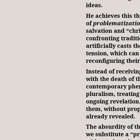
ideas.
He achieves this t
of
problematizati
salvation and “chr
confronting traditi
artificially casts 
tension, which can
reconfiguring their
Instead of receivi
with the death of 
contemporary phen
pluralism, treating
ongoing revelation
them, without prop
already revealed.
The absurdity of t
we substitute a “pr