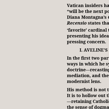
Vatican insiders h
“will be the next 
Diana Montagna’s
Recensio
states tha
‘favorite’ cardinal
presenting his ide
pressing concern.
I. AVELINE
In the first two par
ways in which he s
doctrine—recasting 
mediation, and the
modernist lens.
His method is not t
It is to hollow out 
—retaining Catholi
the sense of dogma