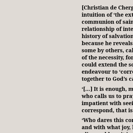
[Christian de Cher
intuition of ‘the e
communion of saint
relationship of in
history of salvatio
because he reveals 
some by others, cal
of the necessity, f
could extend the sc
endeavour to ‘corre
together to God’s ca
‘[…] It is enough, 
who calls us to pr
impatient with seein
correspond, that is
‘Who dares this co
and with what joy,