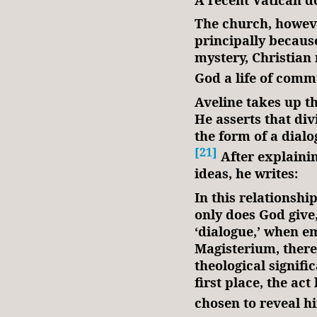
The church, however
principally because 
mystery, Christian 
God a life of comm
Aveline takes up th
He asserts that div
the form of a dia
[21]
After explainin
ideas, he writes:
In this relationshi
only does God give
‘dialogue,’ when em
Magisterium, there
theological signific
first place, the ac
chosen to reveal hi