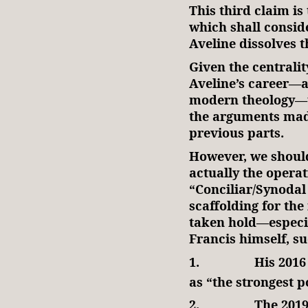
This third claim is
which shall consid
Aveline dissolves t
Given the centralit
Aveline’s career—a
modern theology—th
the arguments made
previous parts.
However, we should 
actually the operat
“Conciliar/Synodal
scaffolding for th
taken hold—especia
Francis himself, s
1.
His 2016
as “the strongest p
2.
The 2019