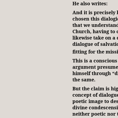
He also writes:
And it is precisel
chosen this dialo
that we understand
Church, having to 
likewise take on a 
dialogue of salvati
fitting for the mis
This is a conscious
argument presumes
himself through “d
the same.
But the claim is hi
concept of dialogu
poetic image to de
divine condescensio
neither poetic nor t