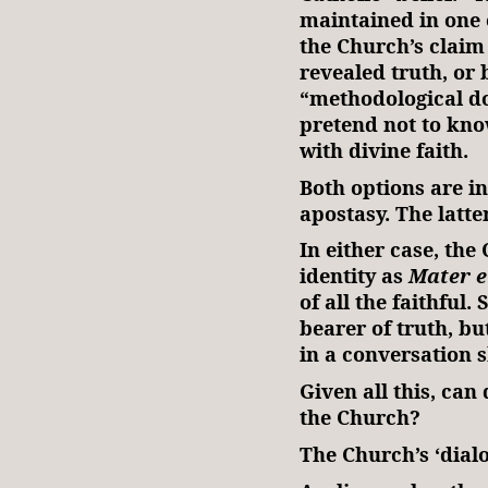
maintained in one 
the Church’s claim 
revealed truth, or
“methodological d
pretend not to kno
with divine faith.
Both options are in
apostasy. The latte
In either case, the
identity as
Mater e
of all the faithful.
bearer of truth, b
in a conversation 
Given all this, can
the Church?
The Church’s ‘dial