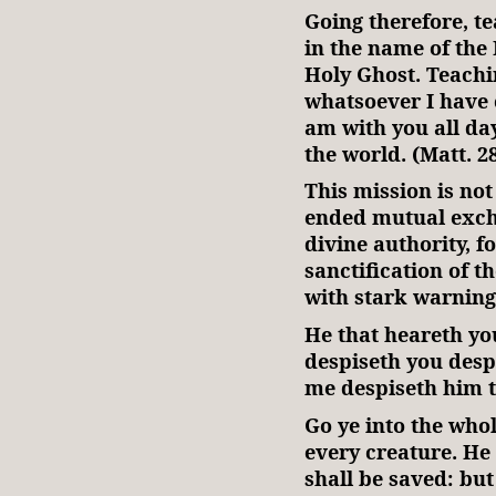
Going therefore, te
in the name of the 
Holy Ghost. Teachi
whatsoever I have
am with you all da
the world. (Matt. 28
This mission is not
ended mutual excha
divine authority, f
sanctification of t
with stark warnin
He that heareth yo
despiseth you desp
me despiseth him t
Go ye into the who
every creature. He 
shall be saved: but