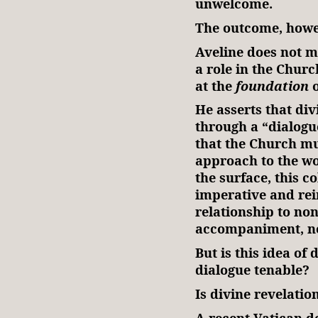
unwelcome.
The outcome, howev
Aveline does not m
a role in the Church
at the
foundation
o
He asserts that div
through a “dialo
that the Church mu
approach to the wo
the surface, this c
imperative and rei
relationship to no
accompaniment, no
But is this idea of 
dialogue tenable?
Is divine revelatio
A recent Vatican d