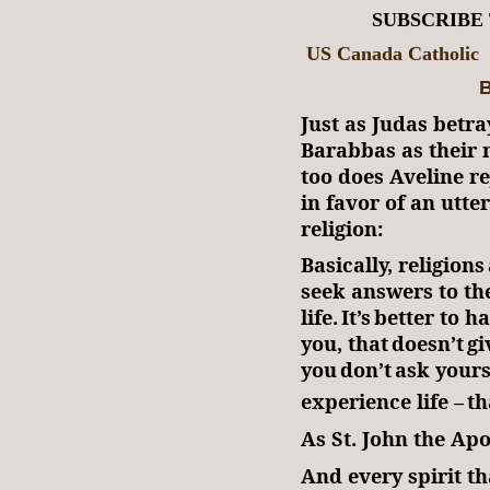
SUBSCRIBE
US Canada Catholic
B
Just as Judas betr
Barabbas as their n
too does Aveline re
in favor of an utte
religion:
Basically, religio
seek answers to the
life. It’s better to 
you, that doesn’t g
you don’t ask yours
experience life – t
As St. John the Ap
And every spirit th