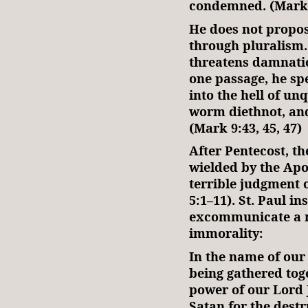
condemned. (Mark 
He does not propos
through pluralism
threatens damnation
one passage, he spe
into the hell of un
worm diethnot, and 
(Mark 9:43, 45, 47)
After Pentecost, th
wielded by the Apo
terrible judgment 
5:1–11). St. Paul in
excommunicate a m
immorality:
In the name of our 
being gathered tog
power of our Lord J
Satan for the destru