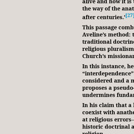
alive and how it is 
the way of the ana
[27
after centuries.'
This passage combi
Aveline’s method: 
traditional doctrin
religious pluralism
Church’s missiona
In this instance, he
“interdependence” 
considered and a m
proposes a pseudo-
undermines funda
In his claim that a
coexist with anath
at religious error
historic doctrinal 
religion.