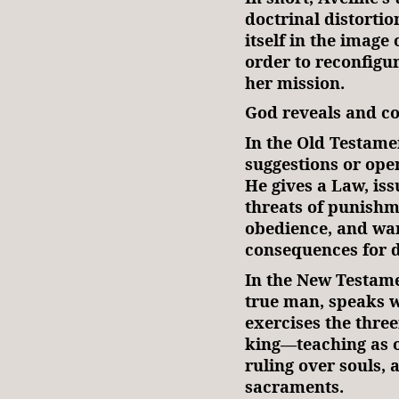
doctrinal distortion
itself in the image
order to reconfigu
her mission.
God reveals and 
In the Old Testame
suggestions or ope
He gives a Law, is
threats of punishm
obedience, and war
consequences for 
In the New Testame
true man, speaks w
exercises the three
king—teaching as o
ruling over souls,
sacraments.