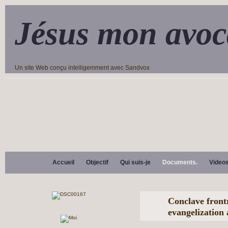
Jésus mon avoc
Un site Web conçu intelligemment avec Sandvox
Accueil
Objectif
Qui suis-je
Documents.
Video
Conclave front
evangelization 