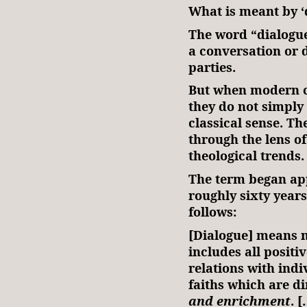
What is meant by ‘
The word “dialogue”
a conversation or 
parties.
But when modern 
they do not simply 
classical sense. T
through the lens o
theological trends
The term began ap
roughly sixty years
follows:
[Dialogue] means n
includes all positi
relations with ind
faiths which are d
and enrichment
. 