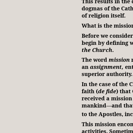
This results in the 
dogmas of the Catho
of religion itself.
What is the missio
Before we consider 
begin by defining 
the Church
.
The word
mission
r
an
assignment,
ent
superior authority
In the case of the 
faith (
de fide
) that
received a mission
mankind—and that 
to the Apostles, inc
This mission encom
activities. Sometim