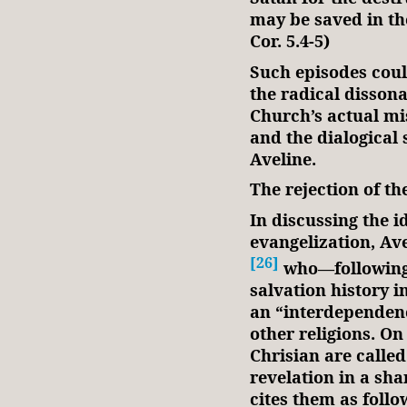
may be saved in the
Cor. 5.4-5)
Such episodes cou
the radical disson
Church’s actual mis
and the dialogical
Aveline.
The rejection of t
In discussing the i
evangelization, Ave
[26]
who—following
salvation history i
an “interdependen
other religions. On
Chrisian are called
revelation in a sha
cites them as follo