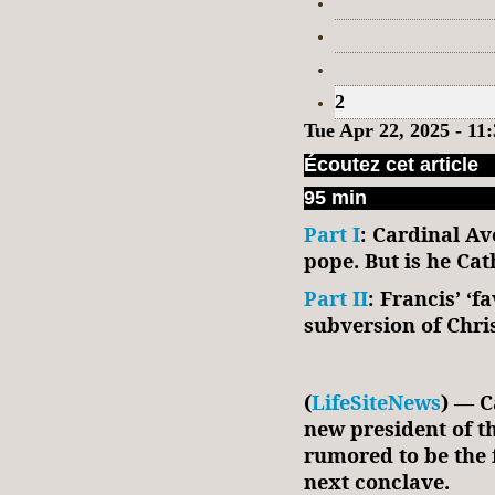
2
Tue Apr 22, 2025 - 1
Écoutez cet article
95 min
Part I
: Cardinal Av
pope. But is he Ca
Part II
: Francis’ ‘f
subversion of Chri
(
LifeSiteNews
) — C
new president of t
rumored to be the f
next conclave.