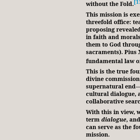
[1
without the Fold.
This mission is ex
threefold office: t
proposing revealed
in faith and morals
them to God throug
sacraments). Pius X
fundamental law o
This is the true fo
divine commission,
supernatural end—th
cultural dialogue,
collaborative sear
With this in view,
term
dialogue
, an
can serve as the f
mission.