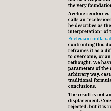
the very foundatio
Aveline reinforces 
calls an “ecclesio
he describes as th
interpretation” of
Ecclesiam nulla sa
confronting this do
reframes it as a di
to overcome, or an
rethought. We have
parameters of the 
arbitrary way, cast
traditional formul
conclusions.
The result is not a
displacement. Conv
rejected, but it is