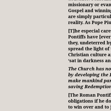
missionary or evan
Gospel and winning 
are simply particu
reality. As Pope Pi
[T]he especial car
Pontiffs have [ever
they, undeterred by
spread the light of
Christian culture a
‘sat in darkness a
The Church has no 
by developing the 
make mankind parti
saving Redemption
[The Roman Pontiff]
obligations if he d
to win over and to j