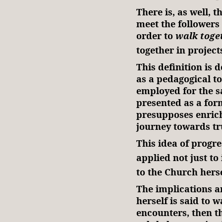
There is, as well, 
meet the followers 
order to
walk toge
together in projec
This definition is 
as a pedagogical to
employed for the sa
presented as a for
presupposes enrich
journey towards tr
This idea of progre
applied not just to
to the Church herse
The implications a
herself is said to 
encounters, then th