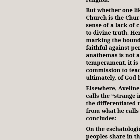
But whether one lik
Church is the Chu
sense of a lack of c
to divine truth. H
marking the bounda
faithful against pe
anathemas is not a 
temperament, it is 
commission to tea
ultimately, of God 
Elsewhere, Aveline
calls the “strange
the differentiated 
from what he calls
concludes:
On the eschatologic
peoples share in th