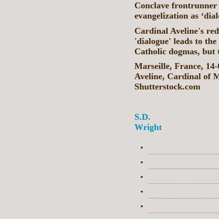
Conclave frontrunner 
evangelization as ‘dia
Cardinal Aveline's red
'dialogue' leads to the
Catholic dogmas, but t
Marseille, France, 14
Aveline, Cardinal of 
Shutterstock.com
S.D.
Wright