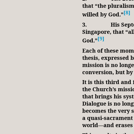
that “the pluralism 
[8]
willed by God.”
3.
His Sept
Singapore, that “al
[9]
God.”
Each of these mome
thesis, expressed b
mission is no long
conversion, but by
It is this third and
the Church’s missi
that brings his sys
Dialogue is no long
becomes the very st
a quasi-sacrament t
world—and erases 