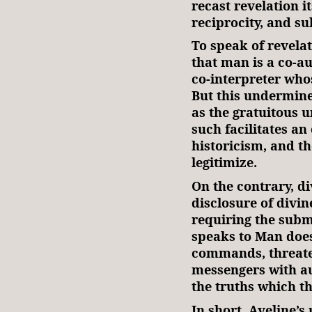
recast revelation it
reciprocity, and s
To speak of revelat
that man is a co-au
co-interpreter whos
But this undermine
as the gratuitous u
such facilitates an
historicism, and th
legitimize.
On the contrary, di
disclosure of divin
requiring the subm
speaks to Man does
commands, threate
messengers with au
the truths which t
In short, Aveline’s