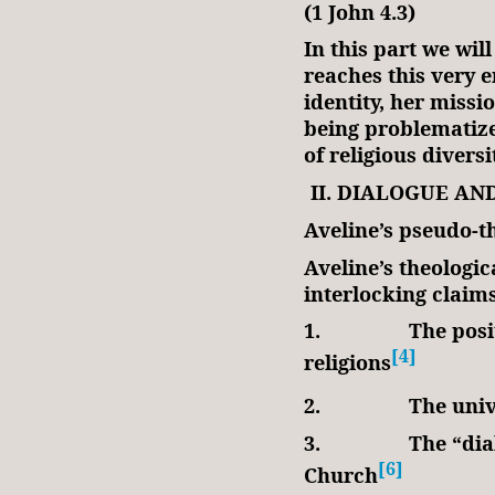
(1 John 4.3)
In this part we will
reaches this very 
identity, her miss
being problematize
of religious divers
II. DIALOGUE AN
Aveline’s pseudo-t
Aveline’s theologic
interlocking claim
1.
The posi
[4]
religions
2.
The univ
3.
The “dia
[6]
Church