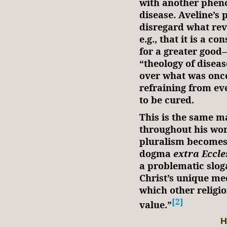
with another phe
disease. Aveline’s
disregard what rev
e.g., that it is a c
for a greater goo
“theology of disea
over what was once
refraining from eve
to be cured.
This is the same m
throughout his wor
pluralism becomes 
dogma
extra Eccle
a problematic slog
Christ’s unique m
which other religio
[2]
value.”
H