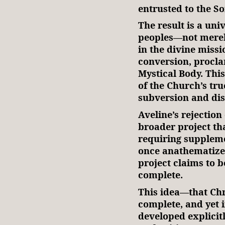
entrusted to the So
The result is a uni
peoples—not merel
in the divine missi
conversion, procla
Mystical Body. This
of the Church’s tru
subversion and dis
Aveline’s rejectio
broader project tha
requiring suppleme
once anathematized.
project claims to b
complete.
This idea—that Chr
complete, and yet 
developed explicit