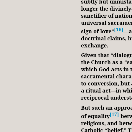
subtly but unmista
longer the divinely
sanctifier of natio
universal sacramen
[16]
sign of love”
—a 
doctrinal claims, b
exchange.
Given that “dialog
the Church as a “s
which God acts in t
sacramental charact
to conversion, but
a ritual act—in whi
reciprocal unders
But such an approa
[17]
of equality
betw
religions, and bet
Catholic “belief.” 