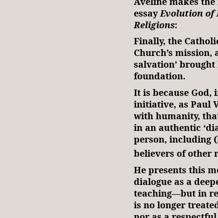
Aveline makes the 
essay
Evolution of 
Religions
:
Finally, the Cathol
Church’s mission, 
salvation’ brought b
foundation.
It is because God, 
initiative, as Paul 
with humanity, tha
in an authentic ‘di
person, including (
believers of other r
He presents this 
dialogue as a deep
teaching—but in real
is no longer treate
nor as a respectful