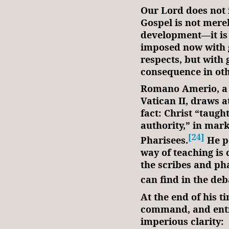
Our Lord does not 
Gospel is not merel
development—it is 
imposed now with g
respects, but with 
consequence in ot
Romano Amerio, a 
Vatican II, draws at
fact: Christ “taugh
authority,” in mark
[24]
Pharisees.
He po
way of teaching is 
the scribes and pha
can find in the deb
At the end of his t
command, and entru
imperious clarity: