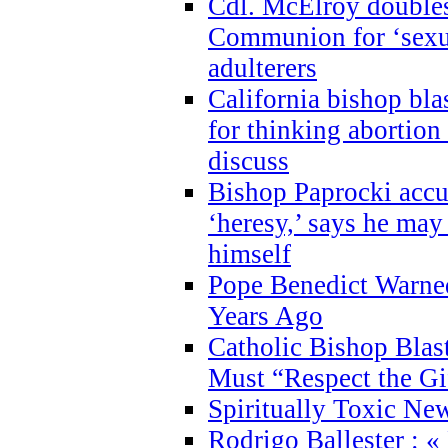
Cdl. McElroy double
Communion for ‘sexua
adulterers
California bishop bla
for thinking abortion
discuss
Bishop Paprocki accu
‘heresy,’ says he ma
himself
Pope Benedict Warne
Years Ago
Catholic Bishop Blas
Must “Respect the Gi
Spiritually Toxic Ne
Rodrigo Ballester : «