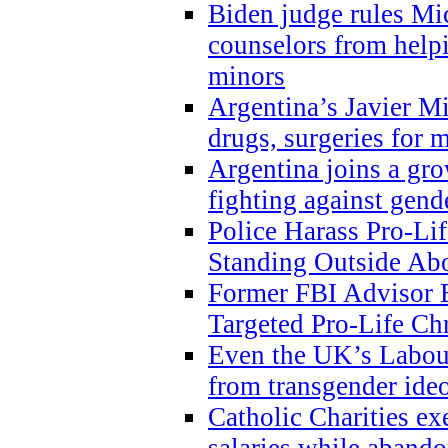
Biden judge rules Mi
counselors from help
minors
Argentina’s Javier Mi
drugs, surgeries for 
Argentina joins a gr
fighting against gend
Police Harass Pro-Li
Standing Outside Abo
Former FBI Advisor
Targeted Pro-Life Chr
Even the UK’s Labour
from transgender ide
Catholic Charities e
salaries while abando