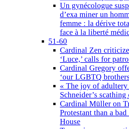
Un gynécologue suspe
d’exa miner un homme
femme : la dérive tota
face à la liberté médi
51-60
Cardinal Zen criticiz
‘Luce,’ calls for patr
Cardinal Gregory offe
‘our LGBTQ brothers 
« The joy of adultery
Schneider’s scathing 
Cardinal Müller on T
Protestant than a bad
House