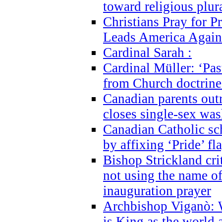
toward religious plur
Christians Pray for 
Leads America Again
Cardinal Sarah :
Cardinal Müller: ‘Past
from Church doctrine i
Canadian parents outr
closes single-sex wa
Canadian Catholic s
by affixing ‘Pride’ f
Bishop Strickland cri
not using the name o
inauguration prayer
Archbishop Viganò: 
is King as the world a