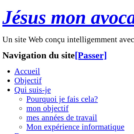
Jésus mon avoca
Un site Web conçu intelligemment ave
Navigation du site
[Passer]
Accueil
Objectif
Qui suis-je
Pourquoi je fais cela?
mon objectif
mes années de travail
Mon expérience informatique