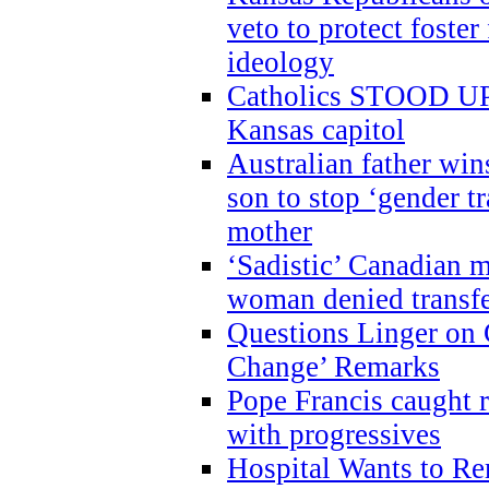
veto to protect foste
ideology
Catholics STOOD UP a
Kansas capitol
Australian father win
son to stop ‘gender t
mother
‘Sadistic’ Canadian m
woman denied transfe
Questions Linger on 
Change’ Remarks
Pope Francis caught r
with progressives
Hospital Wants to R