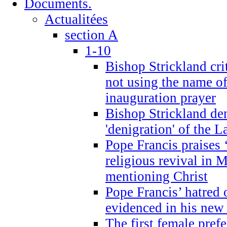
Documents.
Actualitées
section A
1-10
Bishop Strickland cri
not using the name o
inauguration prayer
Bishop Strickland de
'denigration' of the 
Pope Francis praises
religious revival in 
mentioning Christ
Pope Francis’ hatred 
evidenced in his ne
The first female prefe