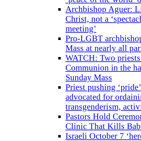
Archbishop Aguer: Li
Christ, not a ‘specta
meeting’
Pro-LGBT archbishop 
Mass at nearly all par
WATCH: Two priests r
Communion in the ha
Sunday Mass
Priest pushing ‘pride’
advocated for ordain
transgenderism, activ
Pastors Hold Ceremon
Clinic That Kills Bab
Israeli October 7 ‘her