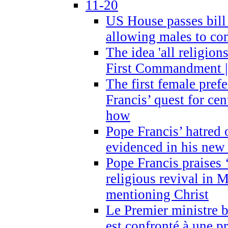
11-20
US House passes bill
allowing males to com
The idea 'all religion
First Commandment |
The first female prefe
Francis’ quest for ce
how
Pope Francis’ hatred 
evidenced in his ne
Pope Francis praises
religious revival in 
mentioning Christ
Le Premier ministre 
est confronté à une p