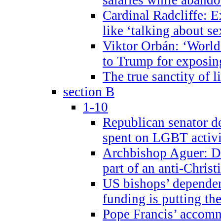
Cardinal Radcliffe: E
like ‘talking about se
Viktor Orbán: ‘World 
to Trump for exposi
The true sanctity of l
section B
1-10
Republican senator d
spent on LGBT activi
Archbishop Aguer: De
part of an anti-Chris
US bishops’ depende
funding is putting the
Pope Francis’ accom