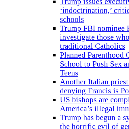
Trump issues executi
‘indoctrination,’ crit
schools
Trump FBI nominee K
investigate those wh
traditional Catholics
Planned Parenthood C
School to Push Sex
Teens
Another Italian prie
denying Francis is P
US bishops are compli
America’s illegal im
Trump has begun a sy
the horrific evil of g