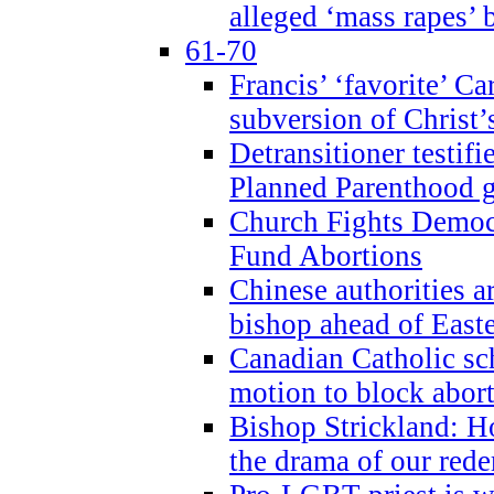
alleged ‘mass rapes’
61-70
Francis’ ‘favorite’ Ca
subversion of Christ’
Detransitioner testif
Planned Parenthood g
Church Fights Democr
Fund Abortions
Chinese authorities a
bishop ahead of East
Canadian Catholic sch
motion to block abor
Bishop Strickland: Ho
the drama of our red