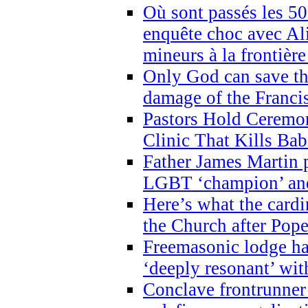
Où sont passés les 5
enquête choc avec Ali
mineurs à la frontièr
Only God can save th
damage of the Franci
Pastors Hold Ceremon
Clinic That Kills Bab
Father James Martin p
LGBT ‘champion’ and
Here’s what the cardi
the Church after Pope
Freemasonic lodge ha
‘deeply resonant’ with
Conclave frontrunner