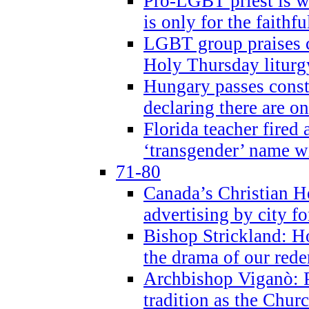
Pro-LGBT priest is
is only for the faithfu
LGBT group praises ca
Holy Thursday liturgy
Hungary passes cons
declaring there are o
Florida teacher fired 
‘transgender’ name wi
71-80
Canada’s Christian H
advertising by city fo
Bishop Strickland: Ho
the drama of our red
Archbishop Viganò: Pr
tradition as the Chur