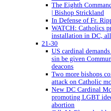
The Eighth Commandme
| Bishop Strickland
In Defense of Fr. Rip
WATCH: Catholics pr
installation in DC, a
21-30
US cardinal demands
sin be given Commun
deacons
Two more bishops co
attack on Catholic mo
New DC Cardinal McE
promoting LGBT ide
abortion