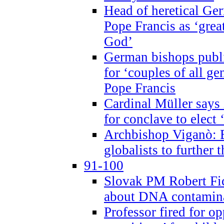
Head of heretical Ge
Pope Francis as ‘grea
God’
German bishops publi
for ‘couples of all gen
Pope Francis
Cardinal Müller says 
for conclave to elect 
Archbishop Viganò: B
globalists to further
91-100
Slovak PM Robert Fic
about DNA contamin
Professor fired for o