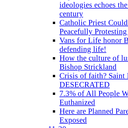
ideologies echoes the 
century
Catholic Priest Could
Peacefully Protestin
Vans for Life honor B
defending life!
How the culture of lus
Bishop Strickland
Crisis of faith? Saint 
DESECRATED
7.3% of All People 
Euthanized
Here are Planned Par
Exposed