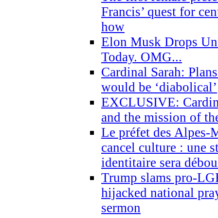
Francis’ quest for ce
how
Elon Musk Drops Un
Today. OMG...
Cardinal Sarah: Plans
would be ‘diabolical’
EXCLUSIVE: Cardinal
and the mission of the
Le préfet des Alpes-M
cancel culture : une 
identitaire sera débo
Trump slams pro-LGB
hijacked national pra
sermon