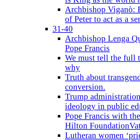
Archbishop Viganò: B
of Peter to act as a s
31-40
Archbishop Lenga Qu
Pope Francis
We must tell the full 
why
Truth about transgend
conversion.
Trump administratio
ideology in public ed
Pope Francis with the
Hilton FoundationVa
Lutheran women ‘prie