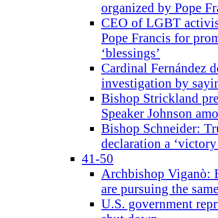
organized by Pope Fr
CEO of LGBT activi
Pope Francis for pr
‘blessings’
Cardinal Fernández 
investigation by sayi
Bishop Strickland pr
Speaker Johnson amon
Bishop Schneider: Tr
declaration a ‘victo
41-50
Archbishop Viganò: 
are pursuing the same
U.S. government repr