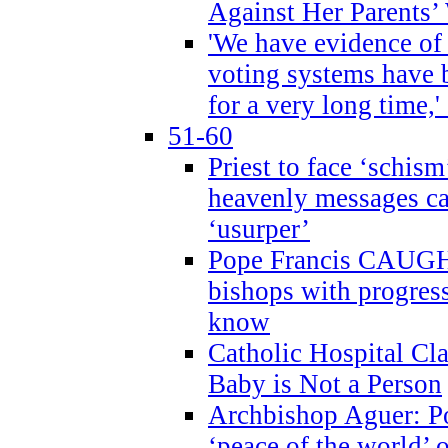
Against Her Parents’
'We have evidence of
voting systems have 
for a very long time,'
51-60
Priest to face ‘schism
heavenly messages ca
‘usurper’
Pope Francis CAUGHT
bishops with progres
know
Catholic Hospital C
Baby is Not a Person
Archbishop Aguer: Po
‘peace of the world’ o