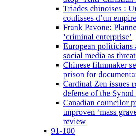
Triades chinoises : U
coulisses d’un empire
Frank Pavone: Planne
‘criminal enterprise’
European politicians 
social media as threa
Chinese filmmaker sen
prison for document
Cardinal Zen issues 
defense of the Synod
Canadian councilor p
unproven ‘mass graves
review
91-100