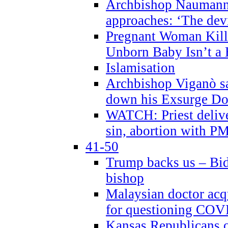
Archbishop Naumann 
approaches: ‘The dev
Pregnant Woman Kill
Unborn Baby Isn’t a
Islamisation
Archbishop Viganò sa
down his Exsurge Do
WATCH: Priest delive
sin, abortion with P
41-50
Trump backs us – Bid
bishop
Malaysian doctor acqu
for questioning COV
Kansas Republicans o