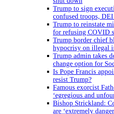
shut down
Trump to sign execut
confused troops, DEI
Trump to reinstate m
for refusing COVID 
Trump border chief bl
hypocrisy on illegal
Trump admin takes do
change option for Soc
Is Pope Francis appoi
resist Trump?
Famous exorcist Fath
‘egregious and unfou
Bishop Strickland: C
are ‘extremely dangero