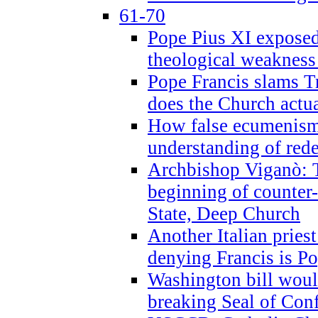
61-70
Pope Pius XI exposed 
theological weakness
Pope Francis slams T
does the Church actua
How false ecumenism 
understanding of red
Archbishop Viganò: 
beginning of counter
State, Deep Church
Another Italian prie
denying Francis is P
Washington bill would
breaking Seal of Con