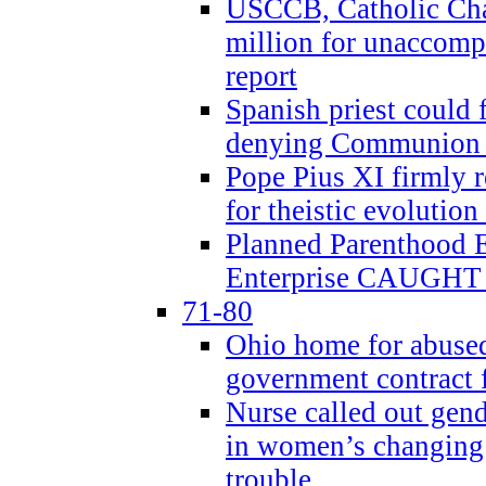
USCCB, Catholic Char
million for unaccomp
report
Spanish priest could 
denying Communion t
Pope Pius XI firmly r
for theistic evolution
Planned Parenthood
Enterprise CAUGHT 
71-80
Ohio home for abused 
government contract f
Nurse called out gen
in women’s changing 
trouble