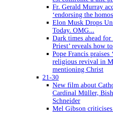
Fr. Gerald Murray ac
‘endorsing the homose
Elon Musk Drops Un
Today. OMG...
Dark times ahead for
Priest’ reveals how t
Pope Francis praises
religious revival in 
mentioning Christ
21-30
New film about Cathol
Cardinal Müller, Bis
Schneider
Mel Gibson criticises