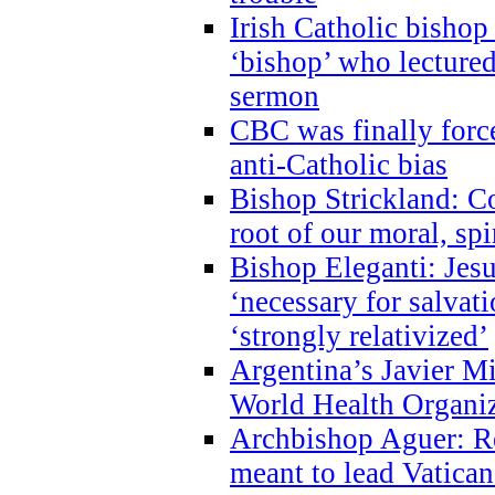
Irish Catholic bishop
‘bishop’ who lectur
sermon
CBC was finally forc
anti-Catholic bias
Bishop Strickland: Co
root of our moral, spi
Bishop Eleganti: Jes
‘necessary for salvati
‘strongly relativized’
Argentina’s Javier M
World Health Organi
Archbishop Aguer: Rel
meant to lead Vatican