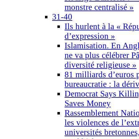
monstre centralisé »
31-40
Ils hurlent à la « Répu
d’expression »
Islamisation. En Angl
ne va plus célébrer P
diversité religieuse »
81 milliards d’euros p
bureaucratie : la déri
Democrat Says Killin
Saves Money
Rassemblement Natio
les violences de l’ex
universités bretonnes