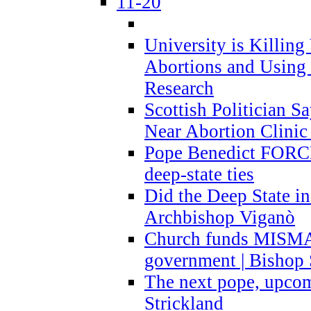
11-20
University is Killing
Abortions and Using 
Research
Scottish Politician S
Near Abortion Clinic 
Pope Benedict FORCE
deep-state ties
Did the Deep State in
Archbishop Viganò
Church funds MISM
government | Bishop 
The next pope, upcom
Strickland