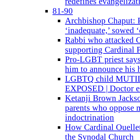
redefines evangelizat
81-90
Archbishop Chaput: P
‘inadequate,’ sowed ‘
Rabbi who attacked 
supporting Cardinal P
Pro-LGBT priest says
him to announce his 
LGBTQ child MUTILA
EXPOSED | Doctor e
Ketanji Brown Jacks
parents who oppose
indoctrination
How Cardinal Ouelle
the Synodal Church