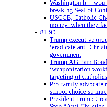
Washington bill would
breaking Seal of Con
USCCB, Catholic Char
money’ when they faci
81-90
Trump executive order
‘eradicate anti-Christ
government
Trump AG Pam Bond
‘weaponization worki
targeting of Catholics
Pro-family advocate r
school choice so muc
President Trump Crea
Stop “Anti-Christian