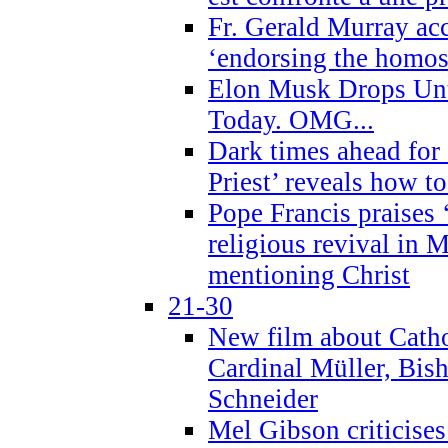
Fr. Gerald Murray ac
‘endorsing the homose
Elon Musk Drops Un
Today. OMG...
Dark times ahead for
Priest’ reveals how t
Pope Francis praises
religious revival in 
mentioning Christ
21-30
New film about Cathol
Cardinal Müller, Bis
Schneider
Mel Gibson criticises