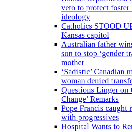
veto to protect foste
ideology
Catholics STOOD UP a
Kansas capitol
Australian father win
son to stop ‘gender t
mother
‘Sadistic’ Canadian m
woman denied transfe
Questions Linger on 
Change’ Remarks
Pope Francis caught r
with progressives
Hospital Wants to R