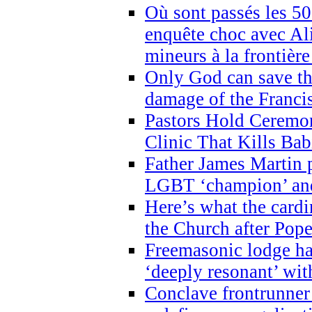
Où sont passés les 5
enquête choc avec Ali
mineurs à la frontièr
Only God can save th
damage of the Franci
Pastors Hold Ceremon
Clinic That Kills Bab
Father James Martin p
LGBT ‘champion’ and
Here’s what the cardi
the Church after Pope
Freemasonic lodge ha
‘deeply resonant’ with
Conclave frontrunner