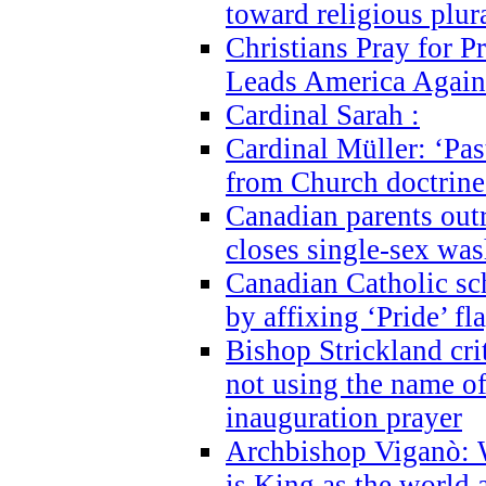
toward religious plur
Christians Pray for 
Leads America Again
Cardinal Sarah :
Cardinal Müller: ‘Past
from Church doctrine i
Canadian parents outr
closes single-sex wa
Canadian Catholic s
by affixing ‘Pride’ f
Bishop Strickland cri
not using the name o
inauguration prayer
Archbishop Viganò: 
is King as the world a