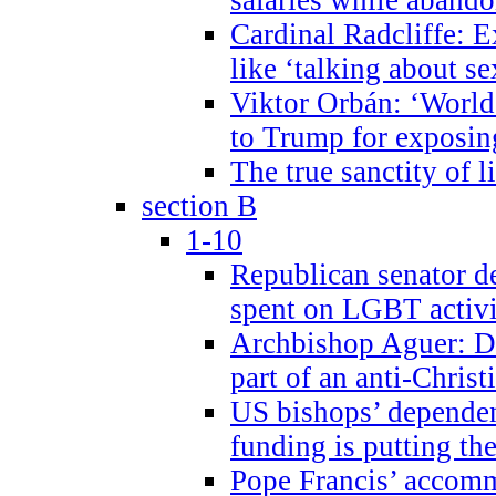
Cardinal Radcliffe: E
like ‘talking about se
Viktor Orbán: ‘World 
to Trump for exposi
The true sanctity of l
section B
1-10
Republican senator d
spent on LGBT activi
Archbishop Aguer: De
part of an anti-Chris
US bishops’ depende
funding is putting the
Pope Francis’ accom