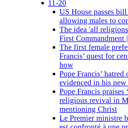
11-20
US House passes bill
allowing males to com
The idea 'all religion
First Commandment |
The first female prefe
Francis’ quest for ce
how
Pope Francis’ hatred 
evidenced in his ne
Pope Francis praises
religious revival in 
mentioning Christ
Le Premier ministre 
est confronté à une p