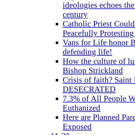
ideologies echoes the 
century
Catholic Priest Could
Peacefully Protestin
Vans for Life honor B
defending life!
How the culture of lus
Bishop Strickland
Crisis of faith? Saint 
DESECRATED
7.3% of All People 
Euthanized
Here are Planned Par
Exposed