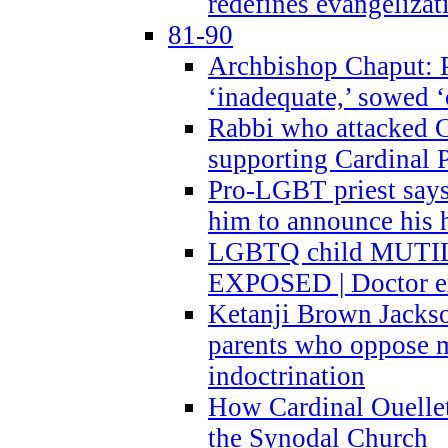
redefines evangelizat
81-90
Archbishop Chaput: P
‘inadequate,’ sowed ‘
Rabbi who attacked 
supporting Cardinal P
Pro-LGBT priest says
him to announce his 
LGBTQ child MUTILA
EXPOSED | Doctor e
Ketanji Brown Jacks
parents who oppose
indoctrination
How Cardinal Ouelle
the Synodal Church