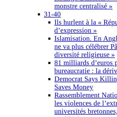
monstre centralisé »
31-40
Ils hurlent à la « Répu
d’expression »
Islamisation. En Angl
ne va plus célébrer P
diversité religieuse »
81 milliards d’euros p
bureaucratie : la déri
Democrat Says Killin
Saves Money
Rassemblement Natio
les violences de l’ex
universités bretonnes