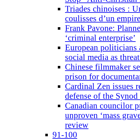
Triades chinoises : U
coulisses d’un empire
Frank Pavone: Planne
‘criminal enterprise’
European politicians 
social media as threa
Chinese filmmaker sen
prison for document
Cardinal Zen issues 
defense of the Synod
Canadian councilor p
unproven ‘mass graves
review
91-100