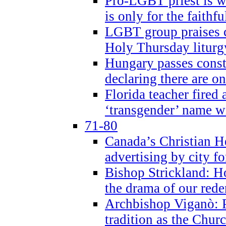
Pro-LGBT priest is
is only for the faithfu
LGBT group praises ca
Holy Thursday liturgy
Hungary passes cons
declaring there are o
Florida teacher fired 
‘transgender’ name wi
71-80
Canada’s Christian H
advertising by city fo
Bishop Strickland: Ho
the drama of our red
Archbishop Viganò: Pr
tradition as the Chur