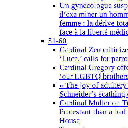
Un gynécologue suspe
d’exa miner un homme
femme : la dérive tota
face à la liberté médi
51-60
Cardinal Zen criticiz
‘Luce,’ calls for patr
Cardinal Gregory offe
‘our LGBTQ brothers 
« The joy of adultery
Schneider’s scathing 
Cardinal Müller on T
Protestant than a bad
House