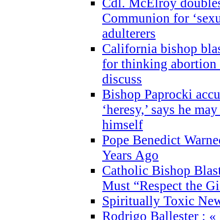
Cdl. McElroy double
Communion for ‘sexua
adulterers
California bishop bla
for thinking abortion
discuss
Bishop Paprocki accu
‘heresy,’ says he ma
himself
Pope Benedict Warne
Years Ago
Catholic Bishop Blas
Must “Respect the Gi
Spiritually Toxic Ne
Rodrigo Ballester : «