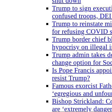
shut down
Trump to sign execut
confused troops, DEI
Trump to reinstate m
for refusing COVID 
Trump border chief bl
hypocrisy on illegal
Trump admin takes do
change option for Soc
Is Pope Francis appoi
resist Trump?
Famous exorcist Fath
‘egregious and unfou
Bishop Strickland: C
are ‘extremely dangero