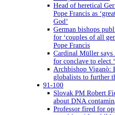
Head of heretical Ge
Pope Francis as ‘grea
God’
German bishops publi
for ‘couples of all gen
Pope Francis
Cardinal Müller says 
for conclave to elect 
Archbishop Viganò: B
globalists to further
91-100
Slovak PM Robert Fic
about DNA contamin
Professor fired for o