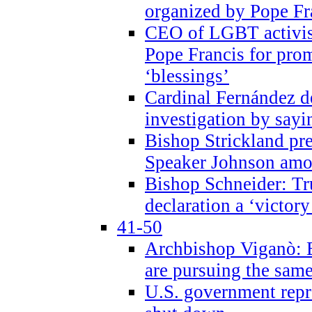
organized by Pope Fr
CEO of LGBT activi
Pope Francis for pr
‘blessings’
Cardinal Fernández 
investigation by sayi
Bishop Strickland pr
Speaker Johnson amon
Bishop Schneider: Tr
declaration a ‘victo
41-50
Archbishop Viganò: 
are pursuing the same
U.S. government repr