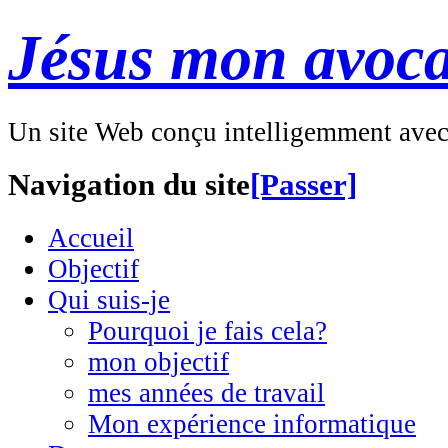
Jésus mon avoca
Un site Web conçu intelligemment ave
Navigation du site
[Passer]
Accueil
Objectif
Qui suis-je
Pourquoi je fais cela?
mon objectif
mes années de travail
Mon expérience informatique