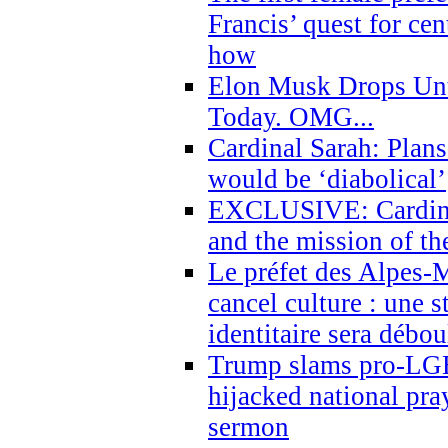
Francis’ quest for ce
how
Elon Musk Drops Un
Today. OMG...
Cardinal Sarah: Plans
would be ‘diabolical’
EXCLUSIVE: Cardinal
and the mission of the
Le préfet des Alpes-M
cancel culture : une 
identitaire sera débo
Trump slams pro-LGB
hijacked national pra
sermon