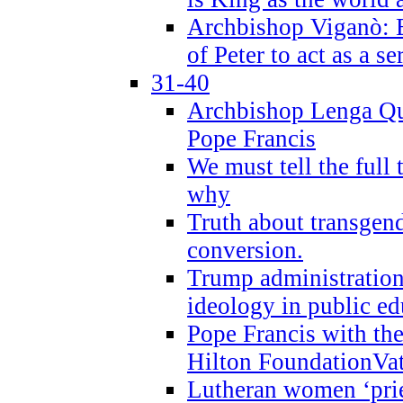
Archbishop Viganò: B
of Peter to act as a s
31-40
Archbishop Lenga Qu
Pope Francis
We must tell the full 
why
Truth about transgend
conversion.
Trump administratio
ideology in public ed
Pope Francis with the
Hilton FoundationVa
Lutheran women ‘prie