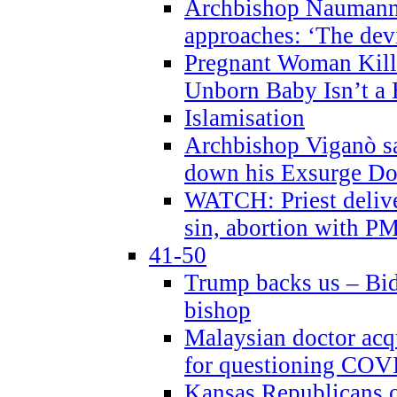
Archbishop Naumann 
approaches: ‘The dev
Pregnant Woman Kill
Unborn Baby Isn’t a
Islamisation
Archbishop Viganò sa
down his Exsurge Do
WATCH: Priest delive
sin, abortion with P
41-50
Trump backs us – Bid
bishop
Malaysian doctor acqu
for questioning COV
Kansas Republicans o