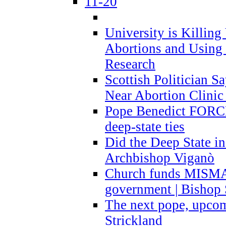
11-20
University is Killing
Abortions and Using 
Research
Scottish Politician S
Near Abortion Clinic 
Pope Benedict FORCE
deep-state ties
Did the Deep State in
Archbishop Viganò
Church funds MISM
government | Bishop 
The next pope, upcom
Strickland