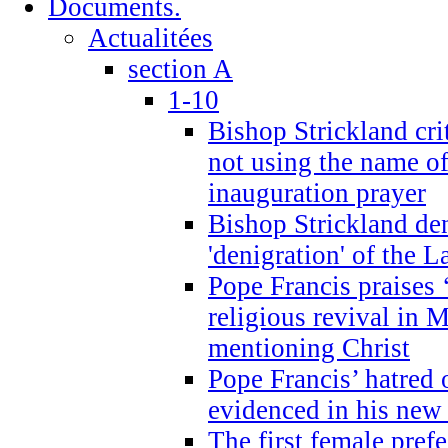
Documents.
Actualitées
section A
1-10
Bishop Strickland cri
not using the name o
inauguration prayer
Bishop Strickland de
'denigration' of the 
Pope Francis praises
religious revival in 
mentioning Christ
Pope Francis’ hatred 
evidenced in his ne
The first female prefe