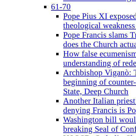
61-70
Pope Pius XI exposed 
theological weakness
Pope Francis slams T
does the Church actua
How false ecumenism 
understanding of red
Archbishop Viganò: 
beginning of counter
State, Deep Church
Another Italian prie
denying Francis is P
Washington bill would
breaking Seal of Con