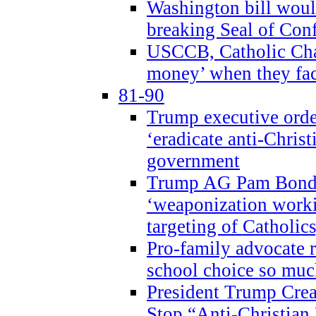
Washington bill would
breaking Seal of Con
USCCB, Catholic Char
money’ when they faci
81-90
Trump executive order
‘eradicate anti-Christ
government
Trump AG Pam Bond
‘weaponization worki
targeting of Catholics
Pro-family advocate r
school choice so muc
President Trump Crea
Stop “Anti-Christian