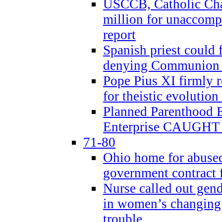
USCCB, Catholic Char
million for unaccomp
report
Spanish priest could 
denying Communion t
Pope Pius XI firmly r
for theistic evolution
Planned Parenthood
Enterprise CAUGHT 
71-80
Ohio home for abused 
government contract f
Nurse called out gen
in women’s changing 
trouble