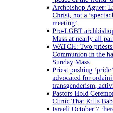
Archbishop Aguer: Li
Christ, not a ‘specta
meeting’
Pro-LGBT archbishop 
Mass at nearly all par
WATCH: Two priests r
Communion in the ha
Sunday Mass
Priest pushing ‘pride’
advocated for ordain
transgenderism, activ
Pastors Hold Ceremon
Clinic That Kills Bab
Israeli October 7 ‘her