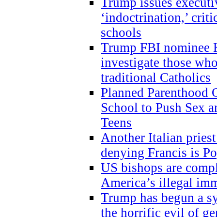
Trump issues executi
‘indoctrination,’ crit
schools
Trump FBI nominee K
investigate those wh
traditional Catholics
Planned Parenthood C
School to Push Sex
Teens
Another Italian prie
denying Francis is P
US bishops are compli
America’s illegal im
Trump has begun a sy
the horrific evil of g