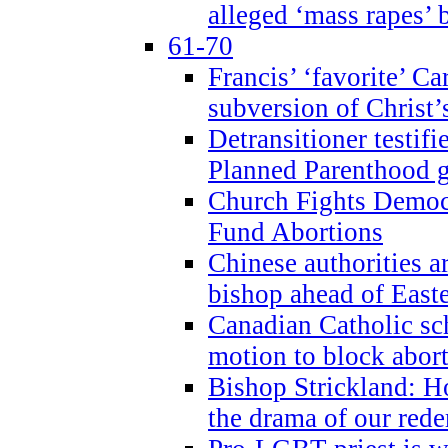
alleged ‘mass rapes’
61-70
Francis’ ‘favorite’ Ca
subversion of Christ’
Detransitioner testif
Planned Parenthood g
Church Fights Democr
Fund Abortions
Chinese authorities a
bishop ahead of East
Canadian Catholic sch
motion to block abor
Bishop Strickland: Ho
the drama of our red