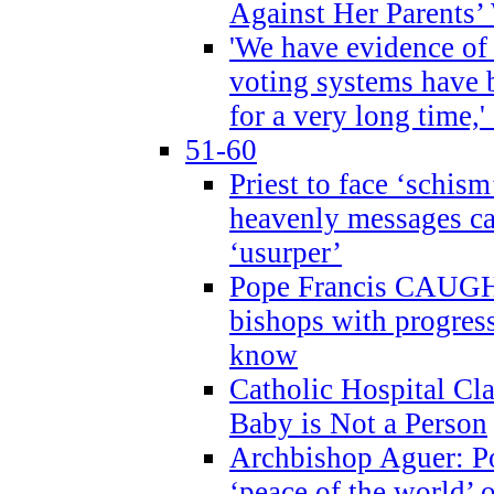
Against Her Parents’
'We have evidence of
voting systems have 
for a very long time,'
51-60
Priest to face ‘schism
heavenly messages ca
‘usurper’
Pope Francis CAUGHT
bishops with progres
know
Catholic Hospital C
Baby is Not a Person
Archbishop Aguer: Po
‘peace of the world’ o