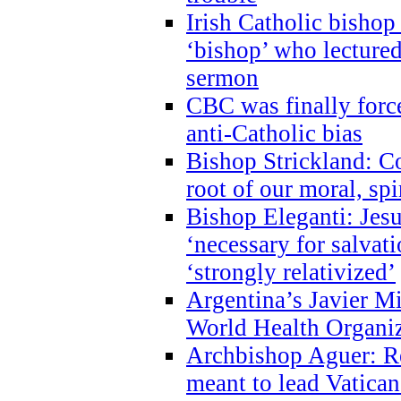
Irish Catholic bishop
‘bishop’ who lectur
sermon
CBC was finally forc
anti-Catholic bias
Bishop Strickland: Co
root of our moral, spi
Bishop Eleganti: Jes
‘necessary for salvati
‘strongly relativized’
Argentina’s Javier M
World Health Organi
Archbishop Aguer: Rel
meant to lead Vatican