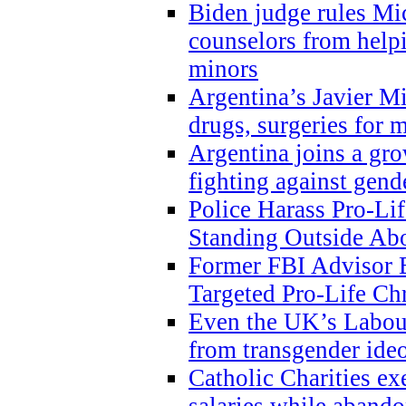
Biden judge rules Mi
counselors from help
minors
Argentina’s Javier Mi
drugs, surgeries for 
Argentina joins a gr
fighting against gend
Police Harass Pro-Li
Standing Outside Abo
Former FBI Advisor
Targeted Pro-Life Chr
Even the UK’s Labour
from transgender ide
Catholic Charities e
salaries while abando