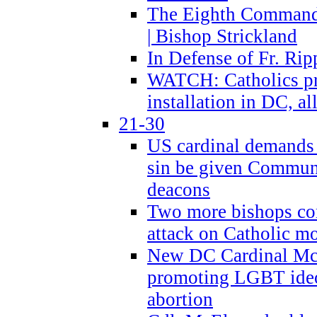
The Eighth Commandme
| Bishop Strickland
In Defense of Fr. Rip
WATCH: Catholics pr
installation in DC, a
21-30
US cardinal demands
sin be given Commun
deacons
Two more bishops co
attack on Catholic mo
New DC Cardinal McE
promoting LGBT ide
abortion