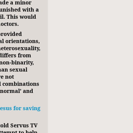
uade a minor
unished with a
ail. This would
octors.
 provided
al orientations,
heterosexuality,
differs from
non-binarity,
man sexual
re not
ll combinations
 ‘normal’ and
Jesus for saving
 told Servus TV
ttempt to help