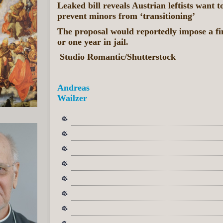
Leaked bill reveals Austrian leftists want 
prevent minors from ‘transitioning’
The proposal would reportedly impose a fin
or one year in jail.
Studio Romantic/Shutterstock
Andreas
Wailzer