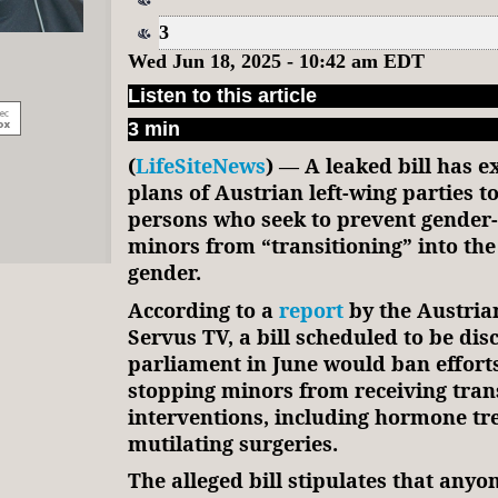
3
Wed Jun 18, 2025 - 10:42 am EDT
Listen to this article
3 min
(
LifeSiteNews
) — A leaked bill has 
plans of Austrian left-wing parties to
persons who seek to prevent gender
minors from “transitioning” into the
gender.
According to a
report
by the Austria
Servus TV, a bill scheduled to be dis
parliament in June would ban effort
stopping minors from receiving tra
interventions, including hormone t
mutilating surgeries.
The alleged bill stipulates that any