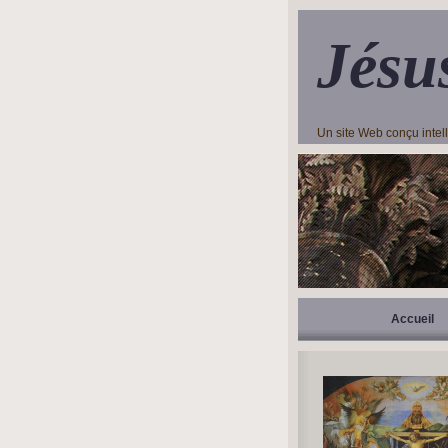
Jésu
Un site Web conçu inte
Accueil