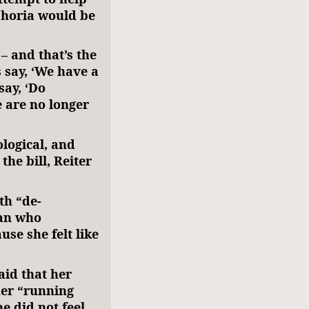
phoria would be
– and that’s the
 say, ‘We have a
say, ‘Do
 are no longer
ological, and
he bill, Reiter
th “de-
man who
se she felt like
aid that her
her “running
 did not feel