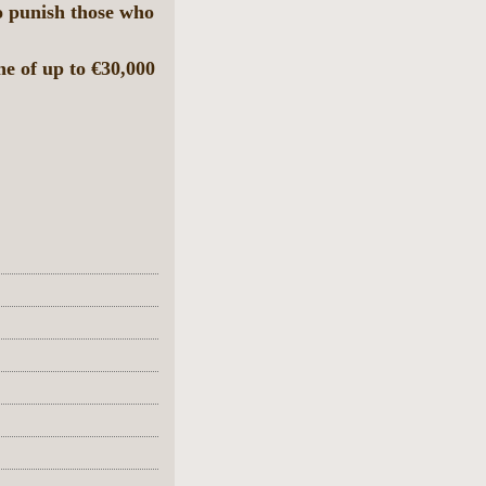
to punish those who
e of up to €30,000