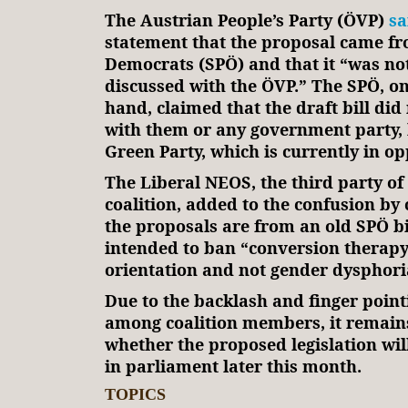
The Austrian People’s Party (ÖVP)
sa
statement that the proposal came fr
Democrats (SPÖ) and that it “was no
discussed with the ÖVP.” The SPÖ, on
hand, claimed that the draft bill did
with them or any government party, 
Green Party, which is currently in op
The Liberal NEOS, the third party o
coalition, added to the confusion by 
the proposals are from an old SPÖ bi
intended to ban “conversion therapy
orientation and not gender dysphori
Due to the backlash and finger point
among coalition members, it remain
whether the proposed legislation wil
in parliament later this month.
TOPICS