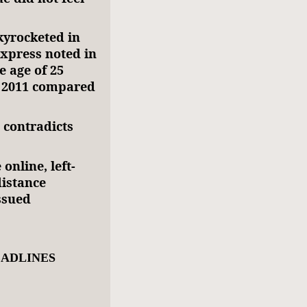
kyrocketed in
xxpress noted in
e age of 25
n 2011 compared
contradicts
online, left-
distance
ssued
EADLINES