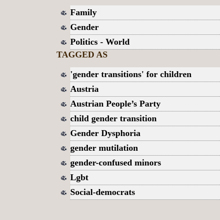
Family
Gender
Politics - World
TAGGED AS
'gender transitions' for children
Austria
Austrian People’s Party
child gender transition
Gender Dysphoria
gender mutilation
gender-confused minors
Lgbt
Social-democrats