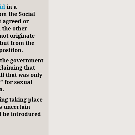
id
in a
om the Social
t agreed or
 the other
 not originate
but from the
position.
f the government
claiming that
ll that was only
” for sexual
a.
ing taking place
s uncertain
l be introduced