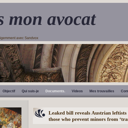
s mon avocat
lligemment avec Sandvox
Objectif
Qui suis-je
Documents.
Videos
Mes trouvailles
Con
Leaked bill reveals Austrian leftist
those who prevent minors from ‘tra