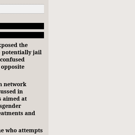
exposed the
 potentially jail
-confused
 opposite
n network
cussed in
s aimed at
nsgender
reatments and
one who attempts