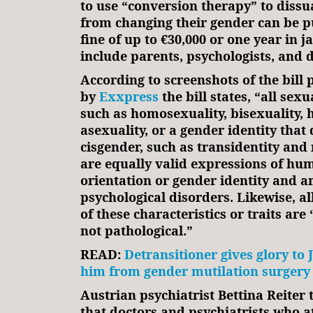
to use “conversion therapy” to diss
from changing their gender can be p
fine of up to €30,000 or one year in j
include parents, psychologists, and d
According to screenshots of the bill
by
Exxpress
the bill states, “all sexu
such as homosexuality, bisexuality, 
asexuality, or a gender identity that 
cisgender, such as transidentity and 
are equally valid expressions of hu
orientation or gender identity and a
psychological disorders. Likewise, a
of these characteristics or traits are
not pathological.”
READ:
Detransitioner gives glory to 
him from gender mutilation surgery
Austrian psychiatrist Bettina Reiter
that doctors and psychiatrists who a