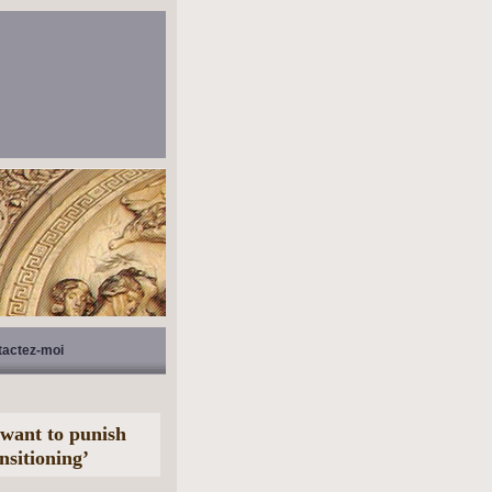
tactez-moi
s want to punish
nsitioning’