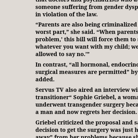
someone suffering from gender dys
in violation of the law.
“Parents are also being criminalized 
worst part,” she said. “When parents
problem,’ this bill will force them to 
whatever you want with my child; we
allowed to say no.’”
In contrast, “all hormonal, endocrin
surgical measures are permitted” by t
added.
Servus TV also aired an interview wi
transitioner“ Sophie Griebel, a wo
underwent transgender surgery becau
a man and now regrets her decision.
Griebel criticized the proposal and s
decision to get the surgery was just 
away” from her problems because she