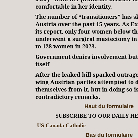
comfortable in her identity.
The number of “transitioners” has s
Austria over the past 15 years. As E
its report, only four women below th
underwent a surgical mastectomy i
to 128 women in 2023.
Government denies involvement but 
itself
After the leaked bill sparked outrage 
wing Austrian parties attempted to 
themselves from it, but in doing so i
contradictory remarks.
Haut du formulaire
SUBSCRIBE TO OUR DAILY H
US Canada Catholic
Bas du formulaire