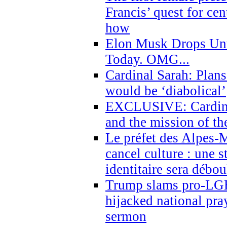
Francis’ quest for ce
how
Elon Musk Drops Un
Today. OMG...
Cardinal Sarah: Plans
would be ‘diabolical’
EXCLUSIVE: Cardinal
and the mission of the
Le préfet des Alpes-M
cancel culture : une 
identitaire sera débo
Trump slams pro-LGB
hijacked national pra
sermon