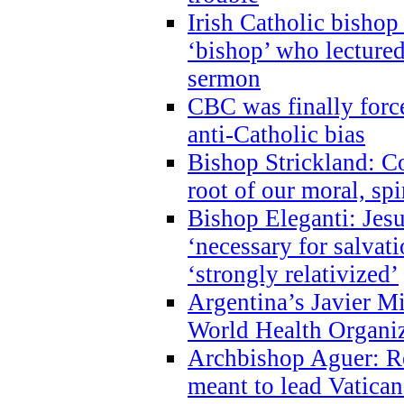
Irish Catholic bishop
‘bishop’ who lectur
sermon
CBC was finally forc
anti-Catholic bias
Bishop Strickland: Co
root of our moral, spi
Bishop Eleganti: Jes
‘necessary for salvati
‘strongly relativized’
Argentina’s Javier M
World Health Organi
Archbishop Aguer: Rel
meant to lead Vatican