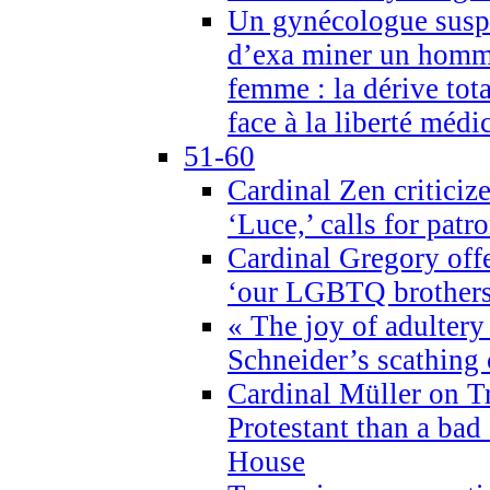
Un gynécologue suspe
d’exa miner un homme
femme : la dérive tota
face à la liberté médi
51-60
Cardinal Zen criticiz
‘Luce,’ calls for patr
Cardinal Gregory offe
‘our LGBTQ brothers 
« The joy of adultery
Schneider’s scathing 
Cardinal Müller on T
Protestant than a bad
House