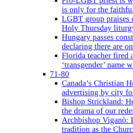
Pro-LGBT priest is
is only for the faithfu
LGBT group praises ca
Holy Thursday liturgy
Hungary passes cons
declaring there are o
Florida teacher fired 
‘transgender’ name wi
71-80
Canada’s Christian H
advertising by city fo
Bishop Strickland: Ho
the drama of our red
Archbishop Viganò: Pr
tradition as the Chur