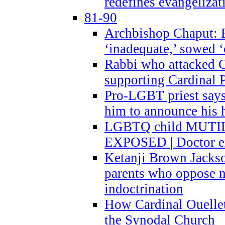
redefines evangelizat
81-90
Archbishop Chaput: P
‘inadequate,’ sowed ‘
Rabbi who attacked 
supporting Cardinal P
Pro-LGBT priest says
him to announce his 
LGBTQ child MUTILA
EXPOSED | Doctor e
Ketanji Brown Jacks
parents who oppose
indoctrination
How Cardinal Ouelle
the Synodal Church