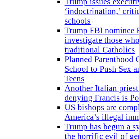
Trump issues executi
‘indoctrination,’ crit
schools
Trump FBI nominee K
investigate those wh
traditional Catholics
Planned Parenthood C
School to Push Sex
Teens
Another Italian prie
denying Francis is P
US bishops are compli
America’s illegal im
Trump has begun a sy
the horrific evil of g