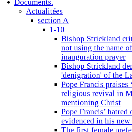
Documents.
Actualitées
section A
1-10
Bishop Strickland cri
not using the name o
inauguration prayer
Bishop Strickland de
'denigration' of the 
Pope Francis praises
religious revival in 
mentioning Christ
Pope Francis’ hatred 
evidenced in his ne
The first female prefe