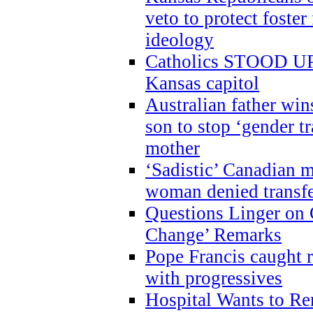
veto to protect foste
ideology
Catholics STOOD UP a
Kansas capitol
Australian father win
son to stop ‘gender t
mother
‘Sadistic’ Canadian m
woman denied transfe
Questions Linger on 
Change’ Remarks
Pope Francis caught r
with progressives
Hospital Wants to R