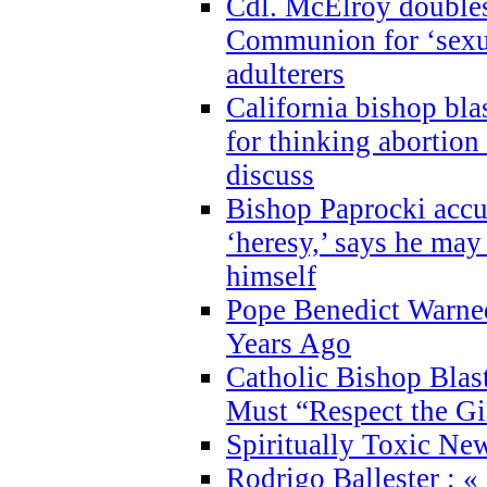
Cdl. McElroy double
Communion for ‘sexua
adulterers
California bishop bla
for thinking abortion
discuss
Bishop Paprocki accu
‘heresy,’ says he ma
himself
Pope Benedict Warne
Years Ago
Catholic Bishop Blas
Must “Respect the Gi
Spiritually Toxic Ne
Rodrigo Ballester : «