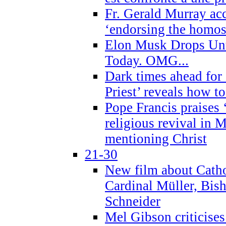
Fr. Gerald Murray ac
‘endorsing the homose
Elon Musk Drops Un
Today. OMG...
Dark times ahead for
Priest’ reveals how t
Pope Francis praises
religious revival in 
mentioning Christ
21-30
New film about Cathol
Cardinal Müller, Bis
Schneider
Mel Gibson criticises