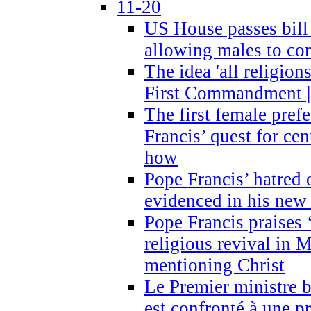
11-20
US House passes bill
allowing males to com
The idea 'all religion
First Commandment |
The first female prefe
Francis’ quest for ce
how
Pope Francis’ hatred 
evidenced in his ne
Pope Francis praises
religious revival in 
mentioning Christ
Le Premier ministre 
est confronté à une p