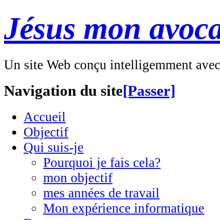
Jésus mon avoca
Un site Web conçu intelligemment ave
Navigation du site
[Passer]
Accueil
Objectif
Qui suis-je
Pourquoi je fais cela?
mon objectif
mes années de travail
Mon expérience informatique