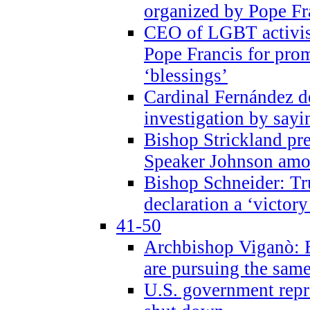
organized by Pope Fr
CEO of LGBT activi
Pope Francis for pr
‘blessings’
Cardinal Fernández 
investigation by sayi
Bishop Strickland pr
Speaker Johnson amon
Bishop Schneider: Tr
declaration a ‘victo
41-50
Archbishop Viganò: 
are pursuing the same
U.S. government repr