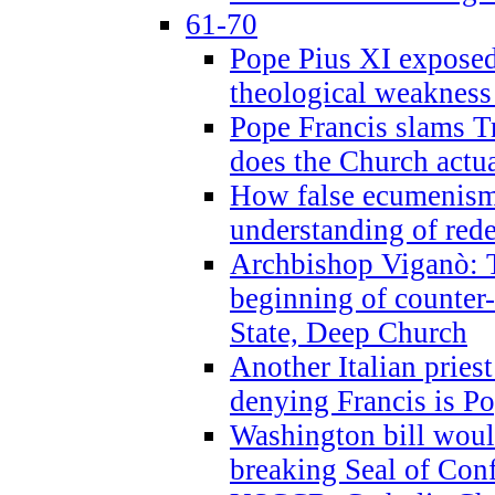
61-70
Pope Pius XI exposed 
theological weakness
Pope Francis slams T
does the Church actua
How false ecumenism 
understanding of red
Archbishop Viganò: 
beginning of counter
State, Deep Church
Another Italian prie
denying Francis is P
Washington bill would
breaking Seal of Con