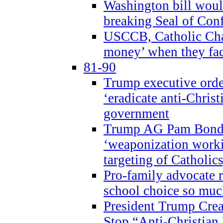
Washington bill would
breaking Seal of Con
USCCB, Catholic Char
money’ when they faci
81-90
Trump executive order
‘eradicate anti-Christ
government
Trump AG Pam Bond
‘weaponization worki
targeting of Catholics
Pro-family advocate r
school choice so muc
President Trump Crea
Stop “Anti-Christian