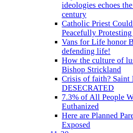
ideologies echoes the 
century
Catholic Priest Could
Peacefully Protestin
Vans for Life honor B
defending life!
How the culture of lus
Bishop Strickland
Crisis of faith? Saint 
DESECRATED
7.3% of All People 
Euthanized
Here are Planned Par
Exposed