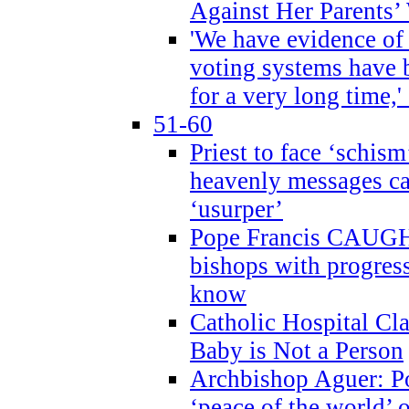
Against Her Parents’
'We have evidence of
voting systems have 
for a very long time,'
51-60
Priest to face ‘schism
heavenly messages ca
‘usurper’
Pope Francis CAUGHT
bishops with progres
know
Catholic Hospital C
Baby is Not a Person
Archbishop Aguer: Po
‘peace of the world’ o