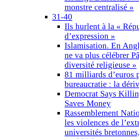
monstre centralisé »
31-40
Ils hurlent à la « Répu
d’expression »
Islamisation. En Angl
ne va plus célébrer P
diversité religieuse »
81 milliards d’euros p
bureaucratie : la déri
Democrat Says Killin
Saves Money
Rassemblement Natio
les violences de l’ex
universités bretonnes