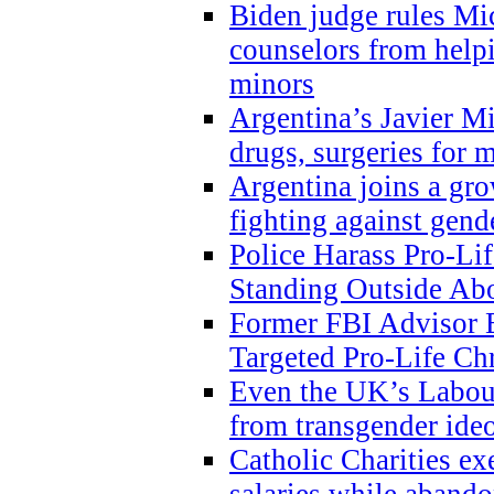
Biden judge rules Mi
counselors from help
minors
Argentina’s Javier Mi
drugs, surgeries for 
Argentina joins a gr
fighting against gend
Police Harass Pro-Li
Standing Outside Abo
Former FBI Advisor
Targeted Pro-Life Chr
Even the UK’s Labour
from transgender ide
Catholic Charities e
salaries while abando