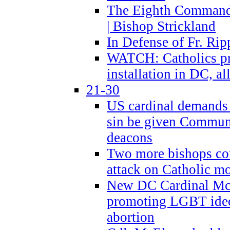
The Eighth Commandme
| Bishop Strickland
In Defense of Fr. Rip
WATCH: Catholics pr
installation in DC, a
21-30
US cardinal demands
sin be given Commun
deacons
Two more bishops co
attack on Catholic mo
New DC Cardinal McE
promoting LGBT ide
abortion