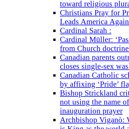
toward religious plur
Christians Pray for 
Leads America Again
Cardinal Sarah :
Cardinal Müller: ‘Past
from Church doctrine i
Canadian parents outr
closes single-sex wa
Canadian Catholic s
by affixing ‘Pride’ f
Bishop Strickland cri
not using the name o
inauguration prayer
Archbishop Viganò: 
is King as the world a