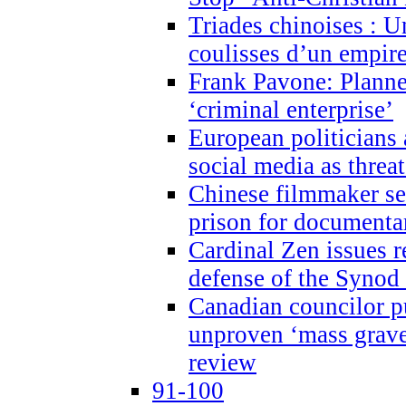
Triades chinoises : U
coulisses d’un empire
Frank Pavone: Planne
‘criminal enterprise’
European politicians 
social media as threa
Chinese filmmaker sen
prison for document
Cardinal Zen issues 
defense of the Synod
Canadian councilor p
unproven ‘mass graves
review
91-100