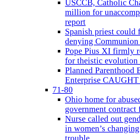
USCCB, Catholic Char
million for unaccomp
report
Spanish priest could 
denying Communion t
Pope Pius XI firmly r
for theistic evolution
Planned Parenthood
Enterprise CAUGHT 
71-80
Ohio home for abused 
government contract f
Nurse called out gen
in women’s changing 
trouble