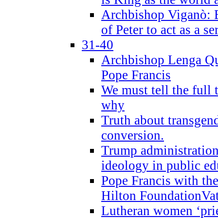
Archbishop Viganò: B
of Peter to act as a s
31-40
Archbishop Lenga Qu
Pope Francis
We must tell the full 
why
Truth about transgend
conversion.
Trump administratio
ideology in public ed
Pope Francis with the
Hilton FoundationVa
Lutheran women ‘prie