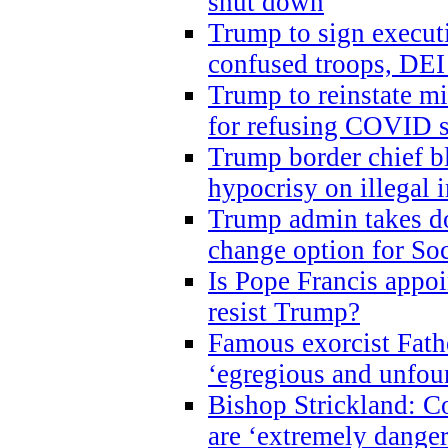
shut down
Trump to sign execut
confused troops, DEI
Trump to reinstate m
for refusing COVID 
Trump border chief bl
hypocrisy on illegal
Trump admin takes do
change option for Soc
Is Pope Francis appoi
resist Trump?
Famous exorcist Fath
‘egregious and unfou
Bishop Strickland: C
are ‘extremely dangero