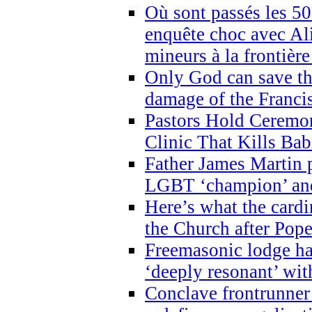
Où sont passés les 5
enquête choc avec Ali
mineurs à la frontièr
Only God can save th
damage of the Franci
Pastors Hold Ceremon
Clinic That Kills Bab
Father James Martin p
LGBT ‘champion’ and
Here’s what the cardi
the Church after Pope
Freemasonic lodge ha
‘deeply resonant’ with
Conclave frontrunner