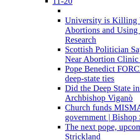
11-20
University is Killing
Abortions and Using 
Research
Scottish Politician S
Near Abortion Clinic 
Pope Benedict FORCE
deep-state ties
Did the Deep State in
Archbishop Viganò
Church funds MISM
government | Bishop 
The next pope, upcom
Strickland