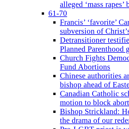
alleged ‘mass rapes’
61-70
Francis’ ‘favorite’ Ca
subversion of Christ’
Detransitioner testif
Planned Parenthood g
Church Fights Democr
Fund Abortions
Chinese authorities a
bishop ahead of East
Canadian Catholic sch
motion to block abor
Bishop Strickland: Ho
the drama of our red