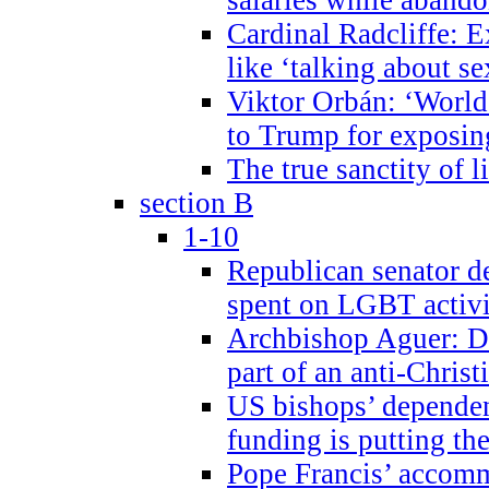
Cardinal Radcliffe: E
like ‘talking about se
Viktor Orbán: ‘World 
to Trump for exposi
The true sanctity of l
section B
1-10
Republican senator d
spent on LGBT activi
Archbishop Aguer: De
part of an anti-Chris
US bishops’ depende
funding is putting the
Pope Francis’ accom