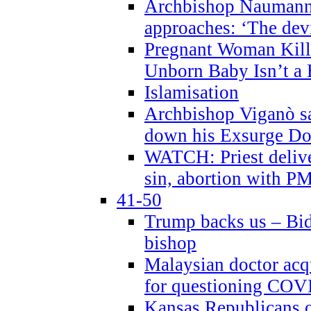
Archbishop Naumann 
approaches: ‘The dev
Pregnant Woman Kill
Unborn Baby Isn’t a
Islamisation
Archbishop Viganò sa
down his Exsurge Do
WATCH: Priest delive
sin, abortion with P
41-50
Trump backs us – Bid
bishop
Malaysian doctor acqu
for questioning COV
Kansas Republicans o