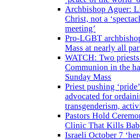
Archbishop Aguer: Li
Christ, not a ‘specta
meeting’
Pro-LGBT archbishop 
Mass at nearly all par
WATCH: Two priests r
Communion in the ha
Sunday Mass
Priest pushing ‘pride’
advocated for ordain
transgenderism, activ
Pastors Hold Ceremon
Clinic That Kills Bab
Israeli October 7 ‘her