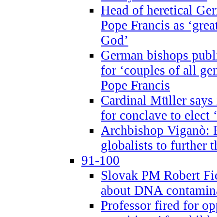
Head of heretical Ge
Pope Francis as ‘grea
God’
German bishops publi
for ‘couples of all gen
Pope Francis
Cardinal Müller says 
for conclave to elect 
Archbishop Viganò: B
globalists to further
91-100
Slovak PM Robert Fic
about DNA contamin
Professor fired for o