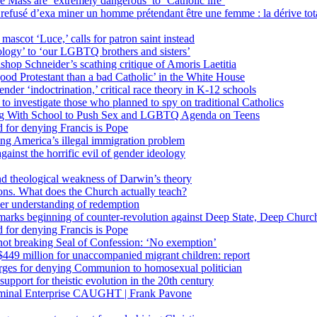
 Mass are ‘extremely dangerous’ to ‘Catholic life’
fusé d’exa miner un homme prétendant être une femme : la dérive totali
 mascot ‘Luce,’ calls for patron saint instead
ology’ to ‘our LGBTQ brothers and sisters’
Bishop Schneider’s scathing critique of Amoris Laetitia
ood Protestant than a bad Catholic’ in the White House
nder ‘indoctrination,’ critical race theory in K-12 schools
 investigate those who planned to spy on traditional Catholics
ng With School to Push Sex and LGBTQ Agenda on Teens
 for denying Francis is Pope
ing America’s illegal immigration problem
ainst the horrific evil of gender ideology
nd theological weakness of Darwin’s theory
ons. What does the Church actually teach?
er understanding of redemption
arks beginning of counter-revolution against Deep State, Deep Churc
 for denying Francis is Pope
r not breaking Seal of Confession: ‘No exemption’
449 million for unaccompanied migrant children: report
harges for denying Communion to homosexual politician
support for theistic evolution in the 20th century
inal Enterprise CAUGHT | Frank Pavone