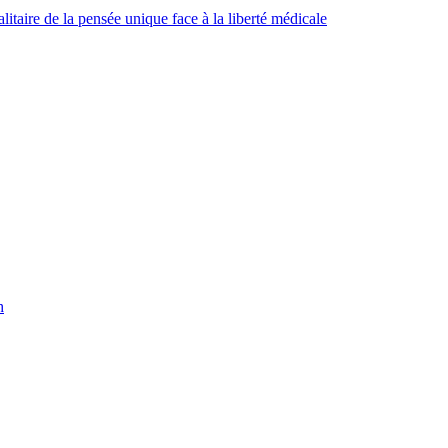
taire de la pensée unique face à la liberté médicale
h