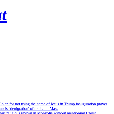
t
 Dolan for not using the name of Jesus in Trump inauguration prayer
cis' 'denigration' of the Latin Mass
ist religious revival in Mongolia without mentioning Christ