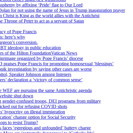
sphemy by affixing ‘Pride’ flag to Our Lord
 Dolan for not using the name of Jesus in Trump inauguration prayer
hrist is King as the world allies with the Antichrist
 Throne of Peter to act as a servant of Satan
cy of Pope Francis
is: here’s why
surgeon’s conversion.
BT ideology in public education
tors of the Hilton FoundationVatican News
ilgrimage organized by Pope Francis’ diocese
raises Pope Francis for promoting homosexual ‘blessings’
ik investigation by saying other cases are worse
itol, Speaker Johnson among listeners
rs’ declaration a ‘victory of common sense’
e WEF are pursuing the same Antichristic agenda
website shut down
g gender-confused troops, DEI programs from military
kicked out for refusing COVID shots
s’ hypocrisy on illegal immigration
ation’ change option for Social Security
hops to resist Trump?
s faces ‘egregious and unfounded’ battery charge