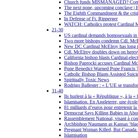
Church funds MISMANAGED? Corrupti
The next pope, upcoming conclave | B
The Eighth Commandment & the crisis 
In Defense of Fr. Ripperger
WATCH: Catholics protest Cardinal Mc
21-30
US cardinal demands homosexuals in
Two more bishops condemn Cdl. McElr
New DC Cardinal McElroy has long r
Cdl. McElroy doubles down on heresy
California bishop blasts Cardinal-ele
Bishop Paprocki accuses Cardinal Mc
Pope Benedict Warned Pope Francis 
Catholic Bishop Blasts Assisted Suic
Spiritually Toxic News
Rodrigo Ballester : « L’UE se transfo
31-40
Ils hurlent à la « République », à la « 
Islamisation. En Angleterre, une école 
81 milliards d’euros pour entretenir la
Democrat Says Killing Babies in Abo
Rassemblement National, visant à cond
Archbishop Naumann as Kansas ‘black
Pregnant Woman Killed, But Canada
Islamisation