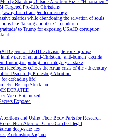
 Merely Standing Outside Abortion Biz is “Harassment”
 Targeted Pro-Life Christians
ng away from transgender ideology
ssive salaries while abandoning the salvation of souls
od is like ‘talking about sex’ to children
gratitude’ to Trump for exposing USAID corruption
kland
USAID spent on LGBT activism, terrorist groups
family part of an anti-Christian, ‘anti-human’ agenda
funding is putting their integrity at stake
 ideologies echoes the Arian crisis of the 4th century
il for Peacefully Protesting Abortion
for defending life!
society | Bishop Strickland
lica DESECRATED
bec Were Euthanized
Secrets Exposed
n Abortions and Using Their Body Parts for Research
e Home Near Abortion Clinic Can be Illegal
ican deep-state ties
is? | Archbishop Viganò