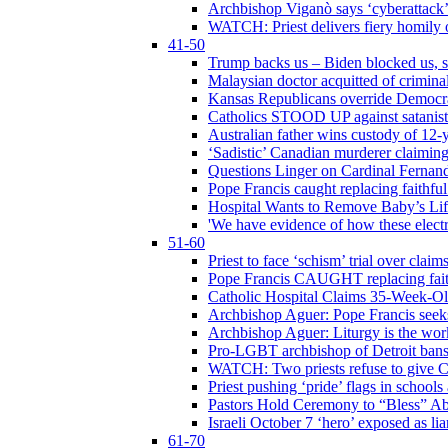
Archbishop Viganò says ‘cyberattack
WATCH: Priest delivers fiery homily 
41-50
Trump backs us – Biden blocked us, s
Malaysian doctor acquitted of crimin
Kansas Republicans override Democrat
Catholics STOOD UP against satanists
Australian father wins custody of 12-y
‘Sadistic’ Canadian murderer claiming
Questions Linger on Cardinal Fernan
Pope Francis caught replacing faithfu
Hospital Wants to Remove Baby’s Lif
'We have evidence of how these electr
51-60
Priest to face ‘schism’ trial over cla
Pope Francis CAUGHT replacing faith
Catholic Hospital Claims 35-Week-O
Archbishop Aguer: Pope Francis seeks 
Archbishop Aguer: Liturgy is the work
Pro-LGBT archbishop of Detroit bans L
WATCH: Two priests refuse to give 
Priest pushing ‘pride’ flags in school
Pastors Hold Ceremony to “Bless” Abo
Israeli October 7 ‘hero’ exposed as li
61-70