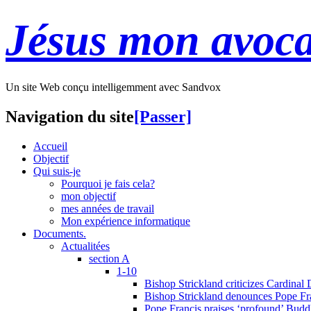
Jésus mon avoca
Un site Web conçu intelligemment avec Sandvox
Navigation du site
[Passer]
Accueil
Objectif
Qui suis-je
Pourquoi je fais cela?
mon objectif
mes années de travail
Mon expérience informatique
Documents.
Actualitées
section A
1-10
Bishop Strickland criticizes Cardinal
Bishop Strickland denounces Pope Fran
Pope Francis praises ‘profound’ Buddh