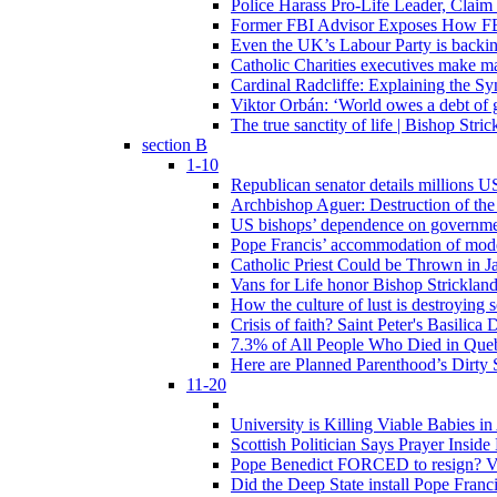
Police Harass Pro-Life Leader, Claim
Former FBI Advisor Exposes How FBI
Even the UK’s Labour Party is backi
Catholic Charities executives make ma
Cardinal Radcliffe: Explaining the Syn
Viktor Orbán: ‘World owes a debt of 
The true sanctity of life | Bishop Stric
section B
1-10
Republican senator details millions 
Archbishop Aguer: Destruction of the 
US bishops’ dependence on government 
Pope Francis’ accommodation of modern
Catholic Priest Could be Thrown in Ja
Vans for Life honor Bishop Strickland 
How the culture of lust is destroying 
Crisis of faith? Saint Peter's Basi
7.3% of All People Who Died in Que
Here are Planned Parenthood’s Dirty 
11-20
University is Killing Viable Babies i
Scottish Politician Says Prayer Insid
Pope Benedict FORCED to resign? Vat
Did the Deep State install Pope Franc