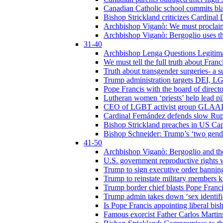
Canadian Catholic school commits bla
Bishop Strickland criticizes Cardinal
Archbishop Viganò: We must proclaim C
Archbishop Viganò: Bergoglio uses the
31-40
Archbishop Lenga Questions Legitima
We must tell the full truth about Franc
Truth about transgender surgeries- a 
Trump administration targets DEI, LG
Pope Francis with the board of direc
Lutheran women ‘priests’ help lead p
CEO of LGBT activist group GLAAD p
Cardinal Fernández defends slow Rupn
Bishop Strickland preaches in US Cap
Bishop Schneider: Trump’s ‘two gende
41-50
Archbishop Viganò: Bergoglio and th
U.S. government reproductive rights 
Trump to sign executive order bannin
Trump to reinstate military members 
Trump border chief blasts Pope Franci
Trump admin takes down ‘sex identific
Is Pope Francis appointing liberal bis
Famous exorcist Father Carlos Martin