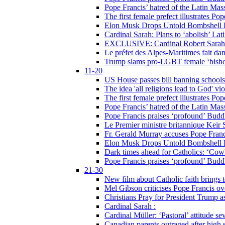
Pope Francis’ hatred of the Latin Ma
The first female prefect illustrates P
Elon Musk Drops Untold Bombshell 
Cardinal Sarah: Plans to ‘abolish’ Lat
EXCLUSIVE: Cardinal Robert Sarah on
Le préfet des Alpes-Maritimes fait dan
Trump slams pro-LGBT female ‘bishop
11-20
US House passes bill banning schools
The idea 'all religions lead to God' v
The first female prefect illustrates P
Pope Francis’ hatred of the Latin Ma
Pope Francis praises ‘profound’ Buddh
Le Premier ministre britannique Keir S
Fr. Gerald Murray accuses Pope Franci
Elon Musk Drops Untold Bombshell 
Dark times ahead for Catholics: ‘Cowb
Pope Francis praises ‘profound’ Buddh
21-30
New film about Catholic faith brings 
Mel Gibson criticises Pope Francis ove
Christians Pray for President Trump
Cardinal Sarah :
Cardinal Müller: ‘Pastoral’ attitude se
Canadian parents outraged after high