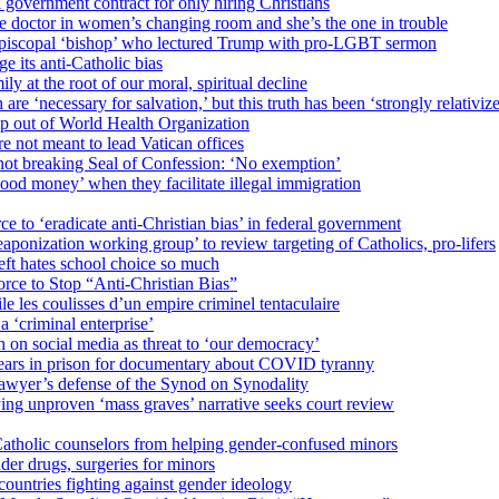
 government contract for only hiring Christians
e doctor in women’s changing room and she’s the one in trouble
 Episcopal ‘bishop’ who lectured Trump with pro-LGBT sermon
 its anti-Catholic bias
ly at the root of our moral, spiritual decline
re ‘necessary for salvation,’ but this truth has been ‘strongly relativiz
mp out of World Health Organization
e not meant to lead Vatican offices
r not breaking Seal of Confession: ‘No exemption’
od money’ when they facilitate illegal immigration
ce to ‘eradicate anti-Christian bias’ in federal government
ization working group’ to review targeting of Catholics, pro-lifers
eft hates school choice so much
ce to Stop “Anti-Christian Bias”
le les coulisses d’un empire criminel tentaculaire
 ‘criminal enterprise’
h on social media as threat to ‘our democracy’
years in prison for documentary about COVID tyranny
lawyer’s defense of the Synod on Synodality
ing unproven ‘mass graves’ narrative seeks court review
atholic counselors from helping gender-confused minors
der drugs, surgeries for minors
ountries fighting against gender ideology