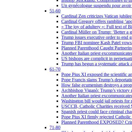
Bishop Strickland: Compromises to the
Un gynécologue suspendu pour avoir re
51-60
Cardinal Zen criticizes Vatican jubilee
Cardinal Gregory offers rambling ‘ap
« The joy of adultery »: Full text of 
Cardinal Müller on Trump: ‘Better a g
Trump issues executive order to end ge
Trump FBI nominee Kash Patel vows to
Planned Parenthood Caught Partneri
Another Italian priest excommunicated
US bishops are complicit in perpetuat
Trump has begun a systematic attack ag
61-70
Pope Pius XI exposed the scientific a
Pope Francis slams Trump’s deportati
How false ecumenism destroys a prop
Archbishop Viganò: Trump’s victory m
Another Italian priest excommunicated
Washington bill would jail priests fo
USCCB, Catholic Charities received $
Spanish priest could face criminal c
Pope Pius XI firmly rejected Catholic 
Planned Parenthood EXPOSED? Crim
71-80