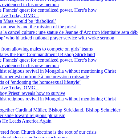
ss evidenced in his new memoir
ope Francis’ quest for centralized power. Here’s how
Live Today. OMG...
in Mass would be ‘diabolical’
 beauty and the mission of the priest
s la cancel culture : une statue de Jeanne d’Arc trop identitaire sera d
’ who hijacked national prayer service with woke sermon
 from allowing males to compete on girls’ teams
iolates the First Commandment | Bishop Strickland
ope Francis’ quest for centralized power. Here’s how
ss evidenced in his new memoir
ist religious revival in Mongolia without mentioning Christ
tarmer est confronté à une pression croissante
s of ‘endorsing the homosexual lifestyle’
Live Today. OMG...
oy Priest’ reveals how to survive
ist religious revival in Mongolia without mentioning Christ
together Cardinal Müller, Bishop Strickland, Bishop Schneider
r slide toward religious pluralism
 as He Leads America Again
vered from Church doctrine is the root of our crisis
 school closes single-sex washrooms