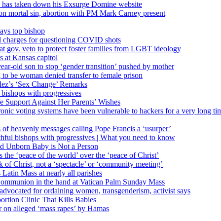
’ has taken down his Exsurge Domine website
on mortal sin, abortion with PM Mark Carney present
ays top bishop
al charges for questioning COVID shots
 gov. veto to protect foster families from LGBT ideology
 at Kansas capitol
ear-old son to stop ‘gender transition’ pushed by mother
 to be woman denied transfer to female prison
dez’s ‘Sex Change’ Remarks
l bishops with progressives
e Support Against Her Parents’ Wishes
onic voting systems have been vulnerable to hackers for a very long tim
ims of heavenly messages calling Pope Francis a ‘usurper’
ful bishops with progressives | What you need to know
ld Unborn Baby is Not a Person
the ‘peace of the world’ over the ‘peace of Christ’
 of Christ, not a ‘spectacle’ or ‘community meeting’
atin Mass at nearly all parishes
Communion in the hand at Vatican Palm Sunday Mass
s advocated for ordaining women, transgenderism, activist says
rtion Clinic That Kills Babies
ar on alleged ‘mass rapes’ by Hamas