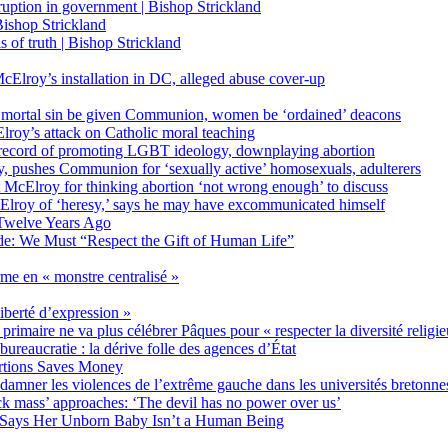
on in government | Bishop Strickland
ishop Strickland
of truth | Bishop Strickland
Elroy’s installation in DC, alleged abuse cover-up
 mortal sin be given Communion, women be ‘ordained’ deacons
oy’s attack on Catholic moral teaching
ecord of promoting LGBT ideology, downplaying abortion
, pushes Communion for ‘sexually active’ homosexuals, adulterers
ct McElroy for thinking abortion ‘not wrong enough’ to discuss
Elroy of ‘heresy,’ says he may have excommunicated himself
Twelve Years Ago
ide: We Must “Respect the Gift of Human Life”
rme en « monstre centralisé »
liberté d’expression »
primaire ne va plus célébrer Pâques pour « respecter la diversité religi
 bureaucratie : la dérive folle des agences d’État
rtions Saves Money
amner les violences de l’extrême gauche dans les universités bretonne
 mass’ approaches: ‘The devil has no power over us’
 Says Her Unborn Baby Isn’t a Human Being