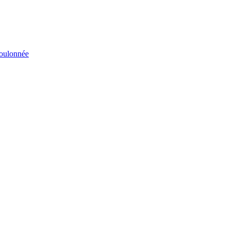
éboulonnée