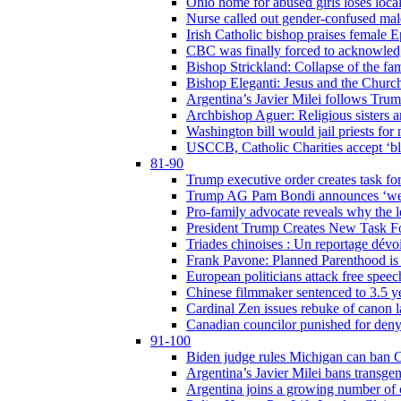
Ohio home for abused girls loses local
Nurse called out gender-confused mal
Irish Catholic bishop praises female
CBC was finally forced to acknowledge
Bishop Strickland: Collapse of the fami
Bishop Eleganti: Jesus and the Church a
Argentina’s Javier Milei follows Tru
Archbishop Aguer: Religious sisters ar
Washington bill would jail priests fo
USCCB, Catholic Charities accept ‘blo
81-90
Trump executive order creates task for
Trump AG Pam Bondi announces ‘weapon
Pro-family advocate reveals why the l
President Trump Creates New Task For
Triades chinoises : Un reportage dévoi
Frank Pavone: Planned Parenthood is a
European politicians attack free speec
Chinese filmmaker sentenced to 3.5 
Cardinal Zen issues rebuke of canon 
Canadian councilor punished for deny
91-100
Biden judge rules Michigan can ban C
Argentina’s Javier Milei bans transgen
Argentina joins a growing number of c