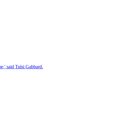
e,' said Tulsi Gabbard.