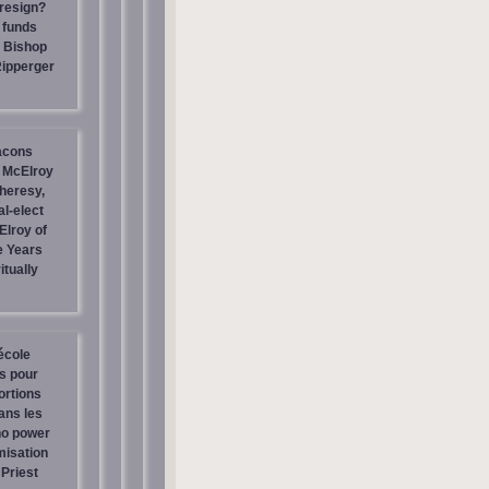
resign?
 funds
| Bishop
Ripperger
acons
 McElroy
heresy,
al-elect
Elroy of
e Years
itually
école
os pour
ortions
ans les
no power
misation
Priest