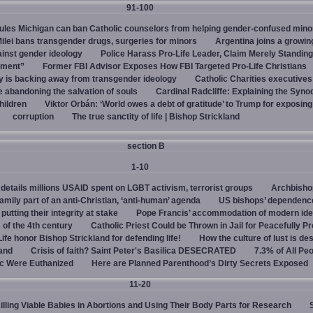
91-100
rules Michigan can ban Catholic counselors from helping gender-confused mino
ilei bans transgender drugs, surgeries for minors
Argentina joins a growi
ainst gender ideology
Police Harass Pro-Life Leader, Claim Merely Standing
sment”
Former FBI Advisor Exposes How FBI Targeted Pro-Life Christians
y is backing away from transgender ideology
Catholic Charities executive
e abandoning the salvation of souls
Cardinal Radcliffe: Explaining the Synod 
children
Viktor Orbán: ‘World owes a debt of gratitude’ to Trump for exposin
corruption
The true sanctity of life | Bishop Strickland
section B
1-10
details millions USAID spent on LGBT activism, terrorist groups
Archbisho
family part of an anti-Christian, ‘anti-human’ agenda
US bishops’ dependenc
utting their integrity at stake
Pope Francis’ accommodation of modern ide
 of the 4th century
Catholic Priest Could be Thrown in Jail for Peacefully Pr
Life honor Bishop Strickland for defending life!
How the culture of lust is de
land
Crisis of faith? Saint Peter's Basilica DESECRATED
7.3% of All Pe
c Were Euthanized
Here are Planned Parenthood’s Dirty Secrets Exposed
11-20
Killing Viable Babies in Abortions and Using Their Body Parts for Research