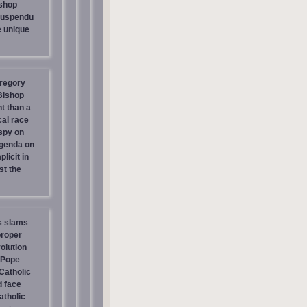
shop
suspendu
e unique
regory
 Bishop
t than a
cal race
spy on
genda on
licit in
st the
s slams
proper
olution
 Pope
atholic
d face
atholic