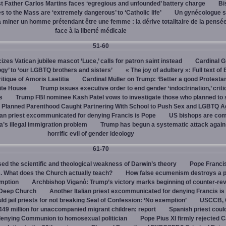
 Father Carlos Martins faces ‘egregious and unfounded’ battery charge
Bi
 to the Mass are ‘extremely dangerous’ to ‘Catholic life’
Un gynécologue 
a miner un homme prétendant être une femme : la dérive totalitaire de la pensé
face à la liberté médicale
51-60
cizes Vatican jubilee mascot ‘Luce,’ calls for patron saint instead
Cardinal G
ogy’ to ‘our LGBTQ brothers and sisters’
« The joy of adultery »: Full text of
itique of Amoris Laetitia
Cardinal Müller on Trump: ‘Better a good Protestan
hite House
Trump issues executive order to end gender ‘indoctrination,’ criti
s
Trump FBI nominee Kash Patel vows to investigate those who planned to 
Planned Parenthood Caught Partnering With School to Push Sex and LGBTQ A
ian priest excommunicated for denying Francis is Pope
US bishops are comp
’s illegal immigration problem
Trump has begun a systematic attack again
horrific evil of gender ideology
61-70
ed the scientific and theological weakness of Darwin’s theory
Pope Franci
. What does the Church actually teach?
How false ecumenism destroys a 
emption
Archbishop Viganò: Trump’s victory marks beginning of counter-rev
 Deep Church
Another Italian priest excommunicated for denying Francis is
ld jail priests for not breaking Seal of Confession: ‘No exemption’
USCCB, C
449 million for unaccompanied migrant children: report
Spanish priest coul
 denying Communion to homosexual politician
Pope Pius XI firmly rejected C