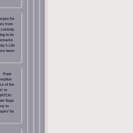
arges for
ies from
s custody
ing to be
 Remarks
by’s Life
have been
Pope
ospital
e of the
e’ or
WATCH:
de’ flags
ny to
rapes’ by