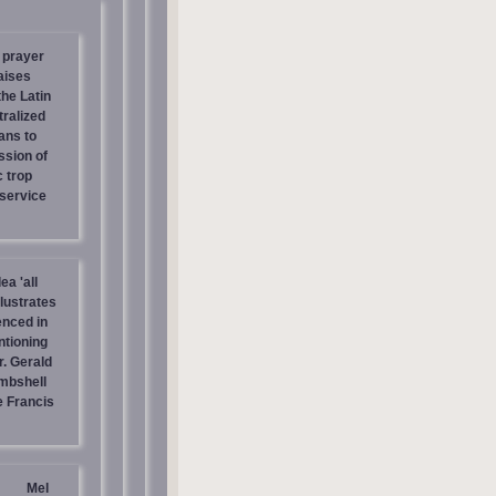
 prayer
aises
the Latin
tralized
ans to
ssion of
c trop
 service
ea 'all
llustrates
enced in
ntioning
r. Gerald
mbshell
 Francis
Mel