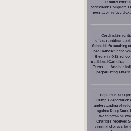
Famous exorcist
Strickland: Compromises
pour avoir refusé d’ex
Cardinal Zen criti
offers rambling ‘apol
Schneider’s scathing cr
bad Catholic’ in the W
theory in K-12 school
traditional Catholics
Teens
Another Ital
perpetuating America
Pope Pius XI expos
Trump’s deportations
understanding of red
against Deep State,
Washington bill wou
Charities received $
criminal charges for