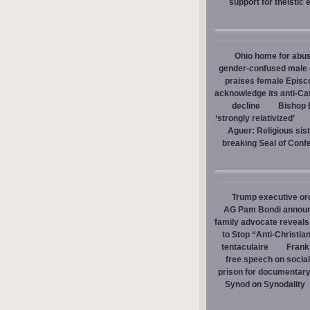
support for theistic 
Ohio home for abuse
gender-confused male d
praises female Episc
acknowledge its anti-Cat
decline
Bishop E
‘strongly relativized’
Aguer: Religious sist
breaking Seal of Conf
Trump executive orde
AG Pam Bondi announce
family advocate reveals
to Stop “Anti-Christia
tentaculaire
Frank
free speech on social
prison for documentar
Synod on Synodality