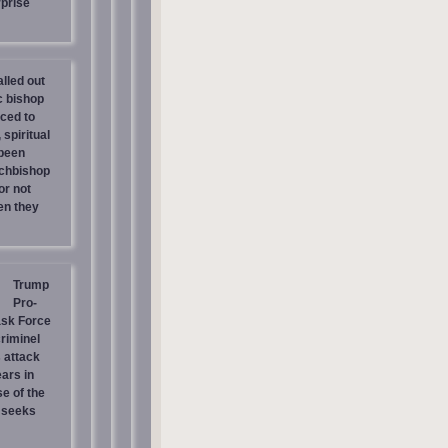
prise
lled out
c bishop
rced to
 spiritual
 been
chbishop
or not
en they
Trump
Pro-
ask Force
riminel
 attack
ars in
e of the
 seeks