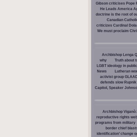
Gibson criticises Pope F
He Leads America A
doctrine is the root of o
Canadian Catholic
criticizes Cardinal Dol
We must proclaim Christ
Archbishop Lenga Q
why
Truth about 
LGBT ideology in publi
News
Lutheran wom
activist group GLAAD
defends slow Rupnik 
Capitol, Speaker Johns
Archbishop Viganò: 
reproductive rights we
programs from military
border chief blast
identification’ change o