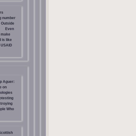
rs
ng number
 Outside
Even
s make
is like
g USAID
p Aguer:
e on
ologies
otesting
stroying
ople Who
Scottish