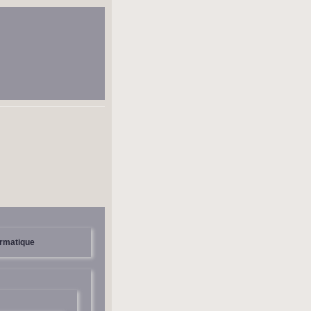
ormatique