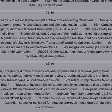
evolution in the 20th century
Planned Parenthood EXPOSED? Criminal Enter
CAUGHT | Frank Pavone
71-80
d girls loses local government contract for only hiring Christians
Nurse ca
octor in women’s changing room and she’s the one in trouble
Irish Catholi
opal ‘bishop’ who lectured Trump with pro-LGBT sermon
CBC was finally fo
holic bias
Bishop Strickland: Collapse of the family at the root of our moral,
leganti: Jesus and the Church are ‘necessary for salvation,’ but this truth has
Argentina’s Javier Milei follows Trump out of World Health Organization
Ar
ers are not meant to lead Vatican offices
Washington bill would jail priests f
ession: ‘No exemption’
USCCB, Catholic Charities accept ‘blood money’ wh
facilitate illegal immigration
81-90
r creates task force to ‘eradicate anti-Christian bias’ in federal government
s ‘weaponization working group’ to review targeting of Catholics, pro-lifers
 why the left hates school choice so much
President Trump Creates New T
n Bias”
Triades chinoises : Un reportage dévoile les coulisses d’un empire c
 Pavone: Planned Parenthood is a ‘criminal enterprise’
European politicians
 media as threat to ‘our democracy’
Chinese filmmaker sentenced to 3.5 ye
y about COVID tyranny
Cardinal Zen issues rebuke of canon lawyer’s defens
Canadian councilor punished for denying unproven ‘mass graves’ narrative
court review