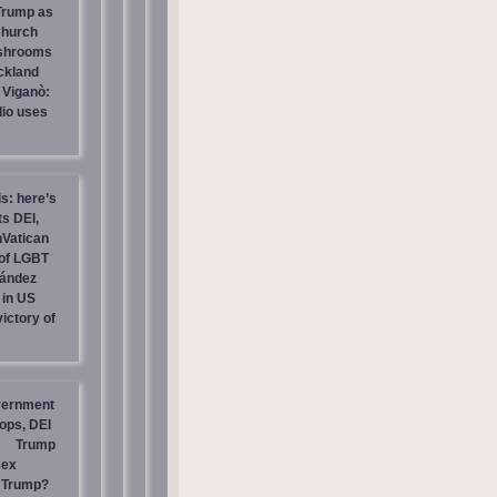
 Trump as
Church
ashrooms
ckland
 Viganò:
io uses
is: here’s
s DEI,
nVatican
of LGBT
nández
 in US
ictory of
vernment
ops, DEI
Trump
sex
t Trump?