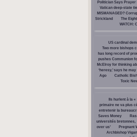
Politician Says Prayer
Vatican deep-state ti
MISMANAGED? Corrupti
Strickland
The Eight
WATCH: Ca
US cardinal dem
Two more bishops co
has long record of pr
pushes Communion for 
McElroy for thinking ab
‘heresy,’ says he ma
Ago
Catholic Bis
Toxic Ne
Ils hurlent à la 
primaire ne va plus c
entretenir la bureaucra
Saves Money
Ras
universités bretonnes,
over us’
Pregnant 
Archbishop Vigan