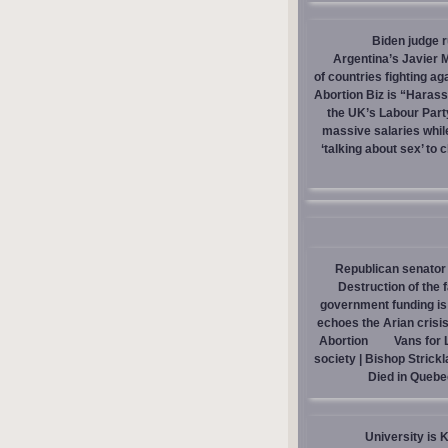
Biden judge 
Argentina’s Javier M
of countries fighting ag
Abortion Biz is “Haras
the UK’s Labour Part
massive salaries whil
‘talking about sex’ to 
Republican senator 
Destruction of the 
government funding is p
echoes the Arian crisis
Abortion
Vans for 
society | Bishop Strick
Died in Quebe
University is 