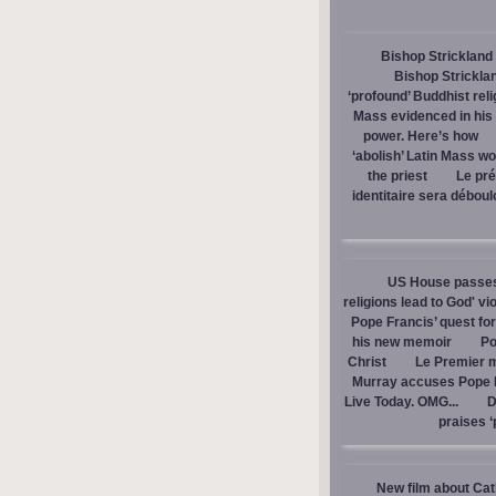
Bishop Strickland 
Bishop Stricklan
‘profound’ Buddhist rel
Mass evidenced in hi
power. Here’s how
‘abolish’ Latin Mass wou
the priest
Le pré
identitaire sera débou
US House passes 
religions lead to God' v
Pope Francis’ quest fo
his new memoir
Po
Christ
Le Premier m
Murray accuses Pope Fr
Live Today. OMG...
D
praises ‘
New film about Cath