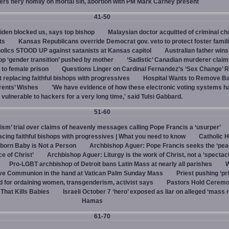
vers fiery homily on mortal sin, abortion with PM Mark Carney present
41-50
den blocked us, says top bishop
Malaysian doctor acquitted of criminal ch
ts
Kansas Republicans override Democrat gov. veto to protect foster famil
olics STOOD UP against satanists at Kansas capitol
Australian father win
top ‘gender transition’ pushed by mother
‘Sadistic’ Canadian murderer claim
to female prison
Questions Linger on Cardinal Fernandez’s ‘Sex Change’
 replacing faithful bishops with progressives
Hospital Wants to Remove Ba
rents’ Wishes
'We have evidence of how these electronic voting systems 
vulnerable to hackers for a very long time,' said Tulsi Gabbard.
51-60
hism’ trial over claims of heavenly messages calling Pope Francis a ‘usurper’
ing faithful bishops with progressives | What you need to know
Catholic H
born Baby is Not a Person
Archbishop Aguer: Pope Francis seeks the ‘peac
ce of Christ’
Archbishop Aguer: Liturgy is the work of Christ, not a ‘spectacl
Pro-LGBT archbishop of Detroit bans Latin Mass at nearly all parishes
give Communion in the hand at Vatican Palm Sunday Mass
Priest pushing ‘pri
d for ordaining women, transgenderism, activist says
Pastors Hold Ceremo
 That Kills Babies
Israeli October 7 ‘hero’ exposed as liar on alleged ‘mass 
Hamas
61-70