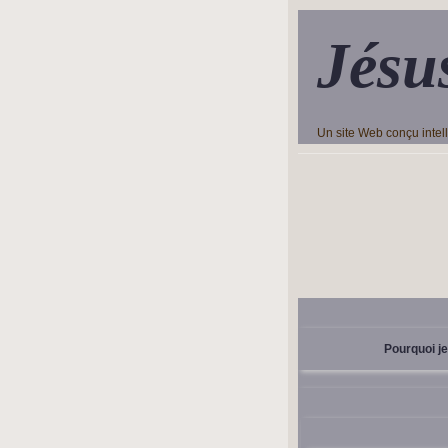
Jésu
Un site Web conçu inte
Pourquoi je