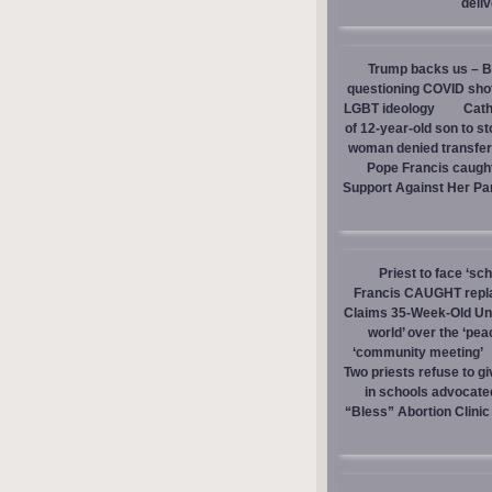
deli
Trump backs us – Bi
questioning COVID sho
LGBT ideology
Cath
of 12-year-old son to s
woman denied transfer 
Pope Francis caught
Support Against Her Pa
Priest to face ‘sc
Francis CAUGHT replac
Claims 35-Week-Old Un
world’ over the ‘pea
‘community meeting’
Two priests refuse to 
in schools advocate
“Bless” Abortion Clinic