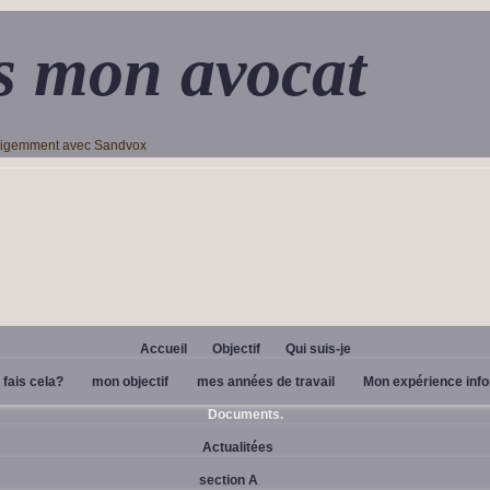
s mon avocat
lligemment avec Sandvox
Accueil
Objectif
Qui suis-je
 fais cela?
mon objectif
mes années de travail
Mon expérience inf
Documents.
Actualitées
section A