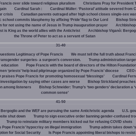
rancis over slide toward religious pluralism
Christians Pray for President
gain
Cardinal Sarah :
Cardinal Müller: ‘Pastoral’ attitude severed from 
ur crisis
Canadian parents outraged after high school closes single-sex w
 school commits blasphemy by affixing ‘Pride’ flag to Our Lord
Bishop Stri
an for not using the name of Jesus in Trump inauguration prayer
Archbishop
 is King as the world allies with the Antichrist
Archbishop Viganò: Bergogl
the Throne of Peter to act as a servant of Satan
31-40
uestions Legitimacy of Pope Francis
We must tell the full truth about Franc
transgender surgeries- a surgeon’s conversion.
Trump administration target
c education
Pope Francis with the board of directors of the Hilton Foundatio
en ‘priests’ help lead pilgrimage organized by Pope Francis’ diocese
CEO 
 praises Pope Francis for promoting homosexual ‘blessings’
Cardinal Fer
investigation by saying other cases are worse
Bishop Strickland preaches
on among listeners
Bishop Schneider: Trump’s ‘two genders’ declaration a ‘v
common sense’
41-50
Bergoglio and the WEF are pursuing the same Antichristic agenda
U.S. go
bsite shut down
Trump to sign executive order banning gender-confused tro
Trump to reinstate military members kicked out for refusing COVID shots
s Pope Francis’ hypocrisy on illegal immigration
Trump admin takes down ‘
ption for Social Security
Is Pope Francis appointing liberal bishops to resis