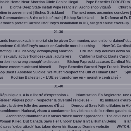
 Inside Home Near Abortion Clinic Can be Illegal
Pope Benedict FORCED to 
es
Did the Deep State install Pope Francis? | Archbishop Viganò
Church
on in government | Bishop Strickland
The next pope, upcoming conclave 
h Commandment & the crisis of truth | Bishop Strickland
In Defense of Fr. 
tholics protest Cardinal McElroy’s installation in DC, alleged abuse cover-up
21-30
ands homosexuals in mortal sin be given Communion, women be ‘ordained’ de
ndemn Cdl. McElroy’s attack on Catholic moral teaching
New DC Cardinal
omoting LGBT ideology, downplaying abortion
Cdl. McElroy doubles down on 
‘sexually active’ homosexuals, adulterers
California bishop blasts Cardin
ortion ‘not wrong enough’ to discuss
Bishop Paprocki accuses Cardinal Mc
y have excommunicated himself
Pope Benedict Warned Pope Francis Twelv
hop Blasts Assisted Suicide: We Must “Respect the Gift of Human Life”
Spir
ws
Rodrigo Ballester : « L’UE se transforme en « monstre centralisé »
31-40
« République », à la « liberté d’expression »
Islamisation. En Angleterre, une 
élébrer Pâques pour « respecter la diversité religieuse »
81 milliards d’eur
tie : la dérive folle des agences d’État
Democrat Says Killing Babies in Ab
semblement National, visant à condamner les violences de l’extrême gauche d
Archbishop Naumann as Kansas ‘black mass’ approaches: ‘The devil has 
Woman Killed, But Canada Says Her Unborn Baby Isn’t a Human Being
Isla
ò says ‘cyberattack’ has taken down his Exsurge Domine website
WATCH: 