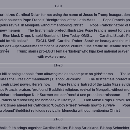
1-10
criticizes Cardinal Dolan for not using the name of Jesus in Trump inauguration
d denounces Pope Francis' 'denigration' of the Latin Mass
Pope Francis pr
igious revival in Mongolia without mentioning Christ
Pope Francis’ hatred of 
s new memoir
The first female prefect illustrates Pope Francis’ quest for cen
Elon Musk Drops Untold Bombshell Live Today. OMG...
Cardinal Sarah: Pl
ld be ‘diabolical’
EXCLUSIVE: Cardinal Robert Sarah on beauty and the mi
fet des Alpes-Maritimes fait dans la cancel culture : une statue de Jeanne d’Ar
lonnée
Trump slams pro-LGBT female ‘bishop’ who hijacked national prayer
with woke sermon
11-20
bill banning schools from allowing males to compete on girls’ teams
The id
iolates the First Commandment | Bishop Strickland
The first female prefect i
r centralized power. Here’s how
Pope Francis’ hatred of the Latin Mass evid
pe Francis praises ‘profound’ Buddhist religious revival in Mongolia without me
inistre britannique Keir Starmer est confronté à une pression croissante
F
ancis of ‘endorsing the homosexual lifestyle’
Elon Musk Drops Untold Bo
ark times ahead for Catholics: ‘Cowboy Priest’ reveals how to survive
Pope
profound’ Buddhist religious revival in Mongolia without mentioning Christ
21-30
olic faith brings together Cardinal Müller, Bishop Strickland, Bishop Schneider