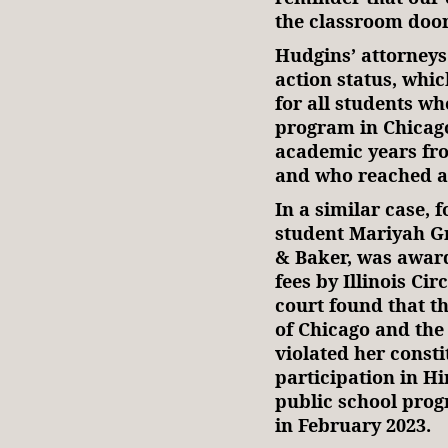
the classroom door
Hudgins’ attorneys 
action status, whic
for all students wh
program in Chicago
academic years fro
and who reached ag
In a similar case,
student Mariyah G
& Baker, was award
fees by Illinois Ci
court found that th
of Chicago and th
violated her consti
participation in Hi
public school prog
in February 2023.