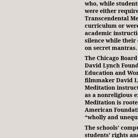
who, while student
were either require
Transcendental Med
curriculum or were
academic instructi
silence while thei
on secret mantras.
The Chicago Board 
David Lynch Found
Education and Wor
filmmaker David L
Meditation instruc
as a nonreligious 
Meditation is root
American Foundatio
“wholly and unequ
The schools’ compu
students’ rights a