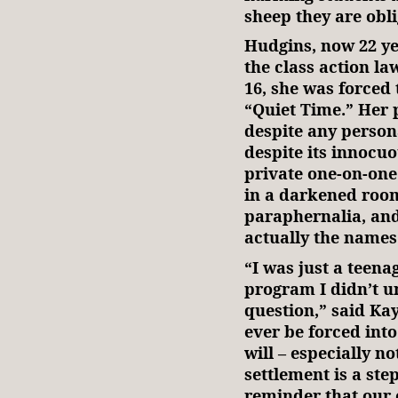
sheep they are obli
Hudgins, now 22 yea
the class action la
16, she was forced 
“Quiet Time.” Her 
despite any person
despite its innocuo
private one-on-on
in a darkened room
paraphernalia, and
actually the names
“I was just a teena
program I didn’t u
question,” said Ka
ever be forced into
will – especially no
settlement is a ste
reminder that our c