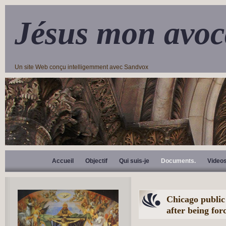
Jésus mon avoc
Un site Web conçu intelligemment avec Sandvox
Accueil
Objectif
Qui suis-je
Documents.
Video
Chicago public
after being fo