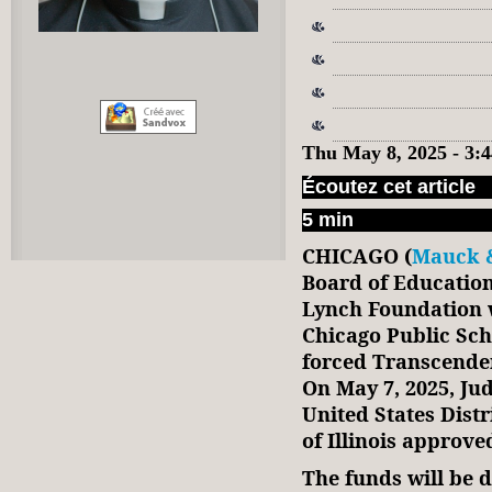
Thu May 8, 2025 - 3
Écoutez cet article
5 min
CHICAGO (
Mauck &
Board of Educatio
Lynch Foundation w
Chicago Public Sch
forced Transcenden
On May 7, 2025, Ju
United States Distr
of Illinois approve
The funds will be 