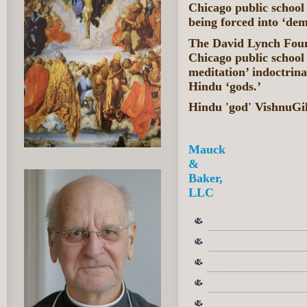
Chicago public school 
being forced into ‘de
The David Lynch Found
Chicago public school 
meditation’ indoctrina
Hindu ‘gods.’
Hindu 'god' VishnuGi
Mauck
&
Baker,
LLC