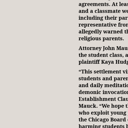
agreements. At lea
and a classmate wer
including their pa
representative fr
allegedly warned t
religious parents.
Attorney John Mau
the student class, 
plaintiff Kaya Hud
“This settlement v
students and paren
and daily meditati
demonic invocation
Establishment Claus
Mauck. “We hope th
who exploit young 
the Chicago Board 
harming students b