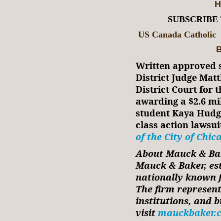
H
SUBSCRIBE
US Canada Catholic
B
Written approved s
District Judge Matt
District Court for t
awarding a $2.6 mi
student Kaya Hudgi
class action lawsui
of the City of Chic
About Mauck & Ba
Mauck & Baker, est
nationally known fo
The firm represent
institutions, and 
visit
mauckbaker.