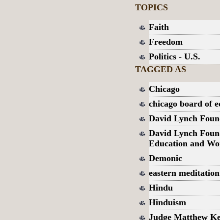
TOPICS
Faith
Freedom
Politics - U.S.
TAGGED AS
Chicago
chicago board of e
David Lynch Foun
David Lynch Found
Education and Wo
Demonic
eastern meditation
Hindu
Hinduism
Judge Matthew Ke