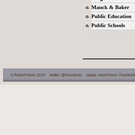
Mauck & Baker
Public Education
Public Schools
© Robert Hivon 2014 twitter: @hivonphilo skype: robert.hivon Facebook