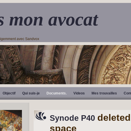
s mon avocat
lligemment avec Sandvox
Objectif
Qui suis-je
Documents.
Videos
Mes trouvailles
Con
deleted
Synode P40
space