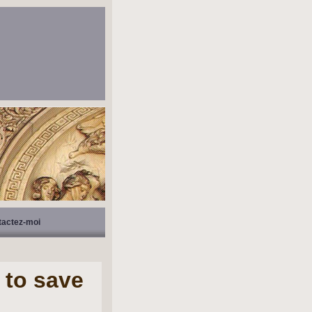
tactez-moi
 to save