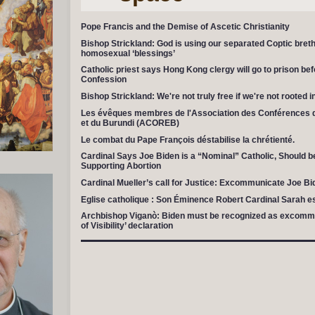
Pope Francis and the Demise of Ascetic Christianity
Bishop Strickland: God is using our separated Coptic breth
homosexual ‘blessings’
Catholic priest says Hong Kong clergy will go to prison befo
Confession
Bishop Strickland: We're not truly free if we're not rooted 
Les évêques membres de l'Association des Conférences 
et du Burundi (ACOREB)
Le combat du Pape François déstabilise la chrétienté.
Cardinal Says Joe Biden is a “Nominal” Catholic, Should
Supporting Abortion
Cardinal Mueller’s call for Justice: Excommunicate Joe Bi
Eglise catholique : Son Éminence Robert Cardinal Sarah 
Archbishop Viganò: Biden must be recognized as excommu
of Visibility’ declaration