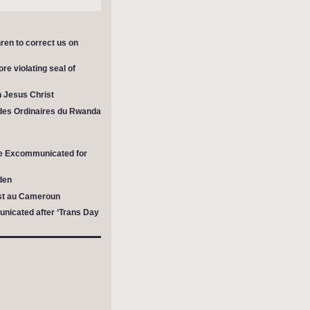
ren to correct us on
re violating seal of
in Jesus Christ
des Ordinaires du Rwanda
 be Excommunicated for
den
est au Cameroun
nicated after ‘Trans Day