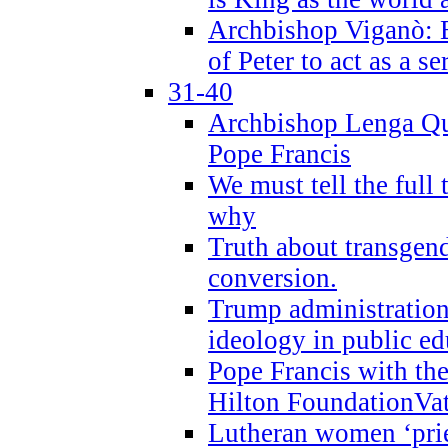
Archbishop Viganò: B
of Peter to act as a s
31-40
Archbishop Lenga Qu
Pope Francis
We must tell the full 
why
Truth about transgend
conversion.
Trump administratio
ideology in public ed
Pope Francis with the
Hilton FoundationVa
Lutheran women ‘prie