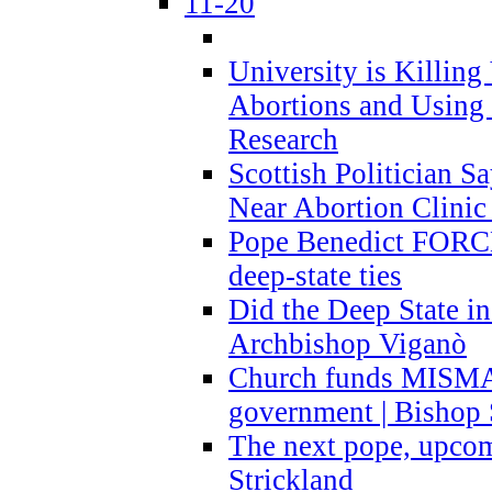
11-20
University is Killing
Abortions and Using 
Research
Scottish Politician S
Near Abortion Clinic 
Pope Benedict FORCE
deep-state ties
Did the Deep State in
Archbishop Viganò
Church funds MISM
government | Bishop 
The next pope, upcom
Strickland