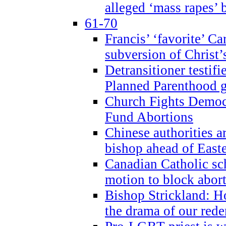
alleged ‘mass rapes’
61-70
Francis’ ‘favorite’ Ca
subversion of Christ’
Detransitioner testif
Planned Parenthood g
Church Fights Democr
Fund Abortions
Chinese authorities a
bishop ahead of East
Canadian Catholic sch
motion to block abor
Bishop Strickland: Ho
the drama of our red