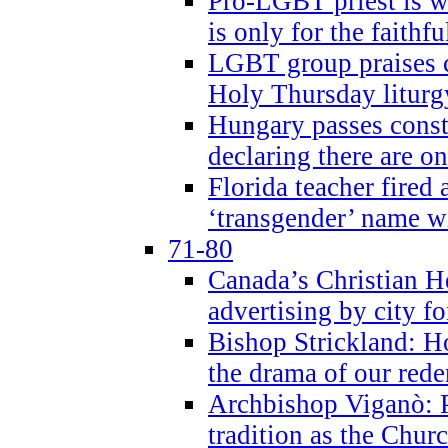
Pro-LGBT priest is
is only for the faithfu
LGBT group praises ca
Holy Thursday liturgy
Hungary passes cons
declaring there are o
Florida teacher fired 
‘transgender’ name wi
71-80
Canada’s Christian H
advertising by city fo
Bishop Strickland: Ho
the drama of our red
Archbishop Viganò: Pr
tradition as the Chur