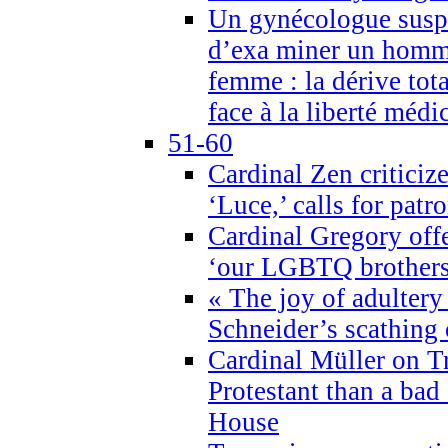
Un gynécologue suspe
d’exa miner un homme
femme : la dérive tota
face à la liberté médi
51-60
Cardinal Zen criticiz
‘Luce,’ calls for patr
Cardinal Gregory offe
‘our LGBTQ brothers 
« The joy of adultery
Schneider’s scathing 
Cardinal Müller on T
Protestant than a bad
House