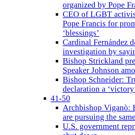
organized by Pope Fr
CEO of LGBT activi
Pope Francis for pr
‘blessings’
Cardinal Fernández 
investigation by sayi
Bishop Strickland pr
Speaker Johnson amon
Bishop Schneider: Tr
declaration a ‘victo
41-50
Archbishop Viganò: 
are pursuing the same
U.S. government repr