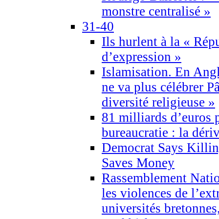
monstre centralisé »
31-40
Ils hurlent à la « Répu
d’expression »
Islamisation. En Angl
ne va plus célébrer P
diversité religieuse »
81 milliards d’euros p
bureaucratie : la déri
Democrat Says Killin
Saves Money
Rassemblement Natio
les violences de l’ex
universités bretonnes