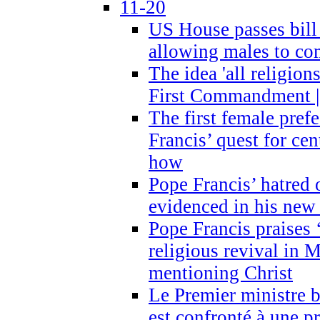
11-20
US House passes bill
allowing males to com
The idea 'all religion
First Commandment |
The first female prefe
Francis’ quest for ce
how
Pope Francis’ hatred 
evidenced in his ne
Pope Francis praises
religious revival in 
mentioning Christ
Le Premier ministre 
est confronté à une p