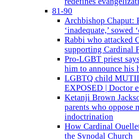
redefines evangelizat
81-90
Archbishop Chaput: P
‘inadequate,’ sowed ‘
Rabbi who attacked 
supporting Cardinal P
Pro-LGBT priest says
him to announce his 
LGBTQ child MUTILA
EXPOSED | Doctor e
Ketanji Brown Jacks
parents who oppose
indoctrination
How Cardinal Ouelle
the Synodal Church