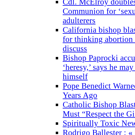
Cdl. McElroy double
Communion for ‘sexua
adulterers
California bishop bla
for thinking abortion
discuss
Bishop Paprocki accu
‘heresy,’ says he ma
himself
Pope Benedict Warne
Years Ago
Catholic Bishop Blas
Must “Respect the Gi
Spiritually Toxic Ne
Rodrigo Ballester : «