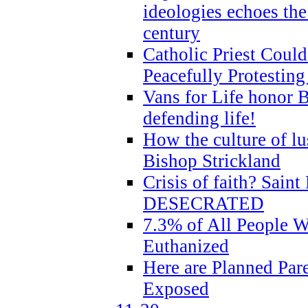
ideologies echoes the 
century
Catholic Priest Could
Peacefully Protestin
Vans for Life honor B
defending life!
How the culture of lus
Bishop Strickland
Crisis of faith? Saint 
DESECRATED
7.3% of All People 
Euthanized
Here are Planned Par
Exposed