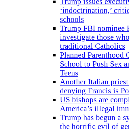
Trump issues executi
‘indoctrination,’ crit
schools
Trump FBI nominee K
investigate those wh
traditional Catholics
Planned Parenthood C
School to Push Sex
Teens
Another Italian prie
denying Francis is P
US bishops are compli
America’s illegal im
Trump has begun a sy
the horrific evil of g