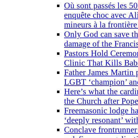
Où sont passés les 5
enquête choc avec Ali
mineurs à la frontièr
Only God can save th
damage of the Franci
Pastors Hold Ceremon
Clinic That Kills Bab
Father James Martin p
LGBT ‘champion’ and
Here’s what the cardi
the Church after Pope
Freemasonic lodge ha
‘deeply resonant’ with
Conclave frontrunner