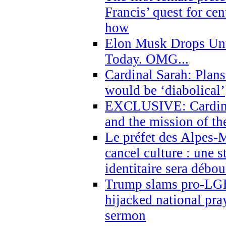
Francis’ quest for ce
how
Elon Musk Drops Un
Today. OMG...
Cardinal Sarah: Plans
would be ‘diabolical’
EXCLUSIVE: Cardinal
and the mission of the
Le préfet des Alpes-M
cancel culture : une 
identitaire sera débo
Trump slams pro-LGB
hijacked national pra
sermon