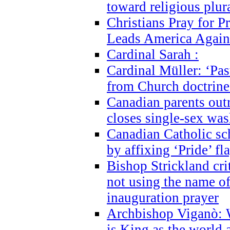
toward religious plur
Christians Pray for 
Leads America Again
Cardinal Sarah :
Cardinal Müller: ‘Past
from Church doctrine i
Canadian parents outr
closes single-sex wa
Canadian Catholic s
by affixing ‘Pride’ f
Bishop Strickland cri
not using the name o
inauguration prayer
Archbishop Viganò: 
is King as the world a