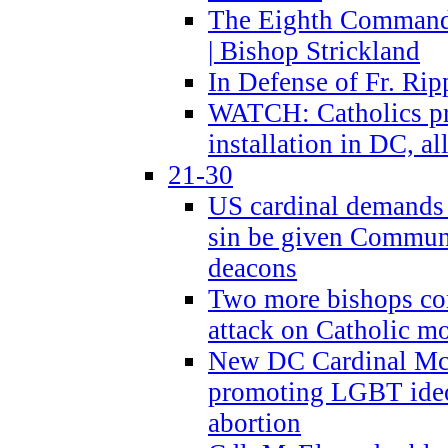
The Eighth Commandme
| Bishop Strickland
In Defense of Fr. Rip
WATCH: Catholics pr
installation in DC, a
21-30
US cardinal demands
sin be given Commun
deacons
Two more bishops co
attack on Catholic mo
New DC Cardinal McE
promoting LGBT ide
abortion