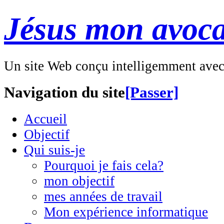
Jésus mon avoca
Un site Web conçu intelligemment ave
Navigation du site
[Passer]
Accueil
Objectif
Qui suis-je
Pourquoi je fais cela?
mon objectif
mes années de travail
Mon expérience informatique