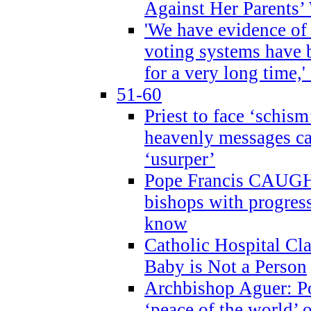
Against Her Parents’
'We have evidence of
voting systems have 
for a very long time,'
51-60
Priest to face ‘schism
heavenly messages ca
‘usurper’
Pope Francis CAUGHT
bishops with progres
know
Catholic Hospital C
Baby is Not a Person
Archbishop Aguer: Po
‘peace of the world’ o