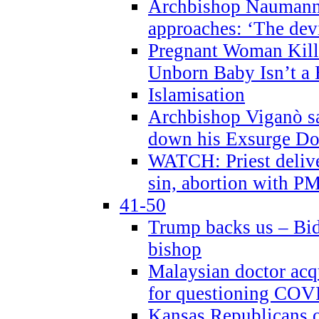
Archbishop Naumann 
approaches: ‘The dev
Pregnant Woman Kill
Unborn Baby Isn’t a
Islamisation
Archbishop Viganò sa
down his Exsurge Do
WATCH: Priest delive
sin, abortion with P
41-50
Trump backs us – Bid
bishop
Malaysian doctor acqu
for questioning COV
Kansas Republicans o