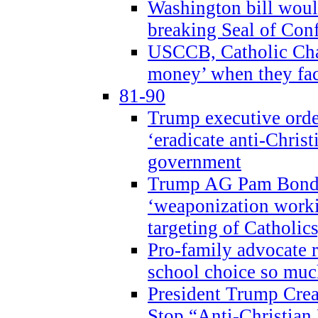
Washington bill would
breaking Seal of Con
USCCB, Catholic Char
money’ when they faci
81-90
Trump executive order
‘eradicate anti-Christ
government
Trump AG Pam Bond
‘weaponization worki
targeting of Catholics
Pro-family advocate r
school choice so muc
President Trump Crea
Stop “Anti-Christian