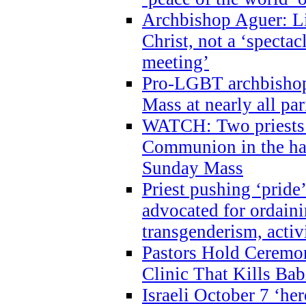
Archbishop Aguer: Li
Christ, not a ‘specta
meeting’
Pro-LGBT archbishop 
Mass at nearly all par
WATCH: Two priests r
Communion in the ha
Sunday Mass
Priest pushing ‘pride’
advocated for ordain
transgenderism, activ
Pastors Hold Ceremon
Clinic That Kills Bab
Israeli October 7 ‘her