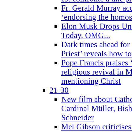
Fr. Gerald Murray ac
‘endorsing the homose
Elon Musk Drops Un
Today. OMG...
Dark times ahead for
Priest’ reveals how t
Pope Francis praises
religious revival in 
mentioning Christ
21-30
New film about Cathol
Cardinal Müller, Bis
Schneider
Mel Gibson criticises