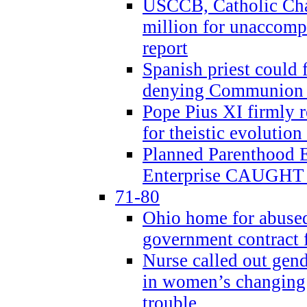
USCCB, Catholic Char
million for unaccomp
report
Spanish priest could 
denying Communion t
Pope Pius XI firmly r
for theistic evolution
Planned Parenthood
Enterprise CAUGHT 
71-80
Ohio home for abused 
government contract f
Nurse called out gen
in women’s changing 
trouble