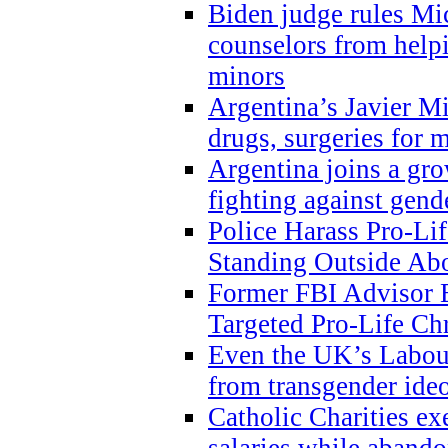
Biden judge rules Mi
counselors from help
minors
Argentina’s Javier Mi
drugs, surgeries for 
Argentina joins a gr
fighting against gend
Police Harass Pro-Li
Standing Outside Abo
Former FBI Advisor
Targeted Pro-Life Chr
Even the UK’s Labour
from transgender ide
Catholic Charities e
salaries while abando