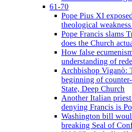
61-70
Pope Pius XI exposed 
theological weakness
Pope Francis slams T
does the Church actua
How false ecumenism 
understanding of red
Archbishop Viganò: 
beginning of counter
State, Deep Church
Another Italian prie
denying Francis is P
Washington bill would
breaking Seal of Con