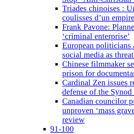
Triades chinoises : U
coulisses d’un empire
Frank Pavone: Planne
‘criminal enterprise’
European politicians 
social media as threa
Chinese filmmaker sen
prison for document
Cardinal Zen issues 
defense of the Synod
Canadian councilor p
unproven ‘mass graves
review
91-100