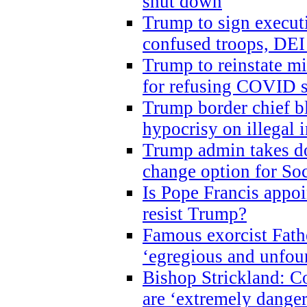
shut down
Trump to sign execut
confused troops, DEI
Trump to reinstate m
for refusing COVID 
Trump border chief bl
hypocrisy on illegal
Trump admin takes do
change option for Soc
Is Pope Francis appoi
resist Trump?
Famous exorcist Fath
‘egregious and unfou
Bishop Strickland: C
are ‘extremely dangero