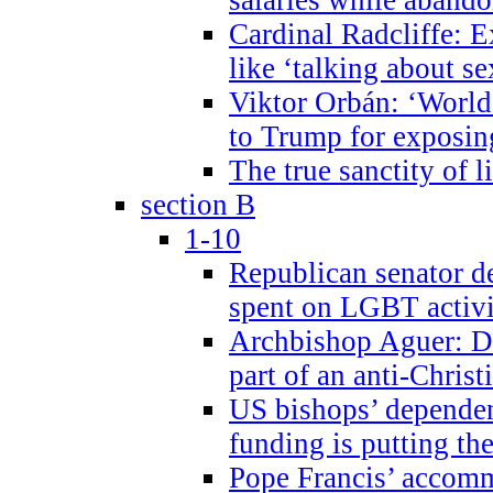
Cardinal Radcliffe: E
like ‘talking about se
Viktor Orbán: ‘World 
to Trump for exposi
The true sanctity of l
section B
1-10
Republican senator d
spent on LGBT activi
Archbishop Aguer: De
part of an anti-Chris
US bishops’ depende
funding is putting the
Pope Francis’ accom