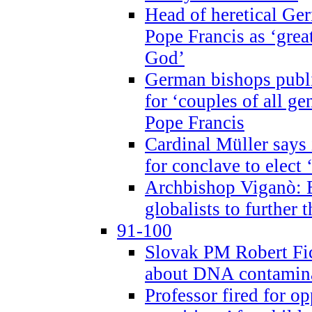
Head of heretical Ge
Pope Francis as ‘grea
God’
German bishops publi
for ‘couples of all gen
Pope Francis
Cardinal Müller says 
for conclave to elect 
Archbishop Viganò: B
globalists to further
91-100
Slovak PM Robert Fic
about DNA contamin
Professor fired for o