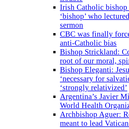
Irish Catholic bishop
‘bishop’ who lectur
sermon
CBC was finally forc
anti-Catholic bias
Bishop Strickland: Co
root of our moral, spi
Bishop Eleganti: Jes
‘necessary for salvati
‘strongly relativized’
Argentina’s Javier M
World Health Organi
Archbishop Aguer: Rel
meant to lead Vatican