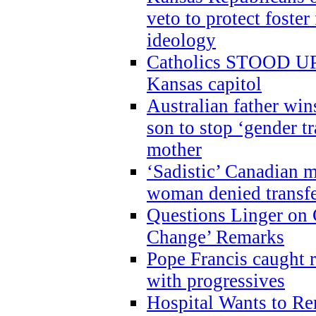
veto to protect foste
ideology
Catholics STOOD UP a
Kansas capitol
Australian father win
son to stop ‘gender t
mother
‘Sadistic’ Canadian m
woman denied transfe
Questions Linger on 
Change’ Remarks
Pope Francis caught r
with progressives
Hospital Wants to R