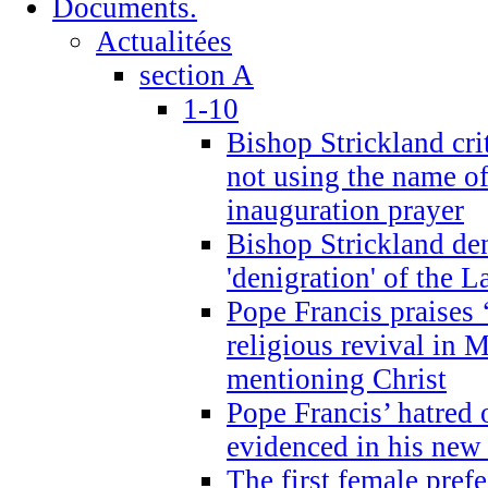
Documents.
Actualitées
section A
1-10
Bishop Strickland cri
not using the name o
inauguration prayer
Bishop Strickland de
'denigration' of the 
Pope Francis praises
religious revival in 
mentioning Christ
Pope Francis’ hatred 
evidenced in his ne
The first female prefe