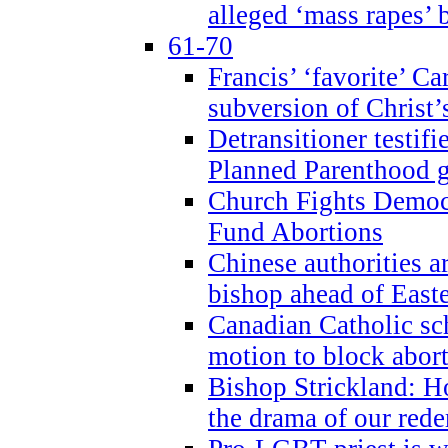
alleged ‘mass rapes’
61-70
Francis’ ‘favorite’ Ca
subversion of Christ’
Detransitioner testif
Planned Parenthood g
Church Fights Democr
Fund Abortions
Chinese authorities a
bishop ahead of East
Canadian Catholic sch
motion to block abor
Bishop Strickland: Ho
the drama of our red