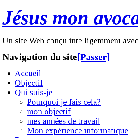
Jésus mon avoca
Un site Web conçu intelligemment ave
Navigation du site
[Passer]
Accueil
Objectif
Qui suis-je
Pourquoi je fais cela?
mon objectif
mes années de travail
Mon expérience informatique