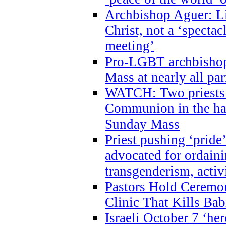
Archbishop Aguer: Li
Christ, not a ‘specta
meeting’
Pro-LGBT archbishop 
Mass at nearly all par
WATCH: Two priests r
Communion in the ha
Sunday Mass
Priest pushing ‘pride’
advocated for ordain
transgenderism, activ
Pastors Hold Ceremon
Clinic That Kills Bab
Israeli October 7 ‘her