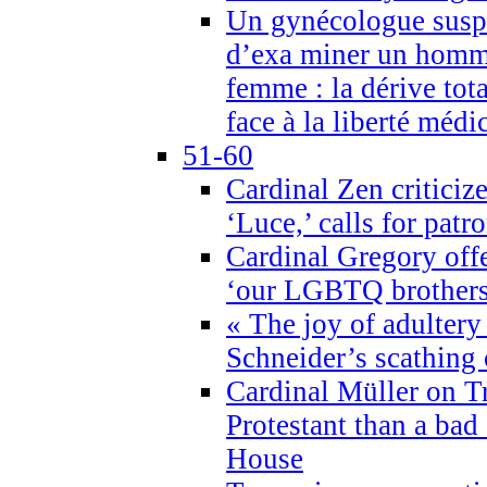
Un gynécologue suspe
d’exa miner un homme
femme : la dérive tota
face à la liberté médi
51-60
Cardinal Zen criticiz
‘Luce,’ calls for patr
Cardinal Gregory offe
‘our LGBTQ brothers 
« The joy of adultery
Schneider’s scathing 
Cardinal Müller on T
Protestant than a bad
House