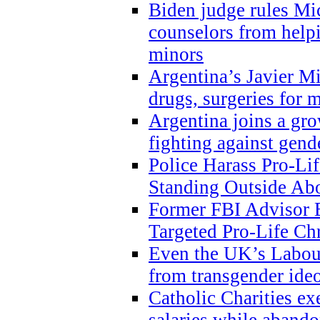
Biden judge rules Mi
counselors from help
minors
Argentina’s Javier Mi
drugs, surgeries for 
Argentina joins a gr
fighting against gend
Police Harass Pro-Li
Standing Outside Abo
Former FBI Advisor
Targeted Pro-Life Chr
Even the UK’s Labour
from transgender ide
Catholic Charities e
salaries while abando