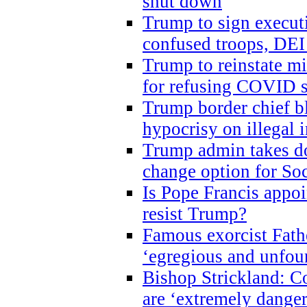
shut down
Trump to sign execut
confused troops, DEI
Trump to reinstate m
for refusing COVID 
Trump border chief bl
hypocrisy on illegal
Trump admin takes do
change option for Soc
Is Pope Francis appoi
resist Trump?
Famous exorcist Fath
‘egregious and unfou
Bishop Strickland: C
are ‘extremely dangero