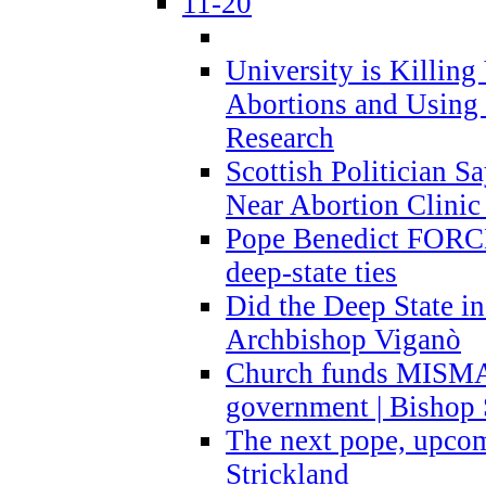
11-20
University is Killing
Abortions and Using 
Research
Scottish Politician S
Near Abortion Clinic 
Pope Benedict FORCE
deep-state ties
Did the Deep State in
Archbishop Viganò
Church funds MISM
government | Bishop 
The next pope, upcom
Strickland