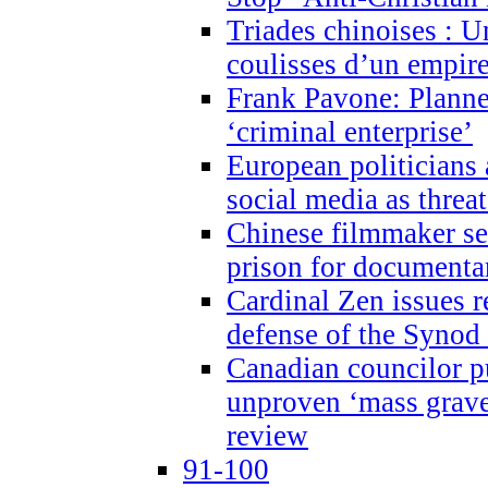
Triades chinoises : U
coulisses d’un empire
Frank Pavone: Planne
‘criminal enterprise’
European politicians 
social media as threa
Chinese filmmaker sen
prison for document
Cardinal Zen issues 
defense of the Synod
Canadian councilor p
unproven ‘mass graves
review
91-100