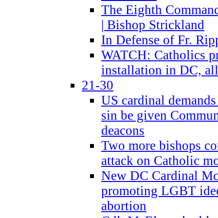
The Eighth Commandme
| Bishop Strickland
In Defense of Fr. Rip
WATCH: Catholics pr
installation in DC, a
21-30
US cardinal demands
sin be given Commun
deacons
Two more bishops co
attack on Catholic mo
New DC Cardinal McE
promoting LGBT ide
abortion