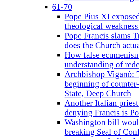
61-70
Pope Pius XI exposed 
theological weakness
Pope Francis slams T
does the Church actua
How false ecumenism 
understanding of red
Archbishop Viganò: 
beginning of counter
State, Deep Church
Another Italian prie
denying Francis is P
Washington bill would
breaking Seal of Con