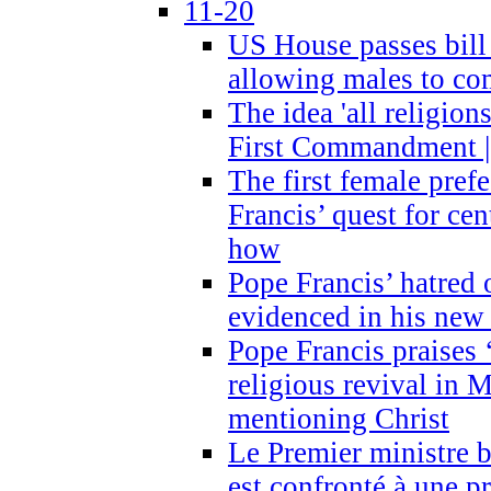
11-20
US House passes bill
allowing males to com
The idea 'all religion
First Commandment |
The first female prefe
Francis’ quest for ce
how
Pope Francis’ hatred 
evidenced in his ne
Pope Francis praises
religious revival in 
mentioning Christ
Le Premier ministre 
est confronté à une p