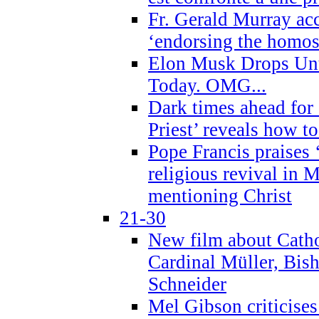
Fr. Gerald Murray ac
‘endorsing the homose
Elon Musk Drops Un
Today. OMG...
Dark times ahead for
Priest’ reveals how t
Pope Francis praises
religious revival in 
mentioning Christ
21-30
New film about Cathol
Cardinal Müller, Bis
Schneider
Mel Gibson criticises