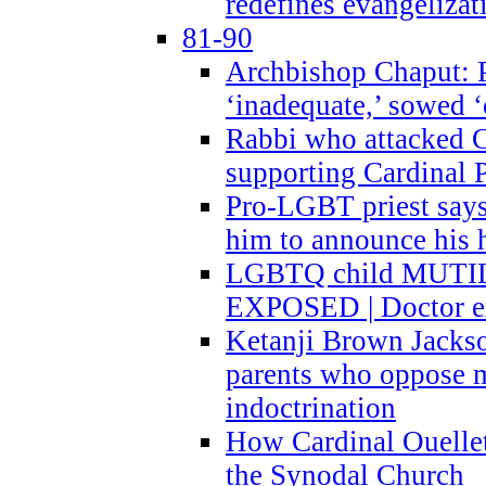
redefines evangelizat
81-90
Archbishop Chaput: P
‘inadequate,’ sowed ‘
Rabbi who attacked 
supporting Cardinal P
Pro-LGBT priest says
him to announce his 
LGBTQ child MUTILA
EXPOSED | Doctor e
Ketanji Brown Jacks
parents who oppose
indoctrination
How Cardinal Ouelle
the Synodal Church