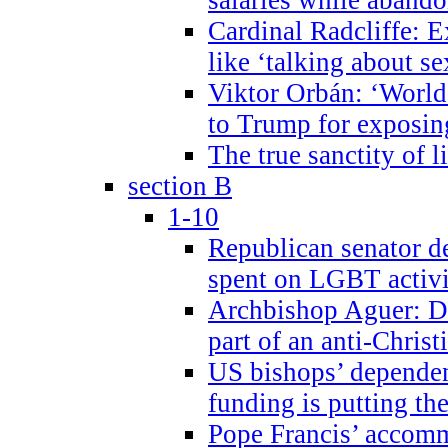
Cardinal Radcliffe: E
like ‘talking about se
Viktor Orbán: ‘World 
to Trump for exposi
The true sanctity of l
section B
1-10
Republican senator d
spent on LGBT activi
Archbishop Aguer: De
part of an anti-Chris
US bishops’ depende
funding is putting the
Pope Francis’ accom