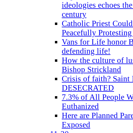
ideologies echoes the 
century
Catholic Priest Could
Peacefully Protestin
Vans for Life honor B
defending life!
How the culture of lus
Bishop Strickland
Crisis of faith? Saint 
DESECRATED
7.3% of All People 
Euthanized
Here are Planned Par
Exposed