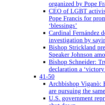
organized by Pope Fr
CEO of LGBT activi
Pope Francis for pr
‘blessings’
Cardinal Fernández 
investigation by sayi
Bishop Strickland pr
Speaker Johnson amon
Bishop Schneider: Tr
declaration a ‘victo
41-50
Archbishop Viganò: 
are pursuing the same
U.S. government repr