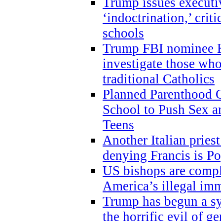
Trump issues executi
‘indoctrination,’ crit
schools
Trump FBI nominee K
investigate those wh
traditional Catholics
Planned Parenthood C
School to Push Sex
Teens
Another Italian prie
denying Francis is P
US bishops are compli
America’s illegal im
Trump has begun a sy
the horrific evil of g