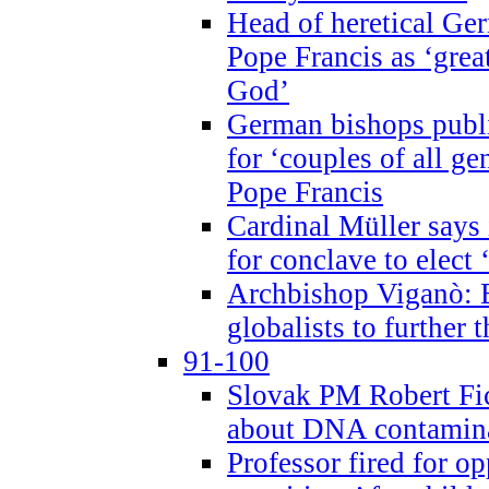
Head of heretical Ge
Pope Francis as ‘grea
God’
German bishops publi
for ‘couples of all gen
Pope Francis
Cardinal Müller says 
for conclave to elect 
Archbishop Viganò: B
globalists to further
91-100
Slovak PM Robert Fic
about DNA contamin
Professor fired for o