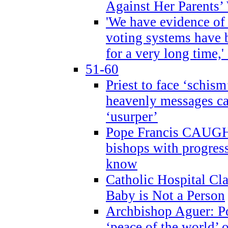
Against Her Parents’
'We have evidence of
voting systems have 
for a very long time,'
51-60
Priest to face ‘schism
heavenly messages ca
‘usurper’
Pope Francis CAUGHT
bishops with progres
know
Catholic Hospital C
Baby is Not a Person
Archbishop Aguer: Po
‘peace of the world’ o