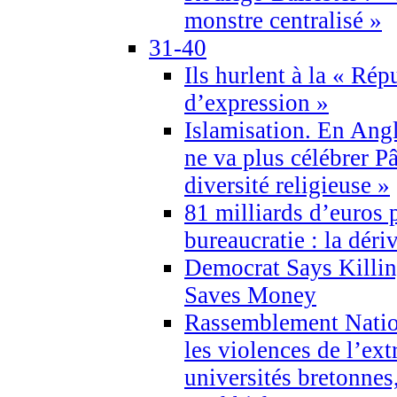
monstre centralisé »
31-40
Ils hurlent à la « Répu
d’expression »
Islamisation. En Angl
ne va plus célébrer P
diversité religieuse »
81 milliards d’euros p
bureaucratie : la déri
Democrat Says Killin
Saves Money
Rassemblement Natio
les violences de l’ex
universités bretonnes