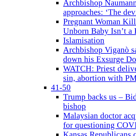
Archbishop Naumann 
approaches: ‘The dev
Pregnant Woman Kill
Unborn Baby Isn’t a
Islamisation
Archbishop Viganò sa
down his Exsurge Do
WATCH: Priest delive
sin, abortion with P
41-50
Trump backs us – Bid
bishop
Malaysian doctor acqu
for questioning COV
Kansas Republicans o