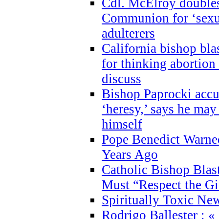
Cdl. McElroy double
Communion for ‘sexua
adulterers
California bishop bla
for thinking abortion
discuss
Bishop Paprocki accu
‘heresy,’ says he ma
himself
Pope Benedict Warne
Years Ago
Catholic Bishop Blas
Must “Respect the Gi
Spiritually Toxic Ne
Rodrigo Ballester : «