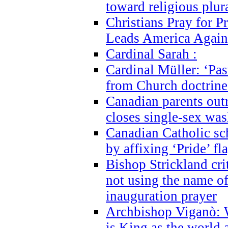
toward religious plur
Christians Pray for 
Leads America Again
Cardinal Sarah :
Cardinal Müller: ‘Past
from Church doctrine i
Canadian parents outr
closes single-sex wa
Canadian Catholic s
by affixing ‘Pride’ f
Bishop Strickland cri
not using the name o
inauguration prayer
Archbishop Viganò: 
is King as the world a