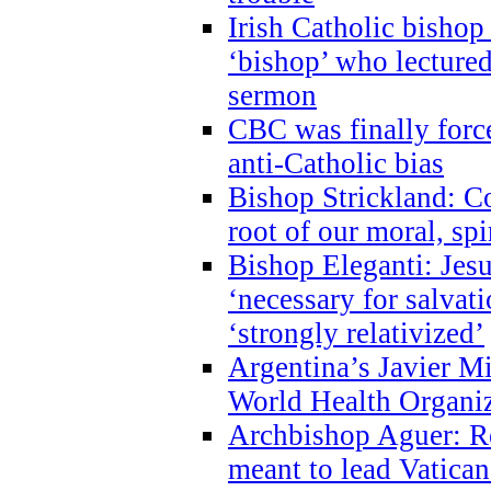
Irish Catholic bishop
‘bishop’ who lectur
sermon
CBC was finally forc
anti-Catholic bias
Bishop Strickland: Co
root of our moral, spi
Bishop Eleganti: Jes
‘necessary for salvati
‘strongly relativized’
Argentina’s Javier M
World Health Organi
Archbishop Aguer: Rel
meant to lead Vatican