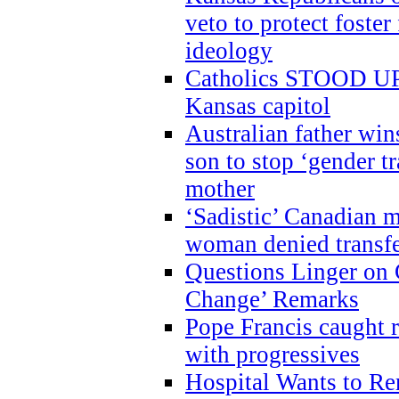
veto to protect foste
ideology
Catholics STOOD UP a
Kansas capitol
Australian father win
son to stop ‘gender t
mother
‘Sadistic’ Canadian m
woman denied transfe
Questions Linger on 
Change’ Remarks
Pope Francis caught r
with progressives
Hospital Wants to R