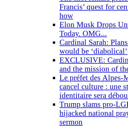
Francis’ quest for ce
how
Elon Musk Drops Un
Today. OMG...
Cardinal Sarah: Plans
would be ‘diabolical’
EXCLUSIVE: Cardinal
and the mission of the
Le préfet des Alpes-M
cancel culture : une 
identitaire sera débo
Trump slams pro-LGB
hijacked national pra
sermon