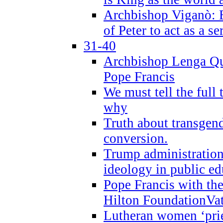
Archbishop Viganò: B
of Peter to act as a s
31-40
Archbishop Lenga Qu
Pope Francis
We must tell the full 
why
Truth about transgend
conversion.
Trump administratio
ideology in public ed
Pope Francis with the
Hilton FoundationVa
Lutheran women ‘prie