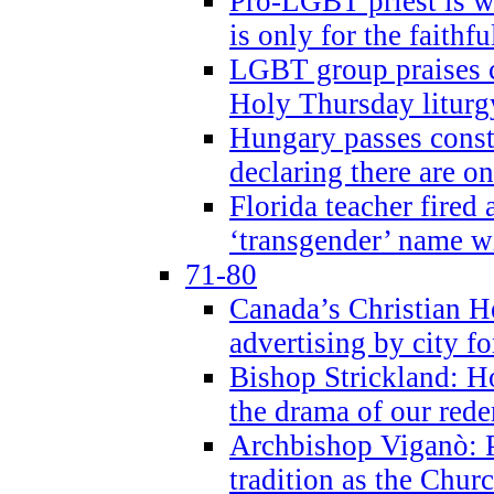
Pro-LGBT priest is
is only for the faithfu
LGBT group praises ca
Holy Thursday liturgy
Hungary passes cons
declaring there are o
Florida teacher fired 
‘transgender’ name wi
71-80
Canada’s Christian H
advertising by city fo
Bishop Strickland: Ho
the drama of our red
Archbishop Viganò: Pr
tradition as the Chur