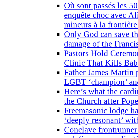
Où sont passés les 5
enquête choc avec Ali
mineurs à la frontièr
Only God can save th
damage of the Franci
Pastors Hold Ceremon
Clinic That Kills Bab
Father James Martin p
LGBT ‘champion’ and
Here’s what the cardi
the Church after Pope
Freemasonic lodge ha
‘deeply resonant’ with
Conclave frontrunner