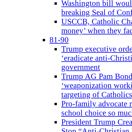
Washington bill would
breaking Seal of Con
USCCB, Catholic Char
money’ when they faci
81-90
Trump executive order
‘eradicate anti-Christ
government
Trump AG Pam Bond
‘weaponization worki
targeting of Catholics
Pro-family advocate r
school choice so muc
President Trump Crea
Stop “Anti-Christian