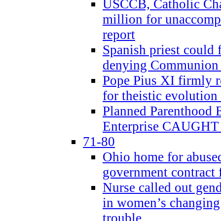
USCCB, Catholic Char
million for unaccomp
report
Spanish priest could 
denying Communion t
Pope Pius XI firmly r
for theistic evolution
Planned Parenthood
Enterprise CAUGHT 
71-80
Ohio home for abused 
government contract f
Nurse called out gen
in women’s changing 
trouble