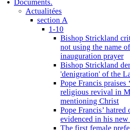
Documents.
Actualitées
section A
1-10
Bishop Strickland cri
not using the name o
inauguration prayer
Bishop Strickland de
'denigration' of the 
Pope Francis praises
religious revival in 
mentioning Christ
Pope Francis’ hatred 
evidenced in his ne
The first female prefe