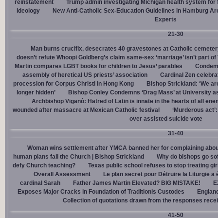
reinstatement
Trump admin investigating Michigan health system for 
ideology
New Anti-Catholic Sex-Education Guidelines in Hamburg Ar
Experts
21-30
Man burns crucifix, desecrates 40 gravestones at Catholic cemeter
doesn’t refute Whoopi Goldberg’s claim same-sex ‘marriage’ isn’t part
Martin compares LGBT books for children to Jesus’ parables
Condemn
assembly of heretical US priests’ association
Cardinal Zen celebra
procession for Corpus Christi in Hong Kong
Bishop Strickland: ‘We are 
longer hidden’
Bishop Conley Condemns ‘Drag Mass’ at University as 
Archbishop Viganò: Hatred of Latin is innate in the hearts of all e
wounded after massacre at Mexican Catholic festival
‘Murderous act’
over assisted suicide vote
31-40
Woman wins settlement after YMCA banned her for complaining about
human plans fail the Church | Bishop Strickland
Why do bishops go soft
defy Church teaching?
Texas public school refuses to stop treating gi
Overall Assessment
Le plan secret pour Détruire la Liturgie a
cardinal Sarah
Father James Martin Elevated? BIG MISTAKE!
E
Exposes Major Cracks in Foundation of Traditionis Custodes
England
Collection of quotations drawn from the responses rece
41-50