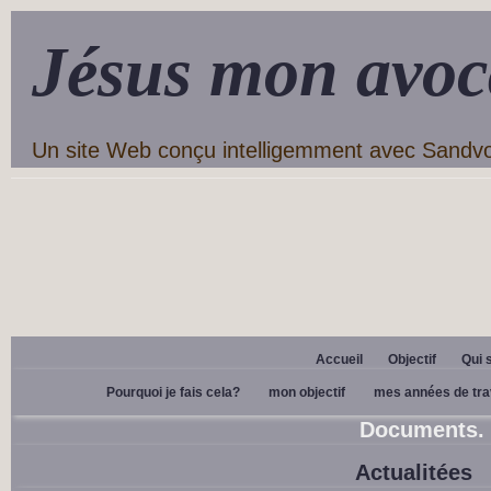
Jésus mon avoc
Un site Web conçu intelligemment avec Sandv
Accueil
Objectif
Qui 
Pourquoi je fais cela?
mon objectif
mes années de tra
Documents.
Actualitées