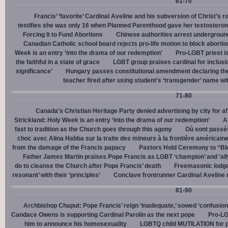
61-70
Francis’ ‘favorite’ Cardinal Aveline and his subversion of Christ’s r
testifies she was only 16 when Planned Parenthood gave her testostero
Forcing It to Fund Abortions
Chinese authorities arrest undergroun
Canadian Catholic school board rejects pro-life motion to block abortio
Week is an entry ‘into the drama of our redemption’
Pro-LGBT priest i
the faithful in a state of grace
LGBT group praises cardinal for inclusio
significance’
Hungary passes constitutional amendment declaring the
teacher fired after using student’s ‘transgender’ name wit
71-80
Canada’s Christian Heritage Party denied advertising by city for af
Strickland: Holy Week is an entry ‘into the drama of our redemption’
A
fast to tradition as the Church goes through this agony
Où sont passés
choc avec Alina Habba sur la traite des mineurs à la frontière américain
from the damage of the Francis papacy
Pastors Hold Ceremony to “Bles
Father James Martin praises Pope Francis as LGBT ‘champion’ and ‘all
do to cleanse the Church after Pope Francis’ death
Freemasonic lodge 
resonant’ with their ‘principles’
Conclave frontrunner Cardinal Aveline r
81-90
Archbishop Chaput: Pope Francis’ reign ‘inadequate,’ sowed ‘confusion 
Candace Owens is supporting Cardinal Parolin as the next pope
Pro-LG
him to announce his homosexuality
LGBTQ child MUTILATION for p