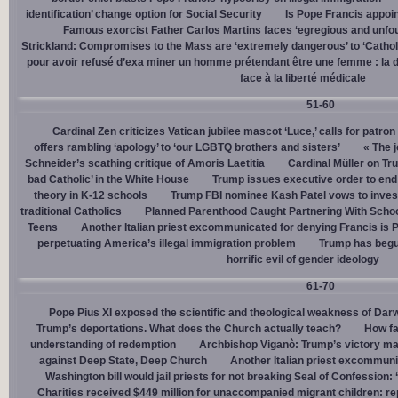
identification’ change option for Social Security
Is Pope Francis appoin
Famous exorcist Father Carlos Martins faces ‘egregious and unfo
Strickland: Compromises to the Mass are ‘extremely dangerous’ to ‘Catholic
pour avoir refusé d’exa miner un homme prétendant être une femme : la dé
face à la liberté médicale
51-60
Cardinal Zen criticizes Vatican jubilee mascot ‘Luce,’ calls for patron
offers rambling ‘apology’ to ‘our LGBTQ brothers and sisters’
« The j
Schneider’s scathing critique of Amoris Laetitia
Cardinal Müller on Tr
bad Catholic’ in the White House
Trump issues executive order to end g
theory in K-12 schools
Trump FBI nominee Kash Patel vows to invest
traditional Catholics
Planned Parenthood Caught Partnering With Scho
Teens
Another Italian priest excommunicated for denying Francis is 
perpetuating America’s illegal immigration problem
Trump has begu
horrific evil of gender ideology
61-70
Pope Pius XI exposed the scientific and theological weakness of Darw
Trump’s deportations. What does the Church actually teach?
How fa
understanding of redemption
Archbishop Viganò: Trump’s victory mar
against Deep State, Deep Church
Another Italian priest excommuni
Washington bill would jail priests for not breaking Seal of Confession:
Charities received $449 million for unaccompanied migrant children: re