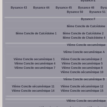
Bysance E
Bysance 43
Bysance 44
Bysance 45
Bysance 46
Bysa
Bysance 50
Bysance 51
Byzance F
IIème Concile de Calcédoine
IIème Concile de Calcédoine 1
IIème Concile de Calcédoine 2
IIème Concile de Chalcédoine 4
VIème Concile oecuménique
VIème Concile oecuménique A
Vième Concile oecuménique 1
Vième Concile oecuménique 2
VIème Concile oecuménique 4
VIème Concile oecuménique 5
VIème Concile oecuménique 7
VIème Concile oecuménique 8
VIème Concile oécuménique 10
Vième Concile oecuménique B
VIème Concile oécuménique 11
VIème Concile oécuménique 12
VIème Concile oecuménique 14
VIème Concile oecuménique 15
VIIème Concile oecuménique