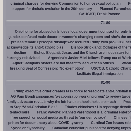
criminal charges for denying Communion to homosexual politician
P
support for theistic evolution in the 20th century
Planned Parentho
CAUGHT | Frank Pavone
71-80
Ohio home for abused girls loses local government contract for only h
gender-confused male doctor in women’s changing room and she’s the one
praises female Episcopal ‘bishop’ who lectured Trump with pro-LGBT s
acknowledge its anti-Catholic bias
Bishop Strickland: Collapse of the fam
decline
Bishop Eleganti: Jesus and the Church are ‘necessary for sa
‘strongly relativized’
Argentina’s Javier Milei follows Trump out of Worl
Aguer: Religious sisters are not meant to lead Vatican offices
Washin
breaking Seal of Confession: ‘No exemption’
USCCB, Catholic Charit
facilitate illegal immigration
81-90
Trump executive order creates task force to ‘eradicate anti-Christian 
AG Pam Bondi announces ‘weaponization working group’ to review targetin
family advocate reveals why the left hates school choice so much
Pres
to Stop “Anti-Christian Bias”
Triades chinoises : Un reportage dévoil
tentaculaire
Frank Pavone: Planned Parenthood is a ‘criminal enterpr
free speech on social media as threat to ‘our democracy’
Chinese fi
prison for documentary about COVID tyranny
Cardinal Zen issues reb
Synod on Synodality
Canadian councilor punished for denying unpro