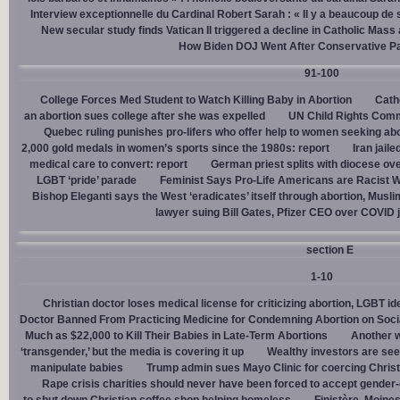
Interview exceptionnelle du Cardinal Robert Sarah : « Il y a beaucoup de 
New secular study finds Vatican II triggered a decline in Catholic Mas
How Biden DOJ Went After Conservative P
91-100
College Forces Med Student to Watch Killing Baby in Abortion
Cath
an abortion sues college after she was expelled
UN Child Rights Comm
Quebec ruling punishes pro-lifers who offer help to women seeking ab
2,000 gold medals in women’s sports since the 1980s: report
Iran jail
medical care to convert: report
German priest splits with diocese ove
LGBT ‘pride’ parade
Feminist Says Pro-Life Americans are Racist W
Bishop Eleganti says the West ‘eradicates’ itself through abortion, Musli
lawyer suing Bill Gates, Pfizer CEO over COVID j
section E
1-10
Christian doctor loses medical license for criticizing abortion, LGBT i
Doctor Banned From Practicing Medicine for Condemning Abortion on Soci
Much as $22,000 to Kill Their Babies in Late-Term Abortions
Another w
‘transgender,’ but the media is covering it up
Wealthy investors are see
manipulate babies
Trump admin sues Mayo Clinic for coercing Christ
Rape crisis charities should never have been forced to accept gende