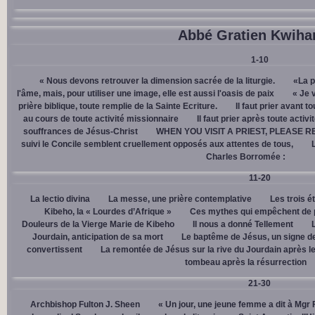
Abbé Gratien Kwiha
1-10
« Nous devons retrouver la dimension sacrée de la liturgie.
«La p
l'âme, mais, pour utiliser une image, elle est aussi l'oasis de paix
« Je 
prière biblique, toute remplie de la Sainte Ecriture.
Il faut prier avant t
au cours de toute activité missionnaire
Il faut prier après toute activ
souffrances de Jésus-Christ
WHEN YOU VISIT A PRIEST, PLEASE R
suivi le Concile semblent cruellement opposés aux attentes de tous,
Charles Borromée :
11-20
La lectio divina
La messe, une prière contemplative
Les trois é
Kibeho, la « Lourdes d’Afrique »
Ces mythes qui empêchent de p
Douleurs de la Vierge Marie de Kibeho
Il nous a donné Tellement
Jourdain, anticipation de sa mort
Le baptême de Jésus, un signe de
convertissent
La remontée de Jésus sur la rive du Jourdain après le
tombeau après la résurrection
21-30
Archbishop Fulton J. Sheen
« Un jour, une jeune femme a dit à Mgr 