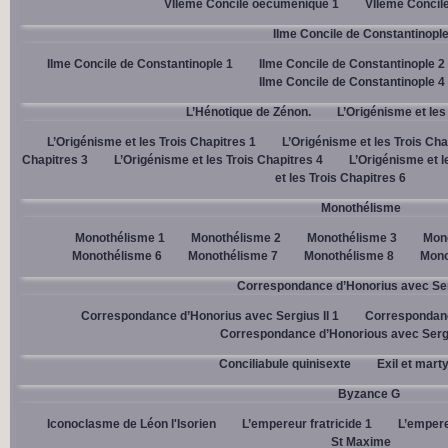
VIIème Concile oecuménique 1
VIIème Concil
IIme Concile de Constantinopl
IIme Concile de Constantinople 1
IIme Concile de Constantinople 2
IIme Concile de Constantinople 4
L’Hénotique de Zénon.
L’Origénisme et les
L’Origénisme et les Trois Chapitres 1
L’Origénisme et les Trois Cha
Chapitres 3
L’Origénisme et les Trois Chapitres 4
L’Origénisme et l
et les Trois Chapitres 6
Monothélisme
Monothélisme 1
Monothélisme 2
Monothélisme 3
Mon
Monothélisme 6
Monothélisme 7
Monothélisme 8
Mono
Correspondance d’Honorius avec Ser
Correspondance d’Honorius avec Sergius II 1
Correspondanc
Correspondance d’Honorious avec Sergi
Conciliabule quinisexte
Exil et mart
Byzance G
Iconoclasme de Léon l'Isorien
L’empereur fratricide 1
L’empere
St Maxime