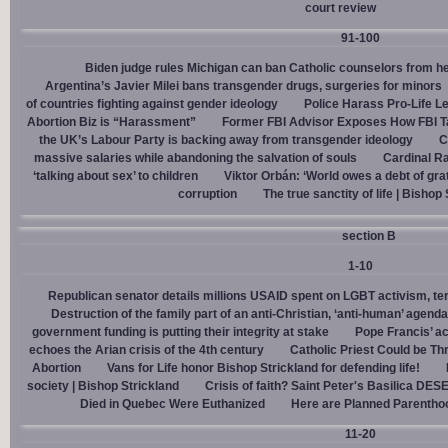
court review
91-100
Biden judge rules Michigan can ban Catholic counselors from h
Argentina’s Javier Milei bans transgender drugs, surgeries for minors
of countries fighting against gender ideology
Police Harass Pro-Life L
Abortion Biz is “Harassment”
Former FBI Advisor Exposes How FBI Ta
the UK’s Labour Party is backing away from transgender ideology
C
massive salaries while abandoning the salvation of souls
Cardinal Ra
‘talking about sex’ to children
Viktor Orbán: ‘World owes a debt of gra
corruption
The true sanctity of life | Bishop
section B
1-10
Republican senator details millions USAID spent on LGBT activism, ter
Destruction of the family part of an anti-Christian, ‘anti-human’ agenda
government funding is putting their integrity at stake
Pope Francis’ a
echoes the Arian crisis of the 4th century
Catholic Priest Could be Thr
Abortion
Vans for Life honor Bishop Strickland for defending life!
society | Bishop Strickland
Crisis of faith? Saint Peter's Basilica D
Died in Quebec Were Euthanized
Here are Planned Parentho
11-20