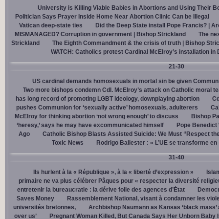
University is Killing Viable Babies in Abortions and Using Their 
Politician Says Prayer Inside Home Near Abortion Clinic Can be Illegal
Vatican deep-state ties
Did the Deep State install Pope Francis? | A
MISMANAGED? Corruption in government | Bishop Strickland
The nex
Strickland
The Eighth Commandment & the crisis of truth | Bishop Stri
WATCH: Catholics protest Cardinal McElroy’s installation in
21-30
US cardinal demands homosexuals in mortal sin be given Communi
Two more bishops condemn Cdl. McElroy’s attack on Catholic moral t
has long record of promoting LGBT ideology, downplaying abortion
Cd
pushes Communion for ‘sexually active’ homosexuals, adulterers
Cal
McElroy for thinking abortion ‘not wrong enough’ to discuss
Bishop Pa
‘heresy,’ says he may have excommunicated himself
Pope Benedict
Ago
Catholic Bishop Blasts Assisted Suicide: We Must “Respect the
Toxic News
Rodrigo Ballester : « L’UE se transforme en
31-40
Ils hurlent à la « République », à la « liberté d’expression »
Isla
primaire ne va plus célébrer Pâques pour « respecter la diversité religi
entretenir la bureaucratie : la dérive folle des agences d’État
Democra
Saves Money
Rassemblement National, visant à condamner les viol
universités bretonnes,
Archbishop Naumann as Kansas ‘black mass’ a
over us’
Pregnant Woman Killed, But Canada Says Her Unborn Baby I