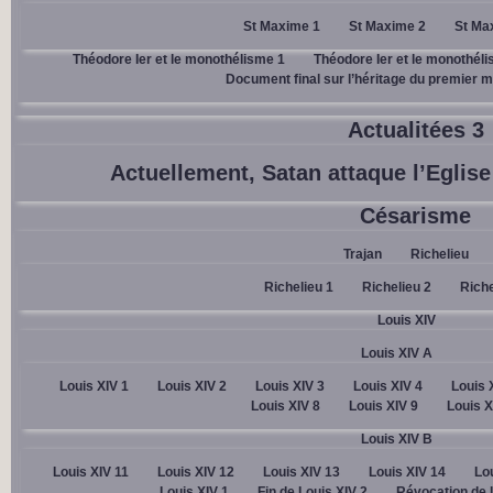
St Maxime 1
St Maxime 2
St Ma
Théodore Ier et le monothélisme 1
Théodore Ier et le monothél
Document final sur l’héritage du premier mi
Actualitées 3
Actuellement, Satan attaque l’Eglise 
Césarisme
Trajan
Richelieu
Richelieu 1
Richelieu 2
Riche
Louis XIV
Louis XIV A
Louis XIV 1
Louis XIV 2
Louis XIV 3
Louis XIV 4
Louis 
Louis XIV 8
Louis XIV 9
Louis X
Louis XIV B
Louis XIV 11
Louis XIV 12
Louis XIV 13
Louis XIV 14
Lou
Louis XIV 1
Fin de Louis XIV 2
Révocation de l