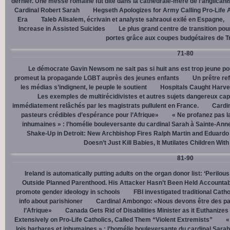
dernier. Une messe romaine fut dite dans la cathédrale-mère de l’anglican
Cardinal Robert Sarah
Hegseth Apologizes for Army Calling Pro-Life 
Era
Taleb Alisalem, écrivain et analyste sahraoui exilé en Espagne,
Increase in Assisted Suicides
Le plus grand centre de transition po
portes grâce aux coupes budgétaires de 
71-80
Le démocrate Gavin Newsom ne sait pas si huit ans est trop jeune po
promeut la propagande LGBT auprès des jeunes enfants
Un prêtre ref
les médias s’indignent, le peuple le soutient
Hospitals Caught Harve
Les exemples de multirécidivistes et autres sujets dangereux capt
immédiatement relâchés par les magistrats pullulent en France.
Cardi
pasteurs crédibles d’espérance pour l’Afrique»
« Ne profanez pas l
inhumaines » : l’homélie bouleversante du cardinal Sarah à Sainte-Ann
Shake-Up in Detroit: New Archbishop Fires Ralph Martin and Eduardo
Doesn’t Just Kill Babies, It Mutilates Children Wit
81-90
Ireland is automatically putting adults on the organ donor list: ‘Perilous
Outside Planned Parenthood. His Attacker Hasn’t Been Held Accountab
promote gender ideology in schools
FBI investigated traditional Catho
info about parishioner
Cardinal Ambongo: «Nous devons être des pa
l’Afrique»
Canada Gets Rid of Disabilities Minister as it Euthanize
Extensively on Pro-Life Catholics, Called Them “Violent Extremists”
«
lois barbares et inhumaines » : l’homélie bouleversante du cardinal Sara