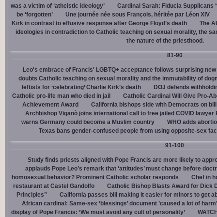
was a victim of ‘atheistic ideology’
Cardinal Sarah: Fiducia Supplicans ‘
be ‘forgotten’
Une journée née sous François, héritée par Léon XIV
Kirk in contrast to effusive response after George Floyd’s death
The AU
ideologies in contradiction to Catholic teaching on sexual morality, the s
the nature of the priesthood.
81-90
Leo's embrace of Francis' LGBTQ+ acceptance follows surprising new 
doubts Catholic teaching on sexual morality and the immutability of do
leftists for ‘celebrating’ Charlie Kirk’s death
DOJ defends withholdi
Catholic pro-life man who died in jail
Catholic Cardinal Will Give Pro-Ab
Achievement Award
California bishops side with Democrats on bill 
Archbishop Viganò joins international call to free jailed COVID lawyer
warns Germany could become a Muslim country
WHO adds abortion 
Texas bans gender-confused people from using opposite-sex facili
91-100
Study finds priests aligned with Pope Francis are more likely to app
applauds Pope Leo’s remark that ‘attitudes’ must change before doctr
homosexual behavior? Prominent Catholic scholar responds
Chef in 
restaurant at Castel Gandolfo
Catholic Bishop Blasts Award for Dick 
Principles”
California passes bill making it easier for minors to get 
African cardinal: Same-sex ‘blessings’ document ’caused a lot of harm
display of Pope Francis: ‘We must avoid any cult of personality’
WATCH: