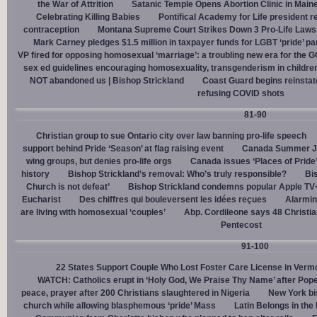
the War of Attrition
Satanic Temple Opens Abortion Clinic in Maine
Celebrating Killing Babies
Pontifical Academy for Life president r
contraception
Montana Supreme Court Strikes Down 3 Pro-Life Laws, 
Mark Carney pledges $1.5 million in taxpayer funds for LGBT ‘pride’ p
VP fired for opposing homosexual ‘marriage’: a troubling new era for the 
sex ed guidelines encouraging homosexuality, transgenderism in childre
NOT abandoned us | Bishop Strickland
Coast Guard begins reinsta
refusing COVID shots
81-90
Christian group to sue Ontario city over law banning pro-life speech
support behind Pride ‘Season’ at flag raising event
Canada Summer Job
wing groups, but denies pro-life orgs
Canada issues ‘Places of Pride
history
Bishop Strickland’s removal: Who’s truly responsible?
Bis
Church is not defeat’
Bishop Strickland condemns popular Apple TV+
Eucharist
Des chiffres qui bouleversent les idées reçues
Alarmin
are living with homosexual ‘couples’
Abp. Cordileone says 48 Christia
Pentecost
91-100
22 States Support Couple Who Lost Foster Care License in Verm
WATCH: Catholics erupt in ‘Holy God, We Praise Thy Name’ after Pop
peace, prayer after 200 Christians slaughtered in Nigeria
New York bi
church while allowing blasphemous ‘pride’ Mass
Latin Belongs in the 