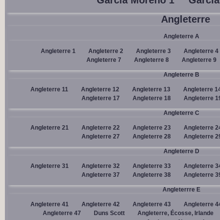
Garcia Moreno 1
Garcia
Angleterre
Angleterre A
Angleterre 1
Angleterre 2
Angleterre 3
Angleterre 4
Angleterre 7
Angleterre 8
Angleterre 9
Angleterre B
Angleterre 11
Angleterre 12
Angleterre 13
Angleterre 1
Angleterre 17
Angleterre 18
Angleterre 1
Angleterre C
Angleterre 21
Angleterre 22
Angleterre 23
Angleterre 2
Angleterre 27
Angleterre 28
Angleterre 2
Angleterre D
Angleterre 31
Angleterre 32
Angleterre 33
Angleterre 3
Angleterre 37
Angleterre 38
Angleterre 3
Angleterrre E
Angleterre 41
Angleterre 42
Angleterre 43
Angleterre 4
Angleterre 47
Duns Scott
Angleterre, Écosse, Irlande