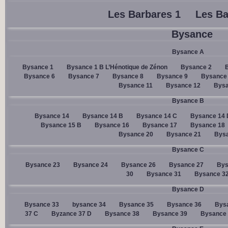
Les Barbares 1
Les Ba
Bysance
Bysance A
Bysance 1
Bysance 1 B L’Hénotique de Zénon
Bysance 2
Bysance 6
Bysance 7
Bysance 8
Bysance 9
Bysance
Bysance 11
Bysance 12
Bysa
Bysance B
Bysance 14
Bysance 14 B
Bysance 14 C
Bysance 14 
Bysance 15 B
Bysance 16
Bysance 17
Bysance 18
Bysance 20
Bysance 21
Bysa
Bysance C
Bysance 23
Bysance 24
Bysance 26
Bysance 27
Bys
30
Bysance 31
Bysance 3
Bysance D
Bysance 33
bysance 34
Bysance 35
Bysance 36
Bys
37 C
Byzance 37 D
Bysance 38
Bysance 39
Bysance 