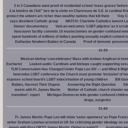
2 in 3 Canadians want proof of residential school ‘mass graves’ before
à la lumière de l'été" lors de la visite en Chartreuse de S.E. le cardinal R
protect the unborn are richer than wealthy nations that kill them
‘Any Ch
says dissident Catholic group
WATCH: Charlotte Catholics lament La
Stones’ documentary
Vatican welcomes ‘LGBT pilgrims’ as it scru
Vancouver facility commits 10 mastectomies on gender-confused women
spent hundreds of millions of dollars pushing sexually explicit content to
Euthanize Newborn Babies in Canada
Proof of demonic possessio
41-50
Mexican bishop ‘concelebrates’ Mass with lesbian Anglican in ho
Eucharist
Leaked audio: Cardinals and bishops caught supporting sexua
TLM Conversation Has Changed Under Pope Leo XIV — and What It Mig
heterodox LGBT conference the Church must promote ‘inclusion’ of h
exposes school board’s LGBT indoctrination of young children
Bill Ga
Babies, Harvest Their Organs
Answering the Right Question
Sil
meets with Fr. James Martin
Mother of Catholic church shooter wa
transition’: report
Michigan Democrat tells gender-confused children
drugs, surgeries
51-60
Fr. James Martin: Pope Leo will show ‘same openness’ as Pope Franci
writer Graham Linehan arrested in UK for criticizing gender ideology on so
meets with Pro-LGBTQ James Martin: Global scandal?!
Australian wo