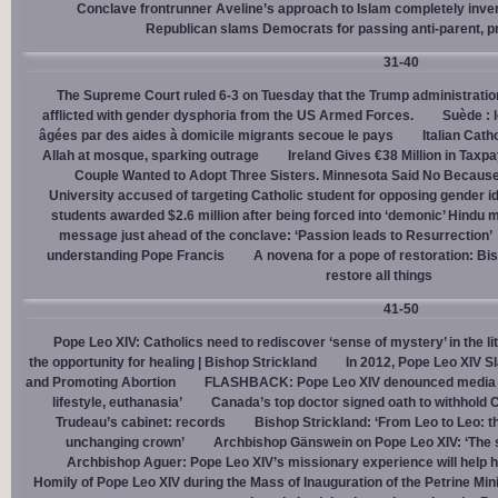
Conclave frontrunner Aveline’s approach to Islam completely inve
Republican slams Democrats for passing anti-parent, pr
31-40
The Supreme Court ruled 6-3 on Tuesday that the Trump administration
afflicted with gender dysphoria from the US Armed Forces.
Suède : 
âgées par des aides à domicile migrants secoue le pays
Italian Cath
Allah at mosque, sparking outrage
Ireland Gives €38 Million in Tax
Couple Wanted to Adopt Three Sisters. Minnesota Said No Because
University accused of targeting Catholic student for opposing gender i
students awarded $2.6 million after being forced into ‘demonic’ Hindu m
message just ahead of the conclave: ‘Passion leads to Resurrection’
understanding Pope Francis
A novena for a pope of restoration: Bis
restore all things
41-50
Pope Leo XIV: Catholics need to rediscover ‘sense of mystery’ in the li
the opportunity for healing | Bishop Strickland
In 2012, Pope Leo XIV S
and Promoting Abortion
FLASHBACK: Pope Leo XIV denounced media ‘s
lifestyle, euthanasia’
Canada’s top doctor signed oath to withhold 
Trudeau’s cabinet: records
Bishop Strickland: ‘From Leo to Leo: t
unchanging crown’
Archbishop Gänswein on Pope Leo XIV: ‘The se
Archbishop Aguer: Pope Leo XIV’s missionary experience will help 
Homily of Pope Leo XIV during the Mass of Inauguration of the Petrine Min