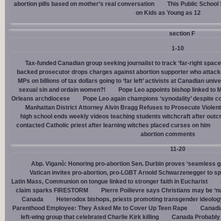
abortion pills based on mother’s real conversation
This Public School
on Kids as Young as 12
section F
1-10
Tax-funded Canadian group seeking journalist to track ‘far-right spaces
backed prosecutor drops charges against abortion supporter who attacke
MPs on billions of tax dollars going to ‘far left’ activists at Canadian unive
sexual sin and ordain women?!
Pope Leo appoints bishop linked to 
Orleans archdiocese
Pope Leo again champions ‘synodality’ despite co
Manhattan District Attorney Alvin Bragg Refuses to Prosecute Violent
high school ends weekly videos teaching students witchcraft after outc
contacted Catholic priest after learning witches placed curses on him
abortion comments
11-20
Abp. Viganò: Honoring pro-abortion Sen. Durbin proves ‘seamless ga
Vatican invites pro-abortion, pro-LGBT Arnold Schwarzenegger to s
Latin Mass, Communion on tongue linked to stronger faith in Eucharist
claim sparks FIRESTORM
Pierre Poilievre says Christians may be ‘nu
Canada
Heterodox bishops, priests promoting transgender ideolog
Parenthood Employee: They Asked Me to Cover Up Teen Rape
Canadia
left-wing group that celebrated Charlie Kirk killing
Canada Probably 