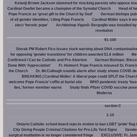
Ketanji Brown Jackson slammed for mocking parents who oppose man
Cardinal Ouellet became a champion of the Synodal Church
Head of h
Pope Francis as ‘great gift to the Church by God’
German bishops publi
of all gender identities,’ citing Pope Francis
Cardinal Müller says it wo
elect ‘heretic pope’
Archbishop Viganò: Bergoglio was installed by 
revolution
91-100
Slovak PM Robert Fico issues stark warning about DNA contaminatio
for opposing ‘gender transitions’ for children awarded $1.6 million
Mel
Confirmed I Can be Catholic and Pro-Abortion
German Bishops: Bless
Done With ‘Appreciation’
Fr. Heimerl: Pope Francis misused St. Franci
the Church
Dr. McCullough sounds alarm after study shows COVID de
BREAKING | Cardinal Müller: A liberal pope could SPLIT the Churc
welcome Pope Francis’ coffin at burial site
WHO pandemic treaty ‘base
lies,’ former member warns
Study finds Pfizer COVID vaccine pose
Moderna
section C
1-10
Ontario Catholic school board rejects motion to ban LGBT ‘pride’ flag i
City Giving People Criminal Citations for Pro-Life Yard Signs
Gender
surgical mutilation is no longer considered fringe
EXCLUSIVE: Fr. Jam