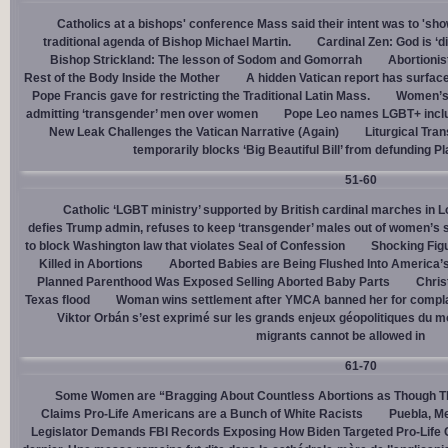
Catholics at a bishops' conference Mass said their intent was to 'show
traditional agenda of Bishop Michael Martin.
Cardinal Zen: God is ‘
Bishop Strickland: The lesson of Sodom and Gomorrah
Abortionis
Rest of the Body Inside the Mother
A hidden Vatican report has surfac
Pope Francis gave for restricting the Traditional Latin Mass.
Women’s 
admitting ‘transgender’ men over women
Pope Leo names LGBT+ incl
New Leak Challenges the Vatican Narrative (Again)
Liturgical Tra
temporarily blocks ‘Big Beautiful Bill’ from defunding 
51-60
Catholic ‘LGBT ministry’ supported by British cardinal marches in L
defies Trump admin, refuses to keep ‘transgender’ males out of women’s 
to block Washington law that violates Seal of Confession
Shocking Figu
Killed in Abortions
Aborted Babies are Being Flushed Into America’
Planned Parenthood Was Exposed Selling Aborted Baby Parts
Chris
Texas flood
Woman wins settlement after YMCA banned her for complai
Viktor Orbán s’est exprimé sur les grands enjeux géopolitiques du 
migrants cannot be allowed in
61-70
Some Women are “Bragging About Countless Abortions as Though T
Claims Pro-Life Americans are a Bunch of White Racists
Puebla, Me
Legislator Demands FBI Records Exposing How Biden Targeted Pro-Life 