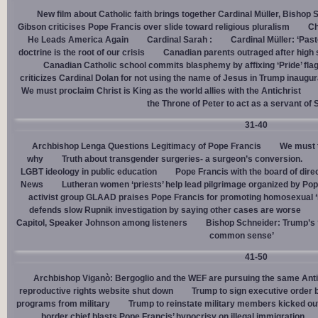
New film about Catholic faith brings together Cardinal Müller, Bishop 
Gibson criticises Pope Francis over slide toward religious pluralism
Ch
He Leads America Again
Cardinal Sarah :
Cardinal Müller: ‘Pas
doctrine is the root of our crisis
Canadian parents outraged after high
Canadian Catholic school commits blasphemy by affixing ‘Pride’ flag
criticizes Cardinal Dolan for not using the name of Jesus in Trump inaugur
We must proclaim Christ is King as the world allies with the Antichrist
the Throne of Peter to act as a servant of 
31-40
Archbishop Lenga Questions Legitimacy of Pope Francis
We must t
why
Truth about transgender surgeries- a surgeon’s conversion.
LGBT ideology in public education
Pope Francis with the board of dire
News
Lutheran women ‘priests’ help lead pilgrimage organized by Pop
activist group GLAAD praises Pope Francis for promoting homosexual ‘
defends slow Rupnik investigation by saying other cases are worse
Capitol, Speaker Johnson among listeners
Bishop Schneider: Trump’s ‘
common sense’
41-50
Archbishop Viganò: Bergoglio and the WEF are pursuing the same Anti
reproductive rights website shut down
Trump to sign executive order 
programs from military
Trump to reinstate military members kicked ou
border chief blasts Pope Francis’ hypocrisy on illegal immigration