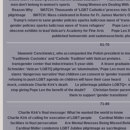
men don’t belong in women’s sports
Young Women are Dealing With 
Reason Why
WATCH: Thousands of ‘LGBT Catholics’ process into St.
pilgrimage
WATCH: Mass celebrated in Rome for Fr. James Martin’s Ou
Trump’s return to sane gender policies sparks ludicrous wave of ‘trans
gender policies sparks ludicrous wave of ‘trans refugees’
Pope Leo n
obscene exhibits to lead Vatican’s Academy for Fine Arts
Pope Leo X
published homoerotic and sadomasochistic ph
61-70
Sławomir Cenckiewicz, who accompanied the Polish president to mee
'Traditionis Custodes' and ‘Catholic Tradition’ with Vatican prelates.
transgender center that indoctrinates 5-year-olds
A brave graduate
Schneider: Vatican ‘LGBTQ pilgrimage’ an ‘abomination,’ Pope Leo must ma
slams ‘dangerous narrative’ that children can consent to ‘gender transit
refusing to push LGBT agenda on children will have their case heard
L
mock, celebrate Charlie Kirk’s death
Le pèlerinage jubilaire LGBTQ+: m
stop giving Pope Leo the benefit of the doubt?
Christian foster paren
them to support ‘gender transitions’
71-80
Charlie Kirk’s final message: What he wanted the world to know
Charlie Kirk of calling for execution of LGBT people
Cardinal Müller c
facilities to Nazi persecution
Are Mental Illnesses Being Missed Beh
Cardinal Müller condemns LGBT Jubilee pilgrimage as sacrilegious