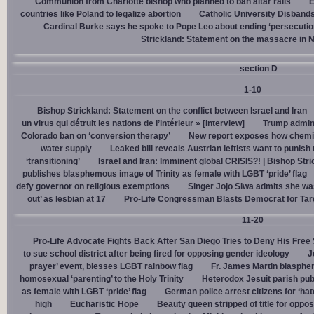
Communion from Charlotte bishop who planned to ban altar rails
E
countries like Poland to legalize abortion
Catholic University Disband
Cardinal Burke says he spoke to Pope Leo about ending ‘persecution’
Strickland: Statement on the massacre in N
section D
1-10
Bishop Strickland: Statement on the conflict between Israel and Iran
un virus qui détruit les nations de l’intérieur » [Interview]
Trump admin,
Colorado ban on ‘conversion therapy’
New report exposes how chemic
water supply
Leaked bill reveals Austrian leftists want to punis
‘transitioning’
Israel and Iran: Imminent global CRISIS?! | Bishop Stri
publishes blasphemous image of Trinity as female with LGBT ‘pride’ flag
defy governor on religious exemptions
Singer Jojo Siwa admits she wa
out’ as lesbian at 17
Pro-Life Congressman Blasts Democrat for Tar
11-20
Pro-Life Advocate Fights Back After San Diego Tries to Deny His Free
to sue school district after being fired for opposing gender ideology
J
prayer’ event, blesses LGBT rainbow flag
Fr. James Martin blasphe
homosexual ‘parenting’ to the Holy Trinity
Heterodox Jesuit parish pub
as female with LGBT ‘pride’ flag
German police arrest citizens for ‘ha
high
Eucharistic Hope
Beauty queen stripped of title for oppo