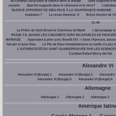
du cardinal Sarah pour le silence dans la liturgie
Saint Augustin d’H
sexuels
Quel fut Augustin dans le vêtement et le vivre?
L’abstine
SILENCE APPARENT DE DIEU FACE À LA SOUFFRANCE HUMAINE
matinales ?
La revue thomiste. fr
Brève histoire de l’
31-40
La Prière de Saint Bruno le Chartreux du Matin
« Qui propage le
PASSE-T-IL QUAND LES CONJOINTS SONT INCAPABLES DE PROCRÉ
MARIAGE
Apprendre à prier avec Benoît XVI : « Dans l’épreuve, laisse
fait par et pour Dieu
Le Fils de Dieu triomphalement accueilli, n’a pas 
L'AUTHENTICITÉ DU SAINT SUAIREPROUVÉE PAR LES SCIENCE
Cardinal Rafael Merry del Val
Alexandre VI
Alexandre VI (Borgia) 1
Alexandre VI (Borgia) 2
Alexandre V
Alexandre VI (Borgia) 5
Alexandre VI (Borgia) 6
Allemagne
Allemagne 1
Allemagne 2
Allemagne 3
Amérique latin