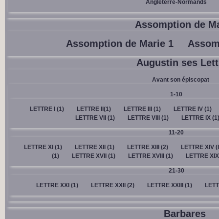
Angleterre-Normands
Assomption de Ma
Assomption de Marie 1
Assomp
Augustin ses Lett
Avant son épiscopat
1-10
LETTRE I (1)
LETTRE II(1)
LETTRE III (1)
LETTRE IV (1)
LETTRE VII (1)
LETTRE VIII (1)
LETTRE IX (1
11-20
LETTRE XI (1)
LETTRE XII (1)
LETTRE XIII (2)
LETTRE XIV (l
(1)
LETTRE XVII (1)
LETTRE XVIII (1)
LETTRE XIX 
21-30
LETTRE XXI (1)
LETTRE XXII (2)
LETTRE XXIII (1)
LETT
Barbares