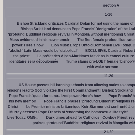
section A
1-10
Bishop Strickland criticizes Cardinal Dolan for not using the name o
Bishop Strickland denounces Pope Francis' 'denigration' of the La
‘profound’ Buddhist religious revival in Mongolia without mentioning Christ
Mass evidenced in his new memoir
The first female prefect illustrate
power. Here’s how
Elon Musk Drops Untold Bombshell Live Today. O
‘abolish’ Latin Mass would be ‘diabolical’
EXCLUSIVE: Cardinal Robert 
the priest
Le préfet des Alpes-Maritimes fait dans la cancel culture
identitaire sera déboulonnée
Trump slams pro-LGBT female ‘bishop’ w
with woke sermon
11-20
US House passes bill banning schools from allowing males to compe
religions lead to God' violates the First Commandment | Bishop Strickland
Pope Francis’ quest for centralized power. Here’s how
Pope Francis’ h
his new memoir
Pope Francis praises ‘profound’ Buddhist religious re
Christ
Le Premier ministre britannique Keir Starmer est confronté à u
Murray accuses Pope Francis of ‘endorsing the homosexual lifestyle’
Live Today. OMG...
Dark times ahead for Catholics: ‘Cowboy Priest’ rev
praises ‘profound’ Buddhist religious revival in Mongolia wi
21-30