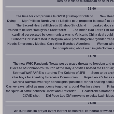
lors de la visite du tombeau de saint Pa
51-60
The time for compromise Is OVER | Bishop Strickland
New Healt
Dying
Mgr Philippe Bordeyne : « L’Église peut proposer la beauté et acc
The Sacred Heart still bleeds | Bishop Strickland
Leaked docs sh
trained to believe ‘family’ is a racist term
Joe Biden Had Entire FBI Tar
cardinal persecuted by communists warns Vatican’s China deal could
‘Billboard Chris’ arrested in Belgium while protesting child ‘gender trans
Needs Emergency Medical Care After Botched Abortions
Woman wins
for complaining about man in girls’ locker
61-70
The new WHO Pandemic Treaty poses grave threats to freedom and na
Diocese of Richmond's Church of the Holy Apostles hosted the February 
Spiritual WARFARE is starting: The Knights of JPII
Soon-to-be arch
altar boys for kneeling to receive Communion
Pope Leo XIV faces 
Martina Navratilova: High school girls ‘punished’ for not sharing podi
Carney says ‘all of us must come together’ around Muslim values
Knig
the spiritual battle between Christ and Antichrist
Heartbroken mother sh
COVID shot
Did Pope Leo XIV intervene to delay Latin Mass 
71-80
WATCH: Muslim prayer event in front of Montreal cathedral drowned o