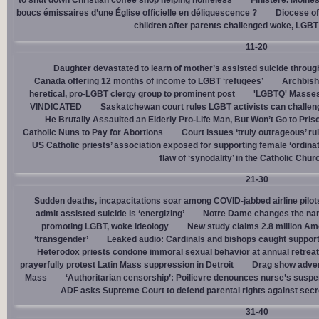
to shut down Christian coffee shop helping homeless
Finistère. Moines
boucs émissaires d’une Église officielle en déliquescence ?
Diocese of
children after parents challenged woke, LGBT
11-20
Daughter devastated to learn of mother’s assisted suicide throu
Canada offering 12 months of income to LGBT ‘refugees’
Archbisho
heretical, pro-LGBT clergy group to prominent post
'LGBTQ' Masses 
VINDICATED
Saskatchewan court rules LGBT activists can challenge
He Brutally Assaulted an Elderly Pro-Life Man, But Won’t Go to Pris
Catholic Nuns to Pay for Abortions
Court issues ‘truly outrageous’ rul
US Catholic priests’ association exposed for supporting female ‘ordinat
flaw of ‘synodality’ in the Catholic Chur
21-30
Sudden deaths, incapacitations soar among COVID-jabbed airline pilots
admit assisted suicide is ‘energizing’
Notre Dame changes the name
promoting LGBT, woke ideology
New study claims 2.8 million Am
‘transgender’
Leaked audio: Cardinals and bishops caught supporti
Heterodox priests condone immoral sexual behavior at annual retreat
prayerfully protest Latin Mass suppression in Detroit
Drag show advert
Mass
‘Authoritarian censorship’: Poilievre denounces nurse’s suspe
ADF asks Supreme Court to defend parental rights against secret
31-40