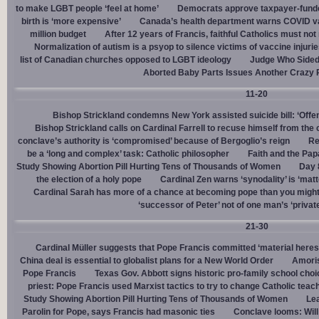
to make LGBT people ‘feel at home’
Democrats approve taxpayer-funded
birth is ‘more expensive’
Canada’s health department warns COVID va
million budget
After 12 years of Francis, faithful Catholics must not 
Normalization of autism is a psyop to silence victims of vaccine injuri
list of Canadian churches opposed to LGBT ideology
Judge Who Sided 
Aborted Baby Parts Issues Another Crazy 
11-20
Bishop Strickland condemns New York assisted suicide bill: ‘Offen
Bishop Strickland calls on Cardinal Farrell to recuse himself from the
conclave’s authority is ‘compromised’ because of Bergoglio’s reign
Re
be a ‘long and complex’ task: Catholic philosopher
Faith and the Pa
Study Showing Abortion Pill Hurting Tens of Thousands of Women
Day 
the election of a holy pope
Cardinal Zen warns ‘synodality’ is ‘matte
Cardinal Sarah has more of a chance at becoming pope than you might
‘successor of Peter’ not of one man’s ‘privat
21-30
Cardinal Müller suggests that Pope Francis committed ‘material heres
China deal is essential to globalist plans for a New World Order
Amoris
Pope Francis
Texas Gov. Abbott signs historic pro-family school choice
priest: Pope Francis used Marxist tactics to try to change Catholic teac
Study Showing Abortion Pill Hurting Tens of Thousands of Women
Le
Parolin for Pope, says Francis had masonic ties
Conclave looms: Will