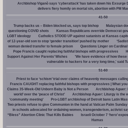
Archbishop Viganò says ‘cyberattack’ has taken down his Exsurge
delivers fiery homily on mortal sin, abortion with PM M
41-50
Trump backs us – Biden blocked us, says top bishop
Malaysian doc
questioning COVID shots
Kansas Republicans override Democrat gov. v
LGBT ideology
Catholics STOOD UP against satanists at Kansas capit
of 12-year-old son to stop ‘gender transition’ pushed by mother
‘Sadis
woman denied transfer to female prison
Questions Linger on Cardina
Pope Francis caught replacing faithful bishops with progressives
H
Support Against Her Parents’ Wishes
'We have evidence of how these 
vulnerable to hackers for a very long time,' said T
51-60
Priest to face ‘schism’ trial over claims of heavenly messages callin
Francis CAUGHT replacing faithful bishops with progressives | What you
Claims 35-Week-Old Unborn Baby is Not a Person
Archbishop Aguer: P
world’ over the ‘peace of Christ’
Archbishop Aguer: Liturgy is the wo
‘community meeting’
Pro-LGBT archbishop of Detroit bans Latin Mass
Two priests refuse to give Communion in the hand at Vatican Palm Sunda
in schools advocated for ordaining women, transgenderism, activist s
“Bless” Abortion Clinic That Kills Babies
Israeli October 7 ‘hero’ expo
Hamas