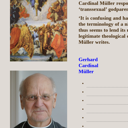
Cardinal Müller respo
‘transsexual’ godpare
‘It is confusing and 
the terminology of a n
thus seems to lend its 
legitimate theological
Müller writes.
Gerhard
Cardinal
Müller