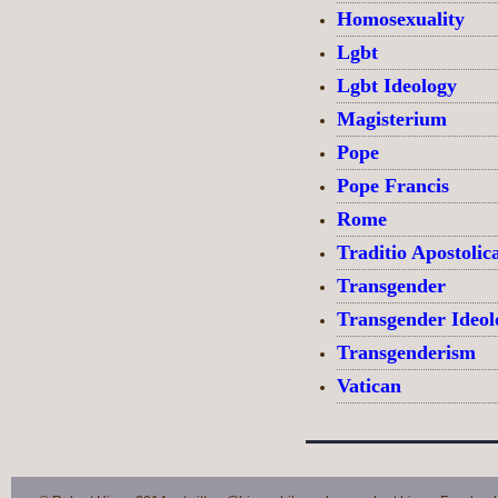
Homosexuality
Lgbt
Lgbt Ideology
Magisterium
Pope
Pope Francis
Rome
Traditio Apostolic
Transgender
Transgender Ideol
Transgenderism
Vatican