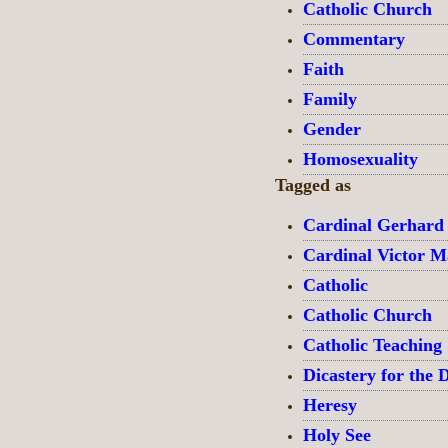
Catholic Church
Commentary
Faith
Family
Gender
Homosexuality
Tagged as
Cardinal Gerhard
Cardinal Victor 
Catholic
Catholic Church
Catholic Teaching
Dicastery for the D
Heresy
Holy See