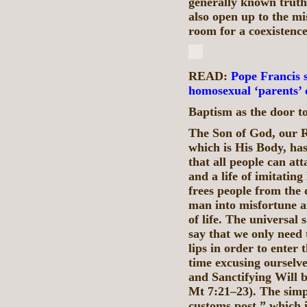
generally known truths
also open up to the mis
room for a coexistence
READ:
Pope Francis s
homosexual ‘parents’ 
Baptism as the door to
The Son of God, our 
which is His Body, has
that all people can att
and a life of imitatin
frees people from the
man into misfortune a
of life. The universal 
say that we only need 
lips in order to enter
time excusing ourselve
and Sanctifying Will 
Mt 7:21–23). The simp
customs post,” which i