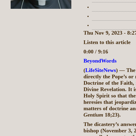
Thu Nov 9, 2023 - 8:
Listen to this article
0:00 / 9:16
BeyondWords
(
LifeSiteNews
) — The 
directly the Pope’s or
Doctrine of the Faith, 
Divine Revelation. It 
Holy Spirit so that the
heresies that jeopardi
matters of doctrine an
Gentium
18;23).
The dicastery’s answer
bishop (November 3, 2