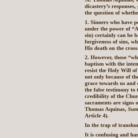
dicastery’s responses,
the question of whethe
1. Sinners who have pe
under the power of “Ad
sin) certainly can be b
forgiveness of sins, w
His death on the cross
2. However, those “wh
baptism with the inten
resist the Holy Will o
not only because of t
grace towards us and o
the false testimony to
credibility of the Chu
sacraments are signs o
Thomas Aquinas,
Sum
Article 4).
In the trap of transh
It is confusing and h