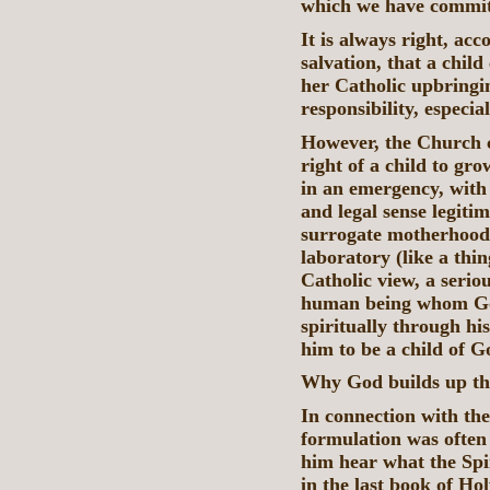
which we have commit
It is always right, ac
salvation, that a chil
her Catholic upbringi
responsibility, especia
However, the Church c
right of a child to gr
in an emergency, with
and legal sense legiti
surrogate motherhood 
laboratory (like a thing
Catholic view, a seriou
human being whom God 
spiritually through hi
him to be a child of Go
Why God builds up the
In connection with the
formulation was often 
him hear what the Spir
in the last book of Ho