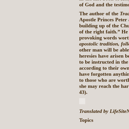
of God and the testimo
The author of the
Trad
Apostle Princes Peter 
building up of the Ch
of the right faith.” H
provoking words worth
apostolic tradition, fol
other man will be able
heresies have arisen b
to be instructed in the
according to their ow
have forgotten anything
to those who are wort
she may reach the harb
43).
Translated by LifeSit
Topics