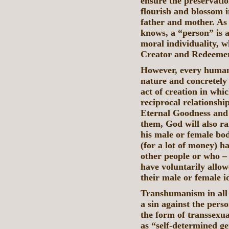
ensure the preservati
flourish and blossom 
father and mother. As
knows, a “person” is a
moral individuality, w
Creator and Redeemer
However, every human p
nature and concretely
act of creation in whi
reciprocal relationship
Eternal Goodness and 
them, God will also r
his male or female bod
(for a lot of money) h
other people or who –
have voluntarily allo
their male or female id
Transhumanism in all i
a sin against the pers
the form of transsexu
as “self-determined g