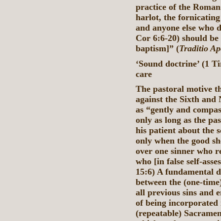
practice of the Roman
harlot, the fornicatin
and anyone else who d
Cor 6:6-20) should be
baptism]” (
Traditio Ap
‘Sound doctrine’ (1 Ti
care
The pastoral motive th
against the Sixth an
as “gently and compass
only as long as the pas
his patient about the se
only when the good sh
over one sinner who r
who [in false self-ass
15:6) A fundamental d
between the (one-time
all previous sins and
of being incorporated 
(repeatable) Sacrament