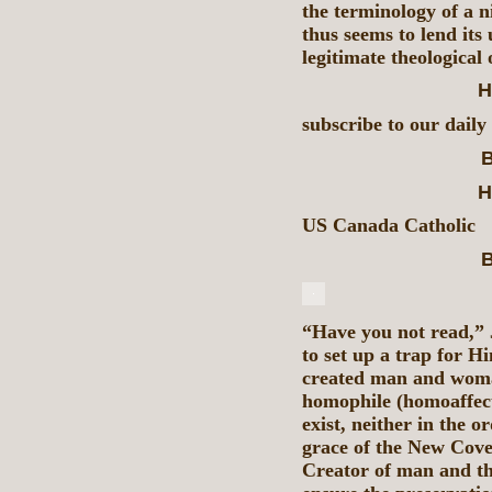
the terminology of a n
thus seems to lend its 
legitimate theological
H
subscribe to our daily
B
H
US Canada Catholic
B
“Have you not read,” 
to set up a trap for H
created man and woman
homophile (homoaffect
exist, neither in the o
grace of the New Coven
Creator of man and the