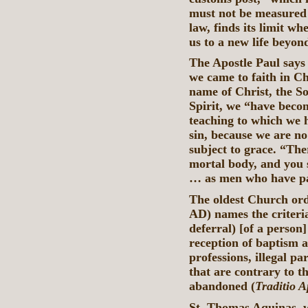
must not be measured b
law, finds its limit w
us to a new life beyon
The Apostle Paul says 
we came to faith in Ch
name of Christ, the S
Spirit, we “have beco
teaching to which we 
sin, because we are no
subject to grace. “The
mortal body, and you s
… as men who have pas
The oldest Church or
AD) names the criteria
deferral) [of a person
reception of baptism 
professions, illegal p
that are contrary to t
abandoned (
Traditio A
St. Thomas Aquinas, w