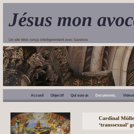
Jésus mon avoc
Un site Web conçu intelligemment avec Sandvox
Accueil
Objectif
Qui suis-je
Documents.
Video
Cardinal Mülle
‘transsexual’ 