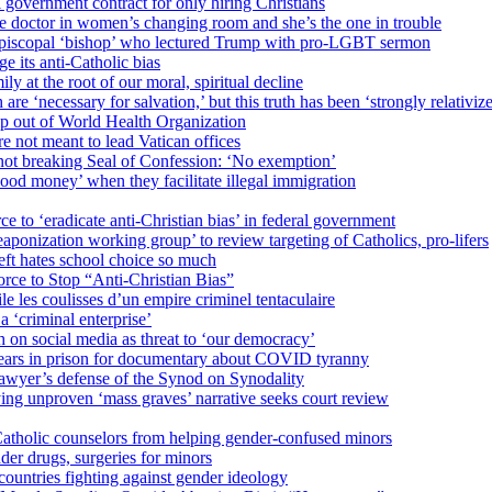
 government contract for only hiring Christians
e doctor in women’s changing room and she’s the one in trouble
 Episcopal ‘bishop’ who lectured Trump with pro-LGBT sermon
 its anti-Catholic bias
ly at the root of our moral, spiritual decline
re ‘necessary for salvation,’ but this truth has been ‘strongly relativiz
mp out of World Health Organization
e not meant to lead Vatican offices
r not breaking Seal of Confession: ‘No exemption’
od money’ when they facilitate illegal immigration
ce to ‘eradicate anti-Christian bias’ in federal government
ization working group’ to review targeting of Catholics, pro-lifers
eft hates school choice so much
ce to Stop “Anti-Christian Bias”
le les coulisses d’un empire criminel tentaculaire
 ‘criminal enterprise’
h on social media as threat to ‘our democracy’
years in prison for documentary about COVID tyranny
lawyer’s defense of the Synod on Synodality
ing unproven ‘mass graves’ narrative seeks court review
atholic counselors from helping gender-confused minors
der drugs, surgeries for minors
ountries fighting against gender ideology