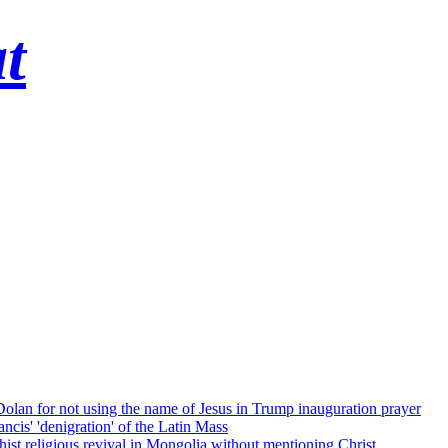
t
 Dolan for not using the name of Jesus in Trump inauguration prayer
cis' 'denigration' of the Latin Mass
ist religious revival in Mongolia without mentioning Christ