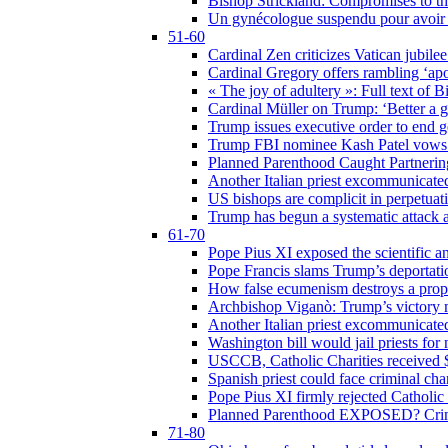
Bishop Strickland: Compromises to the
Un gynécologue suspendu pour avoir re
51-60
Cardinal Zen criticizes Vatican jubilee
Cardinal Gregory offers rambling ‘ap
« The joy of adultery »: Full text of 
Cardinal Müller on Trump: ‘Better a g
Trump issues executive order to end ge
Trump FBI nominee Kash Patel vows to
Planned Parenthood Caught Partneri
Another Italian priest excommunicated
US bishops are complicit in perpetuat
Trump has begun a systematic attack ag
61-70
Pope Pius XI exposed the scientific a
Pope Francis slams Trump’s deportati
How false ecumenism destroys a prop
Archbishop Viganò: Trump’s victory m
Another Italian priest excommunicated
Washington bill would jail priests fo
USCCB, Catholic Charities received $
Spanish priest could face criminal c
Pope Pius XI firmly rejected Catholic 
Planned Parenthood EXPOSED? Crim
71-80