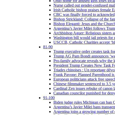
Ohio home for abused girls loses local
Nurse called out gender-confused mal
Irish Catholic bishop praises female
CBC was finally forced to acknowledge
Bishop Strickland: Collapse of the fami
Bishop Eleganti: Jesus and the Church a
Argentina’s Javier Milei follows Tru
Archbishop Aguer: Religious sisters ar
Washington bill would jail priests fo
USCCB, Catholic Charities accept ‘blo
81-90
Trump executive order creates task for
Trump AG Pam Bondi announces ‘weapon
Pro-family advocate reveals why the l
President Trump Creates New Task For
Triades chinoises : Un reportage dévoi
Frank Pavone: Planned Parenthood is a
European politicians attack free speec
Chinese filmmaker sentenced to 3.5 
Cardinal Zen issues rebuke of canon 
Canadian councilor punished for deny
91-100
Biden judge rules Michigan can ban C
Argentina’s Javier Milei bans transgen
Argentina joins a growing number of c