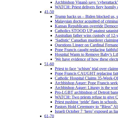
Archbishop Viganò says ‘cyberattack
WATCH: Priest delivers fiery homily 
41-50
Trump backs us – Biden blocked us, s
Malaysian doctor acquitted of crimin
Kansas Republicans override Democrat
Catholics STOOD UP against satanists
Australian father wins custody of 12-y
‘Sadistic’ Canadian murderer claiming
Questions Linger on Cardinal Fernan
Pope Francis caught replacing faithfu
Hospital Wants to Remove Baby’s Lif
'We have evidence of how these electr
51-60
Priest to face ‘schism’ trial over cla
Pope Francis CAUGHT replacing faith
Catholic Hospital Claims 35-Week-O
Archbishop Aguer: Pope Francis seeks 
Archbishop Aguer: Liturgy is the work
Pro-LGBT archbishop of Detroit bans L
WATCH: Two priests refuse to give 
Priest pushing ‘pride’ flags in school
Pastors Hold Ceremony to “Bless” Abo
Israeli October 7 ‘hero’ exposed as li
61-70