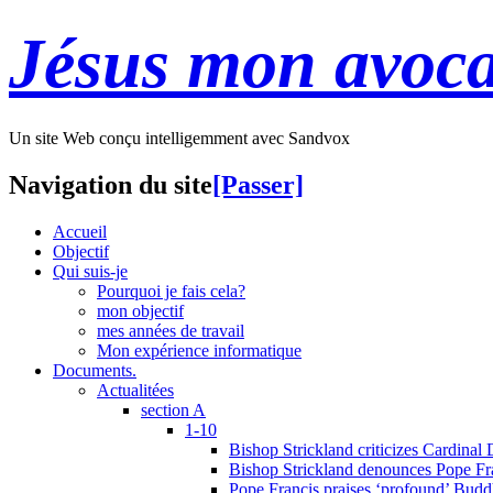
Jésus mon avoca
Un site Web conçu intelligemment avec Sandvox
Navigation du site
[Passer]
Accueil
Objectif
Qui suis-je
Pourquoi je fais cela?
mon objectif
mes années de travail
Mon expérience informatique
Documents.
Actualitées
section A
1-10
Bishop Strickland criticizes Cardinal
Bishop Strickland denounces Pope Fran
Pope Francis praises ‘profound’ Buddh