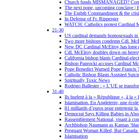
Church funds MISMANAGED? Corrupti
The next pope, upcoming conclave | B
The Eighth Commandment & the crisis 
In Defense of Fr. Ripperger
WATCH: Catholics protest Cardinal Mc
21-30
US cardinal demands homosexuals in
Two more bishops condemn Cdl. McElr
New DC Cardinal McElroy has long r
Cdl. McElroy doubles down on heresy
California bishop blasts Cardinal-ele
Bishop Paprocki accuses Cardinal Mc
Pope Benedict Warned Pope Francis 
Catholic Bishop Blasts Assisted Suic
Spiritually Toxic News
Rodrigo Ballester : « L’UE se transfo
31-40
Ils hurlent à la « République », à la « 
Islamisation. En Angleterre, une école 
81 milliards d’euros pour entretenir la
Democrat Says Killing Babies in Abo
Rassemblement National, visant à cond
Archbishop Naumann as Kansas ‘black
Pregnant Woman Killed, But Canada
Islamisation