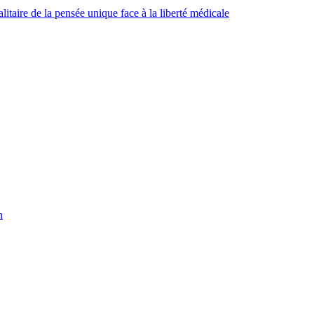
taire de la pensée unique face à la liberté médicale
h