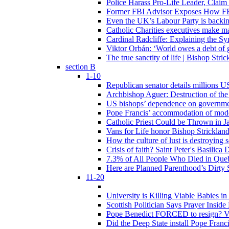
Police Harass Pro-Life Leader, Claim
Former FBI Advisor Exposes How FBI
Even the UK’s Labour Party is backi
Catholic Charities executives make ma
Cardinal Radcliffe: Explaining the Syn
Viktor Orbán: ‘World owes a debt of 
The true sanctity of life | Bishop Stric
section B
1-10
Republican senator details millions 
Archbishop Aguer: Destruction of the 
US bishops’ dependence on government 
Pope Francis’ accommodation of modern
Catholic Priest Could be Thrown in Ja
Vans for Life honor Bishop Strickland 
How the culture of lust is destroying 
Crisis of faith? Saint Peter's Basi
7.3% of All People Who Died in Que
Here are Planned Parenthood’s Dirty 
11-20
University is Killing Viable Babies i
Scottish Politician Says Prayer Insid
Pope Benedict FORCED to resign? Vat
Did the Deep State install Pope Franc