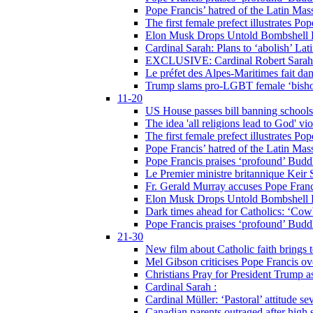
Pope Francis’ hatred of the Latin Ma
The first female prefect illustrates P
Elon Musk Drops Untold Bombshell 
Cardinal Sarah: Plans to ‘abolish’ Lat
EXCLUSIVE: Cardinal Robert Sarah on
Le préfet des Alpes-Maritimes fait dan
Trump slams pro-LGBT female ‘bishop
11-20
US House passes bill banning schools
The idea 'all religions lead to God' v
The first female prefect illustrates P
Pope Francis’ hatred of the Latin Ma
Pope Francis praises ‘profound’ Buddh
Le Premier ministre britannique Keir S
Fr. Gerald Murray accuses Pope Franci
Elon Musk Drops Untold Bombshell 
Dark times ahead for Catholics: ‘Cowb
Pope Francis praises ‘profound’ Buddh
21-30
New film about Catholic faith brings 
Mel Gibson criticises Pope Francis ove
Christians Pray for President Trump
Cardinal Sarah :
Cardinal Müller: ‘Pastoral’ attitude se
Canadian parents outraged after high