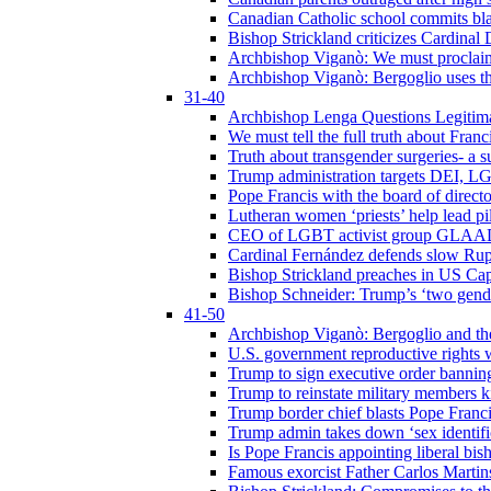
Canadian Catholic school commits bla
Bishop Strickland criticizes Cardinal
Archbishop Viganò: We must proclaim C
Archbishop Viganò: Bergoglio uses the
31-40
Archbishop Lenga Questions Legitima
We must tell the full truth about Franc
Truth about transgender surgeries- a 
Trump administration targets DEI, LG
Pope Francis with the board of direc
Lutheran women ‘priests’ help lead p
CEO of LGBT activist group GLAAD p
Cardinal Fernández defends slow Rupn
Bishop Strickland preaches in US Cap
Bishop Schneider: Trump’s ‘two gende
41-50
Archbishop Viganò: Bergoglio and th
U.S. government reproductive rights 
Trump to sign executive order bannin
Trump to reinstate military members 
Trump border chief blasts Pope Franci
Trump admin takes down ‘sex identific
Is Pope Francis appointing liberal bis
Famous exorcist Father Carlos Martin