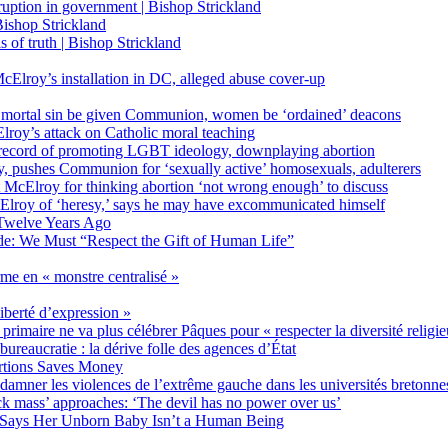
on in government | Bishop Strickland
ishop Strickland
of truth | Bishop Strickland
Elroy’s installation in DC, alleged abuse cover-up
 mortal sin be given Communion, women be ‘ordained’ deacons
oy’s attack on Catholic moral teaching
ecord of promoting LGBT ideology, downplaying abortion
, pushes Communion for ‘sexually active’ homosexuals, adulterers
ct McElroy for thinking abortion ‘not wrong enough’ to discuss
Elroy of ‘heresy,’ says he may have excommunicated himself
Twelve Years Ago
ide: We Must “Respect the Gift of Human Life”
rme en « monstre centralisé »
liberté d’expression »
primaire ne va plus célébrer Pâques pour « respecter la diversité religi
 bureaucratie : la dérive folle des agences d’État
rtions Saves Money
amner les violences de l’extrême gauche dans les universités bretonne
 mass’ approaches: ‘The devil has no power over us’
 Says Her Unborn Baby Isn’t a Human Being