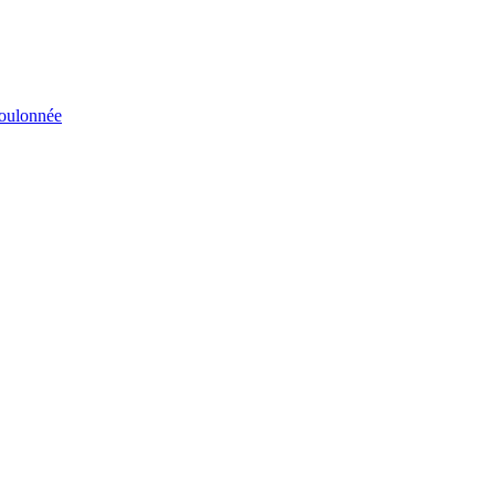
éboulonnée