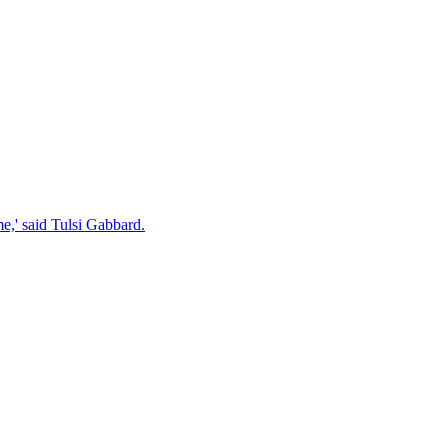
e,' said Tulsi Gabbard.