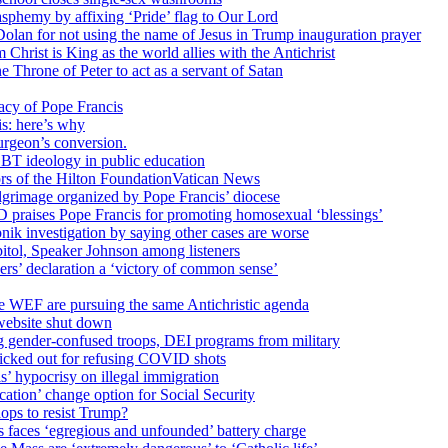
sphemy by affixing ‘Pride’ flag to Our Lord
 Dolan for not using the name of Jesus in Trump inauguration prayer
hrist is King as the world allies with the Antichrist
 Throne of Peter to act as a servant of Satan
cy of Pope Francis
is: here’s why
surgeon’s conversion.
BT ideology in public education
tors of the Hilton FoundationVatican News
ilgrimage organized by Pope Francis’ diocese
raises Pope Francis for promoting homosexual ‘blessings’
ik investigation by saying other cases are worse
itol, Speaker Johnson among listeners
rs’ declaration a ‘victory of common sense’
e WEF are pursuing the same Antichristic agenda
website shut down
g gender-confused troops, DEI programs from military
kicked out for refusing COVID shots
s’ hypocrisy on illegal immigration
ation’ change option for Social Security
hops to resist Trump?
s faces ‘egregious and unfounded’ battery charge