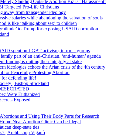
 Merely Standing Outside Abortion Biz is “Harassment”
 Targeted Pro-Life Christians
ng away from transgender ideology
ssive salaries while abandoning the salvation of souls
od is like ‘talking about sex’ to children
gratitude’ to Trump for exposing USAID corruption
kland
USAID spent on LGBT activism, terrorist groups
family part of an anti-Christian, ‘anti-human’ agenda
funding is putting their integrity at stake
 ideologies echoes the Arian crisis of the 4th century
il for Peacefully Protesting Abortion
for defending life!
society | Bishop Strickland
lica DESECRATED
bec Were Euthanized
Secrets Exposed
n Abortions and Using Their Body Parts for Research
e Home Near Abortion Clinic Can be Illegal
ican deep-state ties
is? | Archbishop Viganò