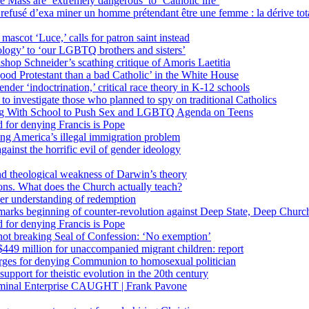
 Mass are ‘extremely dangerous’ to ‘Catholic life’
fusé d’exa miner un homme prétendant être une femme : la dérive totali
 mascot ‘Luce,’ calls for patron saint instead
ology’ to ‘our LGBTQ brothers and sisters’
Bishop Schneider’s scathing critique of Amoris Laetitia
ood Protestant than a bad Catholic’ in the White House
nder ‘indoctrination,’ critical race theory in K-12 schools
 investigate those who planned to spy on traditional Catholics
ng With School to Push Sex and LGBTQ Agenda on Teens
 for denying Francis is Pope
ing America’s illegal immigration problem
ainst the horrific evil of gender ideology
nd theological weakness of Darwin’s theory
ons. What does the Church actually teach?
er understanding of redemption
arks beginning of counter-revolution against Deep State, Deep Churc
 for denying Francis is Pope
r not breaking Seal of Confession: ‘No exemption’
449 million for unaccompanied migrant children: report
harges for denying Communion to homosexual politician
support for theistic evolution in the 20th century
inal Enterprise CAUGHT | Frank Pavone