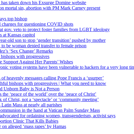
’ has taken down his Exsurge Domine website
on mortal sin, abortion with PM Mark Carney present
ays top bishop
al charges for questioning COVID shots
 gov. veto to protect foster families from LGBT ideology
 at Kansas capitol
ear-old son to stop ‘gender transition’ pushed by mother
 to be woman denied transfer to female prison
dez’s ‘Sex Change’ Remarks
l bishops with progressives
e Support Against Her Parents’ Wishes
onic voting systems have been vulnerable to hackers for a very long tim
ims of heavenly messages calling Pope Francis a ‘usurper’
ful bishops with progressives | What you need to know
ld Unborn Baby is Not a Person
the ‘peace of the world’ over the ‘peace of Christ’
 of Christ, not a ‘spectacle’ or ‘community meeting’
atin Mass at nearly all parishes
Communion in the hand at Vatican Palm Sunday Mass
s advocated for ordaining women, transgenderism, activist says
rtion Clinic That Kills Babies
ar on alleged ‘mass rapes’ by Hamas