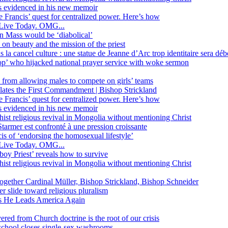
ss evidenced in his new memoir
ope Francis’ quest for centralized power. Here’s how
Live Today. OMG...
in Mass would be ‘diabolical’
 beauty and the mission of the priest
s la cancel culture : une statue de Jeanne d’Arc trop identitaire sera d
’ who hijacked national prayer service with woke sermon
 from allowing males to compete on girls’ teams
iolates the First Commandment | Bishop Strickland
ope Francis’ quest for centralized power. Here’s how
ss evidenced in his new memoir
ist religious revival in Mongolia without mentioning Christ
tarmer est confronté à une pression croissante
s of ‘endorsing the homosexual lifestyle’
Live Today. OMG...
oy Priest’ reveals how to survive
ist religious revival in Mongolia without mentioning Christ
together Cardinal Müller, Bishop Strickland, Bishop Schneider
r slide toward religious pluralism
 as He Leads America Again
vered from Church doctrine is the root of our crisis
 school closes single-sex washrooms