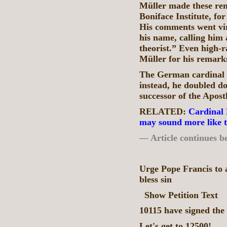
Müller made these re
Boniface Institute, for
His comments went vi
his name, calling him
theorist.” Even high-
Müller for his remark
The German cardinal d
instead, he doubled d
successor of the Apost
RELATED:
Cardinal 
may sound more like 
— Article continues b
Urge Pope Francis to 
bless sin
Show Petition Text
10115 have signed the 
Let's get to 12500!