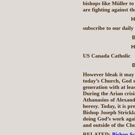
bishops like Müller to 
are fighting against t
H
subscribe to our daily
B
H
US Canada Catholic
B
However bleak it may 
today’s Church, God s
generation with at lea
During the Arian crisis
Athanasius of Alexand
heresy. Today, it is p
Bishop Joseph Strickl
doing God’s work agai
and outside of the Ch
RELATED:
Bishop Sch