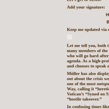
Add your signature:
H
B
Keep me updated via em
Let me tell you, both
many members of the G
who will go hard afte
agenda. As a high-prof
and chooses to speak
Müller has also displ
out about the crisis w
one of the most outsp
Way, calling it “heret
Vatican’s “Synod on Syn
“hostile takeover.”
In confusing times like