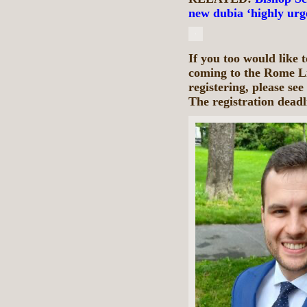
new dubia ‘highly urg
If you too would like 
coming to the Rome L
registering, please see
The registration deadl