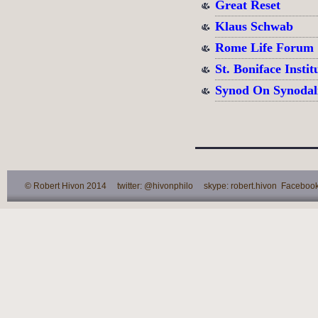
Great Reset
Klaus Schwab
Rome Life Forum
St. Boniface Instit
Synod On Synodal
© Robert Hivon 2014 twitter: @hivonphilo skype: robert.hivon Facebook