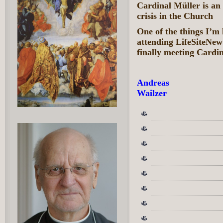
Cardinal Müller is an
crisis in the Church
One of the things I’m
attending LifeSiteNe
finally meeting Cardi
Andreas
Wailzer