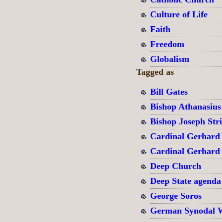
Culture of Life
Faith
Freedom
Globalism
Tagged as
Bill Gates
Bishop Athanasius
Bishop Joseph Str
Cardinal Gerhard
Cardinal Gerhard
Deep Church
Deep State agenda
George Soros
German Synodal 