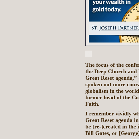
The focus of the confe
the Deep Church and D
Great Reset agenda,”
spoken out more coura
globalism in the worl
former head of the Co
Faith.
I remember vividly whe
Great Reset agenda in
be [re-]created in the
Bill Gates, or [George