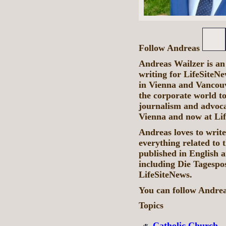
Follow Andreas
Andreas Wailzer is an
writing for LifeSiteN
in Vienna and Vancouve
the corporate world to
journalism and advocacy
Vienna and now at Li
Andreas loves to write
everything related to 
published in English 
including Die Tagespo
LifeSiteNews.
You can follow Andre
Topics
Catholic Church