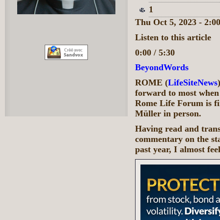
1
Thu Oct 5, 2023 - 2:
Listen to this article
0:00 / 5:30
BeyondWords
ROME (
LifeSiteNews
forward to most when
Rome Life Forum is f
Müller in person.
Having read and transl
commentary on the sta
past year, I almost fe