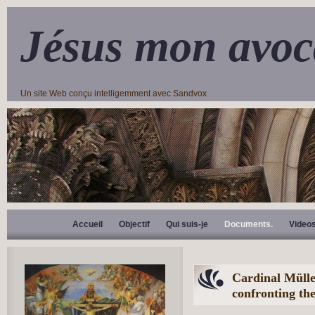
Jésus mon avoc
Un site Web conçu intelligemment avec Sandvox
Accueil
Objectif
Qui suis-je
Documents.
Video
Cardinal Mülle
confronting the