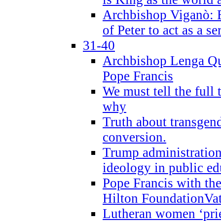
Archbishop Viganò: B
of Peter to act as a s
31-40
Archbishop Lenga Qu
Pope Francis
We must tell the full 
why
Truth about transgend
conversion.
Trump administratio
ideology in public ed
Pope Francis with the
Hilton FoundationVa
Lutheran women ‘prie