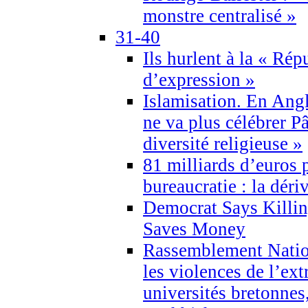
monstre centralisé »
31-40
Ils hurlent à la « Répu
d’expression »
Islamisation. En Angl
ne va plus célébrer P
diversité religieuse »
81 milliards d’euros p
bureaucratie : la déri
Democrat Says Killin
Saves Money
Rassemblement Natio
les violences de l’ex
universités bretonnes