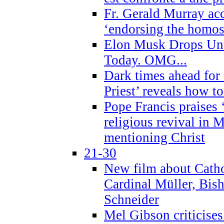
Fr. Gerald Murray ac
‘endorsing the homose
Elon Musk Drops Un
Today. OMG...
Dark times ahead for
Priest’ reveals how t
Pope Francis praises
religious revival in 
mentioning Christ
21-30
New film about Cathol
Cardinal Müller, Bis
Schneider
Mel Gibson criticises