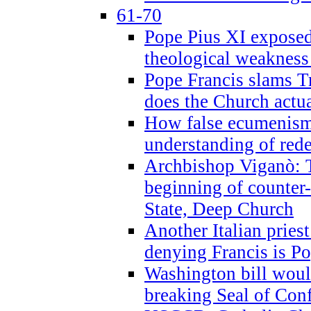
61-70
Pope Pius XI exposed 
theological weakness
Pope Francis slams T
does the Church actua
How false ecumenism 
understanding of red
Archbishop Viganò: 
beginning of counter
State, Deep Church
Another Italian prie
denying Francis is P
Washington bill would
breaking Seal of Con