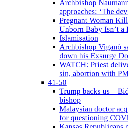
Archbishop Naumann 
approaches: ‘The dev
Pregnant Woman Kill
Unborn Baby Isn’t a
Islamisation
Archbishop Viganò sa
down his Exsurge Do
WATCH: Priest delive
sin, abortion with P
41-50
Trump backs us – Bid
bishop
Malaysian doctor acqu
for questioning COV
Kansas Republicans o