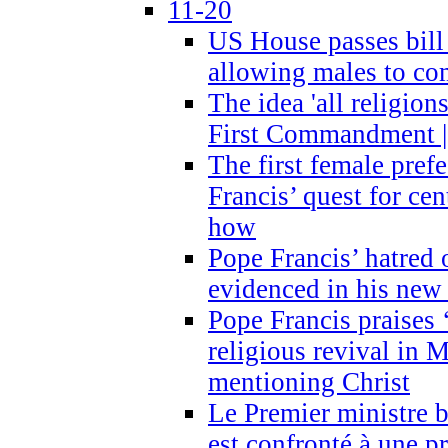
11-20
US House passes bill
allowing males to com
The idea 'all religion
First Commandment |
The first female prefe
Francis’ quest for ce
how
Pope Francis’ hatred 
evidenced in his ne
Pope Francis praises
religious revival in 
mentioning Christ
Le Premier ministre 
est confronté à une p