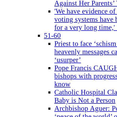
Against Her Parents’
'We have evidence of
voting systems have 
for a very long time,'
51-60
Priest to face ‘schism
heavenly messages ca
‘usurper’
Pope Francis CAUGHT
bishops with progres
know
Catholic Hospital C
Baby is Not a Person
Archbishop Aguer: Po
‘peace of the world’ o