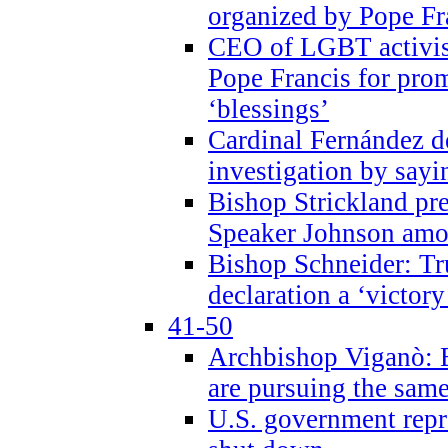
organized by Pope Fr
CEO of LGBT activi
Pope Francis for pr
‘blessings’
Cardinal Fernández 
investigation by sayi
Bishop Strickland pr
Speaker Johnson amon
Bishop Schneider: Tr
declaration a ‘victo
41-50
Archbishop Viganò: 
are pursuing the same
U.S. government repr