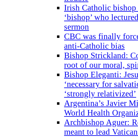
Irish Catholic bishop
‘bishop’ who lectur
sermon
CBC was finally forc
anti-Catholic bias
Bishop Strickland: Co
root of our moral, spi
Bishop Eleganti: Jes
‘necessary for salvati
‘strongly relativized’
Argentina’s Javier M
World Health Organi
Archbishop Aguer: Rel
meant to lead Vatican