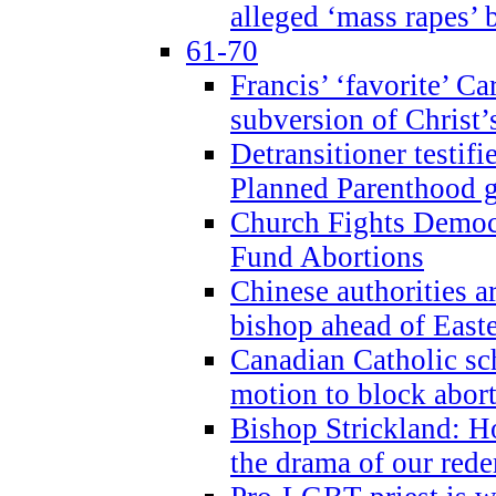
alleged ‘mass rapes’
61-70
Francis’ ‘favorite’ Ca
subversion of Christ’
Detransitioner testif
Planned Parenthood g
Church Fights Democr
Fund Abortions
Chinese authorities a
bishop ahead of East
Canadian Catholic sch
motion to block abor
Bishop Strickland: Ho
the drama of our red