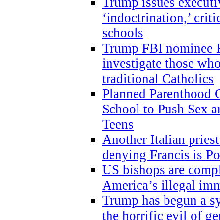
Trump issues executi
‘indoctrination,’ crit
schools
Trump FBI nominee K
investigate those wh
traditional Catholics
Planned Parenthood C
School to Push Sex
Teens
Another Italian prie
denying Francis is P
US bishops are compli
America’s illegal im
Trump has begun a sy
the horrific evil of g