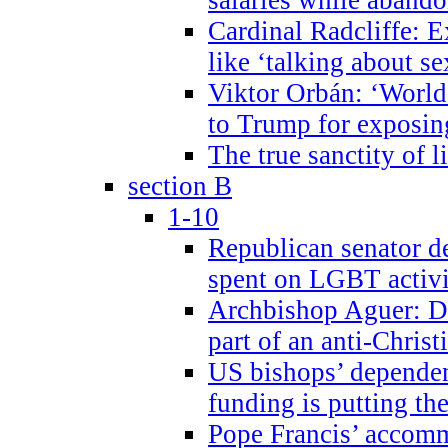
Cardinal Radcliffe: E
like ‘talking about se
Viktor Orbán: ‘World 
to Trump for exposi
The true sanctity of l
section B
1-10
Republican senator d
spent on LGBT activi
Archbishop Aguer: De
part of an anti-Chris
US bishops’ depende
funding is putting the
Pope Francis’ accom