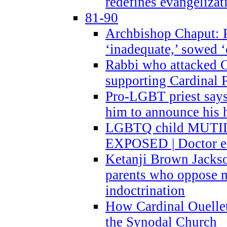
redefines evangelizat
81-90
Archbishop Chaput: P
‘inadequate,’ sowed ‘
Rabbi who attacked 
supporting Cardinal P
Pro-LGBT priest says
him to announce his 
LGBTQ child MUTILA
EXPOSED | Doctor e
Ketanji Brown Jacks
parents who oppose
indoctrination
How Cardinal Ouelle
the Synodal Church