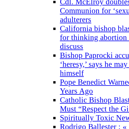
Cdl. McElroy double
Communion for ‘sexua
adulterers
California bishop bla
for thinking abortion
discuss
Bishop Paprocki accu
‘heresy,’ says he ma
himself
Pope Benedict Warne
Years Ago
Catholic Bishop Blas
Must “Respect the Gi
Spiritually Toxic Ne
Rodrigo Ballester : «