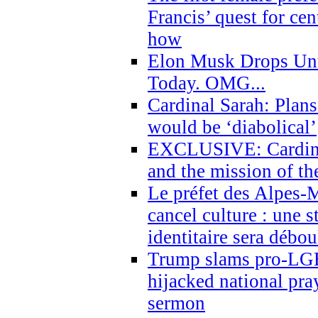
Francis’ quest for ce
how
Elon Musk Drops Un
Today. OMG...
Cardinal Sarah: Plans
would be ‘diabolical’
EXCLUSIVE: Cardinal
and the mission of the
Le préfet des Alpes-M
cancel culture : une 
identitaire sera débo
Trump slams pro-LGB
hijacked national pra
sermon