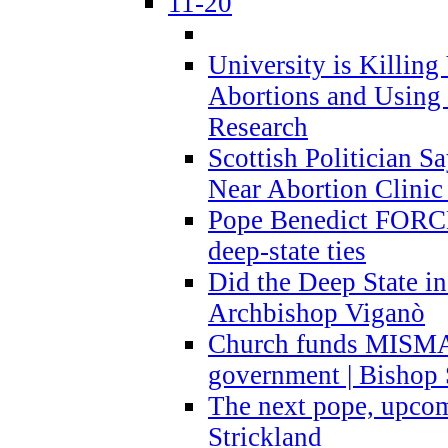
11-20
University is Killing
Abortions and Using 
Research
Scottish Politician S
Near Abortion Clinic 
Pope Benedict FORCE
deep-state ties
Did the Deep State in
Archbishop Viganò
Church funds MISM
government | Bishop 
The next pope, upcom
Strickland