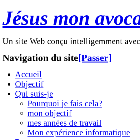
Jésus mon avoca
Un site Web conçu intelligemment ave
Navigation du site
[Passer]
Accueil
Objectif
Qui suis-je
Pourquoi je fais cela?
mon objectif
mes années de travail
Mon expérience informatique