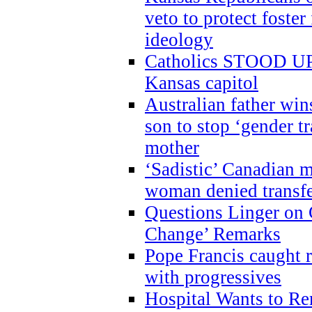
veto to protect foste
ideology
Catholics STOOD UP a
Kansas capitol
Australian father win
son to stop ‘gender t
mother
‘Sadistic’ Canadian m
woman denied transfe
Questions Linger on 
Change’ Remarks
Pope Francis caught r
with progressives
Hospital Wants to R