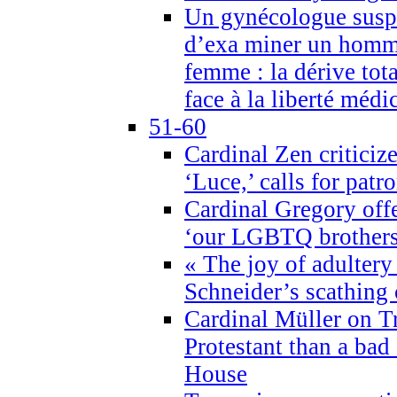
Un gynécologue suspe
d’exa miner un homme
femme : la dérive tota
face à la liberté médi
51-60
Cardinal Zen criticiz
‘Luce,’ calls for patr
Cardinal Gregory offe
‘our LGBTQ brothers 
« The joy of adultery
Schneider’s scathing 
Cardinal Müller on T
Protestant than a bad
House