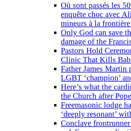
Où sont passés les 5
enquête choc avec Ali
mineurs à la frontièr
Only God can save th
damage of the Franci
Pastors Hold Ceremon
Clinic That Kills Bab
Father James Martin p
LGBT ‘champion’ and
Here’s what the cardi
the Church after Pope
Freemasonic lodge ha
‘deeply resonant’ with
Conclave frontrunner