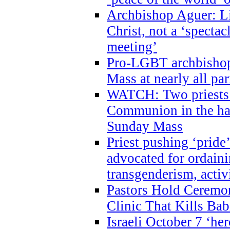
Archbishop Aguer: Li
Christ, not a ‘specta
meeting’
Pro-LGBT archbishop 
Mass at nearly all par
WATCH: Two priests r
Communion in the ha
Sunday Mass
Priest pushing ‘pride’
advocated for ordain
transgenderism, activ
Pastors Hold Ceremon
Clinic That Kills Bab
Israeli October 7 ‘her