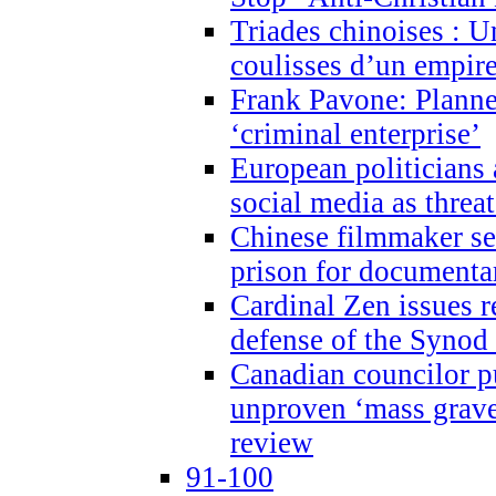
Triades chinoises : U
coulisses d’un empire
Frank Pavone: Planne
‘criminal enterprise’
European politicians 
social media as threa
Chinese filmmaker sen
prison for document
Cardinal Zen issues 
defense of the Synod
Canadian councilor p
unproven ‘mass graves
review
91-100