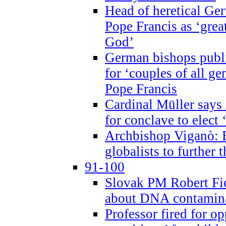
Head of heretical Ge
Pope Francis as ‘grea
God’
German bishops publi
for ‘couples of all gen
Pope Francis
Cardinal Müller says 
for conclave to elect 
Archbishop Viganò: B
globalists to further
91-100
Slovak PM Robert Fic
about DNA contamin
Professor fired for o