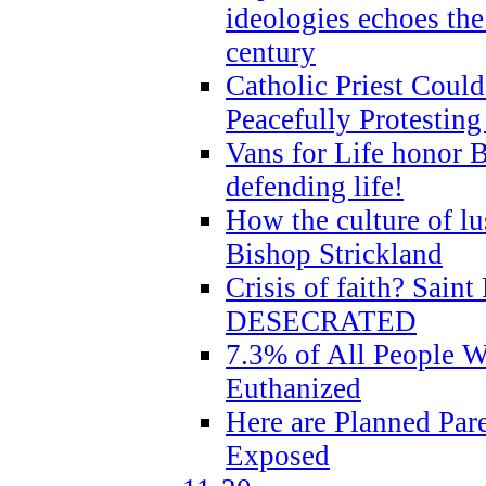
ideologies echoes the 
century
Catholic Priest Could
Peacefully Protestin
Vans for Life honor B
defending life!
How the culture of lus
Bishop Strickland
Crisis of faith? Saint 
DESECRATED
7.3% of All People 
Euthanized
Here are Planned Par
Exposed