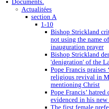
Documents.
Actualitées
section A
1-10
Bishop Strickland cri
not using the name o
inauguration prayer
Bishop Strickland de
'denigration' of the 
Pope Francis praises
religious revival in 
mentioning Christ
Pope Francis’ hatred 
evidenced in his ne
The first female prefe