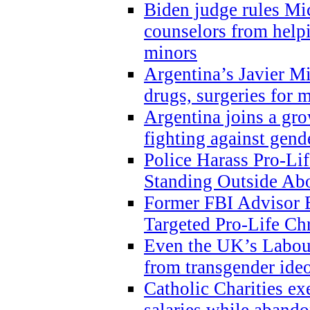
Biden judge rules Mi
counselors from help
minors
Argentina’s Javier Mi
drugs, surgeries for 
Argentina joins a gr
fighting against gend
Police Harass Pro-Li
Standing Outside Abo
Former FBI Advisor
Targeted Pro-Life Chr
Even the UK’s Labour
from transgender ide
Catholic Charities e
salaries while abando