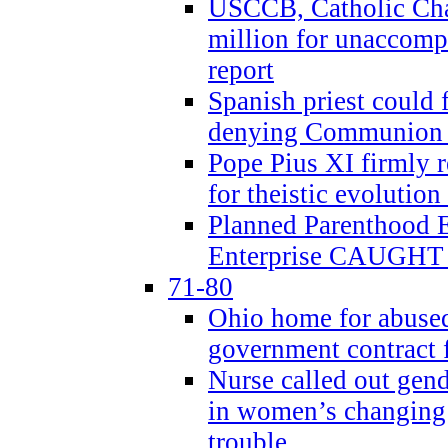
USCCB, Catholic Char
million for unaccomp
report
Spanish priest could 
denying Communion t
Pope Pius XI firmly r
for theistic evolution
Planned Parenthood
Enterprise CAUGHT 
71-80
Ohio home for abused 
government contract f
Nurse called out gen
in women’s changing 
trouble