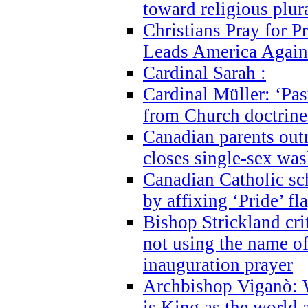
toward religious plur
Christians Pray for 
Leads America Again
Cardinal Sarah :
Cardinal Müller: ‘Past
from Church doctrine i
Canadian parents outr
closes single-sex wa
Canadian Catholic s
by affixing ‘Pride’ f
Bishop Strickland cri
not using the name o
inauguration prayer
Archbishop Viganò: 
is King as the world a