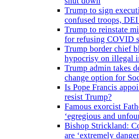
shut down
Trump to sign execut
confused troops, DEI
Trump to reinstate m
for refusing COVID 
Trump border chief bl
hypocrisy on illegal
Trump admin takes do
change option for Soc
Is Pope Francis appoi
resist Trump?
Famous exorcist Fath
‘egregious and unfou
Bishop Strickland: C
are ‘extremely dangero