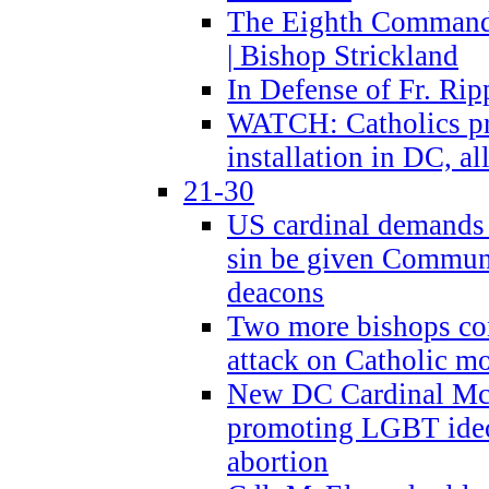
The Eighth Commandme
| Bishop Strickland
In Defense of Fr. Rip
WATCH: Catholics pr
installation in DC, a
21-30
US cardinal demands
sin be given Commun
deacons
Two more bishops co
attack on Catholic mo
New DC Cardinal McE
promoting LGBT ide
abortion