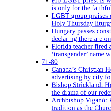
Pro-LGBT priest is
is only for the faithfu
LGBT group praises ca
Holy Thursday liturgy
Hungary passes cons
declaring there are o
Florida teacher fired 
‘transgender’ name wi
71-80
Canada’s Christian H
advertising by city fo
Bishop Strickland: Ho
the drama of our red
Archbishop Viganò: Pr
tradition as the Chur