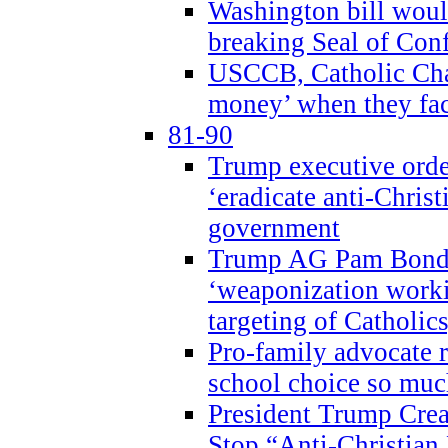
Washington bill would
breaking Seal of Con
USCCB, Catholic Char
money’ when they faci
81-90
Trump executive order
‘eradicate anti-Christ
government
Trump AG Pam Bond
‘weaponization worki
targeting of Catholics
Pro-family advocate r
school choice so muc
President Trump Crea
Stop “Anti-Christian