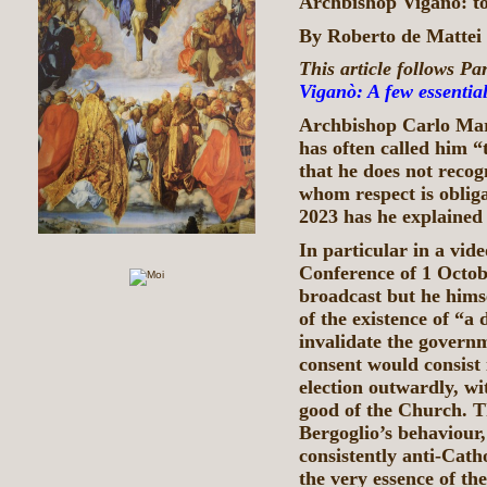
Archbishop Viganò: t
By Roberto de Matte
This article follows Par
Viganò: A few essential
Archbishop Carlo Mari
has often called him 
that he does not recog
whom respect is obliga
2023 has he explained h
In particular in a vid
Conference of 1 Octob
broadcast but he hims
of the existence of “a
invalidate the governm
consent would consist 
election outwardly, wi
good of the Church. Th
Bergoglio’s behaviour,
consistently anti-Cath
the very essence of th