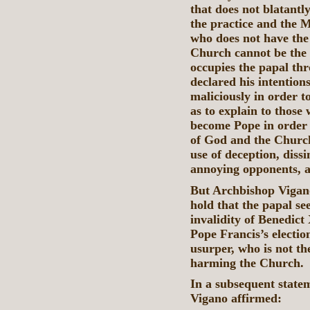
that does not blatantl
the practice and the 
who does not have the 
Church cannot be the t
occupies the papal th
declared his intention
maliciously in order t
as to explain to those
become Pope in order 
of God and the Chur
use of deception, dissi
annoying opponents, a
But Archbishop Viganò
hold that the papal se
invalidity of Benedict 
Pope Francis’s electio
usurper, who is not th
harming the Church.
In a subsequent stat
Vigano affirmed: