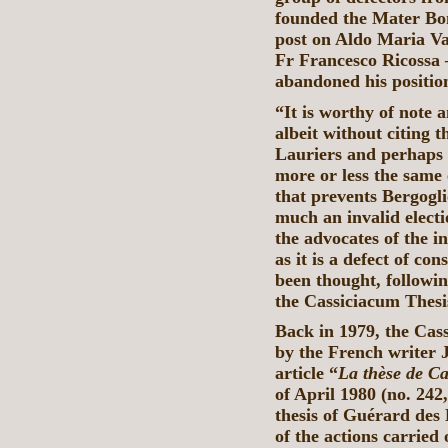
founded the Mater Boni
post on Aldo Maria Vall
Fr Francesco Ricossa —
abandoned his positio
“It is worthy of note
albeit without citing 
Lauriers and perhaps 
more or less the same 
that prevents Bergogli
much an invalid electi
the advocates of the i
as it is a defect of co
been thought, followi
the Cassiciacum Thesi
Back in 1979, the Cass
by the French writer 
article “
La thèse de C
of April 1980 (no. 242
thesis of Guérard des 
of the actions carried