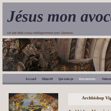
Jésus mon avoc
Un site Web conçu intelligemment avec Sandvox
Accueil
Objectif
Qui suis-je
Documents.
Video
Archbishop Vi