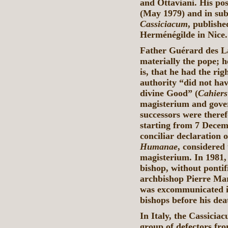
and Ottaviani. His posi
(May 1979) and in sub
Cassiciacum
, publishe
Herménégilde in Nice.
Father Guérard des La
materially the pope; h
is, that he had the ri
authority “did not hav
divine Good” (
Cahier
magisterium and gove
successors were therefo
starting from 7 Decem
conciliar declaration 
Humanae
, considered 
magisterium. In 1981,
bishop, without ponti
archbishop Pierre Ma
was excommunicated i
bishops before his de
In Italy, the Cassicia
group of defectors fro