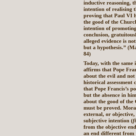
inductive reasoning, t
intention of realising
proving that Paul VI 
the good of the Church
intention of promotin
conclusion, gratuitousl
alleged evidence is not
but a hypothesis.” (M
84)
Today, with the same 
affirms that Pope Fran
about the evil and not
historical assessment 
that Pope Francis’s po
but the absence in him
about the good of the
must be proved. Moral
external, or objective,
subjective intention (
f
from the objective en
an end different from 