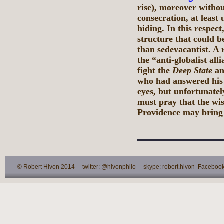
rise), moreover withou
consecration, at least 
hiding. In this respec
structure that could b
than sedevacantist. A 
the “anti-globalist al
fight the
Deep State
an
who had answered his c
eyes, but unfortunate
must pray that the wi
Providence may bring 
© Robert Hivon 2014 twitter: @hivonphilo skype: robert.hivon Facebook