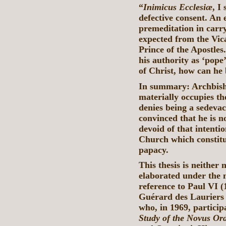
“
Inimicus Ecclesiæ
, I
defective consent. An
premeditation in carry
expected from the Vica
Prince of the Apostles.
his authority as ‘pope’
of Christ, how can he 
In summary: Archbish
materially occupies th
denies being a sedevac
convinced that he is n
devoid of that intenti
Church which constitu
papacy.
This thesis is neither 
elaborated under the 
reference to Paul VI (
Guérard des Lauriers 
who, in 1969, particip
Study of the Novus Or