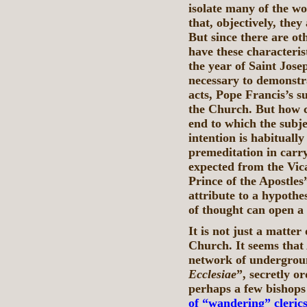
isolate many of the w
that, objectively, they
But since there are oth
have these characteris
the year of Saint Jos
necessary to demonstra
acts, Pope Francis’s s
the Church. But how 
end to which the subje
intention is habituall
premeditation in carry
expected from the Vica
Prince of the Apostles
attribute to a hypothes
of thought can open a 
It is not just a matter 
Church. It seems that
network of undergroun
Ecclesiae
”, secretly o
perhaps a few bishops
of “wandering” cleric