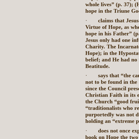
whole lives” (p. 37);
hope in the Triune Go
·
claims that Jesu
Virtue of Hope, as whe
hope in his Father” (p
Jesus only had one inf
Charity. The Incarnat
Hope); in the Hyposta
belief; and He had no f
Beatitude.
·
says that “the ca
not to be found in the
since the Council pres
Christian Faith in its
the Church “good fruits
“traditionalists who re
purportedly was not d
holding an “extreme po
·
does not once exp
book on Hope the two 