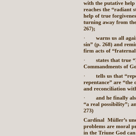
with the putative help
reaches the “radiant s
help of true forgivenes
turning away from the
267);
·
warns us all aga
sin” (p. 268) and remin
firm acts of “fraterna
·
states that true 
Commandments of God
·
tells us that “re
repentance” are “the 
and reconciliation wit
·
and he finally al
“a real possibility”; a
273)
Cardinal Müller’s under
problems are moral pr
in the Triune God can 