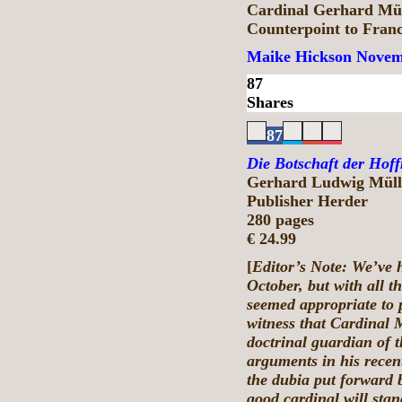
Cardinal Gerhard Mül
Counterpoint to Fran
Maike Hickson
Novem
87
Shares
87
Die Botschaft der Hof
Gerhard Ludwig Müll
Publisher Herder
280 pages
€ 24.99
[
Editor’s Note: We’ve h
October, but with all th
seemed appropriate to p
witness that Cardinal M
doctrinal guardian of 
arguments in his recent
the dubia put forward 
good cardinal will stan