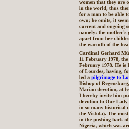
women that they are on
in the world, thus the
for a man to be able t
own; he omits, it seem
current and ongoing s
namely: the mother’s 
apart from her childr
the warmth of the hea
Cardinal Gerhard Müll
11 February 1978, the
February 1978. He is 
of Lourdes, having, f
led a
pilgrimage to L
Bishop of Regensburg,
Marian devotion, at le
I hereby invite him pu
devotion to Our Lady 
in so many historical 
the Vistula). The most
in the pushing back o
Nigeria, which was a