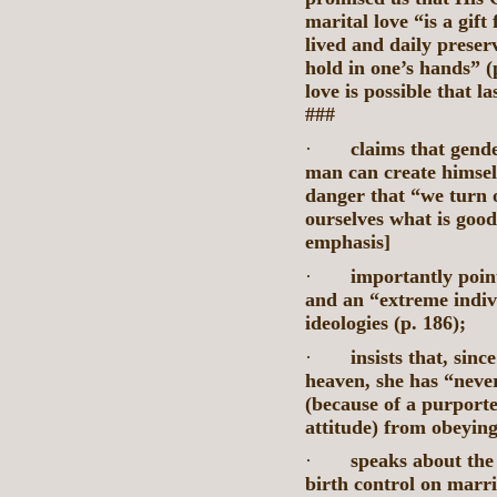
marital love “is a gift
lived and daily preserv
hold in one’s hands” (
love is possible that l
###
·
claims that gende
man can create himsel
danger that “we turn 
ourselves what is good
emphasis]
·
importantly poin
and an “extreme indivi
ideologies (p. 186);
·
insists that, sinc
heaven, she has “neve
(because of a purport
attitude) from obeyi
·
speaks about the 
birth control on marri