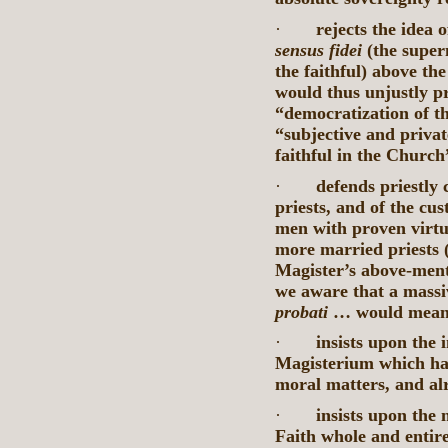
·
rejects the idea 
sensus fidei
(the super
the faithful) above t
would thus unjustly 
“democratization of th
“subjective and privat
faithful in the Church
·
defends priestly 
priests, and of the c
men with proven virtuo
more married priests (
Magister’s above-ment
we aware that a massi
probati
… would mean f
·
insists upon the 
Magisterium which has
moral matters, and alr
·
insists upon the 
Faith whole and entire