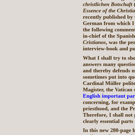
christlichen Botschaft
Essence of the Christ
recently published by
German from which I w
the following comment
in-chief of the Spanis
Cristianos
, was the pe
interview-book and pub
What I shall try to sh
answers many question
and thereby defends m
sometimes put into que
Cardinal Müller polite
Magister, the Vatican 
English important par
concerning, for exampl
priesthood, and the Pr
Therefore, I shall not 
clearly essential part
In this new 280-page 