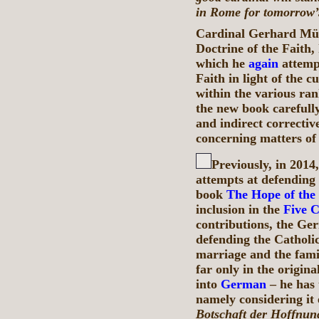
in Rome for tomorrow’s
Cardinal Gerhard Müll
Doctrine of the Faith,
which he
again
attempt
Faith in light of the 
within the various ran
the new book carefully,
and indirect correctiv
concerning matters of
Previously, in 201
attempts at defending 
book
The Hope of the
inclusion in the
Five 
contributions, the Ger
defending the Catholic
marriage and the fami
far only in the origin
into
German
– he has 
namely considering it 
Botschaft der Hoffnun