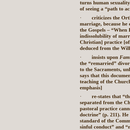
turns human sexuality 
of seeing a “path to ac
·
criticizes the O
marriage, because he d
the Gospels – “When I
indissolubility of mar
Christian] practice [o
deduced from the Will
·
insists upon
Fami
the “remarried” divorc
to the Sacraments, unl
says that this documen
teaching of the Churc
emphasis]
·
re-states that “t
separated from the Ch
pastoral practice can
doctrine” (p. 211). He
standard of the Comm
sinful conduct” and