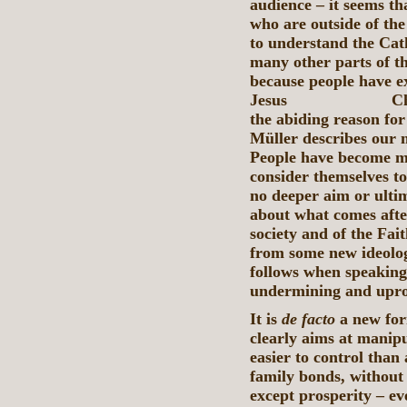
audience – it seems th
who are outside of th
to understand the Cat
many other parts of t
because people have e
Jesus Christ, th
the abiding reason fo
Müller describes our 
People have become me
consider themselves to
no deeper aim or ultim
about what comes after
society and of the Fait
from some new ideolog
follows when speaking 
undermining and uproo
It is
de facto
a new for
clearly aims at manipu
easier to control than
family bonds, without
except prosperity – eve