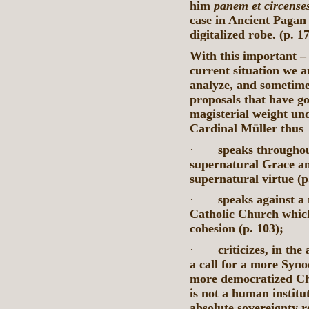
him
panem et circense
case in Ancient Pagan
digitalized robe. (p. 1
With this important – 
current situation we a
analyze, and sometimes
proposals that have g
magisterial weight un
Cardinal Müller thus
·
speaks throughou
supernatural Grace an
supernatural virtue (p.
·
speaks against a 
Catholic Church which
cohesion (p. 103);
·
criticizes, in th
a call for a more Syno
more democratized Ch
is not a human instit
absolute sovereignty r