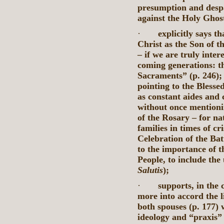
presumption and despai
against the Holy Ghos
·
explicitly says t
Christ as the Son of th
– if we are truly inter
coming generations: th
Sacraments” (p. 246);
pointing to the Blesse
as constant aides and 
without once mentioni
of the Rosary – for nat
families in times of cr
Celebration of the Bat
to the importance of t
People, to include the
Salutis
);
·
supports, in the 
more into accord the li
both spouses (p. 177) 
ideology and “praxis”