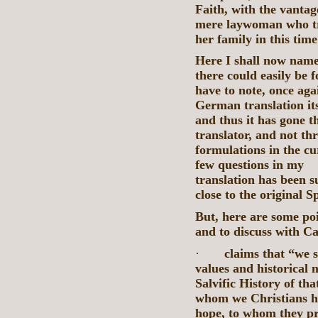
Faith, with the vantag
mere laywoman who tri
her family in this time
Here I shall now name
there could easily be 
have to note, once aga
German translation its
and thus it has gone 
translator, and not t
formulations in the c
few questions in
translation has been su
close to the original S
But, here are some poi
and to discuss with Ca
·
claims that “we 
values and historical
Salvific History of t
whom we Christians h
hope, to whom they pr