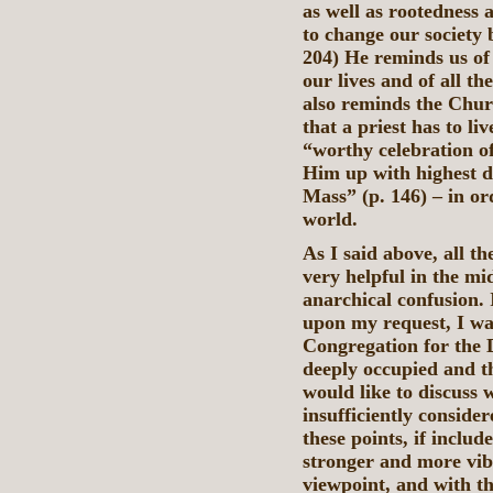
as well as rootedness 
to change our society 
204) He reminds us of
our lives and of all t
also reminds the Churc
that a priest has to li
“worthy celebration of
Him up with highest di
Mass” (p. 146) – in or
world.
As I said above, all t
very helpful in the mi
anarchical confusion. 
upon my request, I was
Congregation for the D
deeply occupied and t
would like to discuss w
insufficiently conside
these points, if includ
stronger and more vib
viewpoint, and with th