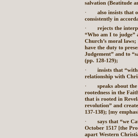
salvation (Beatitude a
·
also insists that 
consistently in accord
·
rejects the inte
“Who am I to judge” a
Church’s moral laws; 
have the duty to presen
Judgement” and to “sa
(pp. 128-129);
·
insists that “wit
relationship with Chris
·
speaks about the 
rootedness in the Fait
that is rooted in Reve
revolution” and create
137-138); [my emphasi
·
says that “we Cat
October 1517 [the Pro
apart Western Christi