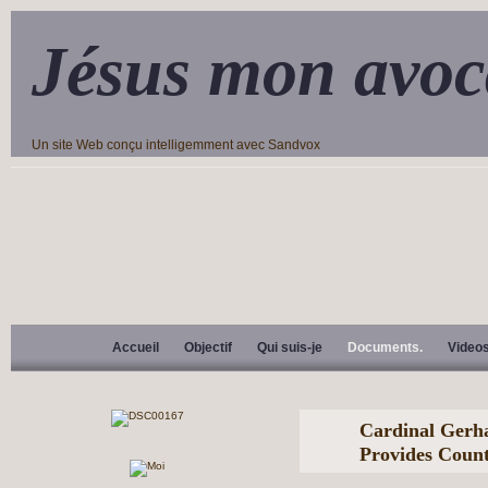
Jésus mon avoc
Un site Web conçu intelligemment avec Sandvox
Accueil
Objectif
Qui suis-je
Documents.
Video
Cardinal Gerh
Provides Count