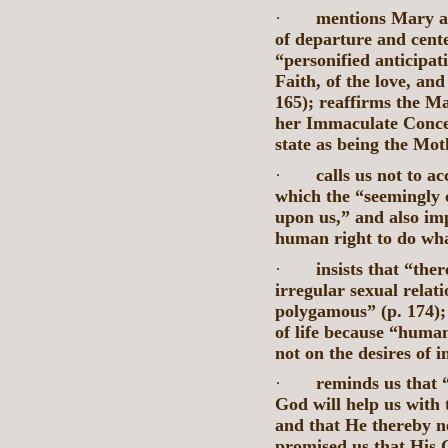
·
mentions Mary as
of departure and cente
“personified anticipat
Faith, of the love, and
165); reaffirms the M
her Immaculate Concep
state as being the Mot
·
calls us not to a
which the “seemingly 
upon us,” and also imp
human right to do wha
·
insists that “the
irregular sexual relat
polygamous” (p. 174); 
of life because “huma
not on the desires of i
·
reminds us that “
God will help us with 
and that He thereby n
promised us that His G