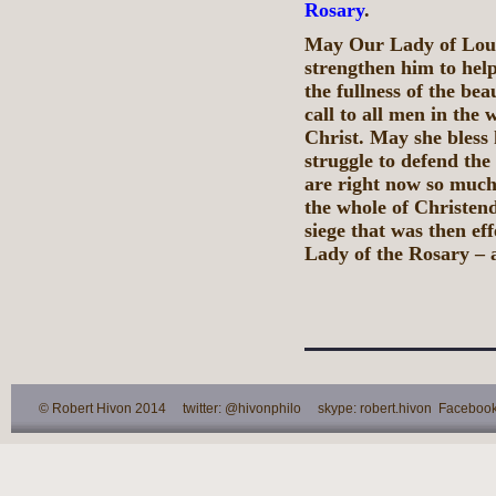
Rosary
.
May Our Lady of Lour
strengthen him to hel
the fullness of the bea
call to all men in the
Christ. May she bless 
struggle to defend th
are right now so much 
the whole of Christen
siege that was then ef
Lady of the Rosary – 
© Robert Hivon 2014 twitter: @hivonphilo skype: robert.hivon Facebook