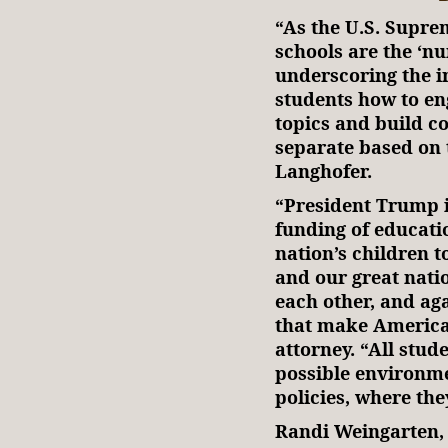
“As the U.S. Supre
schools are the ‘nu
underscoring the i
students how to eng
topics and build 
separate based on t
Langhofer.
“President Trump is
funding of educati
nation’s children 
and our great nati
each other, and ag
that make America
attorney. “All stud
possible environme
policies, where the
Randi Weingarten,