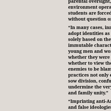
parental oversight
environment opera
students are forced
without question o
“In many cases, in
adopt identities as
solely based on the
immutable characte
young men and wo
whether they were
whether to view the
enemies to be blam
practices not only 
sow division, confu
undermine the very
and family unity.”
“Imprinting anti-A
and false ideologie