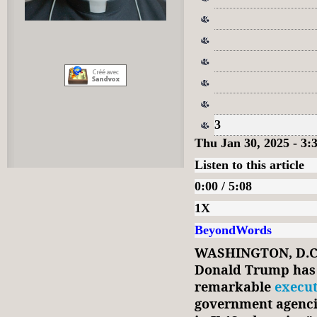
3
Thu Jan 30, 2025 - 3
Listen to this article
0:00 / 5:08
1X
BeyondWords
WASHINGTON, D.C.
Donald Trump has 
remarkable
execut
government agencie