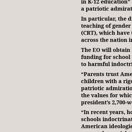
in K-12 education” 
a patriotic admirat
In particular, the 
teaching of gender 
(CRT), which have 
across the nation 
The EO will obtain 
funding for school
to harmful indoct
“Parents trust Amer
children with a rig
patriotic admirati
the values for whi
president’s 2,700-
“In recent years, 
schools indoctrinat
American ideologie