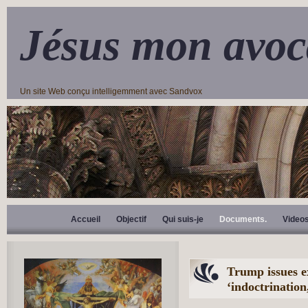
Jésus mon avoc
Un site Web conçu intelligemment avec Sandvox
Accueil
Objectif
Qui suis-je
Documents.
Video
Trump issues e
‘indoctrination