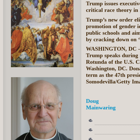
Trump issues executive
critical race theory in
Trump’s new order eli
promotion of gender id
public schools and aim
by cracking down on ‘s
WASHINGTON, DC - J
Trump speaks during 
Rotunda of the U.S. C
Washington, DC. Donal
term as the 47th presi
Somodevilla/Getty Im
Doug
Mainwaring