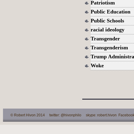
Patriotism
Public Education
Public Schools
racial ideology
Transgender
Transgenderism
Trump Administra
Woke
© Robert Hivon 2014 twitter: @hivonphilo skype: robert.hivon Facebook