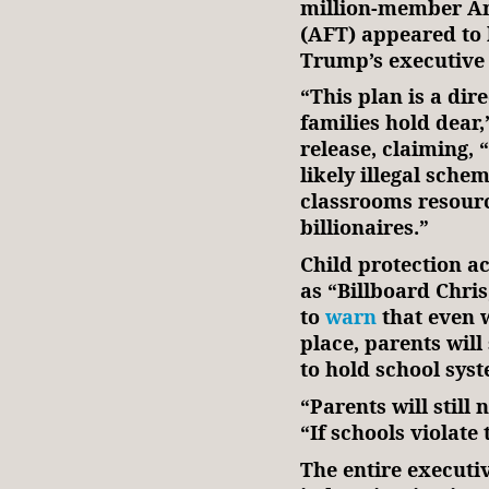
million-member Am
(AFT) appeared to 
Trump’s executive
“This plan is a dir
families hold dear
release, claiming, 
likely illegal sche
classrooms resource
billionaires.”
Child protection ac
as “Billboard Chris
to
warn
that even w
place, parents will
to hold school sy
“Parents will still 
“If schools violate
The entire executi