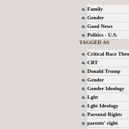
Family
Gender
Good News
Politics - U.S.
TAGGED AS
Critical Race The
CRT
Donald Trump
Gender
Gender Ideology
Lgbt
Lgbt Ideology
Parental Rights
parents' right