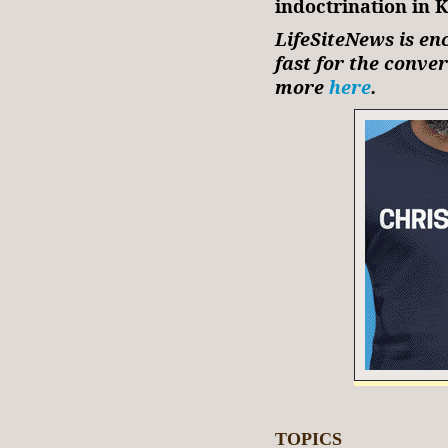
indoctrination in 
LifeSiteNews is en
fast for the conve
more
here
.
TOPICS