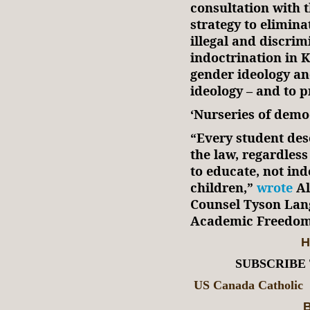
consultation with t
strategy to elimina
illegal and discri
indoctrination in K
gender ideology an
ideology – and to p
‘Nurseries of dem
“Every student des
the law, regardless 
to educate, not ind
children,”
wrote
Al
Counsel Tyson Lang
Academic Freedom,
H
SUBSCRIBE
US Canada Catholic
B