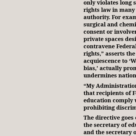
only violates long 
rights law in many
authority. For exa
surgical and chemi
consent or involve
private spaces des
contravene Federal
rights,” asserts th
acquiescence to ‘W
bias,’ actually pr
undermines nation
“My Administration
that recipients of 
education comply w
prohibiting discr
The directive goes 
the secretary of ed
and the secretary 