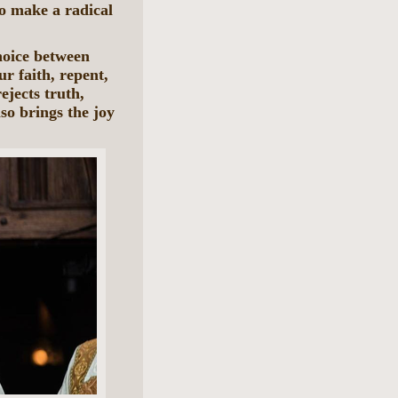
to make a radical
choice between
ur faith, repent,
ejects truth,
lso brings the joy