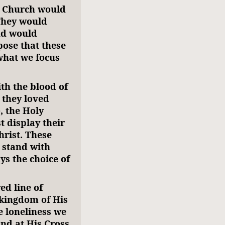
s Church would
 They would
nd would
pose that these
what we focus
ith the blood of
 they loved
, the Holy
t display their
hrist. These
 stand with
ays the choice of
ed line of
 kingdom of His
 loneliness we
tand at His Cross