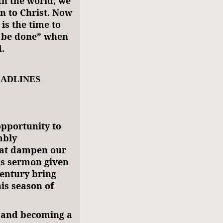
th the world, we
n to Christ. Now
is the time to
l be done” when
.
EADLINES
opportunity to
mbly
hat dampen our
as sermon given
century bring
is season of
, and becoming a