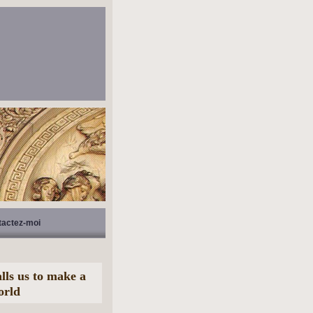
tactez-moi
lls us to make a
orld