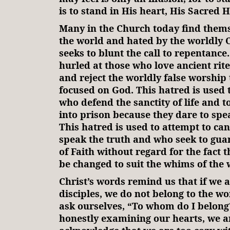
is to stand in His heart, His Sacred H
Many in the Church today find them
the world and hated by the worldly 
seeks to blunt the call to repentance.
hurled at those who love ancient rit
and reject the worldly false worship 
focused on God. This hatred is used 
who defend the sanctity of life and t
into prison because they dare to speak
This hatred is used to attempt to ca
speak the truth and who seek to gua
of Faith without regard for the fact 
be changed to suit the whims of the 
Christ’s words remind us that if we a
disciples, we do not belong to the wo
ask ourselves, “To whom do I belong
honestly examining our hearts, we ar