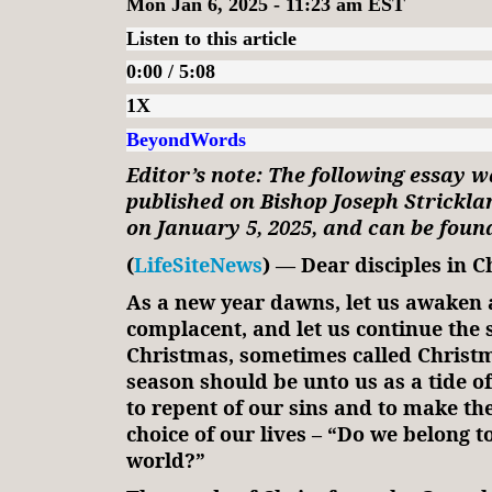
Mon Jan 6, 2025 - 11:23 am EST
Listen to this article
0:00 / 5:08
1X
BeyondWords
Editor’s note: The following essay w
published on Bishop Joseph Strickla
on January 5, 2025, and can be fou
(
LifeSiteNews
) — Dear disciples in Ch
As a new year dawns, let us awaken
complacent, and let us continue the 
Christmas, sometimes called Christm
season should be unto us as a tide of
to repent of our sins and to make the
choice of our lives – “Do we belong to
world?”