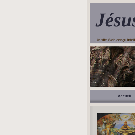
Jésu
Un site Web conçu inte
Accueil