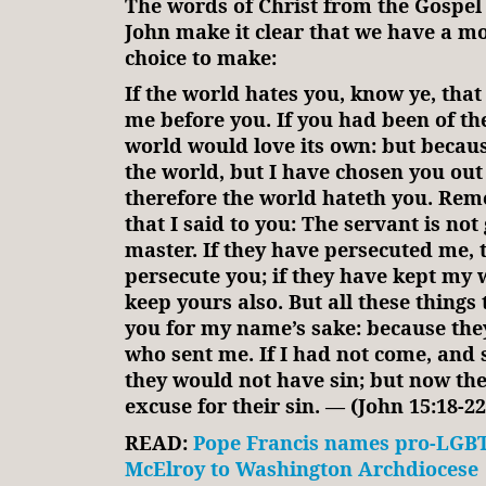
The words of Christ from the Gospel 
John make it clear that we have a 
choice to make:
If the world hates you, know ye, that
me before you. If you had been of th
world would love its own: but becaus
the world, but I have chosen you out 
therefore the world hateth you. R
that I said to you: The servant is not
master. If they have persecuted me, t
persecute you; if they have kept my w
keep yours also. But all these things 
you for my name’s sake: because th
who sent me. If I had not come, and
they would not have sin; but now th
excuse for their sin. — (John 15:18-22
READ:
Pope Francis names pro-LGBT
McElroy to Washington Archdiocese