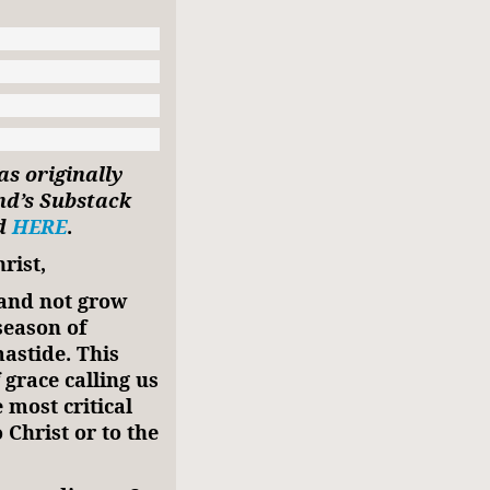
as originally
nd’s Substack
nd
HERE
.
rist,
 and not grow
season of
astide. This
 grace calling us
 most critical
 Christ or to the