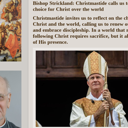
Bishop Strickland: Christmastide calls us 
choice for Christ over the world
Christmastide invites us to reflect on the 
Christ and the world, calling us to renew o
and embrace discipleship. In a world that r
following Christ requires sacrifice, but it a
of His presence.