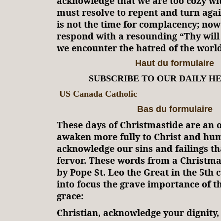
acknowledge that we are too cozy wi
must resolve to repent and turn agai
is not the time for complacency; now 
respond with a resounding “Thy wil
we encounter the hatred of the world
Haut du formulaire
SUBSCRIBE TO OUR DAILY H
US Canada Catholic
Bas du formulaire
These days of Christmastide are an 
awaken more fully to Christ and hu
acknowledge our sins and failings t
fervor. These words from a Christm
by Pope St. Leo the Great in the 5th 
into focus the grave importance of th
grace:
Christian, acknowledge your dignity