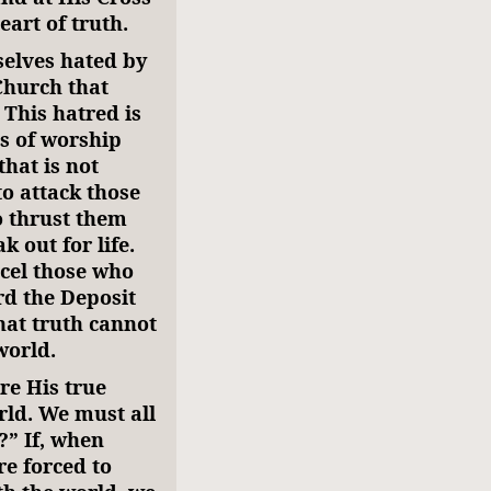
eart of truth.
selves hated by
Church that
 This hatred is
es of worship
that is not
to attack those
o thrust them
 out for life.
ncel those who
rd the Deposit
that truth cannot
world.
re His true
rld. We must all
?” If, when
e forced to