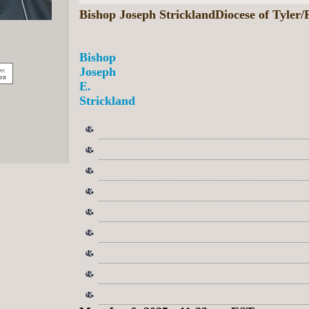
Bishop Joseph StricklandDiocese of Tyler
Bishop
Joseph
E.
Strickland