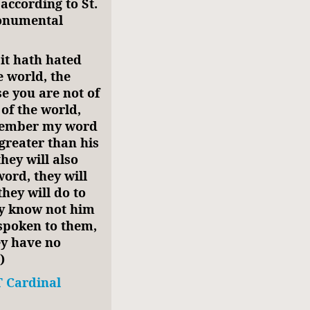
according to St.
monumental
 it hath hated
e world, the
e you are not of
of the world,
emember my word
 greater than his
hey will also
ord, they will
they will do to
ey know not him
 spoken to them,
ey have no
)
 Cardinal