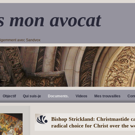
s mon avocat
lligemment avec Sandvox
Objectif
Qui suis-je
Documents.
Videos
Mes trouvailles
Con
Bishop Strickland: Christmastide ca
radical choice for Christ over the w