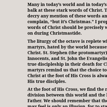
Many in today’s world and in today’
balk at these stark words of Christ.
decry any mention of these words a
complain, “but it’s Christmas.” I pro
words of Christ should be precisely 
on during Christmastide.
The liturgy of the octave is replete w
martyrs, hated by the world because
Christ. St. Stephen (the protomartyr)
Innocents, and St. John the Evangelis
true discipleship in their death for C
martyrs remind us that the choice to
Christ at the foot of His Cross is alw
His true disciples.
At the foot of His Cross, we find the r
division between this world and the
Father. We should remember that the
may feel is only an illusion, for to s