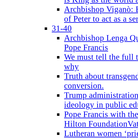
Archbishop Viganò: B
of Peter to act as a s
31-40
Archbishop Lenga Qu
Pope Francis
We must tell the full 
why
Truth about transgend
conversion.
Trump administratio
ideology in public ed
Pope Francis with the
Hilton FoundationVa
Lutheran women ‘prie