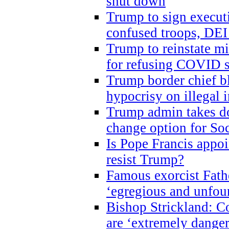
shut down
Trump to sign execut
confused troops, DEI
Trump to reinstate m
for refusing COVID 
Trump border chief bl
hypocrisy on illegal
Trump admin takes do
change option for Soc
Is Pope Francis appoi
resist Trump?
Famous exorcist Fath
‘egregious and unfou
Bishop Strickland: C
are ‘extremely dangero