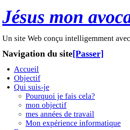
Jésus mon avoca
Un site Web conçu intelligemment ave
Navigation du site
[Passer]
Accueil
Objectif
Qui suis-je
Pourquoi je fais cela?
mon objectif
mes années de travail
Mon expérience informatique