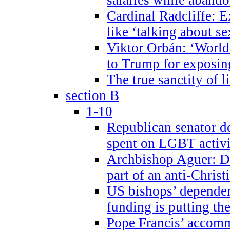
Cardinal Radcliffe: E
like ‘talking about se
Viktor Orbán: ‘World 
to Trump for exposi
The true sanctity of l
section B
1-10
Republican senator d
spent on LGBT activi
Archbishop Aguer: De
part of an anti-Chris
US bishops’ depende
funding is putting the
Pope Francis’ accom