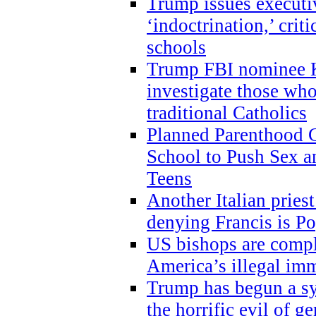
Trump issues executi
‘indoctrination,’ crit
schools
Trump FBI nominee K
investigate those wh
traditional Catholics
Planned Parenthood C
School to Push Sex
Teens
Another Italian prie
denying Francis is P
US bishops are compli
America’s illegal im
Trump has begun a sy
the horrific evil of g