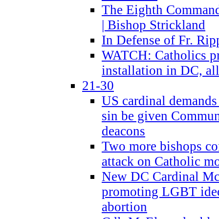
The Eighth Commandme
| Bishop Strickland
In Defense of Fr. Rip
WATCH: Catholics pr
installation in DC, a
21-30
US cardinal demands
sin be given Commun
deacons
Two more bishops co
attack on Catholic mo
New DC Cardinal McE
promoting LGBT ide
abortion