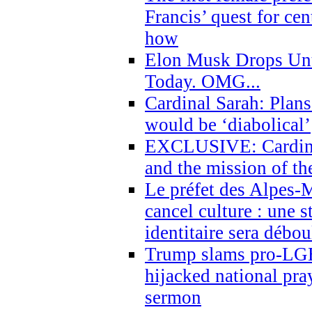
Francis’ quest for ce
how
Elon Musk Drops Un
Today. OMG...
Cardinal Sarah: Plans
would be ‘diabolical’
EXCLUSIVE: Cardinal
and the mission of the
Le préfet des Alpes-M
cancel culture : une 
identitaire sera débo
Trump slams pro-LGB
hijacked national pra
sermon