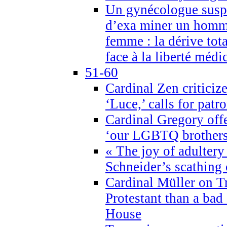
Un gynécologue suspe
d’exa miner un homme
femme : la dérive tota
face à la liberté médi
51-60
Cardinal Zen criticiz
‘Luce,’ calls for patr
Cardinal Gregory offe
‘our LGBTQ brothers 
« The joy of adultery
Schneider’s scathing 
Cardinal Müller on T
Protestant than a bad
House