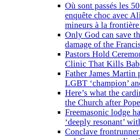
Où sont passés les 5
enquête choc avec Ali
mineurs à la frontièr
Only God can save th
damage of the Franci
Pastors Hold Ceremon
Clinic That Kills Bab
Father James Martin p
LGBT ‘champion’ and
Here’s what the cardi
the Church after Pope
Freemasonic lodge ha
‘deeply resonant’ with
Conclave frontrunner