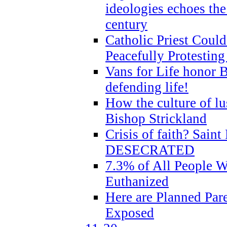
ideologies echoes the 
century
Catholic Priest Could
Peacefully Protestin
Vans for Life honor B
defending life!
How the culture of lus
Bishop Strickland
Crisis of faith? Saint 
DESECRATED
7.3% of All People 
Euthanized
Here are Planned Par
Exposed