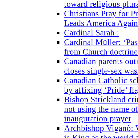
toward religious plur
Christians Pray for 
Leads America Again
Cardinal Sarah :
Cardinal Müller: ‘Past
from Church doctrine i
Canadian parents outr
closes single-sex wa
Canadian Catholic s
by affixing ‘Pride’ f
Bishop Strickland cri
not using the name o
inauguration prayer
Archbishop Viganò: 
is King as the world a