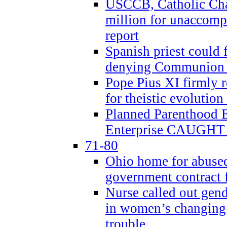
USCCB, Catholic Char
million for unaccomp
report
Spanish priest could 
denying Communion t
Pope Pius XI firmly r
for theistic evolution
Planned Parenthood
Enterprise CAUGHT 
71-80
Ohio home for abused 
government contract f
Nurse called out gen
in women’s changing 
trouble