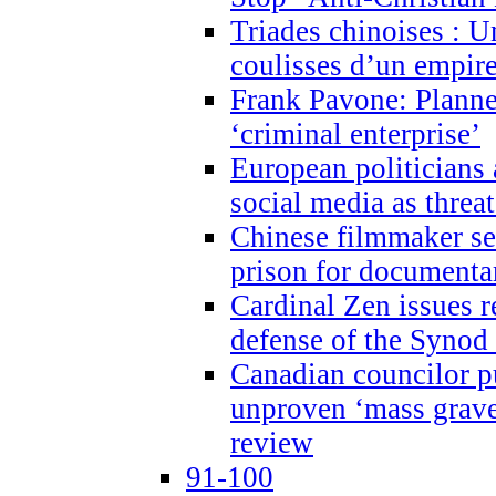
Triades chinoises : U
coulisses d’un empire
Frank Pavone: Planne
‘criminal enterprise’
European politicians 
social media as threa
Chinese filmmaker sen
prison for document
Cardinal Zen issues 
defense of the Synod
Canadian councilor p
unproven ‘mass graves
review
91-100