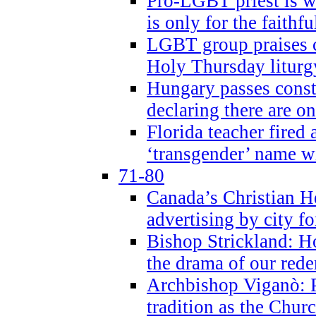
Pro-LGBT priest is
is only for the faithfu
LGBT group praises ca
Holy Thursday liturgy
Hungary passes cons
declaring there are o
Florida teacher fired 
‘transgender’ name wi
71-80
Canada’s Christian H
advertising by city fo
Bishop Strickland: Ho
the drama of our red
Archbishop Viganò: Pr
tradition as the Chur