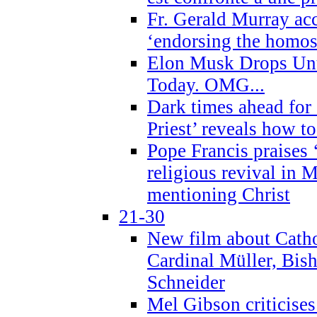
Fr. Gerald Murray ac
‘endorsing the homose
Elon Musk Drops Un
Today. OMG...
Dark times ahead for
Priest’ reveals how t
Pope Francis praises
religious revival in 
mentioning Christ
21-30
New film about Cathol
Cardinal Müller, Bis
Schneider
Mel Gibson criticises