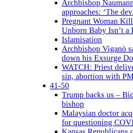
Archbishop Naumann 
approaches: ‘The dev
Pregnant Woman Kill
Unborn Baby Isn’t a
Islamisation
Archbishop Viganò sa
down his Exsurge Do
WATCH: Priest delive
sin, abortion with P
41-50
Trump backs us – Bid
bishop
Malaysian doctor acqu
for questioning COV
Kansas Republicans o