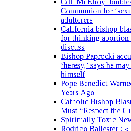
Cdl. McElroy double
Communion for ‘sexua
adulterers
California bishop bla
for thinking abortion
discuss
Bishop Paprocki accu
‘heresy,’ says he ma
himself
Pope Benedict Warne
Years Ago
Catholic Bishop Blas
Must “Respect the Gi
Spiritually Toxic Ne
Rodrigo Ballester : «