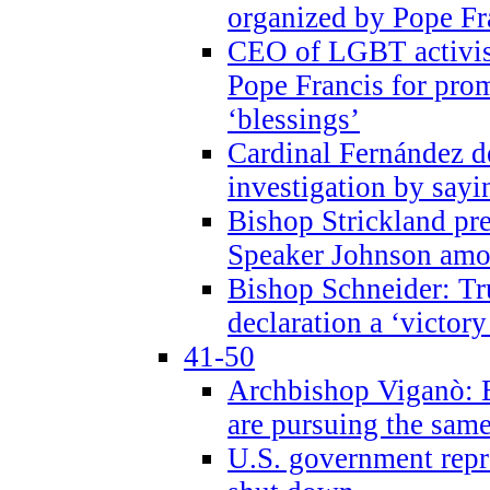
organized by Pope Fr
CEO of LGBT activi
Pope Francis for pr
‘blessings’
Cardinal Fernández 
investigation by sayi
Bishop Strickland pr
Speaker Johnson amon
Bishop Schneider: Tr
declaration a ‘victo
41-50
Archbishop Viganò: 
are pursuing the same
U.S. government repr