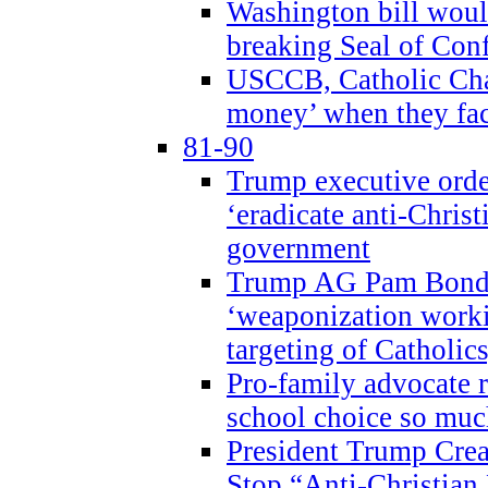
Washington bill would
breaking Seal of Con
USCCB, Catholic Char
money’ when they faci
81-90
Trump executive order
‘eradicate anti-Christ
government
Trump AG Pam Bond
‘weaponization worki
targeting of Catholics
Pro-family advocate r
school choice so muc
President Trump Crea
Stop “Anti-Christian