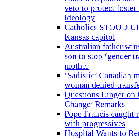
veto to protect foste
ideology
Catholics STOOD UP a
Kansas capitol
Australian father win
son to stop ‘gender t
mother
‘Sadistic’ Canadian m
woman denied transfe
Questions Linger on 
Change’ Remarks
Pope Francis caught r
with progressives
Hospital Wants to R