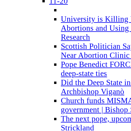
11-20
University is Killing
Abortions and Using 
Research
Scottish Politician S
Near Abortion Clinic 
Pope Benedict FORCE
deep-state ties
Did the Deep State in
Archbishop Viganò
Church funds MISM
government | Bishop 
The next pope, upcom
Strickland