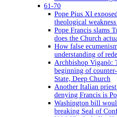
61-70
Pope Pius XI exposed 
theological weakness
Pope Francis slams T
does the Church actua
How false ecumenism 
understanding of red
Archbishop Viganò: 
beginning of counter
State, Deep Church
Another Italian prie
denying Francis is P
Washington bill would
breaking Seal of Con