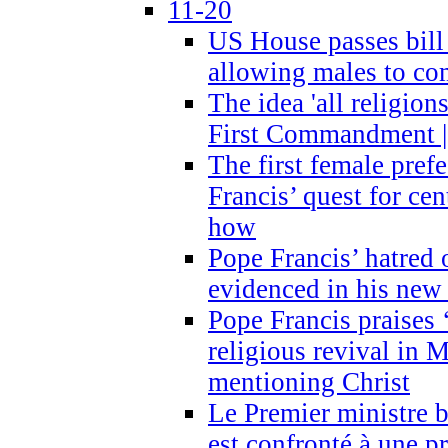
11-20
US House passes bill
allowing males to com
The idea 'all religion
First Commandment |
The first female prefe
Francis’ quest for ce
how
Pope Francis’ hatred 
evidenced in his ne
Pope Francis praises
religious revival in 
mentioning Christ
Le Premier ministre 
est confronté à une p