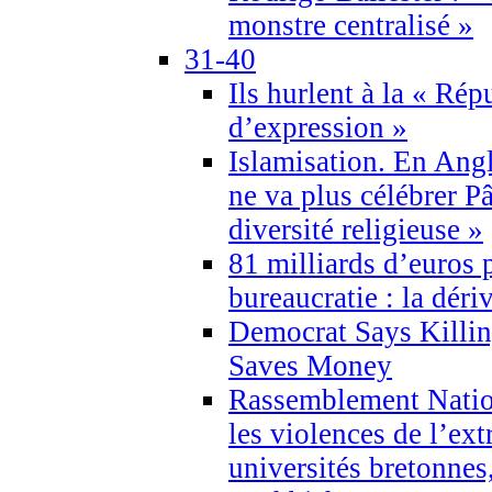
monstre centralisé »
31-40
Ils hurlent à la « Répu
d’expression »
Islamisation. En Angl
ne va plus célébrer P
diversité religieuse »
81 milliards d’euros p
bureaucratie : la déri
Democrat Says Killin
Saves Money
Rassemblement Natio
les violences de l’ex
universités bretonnes