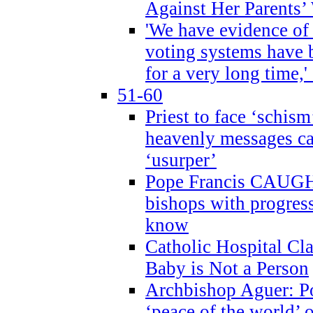
Against Her Parents’
'We have evidence of
voting systems have 
for a very long time,'
51-60
Priest to face ‘schism
heavenly messages ca
‘usurper’
Pope Francis CAUGHT
bishops with progres
know
Catholic Hospital C
Baby is Not a Person
Archbishop Aguer: Po
‘peace of the world’ o