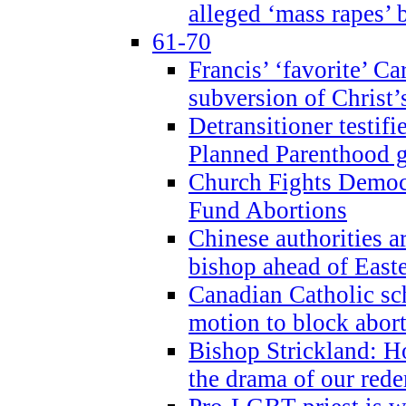
alleged ‘mass rapes’
61-70
Francis’ ‘favorite’ Ca
subversion of Christ’
Detransitioner testif
Planned Parenthood g
Church Fights Democr
Fund Abortions
Chinese authorities a
bishop ahead of East
Canadian Catholic sch
motion to block abor
Bishop Strickland: Ho
the drama of our red