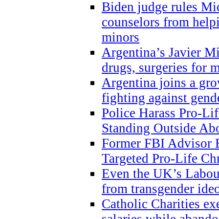
Biden judge rules Mi
counselors from help
minors
Argentina’s Javier Mi
drugs, surgeries for 
Argentina joins a gr
fighting against gend
Police Harass Pro-Li
Standing Outside Abo
Former FBI Advisor
Targeted Pro-Life Chr
Even the UK’s Labour
from transgender ide
Catholic Charities e
salaries while abando