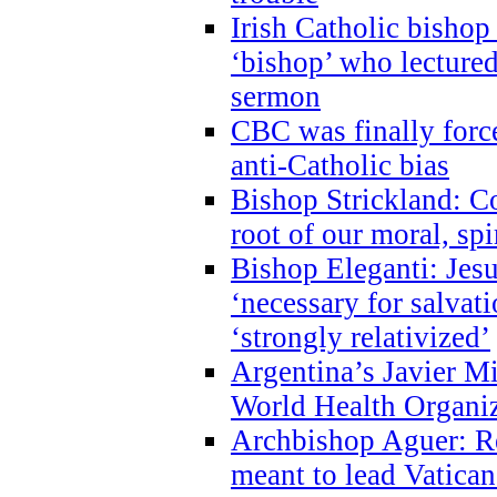
Irish Catholic bishop
‘bishop’ who lectur
sermon
CBC was finally forc
anti-Catholic bias
Bishop Strickland: Co
root of our moral, spi
Bishop Eleganti: Jes
‘necessary for salvati
‘strongly relativized’
Argentina’s Javier M
World Health Organi
Archbishop Aguer: Rel
meant to lead Vatican