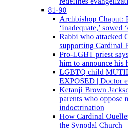
redefines evangelizat
81-90
Archbishop Chaput: P
‘inadequate,’ sowed ‘
Rabbi who attacked 
supporting Cardinal P
Pro-LGBT priest says
him to announce his 
LGBTQ child MUTILA
EXPOSED | Doctor e
Ketanji Brown Jacks
parents who oppose
indoctrination
How Cardinal Ouelle
the Synodal Church