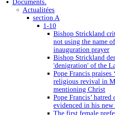
Documents.
Actualitées
section A
1-10
Bishop Strickland cri
not using the name o
inauguration prayer
Bishop Strickland de
'denigration' of the 
Pope Francis praises
religious revival in 
mentioning Christ
Pope Francis’ hatred 
evidenced in his ne
The first female prefe