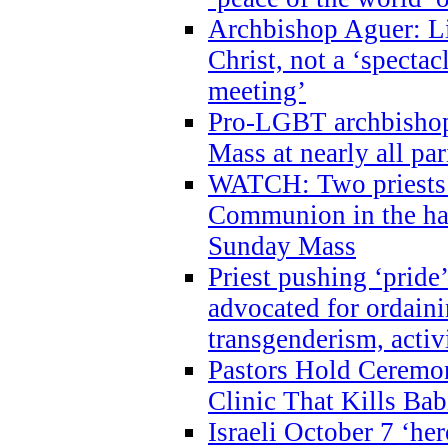
Archbishop Aguer: Li
Christ, not a ‘specta
meeting’
Pro-LGBT archbishop 
Mass at nearly all par
WATCH: Two priests r
Communion in the ha
Sunday Mass
Priest pushing ‘pride’
advocated for ordain
transgenderism, activ
Pastors Hold Ceremon
Clinic That Kills Bab
Israeli October 7 ‘her