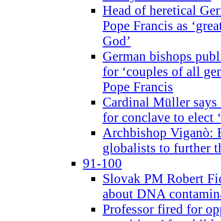
Head of heretical Ge
Pope Francis as ‘grea
God’
German bishops publi
for ‘couples of all gen
Pope Francis
Cardinal Müller says 
for conclave to elect 
Archbishop Viganò: B
globalists to further
91-100
Slovak PM Robert Fic
about DNA contamin
Professor fired for o