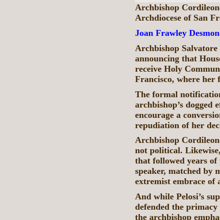
Archbishop Cordileone
Archdiocese of San F
Joan Frawley Desmon
Archbishop Salvatore 
announcing that House
receive Holy Communi
Francisco, where her f
The formal notificati
archbishop’s dogged ef
encourage a conversion
repudiation of her dec
Archbishop Cordileone
not political. Likewise
that followed years of
speaker, matched by m
extremist embrace of a
And while Pelosi’s su
defended the primacy 
the archbishop emphas