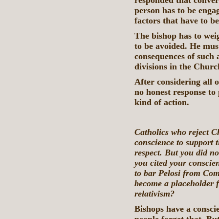
responded that convers
person has to be engag
factors that have to b
The bishop has to weig
to be avoided. He must
consequences of such a
divisions in the Chur
After considering all 
no honest response to 
kind of action.
Catholics who reject Ch
conscience to support 
respect. But you did n
you cited your conscien
to bar Pelosi from Co
become a placeholder f
relativism?
Bishops have a conscie