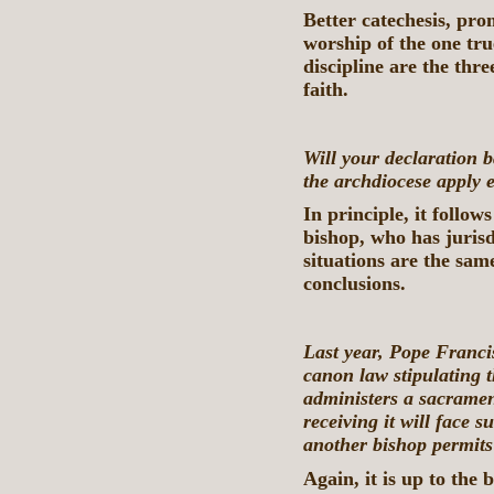
Better catechesis, pr
worship of the one tru
discipline are the thre
faith.
Will your declaration
the archdiocese apply 
In principle, it follows
bishop, who has jurisd
situations are the sam
conclusions.
Last year, Pope Franci
canon law stipulating t
administers a sacramen
receiving it will face 
another bishop permit
Again, it is up to the 