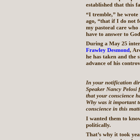
established that this f
“I tremble,” he wrote i
ago, “that if I do not
my pastoral care who 
have to answer to God
During a May 25 inter
Frawley Desmond
, Ar
he has taken and the s
advance of his controv
In your notification di
Speaker Nancy Pelosi f
that your conscience ha
Why was it important t
conscience in this matt
I wanted them to know 
politically.
That’s why it took yea