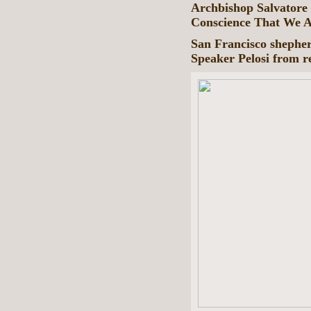
Archbishop Salvatore 
Conscience That We A
San Francisco shepherd
Speaker Pelosi from 