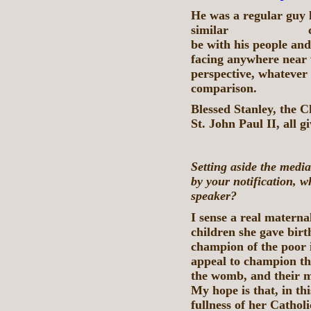
He was a regular guy 
similar circumst
be with his people an
facing anywhere near 
perspective, whatever 
comparison.
Blessed Stanley, the C
St. John Paul II, all g
Setting aside the medi
by your notification, w
speaker?
I sense a real maternal
children she gave birth
champion of the poor i
appeal to champion th
the womb, and their m
My hope is that, in th
fullness of her Catholi