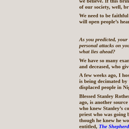
we believe. If this br
of our society, well, b
We need to be faithful
will open people’s hear
As you predicted, your
personal attacks on yo
what lies ahead?
We have so many examp
and deceased, who give
A few weeks ago, I ho
is being decimated by 
displaced people in Ni
Blessed Stanley Rother
ago, is another source
who knew Stanley’s co
priest who was going 
though he knew he woul
entitled,
The Shepherd