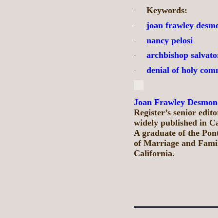
Keywords:
·
joan frawley desm
·
nancy pelosi
·
archbishop salvato
·
denial of holy co
·
Joan Frawley Desmon
Register’s senior edit
widely published in C
A graduate of the Pont
of Marriage and Family
California.