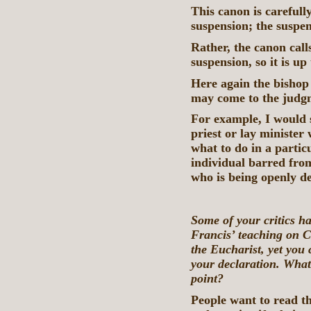
This canon is carefull
suspension; the suspens
Rather, the canon call
suspension, so it is up
Here again the bishop 
may come to the judgm
For example, I would s
priest or lay minister
what to do in a partic
individual barred fr
who is being openly de
Some of your critics h
Francis’ teaching on C
the Eucharist, yet you 
your declaration. What 
point?
People want to read th