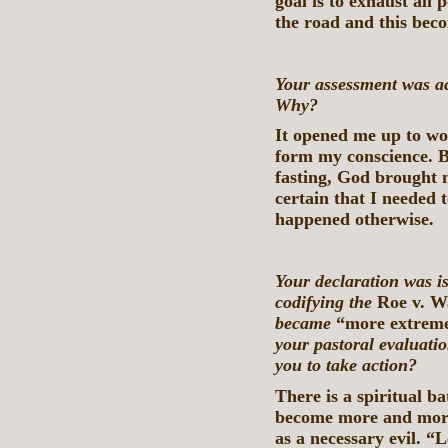
goal is to exhaust all 
the road and this beco
Your assessment was a
Why?
It opened me up to wo
form my conscience. B
fasting, God brought 
certain that I needed 
happened otherwise.
Your declaration was is
codifying the
Roe v. 
became
“more extreme
your pastoral evaluatio
you to take action?
There is a spiritual b
become more and more 
as a necessary evil. “L