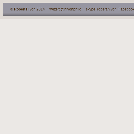
© Robert Hivon 2014 twitter: @hivonphilo skype: robert.hivon Facebook