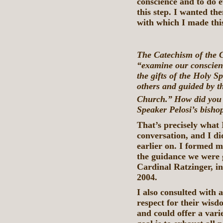
conscience and to do e
this step. I wanted th
with which I made this
The Catechism of the C
“examine our conscienc
the gifts of the Holy Sp
others and guided by th
Church.”
How did you 
Speaker Pelosi’s bisho
That’s precisely what I
conversation, and I di
earlier on. I formed 
the guidance we were 
Cardinal Ratzinger, in 
2004.
I also consulted with
respect for their wisdo
and could offer a vari