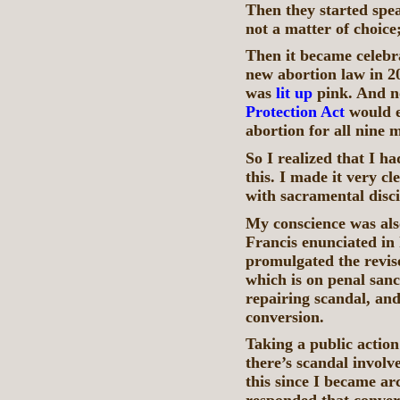
Then they started spea
not a matter of choice;
Then it became celebr
new abortion law in 2
was
lit up
pink. And 
Protection Act
would es
abortion for all nine
So I realized that I h
this. I made it very cle
with sacramental disci
My conscience was als
Francis enunciated in 
promulgated the revi
which is on penal sanct
repairing scandal, and
conversion.
Taking a public action
there’s scandal involv
this since I became ar