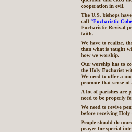
cooperation in evil.
The U.S. bishops have
call
“Eucharistic Cohe
Eucharistic Revival pro
faith.
We have to realize, th
than what is taught wi
how we worship.
Our worship has to con
the Holy Eucharist wit
We need to offer a mor
promote that sense of
A lot of parishes are
need to be properly fo
We need to revive peni
before receiving Hol
People should do more
prayer for special int