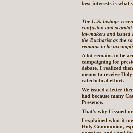
best interests is what
The U.S. bishops recen
confusion and scandal 
lawmakers and issued a 
the Eucharist as the s
remains to be accompl
A lot remains to be 
campaigning for pres
debate, I realized the
means to receive Hol
catechetical effort.
We issued a letter the
had because many Catho
Presence.
That’s why I issued 
I explained what it me
Holy Communion, espec
question, and cited th