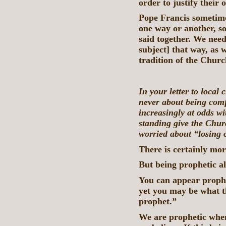
order to justify their
Pope Francis sometime
one way or another, so
said together. We need
subject] that way, as w
tradition of the Churc
In your letter to local
never about being comf
increasingly at odds wit
standing give the Churc
worried about “losing 
There is certainly mo
But being prophetic a
You can appear prophe
yet you may be what t
prophet.”
We are prophetic whe