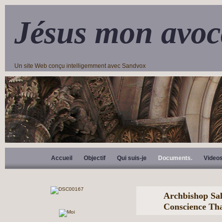
Jésus mon avoc
Un site Web conçu intelligemment avec Sandvox
Accueil
Objectif
Qui suis-je
Documents.
Video
Archbishop Sal
Conscience Tha