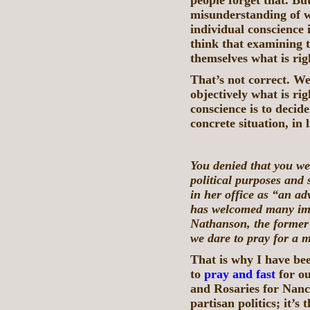
people forget that. Bu
misunderstanding of wh
individual conscience 
think that examining 
themselves what is rig
That’s not correct. W
objectively what is ri
conscience is to decide
concrete situation, in 
You denied that you we
political purposes and
in her office as “an ad
has welcomed many im
Nathanson, the former
we dare to pray for a 
That is why I have bee
to
pray and fast
for ou
and Rosaries for Nanc
partisan politics; it’s