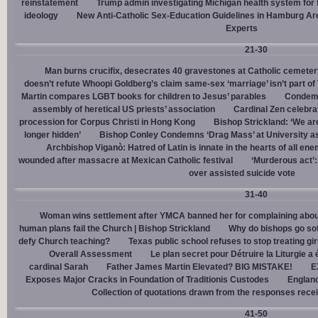
reinstatement
Trump admin investigating Michigan health system for 
ideology
New Anti-Catholic Sex-Education Guidelines in Hamburg Ar
Experts
21-30
Man burns crucifix, desecrates 40 gravestones at Catholic cemeter
doesn’t refute Whoopi Goldberg’s claim same-sex ‘marriage’ isn’t part
Martin compares LGBT books for children to Jesus’ parables
Condemn
assembly of heretical US priests’ association
Cardinal Zen celebra
procession for Corpus Christi in Hong Kong
Bishop Strickland: ‘We are 
longer hidden’
Bishop Conley Condemns ‘Drag Mass’ at University as 
Archbishop Viganò: Hatred of Latin is innate in the hearts of all e
wounded after massacre at Mexican Catholic festival
‘Murderous act’
over assisted suicide vote
31-40
Woman wins settlement after YMCA banned her for complaining about
human plans fail the Church | Bishop Strickland
Why do bishops go soft
defy Church teaching?
Texas public school refuses to stop treating gi
Overall Assessment
Le plan secret pour Détruire la Liturgie a
cardinal Sarah
Father James Martin Elevated? BIG MISTAKE!
E
Exposes Major Cracks in Foundation of Traditionis Custodes
England
Collection of quotations drawn from the responses rece
41-50