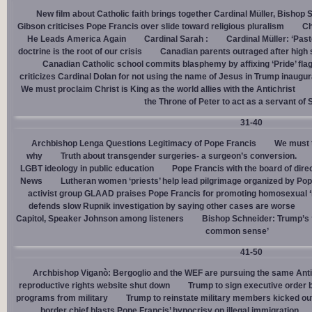
New film about Catholic faith brings together Cardinal Müller, Bishop 
Gibson criticises Pope Francis over slide toward religious pluralism
Ch
He Leads America Again
Cardinal Sarah :
Cardinal Müller: ‘Pas
doctrine is the root of our crisis
Canadian parents outraged after high
Canadian Catholic school commits blasphemy by affixing ‘Pride’ flag
criticizes Cardinal Dolan for not using the name of Jesus in Trump inaugur
We must proclaim Christ is King as the world allies with the Antichrist
the Throne of Peter to act as a servant of 
31-40
Archbishop Lenga Questions Legitimacy of Pope Francis
We must t
why
Truth about transgender surgeries- a surgeon’s conversion.
LGBT ideology in public education
Pope Francis with the board of dire
News
Lutheran women ‘priests’ help lead pilgrimage organized by Pop
activist group GLAAD praises Pope Francis for promoting homosexual ‘
defends slow Rupnik investigation by saying other cases are worse
Capitol, Speaker Johnson among listeners
Bishop Schneider: Trump’s ‘
common sense’
41-50
Archbishop Viganò: Bergoglio and the WEF are pursuing the same Anti
reproductive rights website shut down
Trump to sign executive order 
programs from military
Trump to reinstate military members kicked ou
border chief blasts Pope Francis’ hypocrisy on illegal immigration