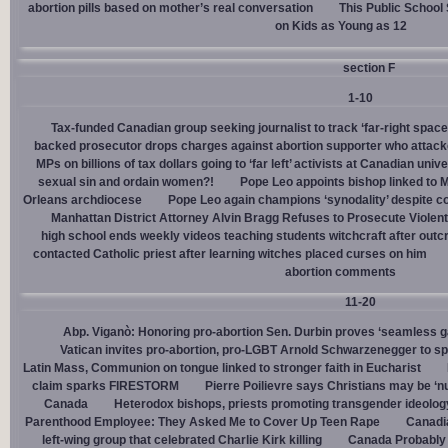
abortion pills based on mother’s real conversation
This Public School
on Kids as Young as 12
section F
1-10
Tax-funded Canadian group seeking journalist to track ‘far-right spaces
backed prosecutor drops charges against abortion supporter who attacke
MPs on billions of tax dollars going to ‘far left’ activists at Canadian unive
sexual sin and ordain women?!
Pope Leo appoints bishop linked to 
Orleans archdiocese
Pope Leo again champions ‘synodality’ despite co
Manhattan District Attorney Alvin Bragg Refuses to Prosecute Violent
high school ends weekly videos teaching students witchcraft after outc
contacted Catholic priest after learning witches placed curses on him
abortion comments
11-20
Abp. Viganò: Honoring pro-abortion Sen. Durbin proves ‘seamless ga
Vatican invites pro-abortion, pro-LGBT Arnold Schwarzenegger to s
Latin Mass, Communion on tongue linked to stronger faith in Eucharist
claim sparks FIRESTORM
Pierre Poilievre says Christians may be ‘nu
Canada
Heterodox bishops, priests promoting transgender ideolog
Parenthood Employee: They Asked Me to Cover Up Teen Rape
Canadia
left-wing group that celebrated Charlie Kirk killing
Canada Probably 