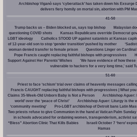
Archbishop Viganò says ‘cyberattack’ has taken down his Exsurge
delivers fiery homily on mortal sin, abortion with PM M
41-50
Trump backs us – Biden blocked us, says top bishop
Malaysian doc
questioning COVID shots
Kansas Republicans override Democrat gov. v
LGBT ideology
Catholics STOOD UP against satanists at Kansas capit
of 12-year-old son to stop ‘gender transition’ pushed by mother
‘Sadis
woman denied transfer to female prison
Questions Linger on Cardina
Pope Francis caught replacing faithful bishops with progressives
H
Support Against Her Parents’ Wishes
'We have evidence of how these 
vulnerable to hackers for a very long time,' said T
51-60
Priest to face ‘schism’ trial over claims of heavenly messages callin
Francis CAUGHT replacing faithful bishops with progressives | What you
Claims 35-Week-Old Unborn Baby is Not a Person
Archbishop Aguer: P
world’ over the ‘peace of Christ’
Archbishop Aguer: Liturgy is the wo
‘community meeting’
Pro-LGBT archbishop of Detroit bans Latin Mass
Two priests refuse to give Communion in the hand at Vatican Palm Sunda
in schools advocated for ordaining women, transgenderism, activist s
“Bless” Abortion Clinic That Kills Babies
Israeli October 7 ‘hero’ expo
Hamas