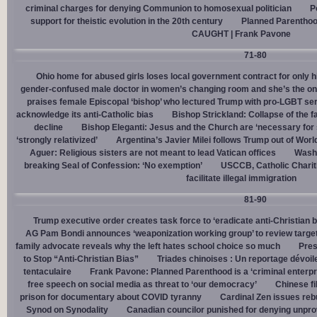
criminal charges for denying Communion to homosexual politician
P
support for theistic evolution in the 20th century
Planned Parentho
CAUGHT | Frank Pavone
71-80
Ohio home for abused girls loses local government contract for only h
gender-confused male doctor in women’s changing room and she’s the one
praises female Episcopal ‘bishop’ who lectured Trump with pro-LGBT s
acknowledge its anti-Catholic bias
Bishop Strickland: Collapse of the fam
decline
Bishop Eleganti: Jesus and the Church are ‘necessary for sa
‘strongly relativized’
Argentina’s Javier Milei follows Trump out of Worl
Aguer: Religious sisters are not meant to lead Vatican offices
Washin
breaking Seal of Confession: ‘No exemption’
USCCB, Catholic Charit
facilitate illegal immigration
81-90
Trump executive order creates task force to ‘eradicate anti-Christian 
AG Pam Bondi announces ‘weaponization working group’ to review targetin
family advocate reveals why the left hates school choice so much
Pres
to Stop “Anti-Christian Bias”
Triades chinoises : Un reportage dévoil
tentaculaire
Frank Pavone: Planned Parenthood is a ‘criminal enterpr
free speech on social media as threat to ‘our democracy’
Chinese fi
prison for documentary about COVID tyranny
Cardinal Zen issues reb
Synod on Synodality
Canadian councilor punished for denying unpro