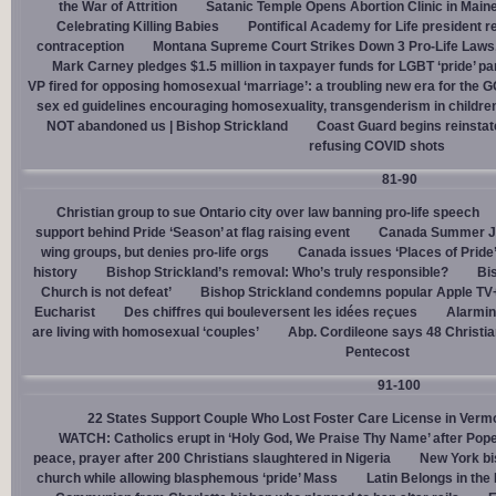
the War of Attrition
Satanic Temple Opens Abortion Clinic in Maine
Celebrating Killing Babies
Pontifical Academy for Life president r
contraception
Montana Supreme Court Strikes Down 3 Pro-Life Laws, 
Mark Carney pledges $1.5 million in taxpayer funds for LGBT ‘pride’ p
VP fired for opposing homosexual ‘marriage’: a troubling new era for the 
sex ed guidelines encouraging homosexuality, transgenderism in childre
NOT abandoned us | Bishop Strickland
Coast Guard begins reinsta
refusing COVID shots
81-90
Christian group to sue Ontario city over law banning pro-life speech
support behind Pride ‘Season’ at flag raising event
Canada Summer Job
wing groups, but denies pro-life orgs
Canada issues ‘Places of Pride
history
Bishop Strickland’s removal: Who’s truly responsible?
Bis
Church is not defeat’
Bishop Strickland condemns popular Apple TV+
Eucharist
Des chiffres qui bouleversent les idées reçues
Alarmin
are living with homosexual ‘couples’
Abp. Cordileone says 48 Christia
Pentecost
91-100
22 States Support Couple Who Lost Foster Care License in Verm
WATCH: Catholics erupt in ‘Holy God, We Praise Thy Name’ after Pop
peace, prayer after 200 Christians slaughtered in Nigeria
New York bi
church while allowing blasphemous ‘pride’ Mass
Latin Belongs in the 