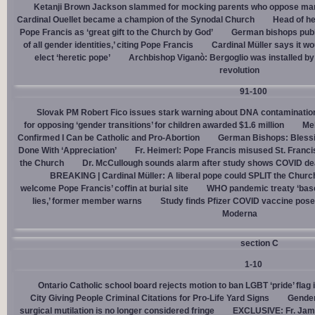
Ketanji Brown Jackson slammed for mocking parents who oppose man
Cardinal Ouellet became a champion of the Synodal Church
Head of h
Pope Francis as ‘great gift to the Church by God’
German bishops publi
of all gender identities,’ citing Pope Francis
Cardinal Müller says it wo
elect ‘heretic pope’
Archbishop Viganò: Bergoglio was installed by 
revolution
91-100
Slovak PM Robert Fico issues stark warning about DNA contaminatio
for opposing ‘gender transitions’ for children awarded $1.6 million
Mel
Confirmed I Can be Catholic and Pro-Abortion
German Bishops: Bless
Done With ‘Appreciation’
Fr. Heimerl: Pope Francis misused St. Franci
the Church
Dr. McCullough sounds alarm after study shows COVID de
BREAKING | Cardinal Müller: A liberal pope could SPLIT the Churc
welcome Pope Francis’ coffin at burial site
WHO pandemic treaty ‘base
lies,’ former member warns
Study finds Pfizer COVID vaccine pose
Moderna
section C
1-10
Ontario Catholic school board rejects motion to ban LGBT ‘pride’ flag i
City Giving People Criminal Citations for Pro-Life Yard Signs
Gender
surgical mutilation is no longer considered fringe
EXCLUSIVE: Fr. Jam