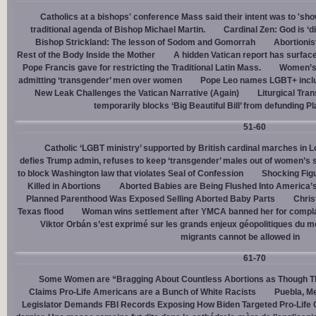
Catholics at a bishops' conference Mass said their intent was to 'show
traditional agenda of Bishop Michael Martin.
Cardinal Zen: God is ‘
Bishop Strickland: The lesson of Sodom and Gomorrah
Abortionis
Rest of the Body Inside the Mother
A hidden Vatican report has surfac
Pope Francis gave for restricting the Traditional Latin Mass.
Women’s 
admitting ‘transgender’ men over women
Pope Leo names LGBT+ incl
New Leak Challenges the Vatican Narrative (Again)
Liturgical Tra
temporarily blocks ‘Big Beautiful Bill’ from defunding 
51-60
Catholic ‘LGBT ministry’ supported by British cardinal marches in L
defies Trump admin, refuses to keep ‘transgender’ males out of women’s 
to block Washington law that violates Seal of Confession
Shocking Figu
Killed in Abortions
Aborted Babies are Being Flushed Into America’
Planned Parenthood Was Exposed Selling Aborted Baby Parts
Chris
Texas flood
Woman wins settlement after YMCA banned her for complai
Viktor Orbán s’est exprimé sur les grands enjeux géopolitiques du 
migrants cannot be allowed in
61-70
Some Women are “Bragging About Countless Abortions as Though T
Claims Pro-Life Americans are a Bunch of White Racists
Puebla, Me
Legislator Demands FBI Records Exposing How Biden Targeted Pro-Life 