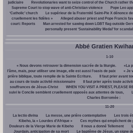
judiciaire
Revolutionaries want to seize control of the Church rather th
Supreme Court to stop wave of anti-Christian violence
Pope Leo app
‘Catholic’ church
Le supérieur de la Fraternité Saint-Pie X dénonce d
cruellement les fidèles »
Alleged abuser priest and Pope Francis fav
court: Reports
Man arrested for sawing down LGBT flag outside Ger
personally present ‘Sustainability Medal’ for scanda
Abbé Gratien Kwiha
1-10
« Nous devons retrouver la dimension sacrée de la liturgie.
«La p
l'âme, mais, pour utiliser une image, elle est aussi l'oasis de paix
« Je 
prière biblique, toute remplie de la Sainte Ecriture.
Il faut prier avant t
au cours de toute activité missionnaire
Il faut prier après toute activ
souffrances de Jésus-Christ
WHEN YOU VISIT A PRIEST, PLEASE R
suivi le Concile semblent cruellement opposés aux attentes de tous,
Charles Borromée :
11-20
La lectio divina
La messe, une prière contemplative
Les trois é
Kibeho, la « Lourdes d’Afrique »
Ces mythes qui empêchent de p
Douleurs de la Vierge Marie de Kibeho
Il nous a donné Tellement
Jourdain, anticipation de sa mort
Le baptême de Jésus, un signe de