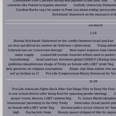
Communion from Charlotte bishop who planned to ban altar rails
E
countries like Poland to legalize abortion
Catholic University Disband
Cardinal Burke says he spoke to Pope Leo about ending ‘persecution’
Strickland: Statement on the massacre in N
section D
1-10
Bishop Strickland: Statement on the conflict between Israel and Iran
un virus qui détruit les nations de l’intérieur » [Interview]
Trump admin,
Colorado ban on ‘conversion therapy’
New report exposes how chemic
water supply
Leaked bill reveals Austrian leftists want to punis
‘transitioning’
Israel and Iran: Imminent global CRISIS?! | Bishop Stri
publishes blasphemous image of Trinity as female with LGBT ‘pride’ flag
defy governor on religious exemptions
Singer Jojo Siwa admits she wa
out’ as lesbian at 17
Pro-Life Congressman Blasts Democrat for Tar
11-20
Pro-Life Advocate Fights Back After San Diego Tries to Deny His Free
to sue school district after being fired for opposing gender ideology
J
prayer’ event, blesses LGBT rainbow flag
Fr. James Martin blasphe
homosexual ‘parenting’ to the Holy Trinity
Heterodox Jesuit parish pub
as female with LGBT ‘pride’ flag
German police arrest citizens for ‘ha
high
Eucharistic Hope
Beauty queen stripped of title for oppo