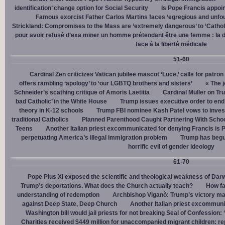
identification’ change option for Social Security
Is Pope Francis appoin
Famous exorcist Father Carlos Martins faces ‘egregious and unfo
Strickland: Compromises to the Mass are ‘extremely dangerous’ to ‘Catholic
pour avoir refusé d’exa miner un homme prétendant être une femme : la dé
face à la liberté médicale
51-60
Cardinal Zen criticizes Vatican jubilee mascot ‘Luce,’ calls for patron
offers rambling ‘apology’ to ‘our LGBTQ brothers and sisters’
« The j
Schneider’s scathing critique of Amoris Laetitia
Cardinal Müller on Tr
bad Catholic’ in the White House
Trump issues executive order to end g
theory in K-12 schools
Trump FBI nominee Kash Patel vows to invest
traditional Catholics
Planned Parenthood Caught Partnering With Scho
Teens
Another Italian priest excommunicated for denying Francis is 
perpetuating America’s illegal immigration problem
Trump has begu
horrific evil of gender ideology
61-70
Pope Pius XI exposed the scientific and theological weakness of Darw
Trump’s deportations. What does the Church actually teach?
How fa
understanding of redemption
Archbishop Viganò: Trump’s victory mar
against Deep State, Deep Church
Another Italian priest excommuni
Washington bill would jail priests for not breaking Seal of Confession:
Charities received $449 million for unaccompanied migrant children: re