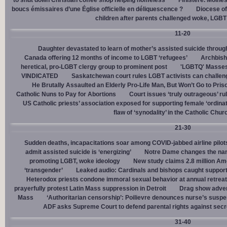
to shut down Christian coffee shop helping homeless
Finistère. Moines
boucs émissaires d’une Église officielle en déliquescence ?
Diocese of
children after parents challenged woke, LGBT
11-20
Daughter devastated to learn of mother’s assisted suicide throu
Canada offering 12 months of income to LGBT ‘refugees’
Archbisho
heretical, pro-LGBT clergy group to prominent post
'LGBTQ' Masses 
VINDICATED
Saskatchewan court rules LGBT activists can challenge
He Brutally Assaulted an Elderly Pro-Life Man, But Won’t Go to Pris
Catholic Nuns to Pay for Abortions
Court issues ‘truly outrageous’ rul
US Catholic priests’ association exposed for supporting female ‘ordinat
flaw of ‘synodality’ in the Catholic Chur
21-30
Sudden deaths, incapacitations soar among COVID-jabbed airline pilots
admit assisted suicide is ‘energizing’
Notre Dame changes the name
promoting LGBT, woke ideology
New study claims 2.8 million Am
‘transgender’
Leaked audio: Cardinals and bishops caught supporti
Heterodox priests condone immoral sexual behavior at annual retreat
prayerfully protest Latin Mass suppression in Detroit
Drag show advert
Mass
‘Authoritarian censorship’: Poilievre denounces nurse’s suspe
ADF asks Supreme Court to defend parental rights against secret
31-40