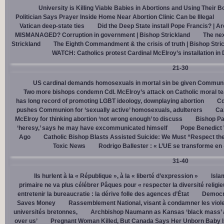
University is Killing Viable Babies in Abortions and Using Their 
Politician Says Prayer Inside Home Near Abortion Clinic Can be Illegal
Vatican deep-state ties
Did the Deep State install Pope Francis? | A
MISMANAGED? Corruption in government | Bishop Strickland
The nex
Strickland
The Eighth Commandment & the crisis of truth | Bishop Stri
WATCH: Catholics protest Cardinal McElroy’s installation in
21-30
US cardinal demands homosexuals in mortal sin be given Communi
Two more bishops condemn Cdl. McElroy’s attack on Catholic moral t
has long record of promoting LGBT ideology, downplaying abortion
Cd
pushes Communion for ‘sexually active’ homosexuals, adulterers
Cal
McElroy for thinking abortion ‘not wrong enough’ to discuss
Bishop Pa
‘heresy,’ says he may have excommunicated himself
Pope Benedict
Ago
Catholic Bishop Blasts Assisted Suicide: We Must “Respect the
Toxic News
Rodrigo Ballester : « L’UE se transforme en
31-40
Ils hurlent à la « République », à la « liberté d’expression »
Isla
primaire ne va plus célébrer Pâques pour « respecter la diversité religi
entretenir la bureaucratie : la dérive folle des agences d’État
Democra
Saves Money
Rassemblement National, visant à condamner les viol
universités bretonnes,
Archbishop Naumann as Kansas ‘black mass’ a
over us’
Pregnant Woman Killed, But Canada Says Her Unborn Baby I