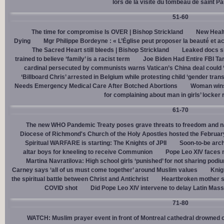
lors de la visite du tombeau de saint Pa
51-60
The time for compromise Is OVER | Bishop Strickland
New Healt
Dying
Mgr Philippe Bordeyne : « L’Église peut proposer la beauté et acc
The Sacred Heart still bleeds | Bishop Strickland
Leaked docs sh
trained to believe ‘family’ is a racist term
Joe Biden Had Entire FBI Tar
cardinal persecuted by communists warns Vatican’s China deal could
‘Billboard Chris’ arrested in Belgium while protesting child ‘gender trans
Needs Emergency Medical Care After Botched Abortions
Woman wins
for complaining about man in girls’ locker
61-70
The new WHO Pandemic Treaty poses grave threats to freedom and na
Diocese of Richmond's Church of the Holy Apostles hosted the February 
Spiritual WARFARE is starting: The Knights of JPII
Soon-to-be arch
altar boys for kneeling to receive Communion
Pope Leo XIV faces 
Martina Navratilova: High school girls ‘punished’ for not sharing podi
Carney says ‘all of us must come together’ around Muslim values
Knig
the spiritual battle between Christ and Antichrist
Heartbroken mother sh
COVID shot
Did Pope Leo XIV intervene to delay Latin Mass 
71-80
WATCH: Muslim prayer event in front of Montreal cathedral drowned o