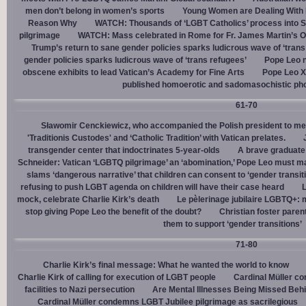
men don’t belong in women’s sports
Young Women are Dealing With 
Reason Why
WATCH: Thousands of ‘LGBT Catholics’ process into St.
pilgrimage
WATCH: Mass celebrated in Rome for Fr. James Martin’s Ou
Trump’s return to sane gender policies sparks ludicrous wave of ‘trans
gender policies sparks ludicrous wave of ‘trans refugees’
Pope Leo n
obscene exhibits to lead Vatican’s Academy for Fine Arts
Pope Leo X
published homoerotic and sadomasochistic ph
61-70
Sławomir Cenckiewicz, who accompanied the Polish president to mee
'Traditionis Custodes' and ‘Catholic Tradition’ with Vatican prelates.
transgender center that indoctrinates 5-year-olds
A brave graduate
Schneider: Vatican ‘LGBTQ pilgrimage’ an ‘abomination,’ Pope Leo must ma
slams ‘dangerous narrative’ that children can consent to ‘gender transit
refusing to push LGBT agenda on children will have their case heard
L
mock, celebrate Charlie Kirk’s death
Le pèlerinage jubilaire LGBTQ+: m
stop giving Pope Leo the benefit of the doubt?
Christian foster paren
them to support ‘gender transitions’
71-80
Charlie Kirk’s final message: What he wanted the world to know
Charlie Kirk of calling for execution of LGBT people
Cardinal Müller c
facilities to Nazi persecution
Are Mental Illnesses Being Missed Beh
Cardinal Müller condemns LGBT Jubilee pilgrimage as sacrilegious