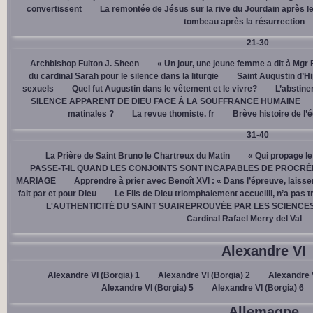
convertissent
La remontée de Jésus sur la rive du Jourdain après le
tombeau après la résurrection
21-30
Archbishop Fulton J. Sheen
« Un jour, une jeune femme a dit à Mgr 
du cardinal Sarah pour le silence dans la liturgie
Saint Augustin d’H
sexuels
Quel fut Augustin dans le vêtement et le vivre?
L’abstine
SILENCE APPARENT DE DIEU FACE À LA SOUFFRANCE HUMAINE
matinales ?
La revue thomiste. fr
Brève histoire de l’
31-40
La Prière de Saint Bruno le Chartreux du Matin
« Qui propage le
PASSE-T-IL QUAND LES CONJOINTS SONT INCAPABLES DE PROCRÉ
MARIAGE
Apprendre à prier avec Benoît XVI : « Dans l’épreuve, laisse
fait par et pour Dieu
Le Fils de Dieu triomphalement accueilli, n’a pas 
L'AUTHENTICITÉ DU SAINT SUAIREPROUVÉE PAR LES SCIENCE
Cardinal Rafael Merry del Val
Alexandre VI
Alexandre VI (Borgia) 1
Alexandre VI (Borgia) 2
Alexandre V
Alexandre VI (Borgia) 5
Alexandre VI (Borgia) 6
Allemagne