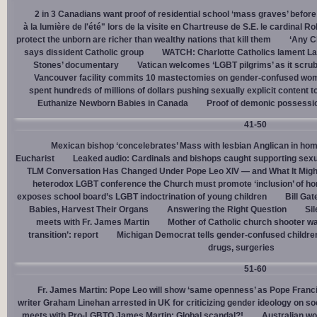
2 in 3 Canadians want proof of residential school ‘mass graves’ before
à la lumière de l'été" lors de la visite en Chartreuse de S.E. le cardinal R
protect the unborn are richer than wealthy nations that kill them
‘Any Ch
says dissident Catholic group
WATCH: Charlotte Catholics lament La
Stones’ documentary
Vatican welcomes ‘LGBT pilgrims’ as it scru
Vancouver facility commits 10 mastectomies on gender-confused women
spent hundreds of millions of dollars pushing sexually explicit content to
Euthanize Newborn Babies in Canada
Proof of demonic possessio
41-50
Mexican bishop ‘concelebrates’ Mass with lesbian Anglican in ho
Eucharist
Leaked audio: Cardinals and bishops caught supporting sexua
TLM Conversation Has Changed Under Pope Leo XIV — and What It Mig
heterodox LGBT conference the Church must promote ‘inclusion’ of h
exposes school board’s LGBT indoctrination of young children
Bill Ga
Babies, Harvest Their Organs
Answering the Right Question
Sil
meets with Fr. James Martin
Mother of Catholic church shooter wa
transition’: report
Michigan Democrat tells gender-confused children
drugs, surgeries
51-60
Fr. James Martin: Pope Leo will show ‘same openness’ as Pope Franci
writer Graham Linehan arrested in UK for criticizing gender ideology on so
meets with Pro-LGBTQ James Martin: Global scandal?!
Australian wo