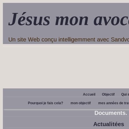
Jésus mon avoc
Un site Web conçu intelligemment avec Sandv
Accueil
Objectif
Qui 
Pourquoi je fais cela?
mon objectif
mes années de tra
Documents.
Actualitées