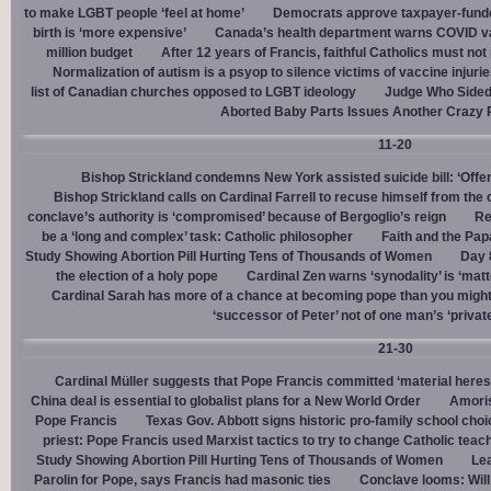
to make LGBT people ‘feel at home’
Democrats approve taxpayer-funded
birth is ‘more expensive’
Canada’s health department warns COVID va
million budget
After 12 years of Francis, faithful Catholics must not 
Normalization of autism is a psyop to silence victims of vaccine injuri
list of Canadian churches opposed to LGBT ideology
Judge Who Sided 
Aborted Baby Parts Issues Another Crazy 
11-20
Bishop Strickland condemns New York assisted suicide bill: ‘Offen
Bishop Strickland calls on Cardinal Farrell to recuse himself from the
conclave’s authority is ‘compromised’ because of Bergoglio’s reign
Re
be a ‘long and complex’ task: Catholic philosopher
Faith and the Pa
Study Showing Abortion Pill Hurting Tens of Thousands of Women
Day 
the election of a holy pope
Cardinal Zen warns ‘synodality’ is ‘matte
Cardinal Sarah has more of a chance at becoming pope than you might
‘successor of Peter’ not of one man’s ‘privat
21-30
Cardinal Müller suggests that Pope Francis committed ‘material heres
China deal is essential to globalist plans for a New World Order
Amoris
Pope Francis
Texas Gov. Abbott signs historic pro-family school choice
priest: Pope Francis used Marxist tactics to try to change Catholic teac
Study Showing Abortion Pill Hurting Tens of Thousands of Women
Le
Parolin for Pope, says Francis had masonic ties
Conclave looms: Will