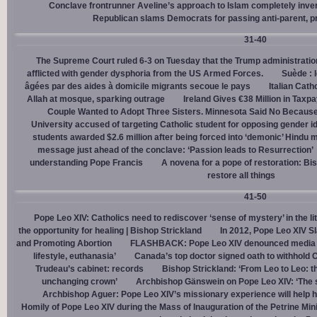
Conclave frontrunner Aveline’s approach to Islam completely inve
Republican slams Democrats for passing anti-parent, pr
31-40
The Supreme Court ruled 6-3 on Tuesday that the Trump administration
afflicted with gender dysphoria from the US Armed Forces.
Suède : 
âgées par des aides à domicile migrants secoue le pays
Italian Cath
Allah at mosque, sparking outrage
Ireland Gives €38 Million in Tax
Couple Wanted to Adopt Three Sisters. Minnesota Said No Because
University accused of targeting Catholic student for opposing gender i
students awarded $2.6 million after being forced into ‘demonic’ Hindu m
message just ahead of the conclave: ‘Passion leads to Resurrection’
understanding Pope Francis
A novena for a pope of restoration: Bis
restore all things
41-50
Pope Leo XIV: Catholics need to rediscover ‘sense of mystery’ in the li
the opportunity for healing | Bishop Strickland
In 2012, Pope Leo XIV S
and Promoting Abortion
FLASHBACK: Pope Leo XIV denounced media ‘s
lifestyle, euthanasia’
Canada’s top doctor signed oath to withhold 
Trudeau’s cabinet: records
Bishop Strickland: ‘From Leo to Leo: t
unchanging crown’
Archbishop Gänswein on Pope Leo XIV: ‘The se
Archbishop Aguer: Pope Leo XIV’s missionary experience will help 
Homily of Pope Leo XIV during the Mass of Inauguration of the Petrine Min