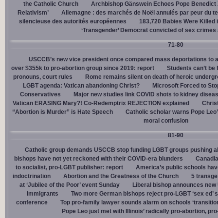
the Catholic Church
Archbishop Gänswein Echoes Pope Benedict XV
Relativism’
Allemagne : des marchés de Noël annulés par peur du ter
silencieuse des autorités européennes
183,720 Babies Were Killed i
‘Transgender’ Democrat convicted of sex crimes 
71-80
USCCB’s new vice president once compared mass deportations to a
over $355k to pro-abortion group since 2019: report
Students can’t be 
pronouns, court rules
Rome remains silent on death of heroic underg
LGBT agenda: Vatican abandoning Christ?
Microsoft Forced to Sto
Conservatives
Major new studies link COVID shots to kidney disea
Vatican ERASING Mary?! Co-Redemptrix REJECTION explained
Chris
“Abortion is Murder” is Hate Speech
Catholic scholar warns Pope Leo
moral confusion
81-90
Catholic group demands USCCB stop funding LGBT groups pushing abo
bishops have not yet reckoned with their COVID-era blunders
Canadia
to socialist, pro-LGBT publisher: report
America’s public schools have
indoctrination
Abortion and the Greatness of the Church
5 transge
at ‘Jubilee of the Poor’ event Sunday
Liberal bishop announces new U
immigrants
Two more German bishops reject pro-LGBT ‘sex ed’ 
conference
Top pro-family lawyer sounds alarm on schools ‘transitio
Pope Leo just met with Illinois’ radically pro-abortion, p