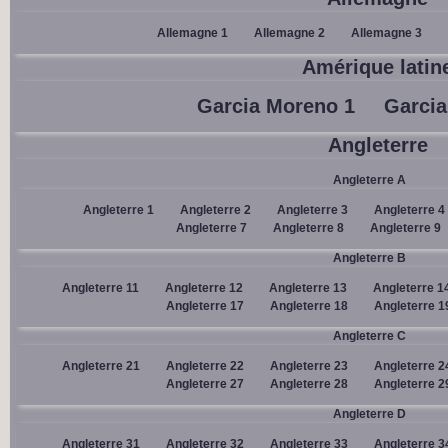
Allemagne 1
Allemagne 2
Allemagne 3
Amérique latin
Garcia Moreno 1
Garcia
Angleterre
Angleterre A
Angleterre 1
Angleterre 2
Angleterre 3
Angleterre 4
Angleterre 7
Angleterre 8
Angleterre 9
Angleterre B
Angleterre 11
Angleterre 12
Angleterre 13
Angleterre 1
Angleterre 17
Angleterre 18
Angleterre 1
Angleterre C
Angleterre 21
Angleterre 22
Angleterre 23
Angleterre 2
Angleterre 27
Angleterre 28
Angleterre 2
Angleterre D
Angleterre 31
Angleterre 32
Angleterre 33
Angleterre 3