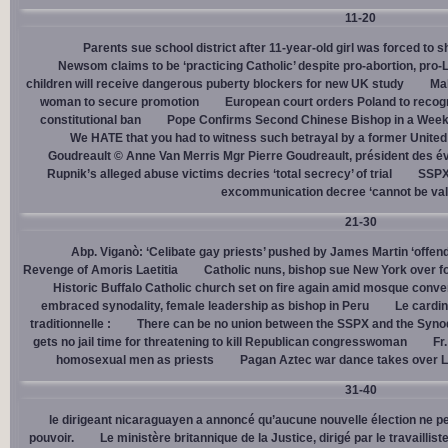
11-20
Parents sue school district after 11-year-old girl was forced to 
Newsom claims to be ‘practicing Catholic’ despite pro-abortion, pr
children will receive dangerous puberty blockers for new UK study
Mal
woman to secure promotion
European court orders Poland to recog
constitutional ban
Pope Confirms Second Chinese Bishop in a Week
We HATE that you had to witness such betrayal by a former United
Goudreault © Anne Van Merris Mgr Pierre Goudreault, président des 
Rupnik’s alleged abuse victims decries ‘total secrecy’ of trial
SSPX 
excommunication decree ‘cannot be val
21-30
Abp. Viganò: ‘Celibate gay priests’ pushed by James Martin ‘offend
Revenge of Amoris Laetitia
Catholic nuns, bishop sue New York over fo
Historic Buffalo Catholic church set on fire again amid mosque conve
embraced synodality, female leadership as bishop in Peru
Le cardin
traditionnelle :
There can be no union between the SSPX and the Syno
gets no jail time for threatening to kill Republican congresswoman
Fr
homosexual men as priests
Pagan Aztec war dance takes over L
31-40
le dirigeant nicaraguayen a annoncé qu’aucune nouvelle élection ne per
pouvoir.
Le ministère britannique de la Justice, dirigé par le travaill