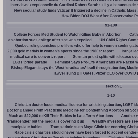
Interview exceptionnelle du Cardinal Robert Sarah : « Il y a beaucoup de 
New secular study finds Vatican II triggered a decline in Catholic Mas
How Biden DOJ Went After Conservative P
91-100
College Forces Med Student to Watch Killing Baby in Abortion
Cath
an abortion sues college after she was expelled
UN Child Rights Comm
Quebec ruling punishes pro-lifers who offer help to women seeking ab
2,000 gold medals in women’s sports since the 1980s: report
Iran jail
medical care to convert: report
German priest splits with diocese ove
LGBT ‘pride’ parade
Feminist Says Pro-Life Americans are Racist W
Bishop Eleganti says the West ‘eradicates’ itself through abortion, Musli
lawyer suing Bill Gates, Pfizer CEO over COVID j
section E
1-10
Christian doctor loses medical license for criticizing abortion, LGBT i
Doctor Banned From Practicing Medicine for Condemning Abortion on Soci
Much as $22,000 to Kill Their Babies in Late-Term Abortions
Another w
‘transgender,’ but the media is covering it up
Wealthy investors are see
manipulate babies
Trump admin sues Mayo Clinic for coercing Christ
Rape crisis charities should never have been forced to accept gende