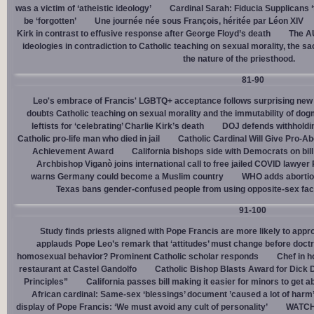
was a victim of ‘atheistic ideology’
Cardinal Sarah: Fiducia Supplicans ‘
be ‘forgotten’
Une journée née sous François, héritée par Léon XIV
Kirk in contrast to effusive response after George Floyd’s death
The AU
ideologies in contradiction to Catholic teaching on sexual morality, the s
the nature of the priesthood.
81-90
Leo's embrace of Francis' LGBTQ+ acceptance follows surprising new 
doubts Catholic teaching on sexual morality and the immutability of do
leftists for ‘celebrating’ Charlie Kirk’s death
DOJ defends withholdi
Catholic pro-life man who died in jail
Catholic Cardinal Will Give Pro-Ab
Achievement Award
California bishops side with Democrats on bill 
Archbishop Viganò joins international call to free jailed COVID lawyer
warns Germany could become a Muslim country
WHO adds abortion 
Texas bans gender-confused people from using opposite-sex facili
91-100
Study finds priests aligned with Pope Francis are more likely to app
applauds Pope Leo’s remark that ‘attitudes’ must change before doctr
homosexual behavior? Prominent Catholic scholar responds
Chef in 
restaurant at Castel Gandolfo
Catholic Bishop Blasts Award for Dick 
Principles”
California passes bill making it easier for minors to get 
African cardinal: Same-sex ‘blessings’ document ’caused a lot of harm
display of Pope Francis: ‘We must avoid any cult of personality’
WATCH: