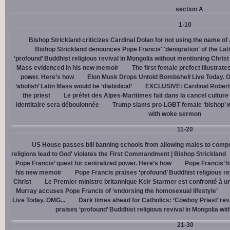
section A
1-10
Bishop Strickland criticizes Cardinal Dolan for not using the name o
Bishop Strickland denounces Pope Francis' 'denigration' of the La
‘profound’ Buddhist religious revival in Mongolia without mentioning Christ
Mass evidenced in his new memoir
The first female prefect illustrate
power. Here’s how
Elon Musk Drops Untold Bombshell Live Today. O
‘abolish’ Latin Mass would be ‘diabolical’
EXCLUSIVE: Cardinal Robert 
the priest
Le préfet des Alpes-Maritimes fait dans la cancel culture
identitaire sera déboulonnée
Trump slams pro-LGBT female ‘bishop’ w
with woke sermon
11-20
US House passes bill banning schools from allowing males to compe
religions lead to God' violates the First Commandment | Bishop Strickland
Pope Francis’ quest for centralized power. Here’s how
Pope Francis’ h
his new memoir
Pope Francis praises ‘profound’ Buddhist religious re
Christ
Le Premier ministre britannique Keir Starmer est confronté à u
Murray accuses Pope Francis of ‘endorsing the homosexual lifestyle’
Live Today. OMG...
Dark times ahead for Catholics: ‘Cowboy Priest’ rev
praises ‘profound’ Buddhist religious revival in Mongolia wi
21-30