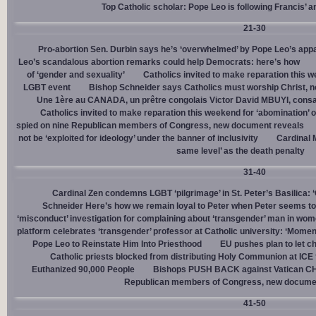
Top Catholic scholar: Pope Leo is following Francis’ a
21-30
Pro-abortion Sen. Durbin says he’s ‘overwhelmed’ by Pope Leo’s appa
Leo’s scandalous abortion remarks could help Democrats: here’s how
of ‘gender and sexuality’
Catholics invited to make reparation this w
LGBT event
Bishop Schneider says Catholics must worship Christ, n
Une 1ère au CANADA, un prêtre congolais Victor David MBUYI, consa
Catholics invited to make reparation this weekend for ‘abomination’ 
spied on nine Republican members of Congress, new document reveals
not be ‘exploited for ideology’ under the banner of inclusivity
Cardinal M
same level’ as the death penalty
31-40
Cardinal Zen condemns LGBT ‘pilgrimage’ in St. Peter’s Basilica: 
Schneider Here’s how we remain loyal to Peter when Peter seems to
‘misconduct’ investigation for complaining about ‘transgender’ man in w
platform celebrates ‘transgender’ professor at Catholic university: ‘Momen
Pope Leo to Reinstate Him Into Priesthood
EU pushes plan to let ch
Catholic priests blocked from distributing Holy Communion at ICE fac
Euthanized 90,000 People
Bishops PUSH BACK against Vatican 
Republican members of Congress, new docume
41-50