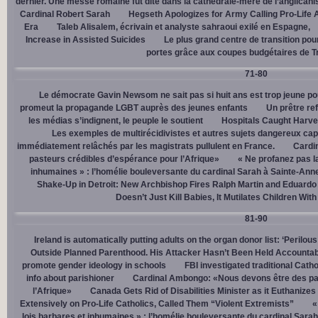
dernier. Une messe romaine fut dite dans la cathédrale-mère de l’anglican
Cardinal Robert Sarah
Hegseth Apologizes for Army Calling Pro-Life 
Era
Taleb Alisalem, écrivain et analyste sahraoui exilé en Espagne,
Increase in Assisted Suicides
Le plus grand centre de transition po
portes grâce aux coupes budgétaires de 
71-80
Le démocrate Gavin Newsom ne sait pas si huit ans est trop jeune po
promeut la propagande LGBT auprès des jeunes enfants
Un prêtre ref
les médias s’indignent, le peuple le soutient
Hospitals Caught Harve
Les exemples de multirécidivistes et autres sujets dangereux capt
immédiatement relâchés par les magistrats pullulent en France.
Cardi
pasteurs crédibles d’espérance pour l’Afrique»
« Ne profanez pas l
inhumaines » : l’homélie bouleversante du cardinal Sarah à Sainte-Ann
Shake-Up in Detroit: New Archbishop Fires Ralph Martin and Eduardo
Doesn’t Just Kill Babies, It Mutilates Children Wit
81-90
Ireland is automatically putting adults on the organ donor list: ‘Perilous
Outside Planned Parenthood. His Attacker Hasn’t Been Held Accountab
promote gender ideology in schools
FBI investigated traditional Catho
info about parishioner
Cardinal Ambongo: «Nous devons être des pa
l’Afrique»
Canada Gets Rid of Disabilities Minister as it Euthanize
Extensively on Pro-Life Catholics, Called Them “Violent Extremists”
«
lois barbares et inhumaines » : l’homélie bouleversante du cardinal Sara