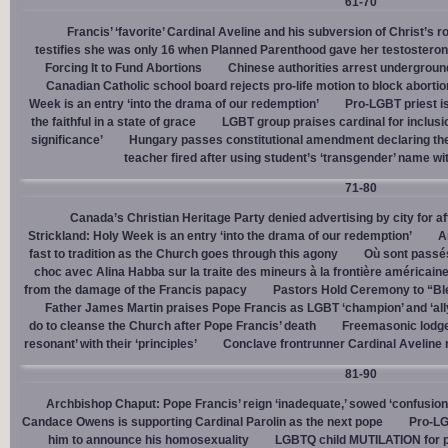
61-70
Francis’ ‘favorite’ Cardinal Aveline and his subversion of Christ’s r
testifies she was only 16 when Planned Parenthood gave her testostero
Forcing It to Fund Abortions
Chinese authorities arrest undergroun
Canadian Catholic school board rejects pro-life motion to block abortio
Week is an entry ‘into the drama of our redemption’
Pro-LGBT priest i
the faithful in a state of grace
LGBT group praises cardinal for inclusio
significance’
Hungary passes constitutional amendment declaring the
teacher fired after using student’s ‘transgender’ name wit
71-80
Canada’s Christian Heritage Party denied advertising by city for af
Strickland: Holy Week is an entry ‘into the drama of our redemption’
A
fast to tradition as the Church goes through this agony
Où sont passés
choc avec Alina Habba sur la traite des mineurs à la frontière américain
from the damage of the Francis papacy
Pastors Hold Ceremony to “Bles
Father James Martin praises Pope Francis as LGBT ‘champion’ and ‘all
do to cleanse the Church after Pope Francis’ death
Freemasonic lodge 
resonant’ with their ‘principles’
Conclave frontrunner Cardinal Aveline r
81-90
Archbishop Chaput: Pope Francis’ reign ‘inadequate,’ sowed ‘confusion 
Candace Owens is supporting Cardinal Parolin as the next pope
Pro-LG
him to announce his homosexuality
LGBTQ child MUTILATION for p