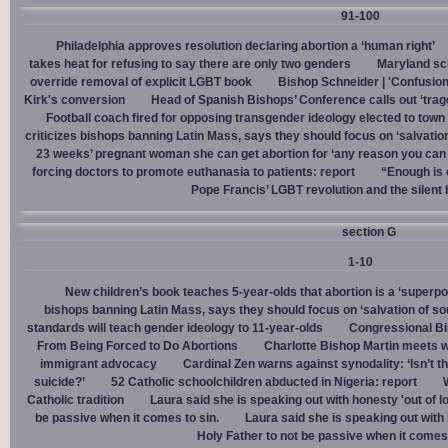
91-100
Philadelphia approves resolution declaring abortion a ‘human right’
takes heat for refusing to say there are only two genders
Maryland sch
override removal of explicit LGBT book
Bishop Schneider | 'Confusion
Kirk's conversion
Head of Spanish Bishops’ Conference calls out ‘trage
Football coach fired for opposing transgender ideology elected to town 
criticizes bishops banning Latin Mass, says they should focus on ‘salvation
23 weeks’ pregnant woman she can get abortion for ‘any reason you can t
forcing doctors to promote euthanasia to patients: report
“Enough is 
Pope Francis’ LGBT revolution and the silent
section G
1-10
New children’s book teaches 5-year-olds that abortion is a ‘superp
bishops banning Latin Mass, says they should focus on ‘salvation of so
standards will teach gender ideology to 11-year-olds
Congressional Bi
From Being Forced to Do Abortions
Charlotte Bishop Martin meets wi
immigrant advocacy
Cardinal Zen warns against synodality: ‘Isn’t 
suicide?’
52 Catholic schoolchildren abducted in Nigeria: report
Catholic tradition
Laura said she is speaking out with honesty 'out of lo
be passive when it comes to sin.
Laura said she is speaking out with h
Holy Father to not be passive when it comes 