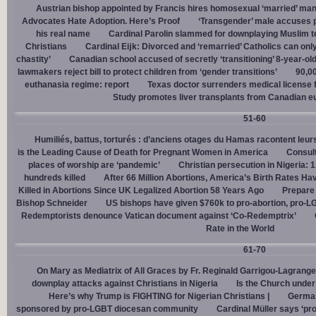
Austrian bishop appointed by Francis hires homosexual ‘married’ man
Advocates Hate Adoption. Here’s Proof
‘Transgender’ male accuses po
his real name
Cardinal Parolin slammed for downplaying Muslim te
Christians
Cardinal Eĳk: Divorced and ‘remarried’ Catholics can only
chastity’
Canadian school accused of secretly ‘transitioning’ 8-year-ol
lawmakers reject bill to protect children from ‘gender transitions’
90,0
euthanasia regime: report
Texas doctor surrenders medical license for
Study promotes liver transplants from Canadian e
51-60
Humiliés, battus, torturés : d’anciens otages du Hamas racontent leurs
is the Leading Cause of Death for Pregnant Women in America
Consult
places of worship are ‘pandemic’
Christian persecution in Nigeria: 
hundreds killed
After 66 Million Abortions, America’s Birth Rates Ha
Killed in Abortions Since UK Legalized Abortion 58 Years Ago
Prepare
Bishop Schneider
US bishops have given $760k to pro-abortion, pro-LG
Redemptorists denounce Vatican document against ‘Co-Redemptrix’
Rate in the World
61-70
On Mary as Mediatrix of All Graces by Fr. Reginald Garrigou-Lagrange
downplay attacks against Christians in Nigeria
Is the Church under
Here’s why Trump is FIGHTING for Nigerian Christians |
German
sponsored by pro-LGBT diocesan community
Cardinal Müller says ‘prog