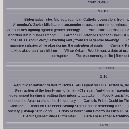
court review
91-100
Biden judge rules Michigan can ban Catholic counselors from h
Argentina’s Javier Milei bans transgender drugs, surgeries for minors
of countries fighting against gender ideology
Police Harass Pro-Life L
Abortion Biz is “Harassment”
Former FBI Advisor Exposes How FBI Ta
the UK’s Labour Party is backing away from transgender ideology
C
massive salaries while abandoning the salvation of souls
Cardinal Ra
‘talking about sex’ to children
Viktor Orbán: ‘World owes a debt of gra
corruption
The true sanctity of life | Bishop
section B
1-10
Republican senator details millions USAID spent on LGBT activism, ter
Destruction of the family part of an anti-Christian, ‘anti-human’ agenda
government funding is putting their integrity at stake
Pope Francis’ a
echoes the Arian crisis of the 4th century
Catholic Priest Could be Thr
Abortion
Vans for Life honor Bishop Strickland for defending life!
society | Bishop Strickland
Crisis of faith? Saint Peter's Basilica D
Died in Quebec Were Euthanized
Here are Planned Parentho
11-20