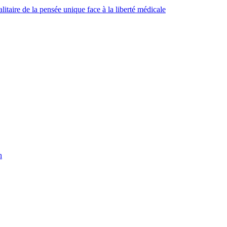
taire de la pensée unique face à la liberté médicale
h