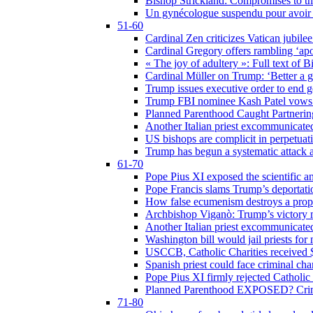
Bishop Strickland: Compromises to the
Un gynécologue suspendu pour avoir re
51-60
Cardinal Zen criticizes Vatican jubilee
Cardinal Gregory offers rambling ‘ap
« The joy of adultery »: Full text of 
Cardinal Müller on Trump: ‘Better a g
Trump issues executive order to end ge
Trump FBI nominee Kash Patel vows to
Planned Parenthood Caught Partneri
Another Italian priest excommunicated
US bishops are complicit in perpetuat
Trump has begun a systematic attack ag
61-70
Pope Pius XI exposed the scientific a
Pope Francis slams Trump’s deportati
How false ecumenism destroys a prop
Archbishop Viganò: Trump’s victory m
Another Italian priest excommunicated
Washington bill would jail priests fo
USCCB, Catholic Charities received $
Spanish priest could face criminal c
Pope Pius XI firmly rejected Catholic 
Planned Parenthood EXPOSED? Crim
71-80