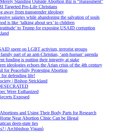
 Merely Standing Outside Abortion Biz is “Harassment”
 Targeted Pro-Life Christians
ng away from transgender ideology
ssive salaries while abandoning the salvation of souls
od is like ‘talking about sex’ to children
gratitude’ to Trump for exposing USAID corruption
kland
USAID spent on LGBT activism, terrorist groups
family part of an anti-Christian, ‘anti-human’ agenda
funding is putting their integrity at stake
 ideologies echoes the Arian crisis of the 4th century
il for Peacefully Protesting Abortion
for defending life!
society | Bishop Strickland
lica DESECRATED
bec Were Euthanized
Secrets Exposed
n Abortions and Using Their Body Parts for Research
e Home Near Abortion Clinic Can be Illegal
ican deep-state ties
is? | Archbishop Viganò