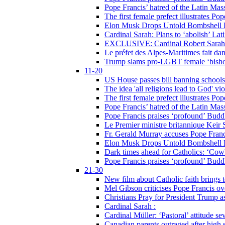
Pope Francis’ hatred of the Latin Ma
The first female prefect illustrates P
Elon Musk Drops Untold Bombshell 
Cardinal Sarah: Plans to ‘abolish’ Lat
EXCLUSIVE: Cardinal Robert Sarah on
Le préfet des Alpes-Maritimes fait dan
Trump slams pro-LGBT female ‘bishop
11-20
US House passes bill banning schools
The idea 'all religions lead to God' v
The first female prefect illustrates P
Pope Francis’ hatred of the Latin Ma
Pope Francis praises ‘profound’ Buddh
Le Premier ministre britannique Keir S
Fr. Gerald Murray accuses Pope Franci
Elon Musk Drops Untold Bombshell 
Dark times ahead for Catholics: ‘Cowb
Pope Francis praises ‘profound’ Buddh
21-30
New film about Catholic faith brings 
Mel Gibson criticises Pope Francis ove
Christians Pray for President Trump
Cardinal Sarah :
Cardinal Müller: ‘Pastoral’ attitude se
Canadian parents outraged after high