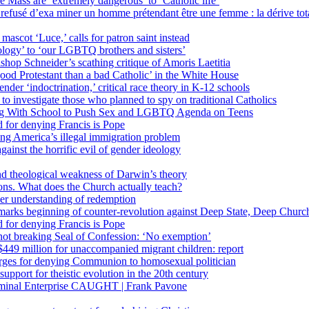
 Mass are ‘extremely dangerous’ to ‘Catholic life’
fusé d’exa miner un homme prétendant être une femme : la dérive totali
 mascot ‘Luce,’ calls for patron saint instead
ology’ to ‘our LGBTQ brothers and sisters’
Bishop Schneider’s scathing critique of Amoris Laetitia
ood Protestant than a bad Catholic’ in the White House
nder ‘indoctrination,’ critical race theory in K-12 schools
 investigate those who planned to spy on traditional Catholics
ng With School to Push Sex and LGBTQ Agenda on Teens
 for denying Francis is Pope
ing America’s illegal immigration problem
ainst the horrific evil of gender ideology
nd theological weakness of Darwin’s theory
ons. What does the Church actually teach?
er understanding of redemption
arks beginning of counter-revolution against Deep State, Deep Churc
 for denying Francis is Pope
r not breaking Seal of Confession: ‘No exemption’
449 million for unaccompanied migrant children: report
harges for denying Communion to homosexual politician
support for theistic evolution in the 20th century
inal Enterprise CAUGHT | Frank Pavone