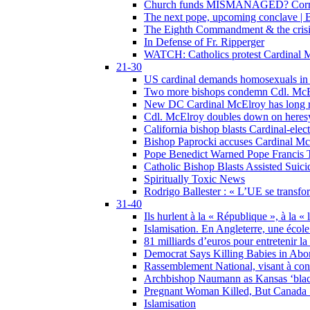
Church funds MISMANAGED? Corrupti
The next pope, upcoming conclave | B
The Eighth Commandment & the crisis 
In Defense of Fr. Ripperger
WATCH: Catholics protest Cardinal Mc
21-30
US cardinal demands homosexuals in
Two more bishops condemn Cdl. McElr
New DC Cardinal McElroy has long r
Cdl. McElroy doubles down on heresy
California bishop blasts Cardinal-ele
Bishop Paprocki accuses Cardinal Mc
Pope Benedict Warned Pope Francis 
Catholic Bishop Blasts Assisted Suic
Spiritually Toxic News
Rodrigo Ballester : « L’UE se transfo
31-40
Ils hurlent à la « République », à la « 
Islamisation. En Angleterre, une école 
81 milliards d’euros pour entretenir la
Democrat Says Killing Babies in Abo
Rassemblement National, visant à cond
Archbishop Naumann as Kansas ‘black
Pregnant Woman Killed, But Canada
Islamisation