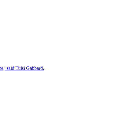
e,' said Tulsi Gabbard.