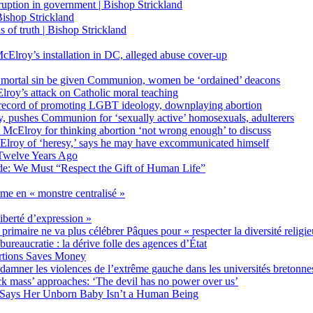
on in government | Bishop Strickland
ishop Strickland
of truth | Bishop Strickland
Elroy’s installation in DC, alleged abuse cover-up
 mortal sin be given Communion, women be ‘ordained’ deacons
oy’s attack on Catholic moral teaching
ecord of promoting LGBT ideology, downplaying abortion
, pushes Communion for ‘sexually active’ homosexuals, adulterers
ct McElroy for thinking abortion ‘not wrong enough’ to discuss
Elroy of ‘heresy,’ says he may have excommunicated himself
Twelve Years Ago
ide: We Must “Respect the Gift of Human Life”
rme en « monstre centralisé »
liberté d’expression »
primaire ne va plus célébrer Pâques pour « respecter la diversité religi
 bureaucratie : la dérive folle des agences d’État
rtions Saves Money
amner les violences de l’extrême gauche dans les universités bretonne
 mass’ approaches: ‘The devil has no power over us’
 Says Her Unborn Baby Isn’t a Human Being