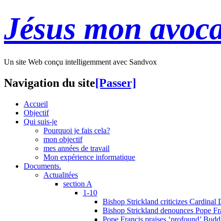
Jésus mon avoca
Un site Web conçu intelligemment avec Sandvox
Navigation du site
[Passer]
Accueil
Objectif
Qui suis-je
Pourquoi je fais cela?
mon objectif
mes années de travail
Mon expérience informatique
Documents.
Actualitées
section A
1-10
Bishop Strickland criticizes Cardinal
Bishop Strickland denounces Pope Fran
Pope Francis praises ‘profound’ Buddh