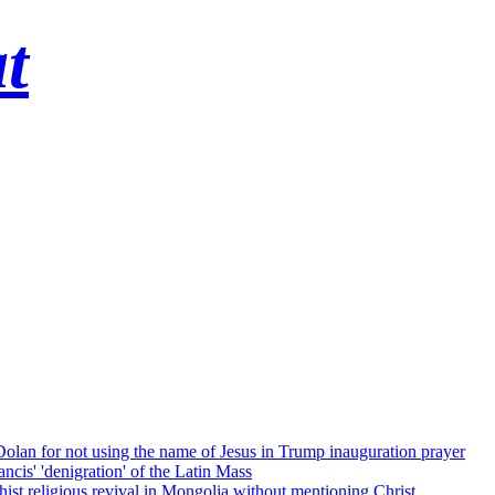
t
 Dolan for not using the name of Jesus in Trump inauguration prayer
cis' 'denigration' of the Latin Mass
ist religious revival in Mongolia without mentioning Christ