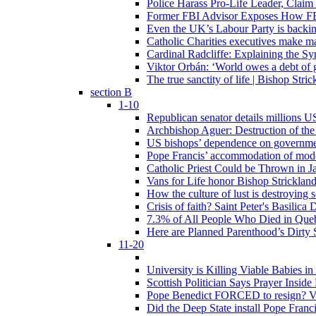
Police Harass Pro-Life Leader, Claim
Former FBI Advisor Exposes How FBI
Even the UK’s Labour Party is backi
Catholic Charities executives make ma
Cardinal Radcliffe: Explaining the Syn
Viktor Orbán: ‘World owes a debt of 
The true sanctity of life | Bishop Stric
section B
1-10
Republican senator details millions 
Archbishop Aguer: Destruction of the 
US bishops’ dependence on government 
Pope Francis’ accommodation of modern
Catholic Priest Could be Thrown in Ja
Vans for Life honor Bishop Strickland 
How the culture of lust is destroying 
Crisis of faith? Saint Peter's Basi
7.3% of All People Who Died in Que
Here are Planned Parenthood’s Dirty 
11-20
University is Killing Viable Babies i
Scottish Politician Says Prayer Insid
Pope Benedict FORCED to resign? Vat
Did the Deep State install Pope Franc