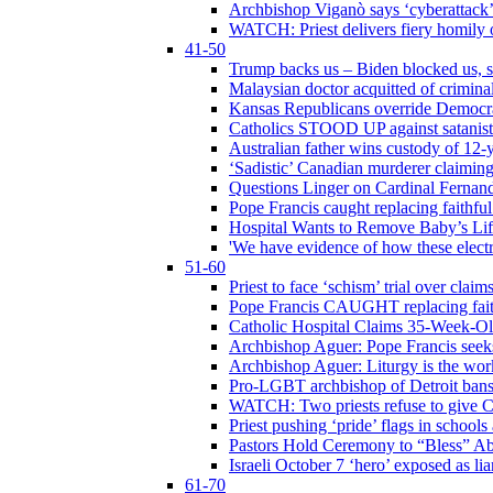
Archbishop Viganò says ‘cyberattack
WATCH: Priest delivers fiery homily 
41-50
Trump backs us – Biden blocked us, s
Malaysian doctor acquitted of crimin
Kansas Republicans override Democrat
Catholics STOOD UP against satanists
Australian father wins custody of 12-y
‘Sadistic’ Canadian murderer claiming
Questions Linger on Cardinal Fernan
Pope Francis caught replacing faithfu
Hospital Wants to Remove Baby’s Lif
'We have evidence of how these electr
51-60
Priest to face ‘schism’ trial over cla
Pope Francis CAUGHT replacing faith
Catholic Hospital Claims 35-Week-O
Archbishop Aguer: Pope Francis seeks 
Archbishop Aguer: Liturgy is the work
Pro-LGBT archbishop of Detroit bans L
WATCH: Two priests refuse to give 
Priest pushing ‘pride’ flags in school
Pastors Hold Ceremony to “Bless” Abo
Israeli October 7 ‘hero’ exposed as li
61-70