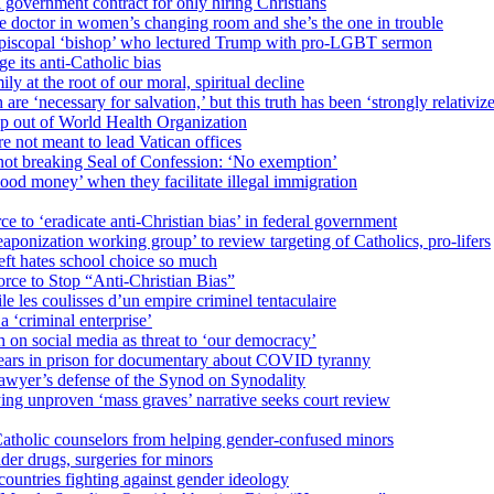
 government contract for only hiring Christians
e doctor in women’s changing room and she’s the one in trouble
 Episcopal ‘bishop’ who lectured Trump with pro-LGBT sermon
 its anti-Catholic bias
ly at the root of our moral, spiritual decline
re ‘necessary for salvation,’ but this truth has been ‘strongly relativiz
mp out of World Health Organization
e not meant to lead Vatican offices
r not breaking Seal of Confession: ‘No exemption’
od money’ when they facilitate illegal immigration
ce to ‘eradicate anti-Christian bias’ in federal government
ization working group’ to review targeting of Catholics, pro-lifers
eft hates school choice so much
ce to Stop “Anti-Christian Bias”
le les coulisses d’un empire criminel tentaculaire
 ‘criminal enterprise’
h on social media as threat to ‘our democracy’
years in prison for documentary about COVID tyranny
lawyer’s defense of the Synod on Synodality
ing unproven ‘mass graves’ narrative seeks court review
atholic counselors from helping gender-confused minors
der drugs, surgeries for minors
ountries fighting against gender ideology