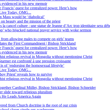
ss evidenced in his new memoir
ope Francis’ quest for centralized power. Here’s how
Live Today. OMG...
in Mass would be ‘diabolical’
 beauty and the mission of the priest
s la cancel culture : une statue de Jeanne d’Arc trop identitaire sera d
’ who hijacked national prayer service with woke sermon
 from allowing males to compete on girls’ teams
iolates the First Commandment | Bishop Strickland
ope Francis’ quest for centralized power. Here’s how
ss evidenced in his new memoir
ist religious revival in Mongolia without mentioning Christ
tarmer est confronté à une pression croissante
s of ‘endorsing the homosexual lifestyle’
Live Today. OMG...
oy Priest’ reveals how to survive
ist religious revival in Mongolia without mentioning Christ
together Cardinal Müller, Bishop Strickland, Bishop Schneider
r slide toward religious pluralism
 as He Leads America Again
vered from Church doctrine is the root of our crisis
 school closes single-sex washrooms