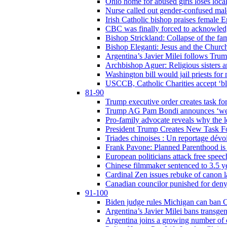
Ohio home for abused girls loses local
Nurse called out gender-confused mal
Irish Catholic bishop praises female
CBC was finally forced to acknowledge
Bishop Strickland: Collapse of the fami
Bishop Eleganti: Jesus and the Church a
Argentina’s Javier Milei follows Tru
Archbishop Aguer: Religious sisters ar
Washington bill would jail priests fo
USCCB, Catholic Charities accept ‘blo
81-90
Trump executive order creates task for
Trump AG Pam Bondi announces ‘weapon
Pro-family advocate reveals why the l
President Trump Creates New Task For
Triades chinoises : Un reportage dévoi
Frank Pavone: Planned Parenthood is a
European politicians attack free speec
Chinese filmmaker sentenced to 3.5 
Cardinal Zen issues rebuke of canon 
Canadian councilor punished for deny
91-100
Biden judge rules Michigan can ban C
Argentina’s Javier Milei bans transgen
Argentina joins a growing number of c