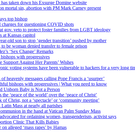
’ has taken down his Exsurge Domine website
on mortal sin, abortion with PM Mark Carney present
ays top bishop
al charges for questioning COVID shots
 gov. veto to protect foster families from LGBT ideology
 at Kansas capitol
ear-old son to stop ‘gender transition’ pushed by mother
 to be woman denied transfer to female prison
dez’s ‘Sex Change’ Remarks
l bishops with progressives
e Support Against Her Parents’ Wishes
onic voting systems have been vulnerable to hackers for a very long tim
ims of heavenly messages calling Pope Francis a ‘usurper’
ful bishops with progressives | What you need to know
ld Unborn Baby is Not a Person
the ‘peace of the world’ over the ‘peace of Christ’
 of Christ, not a ‘spectacle’ or ‘community meeting’
atin Mass at nearly all parishes
Communion in the hand at Vatican Palm Sunday Mass
s advocated for ordaining women, transgenderism, activist says
rtion Clinic That Kills Babies
ar on alleged ‘mass rapes’ by Hamas