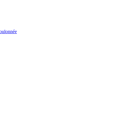
éboulonnée