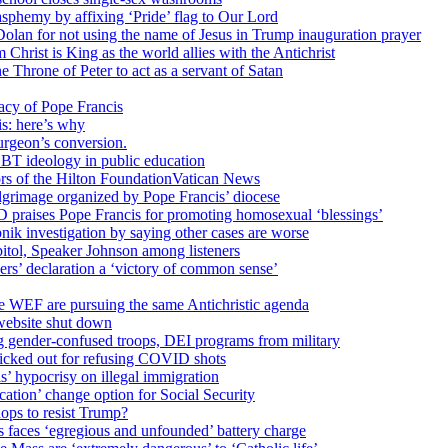
sphemy by affixing ‘Pride’ flag to Our Lord
 Dolan for not using the name of Jesus in Trump inauguration prayer
hrist is King as the world allies with the Antichrist
 Throne of Peter to act as a servant of Satan
cy of Pope Francis
is: here’s why
surgeon’s conversion.
BT ideology in public education
tors of the Hilton FoundationVatican News
ilgrimage organized by Pope Francis’ diocese
raises Pope Francis for promoting homosexual ‘blessings’
ik investigation by saying other cases are worse
itol, Speaker Johnson among listeners
rs’ declaration a ‘victory of common sense’
e WEF are pursuing the same Antichristic agenda
website shut down
g gender-confused troops, DEI programs from military
kicked out for refusing COVID shots
s’ hypocrisy on illegal immigration
ation’ change option for Social Security
hops to resist Trump?
s faces ‘egregious and unfounded’ battery charge