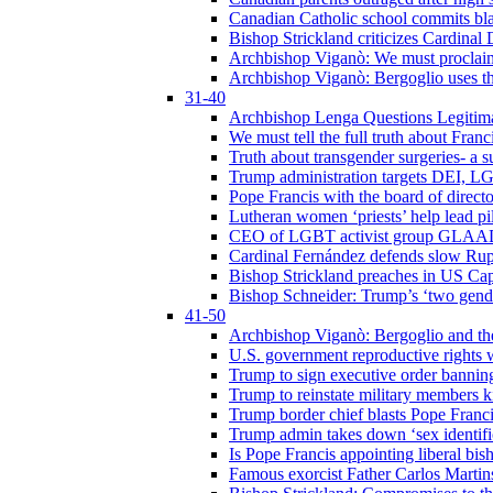
Canadian Catholic school commits bla
Bishop Strickland criticizes Cardinal
Archbishop Viganò: We must proclaim C
Archbishop Viganò: Bergoglio uses the
31-40
Archbishop Lenga Questions Legitima
We must tell the full truth about Franc
Truth about transgender surgeries- a 
Trump administration targets DEI, LG
Pope Francis with the board of direc
Lutheran women ‘priests’ help lead p
CEO of LGBT activist group GLAAD p
Cardinal Fernández defends slow Rupn
Bishop Strickland preaches in US Cap
Bishop Schneider: Trump’s ‘two gende
41-50
Archbishop Viganò: Bergoglio and th
U.S. government reproductive rights 
Trump to sign executive order bannin
Trump to reinstate military members 
Trump border chief blasts Pope Franci
Trump admin takes down ‘sex identific
Is Pope Francis appointing liberal bis
Famous exorcist Father Carlos Martin