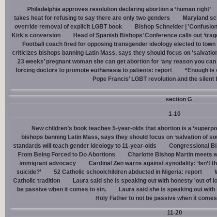
Philadelphia approves resolution declaring abortion a ‘human right’
takes heat for refusing to say there are only two genders
Maryland sch
override removal of explicit LGBT book
Bishop Schneider | 'Confusion
Kirk's conversion
Head of Spanish Bishops’ Conference calls out ‘trage
Football coach fired for opposing transgender ideology elected to town 
criticizes bishops banning Latin Mass, says they should focus on ‘salvation
23 weeks’ pregnant woman she can get abortion for ‘any reason you can t
forcing doctors to promote euthanasia to patients: report
“Enough is 
Pope Francis’ LGBT revolution and the silent
section G
1-10
New children’s book teaches 5-year-olds that abortion is a ‘superp
bishops banning Latin Mass, says they should focus on ‘salvation of so
standards will teach gender ideology to 11-year-olds
Congressional Bi
From Being Forced to Do Abortions
Charlotte Bishop Martin meets wi
immigrant advocacy
Cardinal Zen warns against synodality: ‘Isn’t 
suicide?’
52 Catholic schoolchildren abducted in Nigeria: report
Catholic tradition
Laura said she is speaking out with honesty 'out of lo
be passive when it comes to sin.
Laura said she is speaking out with h
Holy Father to not be passive when it comes 
11-20