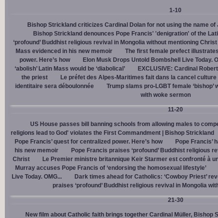
1-10
Bishop Strickland criticizes Cardinal Dolan for not using the name o
Bishop Strickland denounces Pope Francis' 'denigration' of the La
‘profound’ Buddhist religious revival in Mongolia without mentioning Christ
Mass evidenced in his new memoir
The first female prefect illustrate
power. Here’s how
Elon Musk Drops Untold Bombshell Live Today. O
‘abolish’ Latin Mass would be ‘diabolical’
EXCLUSIVE: Cardinal Robert 
the priest
Le préfet des Alpes-Maritimes fait dans la cancel culture
identitaire sera déboulonnée
Trump slams pro-LGBT female ‘bishop’ w
with woke sermon
11-20
US House passes bill banning schools from allowing males to compe
religions lead to God' violates the First Commandment | Bishop Strickland
Pope Francis’ quest for centralized power. Here’s how
Pope Francis’ h
his new memoir
Pope Francis praises ‘profound’ Buddhist religious re
Christ
Le Premier ministre britannique Keir Starmer est confronté à u
Murray accuses Pope Francis of ‘endorsing the homosexual lifestyle’
Live Today. OMG...
Dark times ahead for Catholics: ‘Cowboy Priest’ rev
praises ‘profound’ Buddhist religious revival in Mongolia wi
21-30
New film about Catholic faith brings together Cardinal Müller, Bishop 