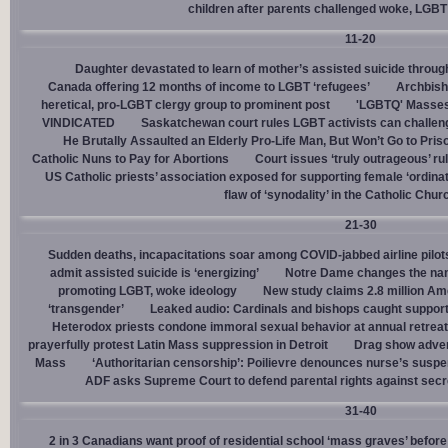
children after parents challenged woke, LGBT
11-20
Daughter devastated to learn of mother’s assisted suicide throu
Canada offering 12 months of income to LGBT ‘refugees’
Archbisho
heretical, pro-LGBT clergy group to prominent post
'LGBTQ' Masses 
VINDICATED
Saskatchewan court rules LGBT activists can challenge
He Brutally Assaulted an Elderly Pro-Life Man, But Won’t Go to Pris
Catholic Nuns to Pay for Abortions
Court issues ‘truly outrageous’ rul
US Catholic priests’ association exposed for supporting female ‘ordinat
flaw of ‘synodality’ in the Catholic Chur
21-30
Sudden deaths, incapacitations soar among COVID-jabbed airline pilots
admit assisted suicide is ‘energizing’
Notre Dame changes the name
promoting LGBT, woke ideology
New study claims 2.8 million Am
‘transgender’
Leaked audio: Cardinals and bishops caught supporti
Heterodox priests condone immoral sexual behavior at annual retreat
prayerfully protest Latin Mass suppression in Detroit
Drag show advert
Mass
‘Authoritarian censorship’: Poilievre denounces nurse’s suspe
ADF asks Supreme Court to defend parental rights against secret
31-40
2 in 3 Canadians want proof of residential school ‘mass graves’ before