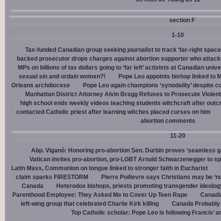
section F
1-10
Tax-funded Canadian group seeking journalist to track ‘far-right spaces
backed prosecutor drops charges against abortion supporter who attacke
MPs on billions of tax dollars going to ‘far left’ activists at Canadian unive
sexual sin and ordain women?!
Pope Leo appoints bishop linked to 
Orleans archdiocese
Pope Leo again champions ‘synodality’ despite co
Manhattan District Attorney Alvin Bragg Refuses to Prosecute Violent
high school ends weekly videos teaching students witchcraft after outc
contacted Catholic priest after learning witches placed curses on him
abortion comments
11-20
Abp. Viganò: Honoring pro-abortion Sen. Durbin proves ‘seamless ga
Vatican invites pro-abortion, pro-LGBT Arnold Schwarzenegger to s
Latin Mass, Communion on tongue linked to stronger faith in Eucharist
claim sparks FIRESTORM
Pierre Poilievre says Christians may be ‘nu
Canada
Heterodox bishops, priests promoting transgender ideolog
Parenthood Employee: They Asked Me to Cover Up Teen Rape
Canadia
left-wing group that celebrated Charlie Kirk killing
Canada Probably 
Top Catholic scholar: Pope Leo is following Francis’ a