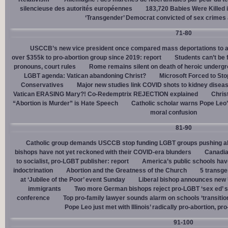
silencieuse des autorités européennes
183,720 Babies Were Killed i
‘Transgender’ Democrat convicted of sex crimes 
71-80
USCCB’s new vice president once compared mass deportations to a
over $355k to pro-abortion group since 2019: report
Students can’t be 
pronouns, court rules
Rome remains silent on death of heroic underg
LGBT agenda: Vatican abandoning Christ?
Microsoft Forced to Sto
Conservatives
Major new studies link COVID shots to kidney disea
Vatican ERASING Mary?! Co-Redemptrix REJECTION explained
Chris
“Abortion is Murder” is Hate Speech
Catholic scholar warns Pope Leo
moral confusion
81-90
Catholic group demands USCCB stop funding LGBT groups pushing abo
bishops have not yet reckoned with their COVID-era blunders
Canadia
to socialist, pro-LGBT publisher: report
America’s public schools have
indoctrination
Abortion and the Greatness of the Church
5 transge
at ‘Jubilee of the Poor’ event Sunday
Liberal bishop announces new U
immigrants
Two more German bishops reject pro-LGBT ‘sex ed’ 
conference
Top pro-family lawyer sounds alarm on schools ‘transitio
Pope Leo just met with Illinois’ radically pro-abortion, p
91-100