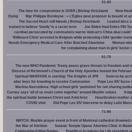
51-60
The time for compromise Is OVER | Bishop Strickland
New Healt
Dying
Mgr Philippe Bordeyne : « L’Église peut proposer la beauté et acc
The Sacred Heart still bleeds | Bishop Strickland
Leaked docs sh
trained to believe ‘family’ is a racist term
Joe Biden Had Entire FBI Tar
cardinal persecuted by communists warns Vatican’s China deal could
‘Billboard Chris’ arrested in Belgium while protesting child ‘gender trans
Needs Emergency Medical Care After Botched Abortions
Woman wins
for complaining about man in girls’ locker
61-70
The new WHO Pandemic Treaty poses grave threats to freedom and na
Diocese of Richmond's Church of the Holy Apostles hosted the February 
Spiritual WARFARE is starting: The Knights of JPII
Soon-to-be arch
altar boys for kneeling to receive Communion
Pope Leo XIV faces 
Martina Navratilova: High school girls ‘punished’ for not sharing podi
Carney says ‘all of us must come together’ around Muslim values
Knig
the spiritual battle between Christ and Antichrist
Heartbroken mother sh
COVID shot
Did Pope Leo XIV intervene to delay Latin Mass 
71-80
WATCH: Muslim prayer event in front of Montreal cathedral drowned o
the War of Attrition
Satanic Temple Opens Abortion Clinic in Maine
Celebrating Killing Babies
Pontifical Academy for Life president r