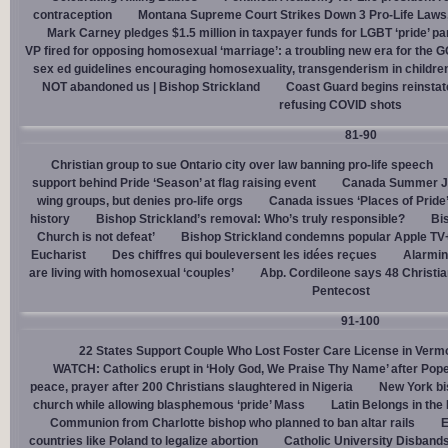
contraception
Montana Supreme Court Strikes Down 3 Pro-Life Laws, 
Mark Carney pledges $1.5 million in taxpayer funds for LGBT ‘pride’ p
VP fired for opposing homosexual ‘marriage’: a troubling new era for the 
sex ed guidelines encouraging homosexuality, transgenderism in childre
NOT abandoned us | Bishop Strickland
Coast Guard begins reinsta
refusing COVID shots
81-90
Christian group to sue Ontario city over law banning pro-life speech
support behind Pride ‘Season’ at flag raising event
Canada Summer Job
wing groups, but denies pro-life orgs
Canada issues ‘Places of Pride
history
Bishop Strickland’s removal: Who’s truly responsible?
Bis
Church is not defeat’
Bishop Strickland condemns popular Apple TV+
Eucharist
Des chiffres qui bouleversent les idées reçues
Alarmin
are living with homosexual ‘couples’
Abp. Cordileone says 48 Christia
Pentecost
91-100
22 States Support Couple Who Lost Foster Care License in Verm
WATCH: Catholics erupt in ‘Holy God, We Praise Thy Name’ after Pop
peace, prayer after 200 Christians slaughtered in Nigeria
New York bi
church while allowing blasphemous ‘pride’ Mass
Latin Belongs in the 
Communion from Charlotte bishop who planned to ban altar rails
E
countries like Poland to legalize abortion
Catholic University Disband