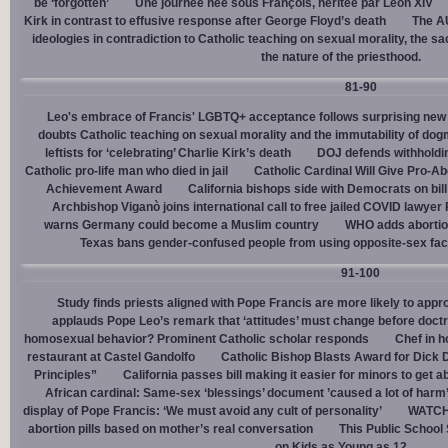
be ‘forgotten’
Une journée née sous François, héritée par Léon XIV
Kirk in contrast to effusive response after George Floyd’s death
The AU
ideologies in contradiction to Catholic teaching on sexual morality, the s
the nature of the priesthood.
81-90
Leo's embrace of Francis' LGBTQ+ acceptance follows surprising new 
doubts Catholic teaching on sexual morality and the immutability of do
leftists for ‘celebrating’ Charlie Kirk’s death
DOJ defends withholdi
Catholic pro-life man who died in jail
Catholic Cardinal Will Give Pro-Ab
Achievement Award
California bishops side with Democrats on bill 
Archbishop Viganò joins international call to free jailed COVID lawyer
warns Germany could become a Muslim country
WHO adds abortion 
Texas bans gender-confused people from using opposite-sex facili
91-100
Study finds priests aligned with Pope Francis are more likely to app
applauds Pope Leo’s remark that ‘attitudes’ must change before doctr
homosexual behavior? Prominent Catholic scholar responds
Chef in 
restaurant at Castel Gandolfo
Catholic Bishop Blasts Award for Dick 
Principles”
California passes bill making it easier for minors to get 
African cardinal: Same-sex ‘blessings’ document ’caused a lot of harm
display of Pope Francis: ‘We must avoid any cult of personality’
WATCH:
abortion pills based on mother’s real conversation
This Public School
on Kids as Young as 12