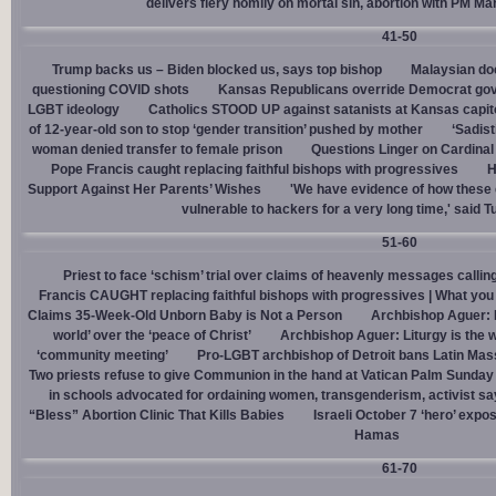
delivers fiery homily on mortal sin, abortion with PM M
41-50
Trump backs us – Biden blocked us, says top bishop
Malaysian doc
questioning COVID shots
Kansas Republicans override Democrat gov. v
LGBT ideology
Catholics STOOD UP against satanists at Kansas capit
of 12-year-old son to stop ‘gender transition’ pushed by mother
‘Sadis
woman denied transfer to female prison
Questions Linger on Cardina
Pope Francis caught replacing faithful bishops with progressives
H
Support Against Her Parents’ Wishes
'We have evidence of how these 
vulnerable to hackers for a very long time,' said T
51-60
Priest to face ‘schism’ trial over claims of heavenly messages callin
Francis CAUGHT replacing faithful bishops with progressives | What you
Claims 35-Week-Old Unborn Baby is Not a Person
Archbishop Aguer: P
world’ over the ‘peace of Christ’
Archbishop Aguer: Liturgy is the wo
‘community meeting’
Pro-LGBT archbishop of Detroit bans Latin Mass
Two priests refuse to give Communion in the hand at Vatican Palm Sunda
in schools advocated for ordaining women, transgenderism, activist s
“Bless” Abortion Clinic That Kills Babies
Israeli October 7 ‘hero’ expo
Hamas
61-70