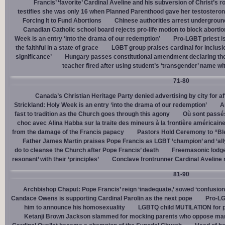
Francis’ ‘favorite’ Cardinal Aveline and his subversion of Christ’s r
testifies she was only 16 when Planned Parenthood gave her testostero
Forcing It to Fund Abortions
Chinese authorities arrest undergroun
Canadian Catholic school board rejects pro-life motion to block abortio
Week is an entry ‘into the drama of our redemption’
Pro-LGBT priest i
the faithful in a state of grace
LGBT group praises cardinal for inclusio
significance’
Hungary passes constitutional amendment declaring the
teacher fired after using student’s ‘transgender’ name wit
71-80
Canada’s Christian Heritage Party denied advertising by city for af
Strickland: Holy Week is an entry ‘into the drama of our redemption’
A
fast to tradition as the Church goes through this agony
Où sont passés
choc avec Alina Habba sur la traite des mineurs à la frontière américain
from the damage of the Francis papacy
Pastors Hold Ceremony to “Bles
Father James Martin praises Pope Francis as LGBT ‘champion’ and ‘all
do to cleanse the Church after Pope Francis’ death
Freemasonic lodge 
resonant’ with their ‘principles’
Conclave frontrunner Cardinal Aveline r
81-90
Archbishop Chaput: Pope Francis’ reign ‘inadequate,’ sowed ‘confusion 
Candace Owens is supporting Cardinal Parolin as the next pope
Pro-LG
him to announce his homosexuality
LGBTQ child MUTILATION for p
Ketanji Brown Jackson slammed for mocking parents who oppose man