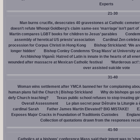
Experts
21-30
Man burns crucifix, desecrates 40 gravestones at Catholic cemeter
doesn’t refute Whoopi Goldberg’s claim same-sex ‘marriage’ isn’t part
Martin compares LGBT books for children to Jesus’ parables
Condemn
assembly of heretical US priests’ association
Cardinal Zen celebra
procession for Corpus Christi in Hong Kong
Bishop Strickland: ‘We are 
longer hidden’
Bishop Conley Condemns ‘Drag Mass’ at University as 
Archbishop Viganò: Hatred of Latin is innate in the hearts of all e
wounded after massacre at Mexican Catholic festival
‘Murderous act’
over assisted suicide vote
31-40
Woman wins settlement after YMCA banned her for complaining about
human plans fail the Church | Bishop Strickland
Why do bishops go soft
defy Church teaching?
Texas public school refuses to stop treating gi
Overall Assessment
Le plan secret pour Détruire la Liturgie a
cardinal Sarah
Father James Martin Elevated? BIG MISTAKE!
E
Exposes Major Cracks in Foundation of Traditionis Custodes
England
Collection of quotations drawn from the responses rece
41-50
Catholics at a bishops' conference Mass said their intent was to 'show