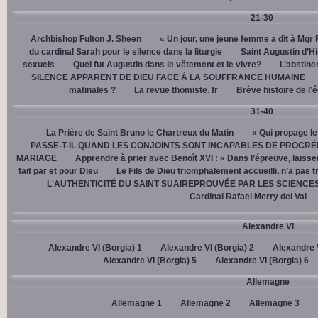
21-30
Archbishop Fulton J. Sheen
« Un jour, une jeune femme a dit à Mgr 
du cardinal Sarah pour le silence dans la liturgie
Saint Augustin d’H
sexuels
Quel fut Augustin dans le vêtement et le vivre?
L’abstine
SILENCE APPARENT DE DIEU FACE À LA SOUFFRANCE HUMAINE
matinales ?
La revue thomiste. fr
Brève histoire de l’
31-40
La Prière de Saint Bruno le Chartreux du Matin
« Qui propage le
PASSE-T-IL QUAND LES CONJOINTS SONT INCAPABLES DE PROCRÉ
MARIAGE
Apprendre à prier avec Benoît XVI : « Dans l’épreuve, laisse
fait par et pour Dieu
Le Fils de Dieu triomphalement accueilli, n’a pas 
L'AUTHENTICITÉ DU SAINT SUAIREPROUVÉE PAR LES SCIENCE
Cardinal Rafael Merry del Val
Alexandre VI
Alexandre VI (Borgia) 1
Alexandre VI (Borgia) 2
Alexandre V
Alexandre VI (Borgia) 5
Alexandre VI (Borgia) 6
Allemagne
Allemagne 1
Allemagne 2
Allemagne 3