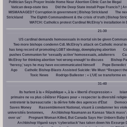
Politician Says Prayer Inside Home Near Abortion Clinic Can be Illegal
Vatican deep-state ties
Did the Deep State install Pope Francis? | A
MISMANAGED? Corruption in government | Bishop Strickland
The nex
Strickland
The Eighth Commandment & the crisis of truth | Bishop Stri
WATCH: Catholics protest Cardinal McElroy’s installation in
21-30
US cardinal demands homosexuals in mortal sin be given Communi
Two more bishops condemn Cdl. McElroy’s attack on Catholic moral t
has long record of promoting LGBT ideology, downplaying abortion
Cd
pushes Communion for ‘sexually active’ homosexuals, adulterers
Cal
McElroy for thinking abortion ‘not wrong enough’ to discuss
Bishop Pa
‘heresy,’ says he may have excommunicated himself
Pope Benedict
Ago
Catholic Bishop Blasts Assisted Suicide: We Must “Respect the
Toxic News
Rodrigo Ballester : « L’UE se transforme en
31-40
Ils hurlent à la « République », à la « liberté d’expression »
Isla
primaire ne va plus célébrer Pâques pour « respecter la diversité religi
entretenir la bureaucratie : la dérive folle des agences d’État
Democra
Saves Money
Rassemblement National, visant à condamner les viol
universités bretonnes,
Archbishop Naumann as Kansas ‘black mass’ a
over us’
Pregnant Woman Killed, But Canada Says Her Unborn Baby I
Archbishop Viganò says ‘cyberattack’ has taken down his Exsurge