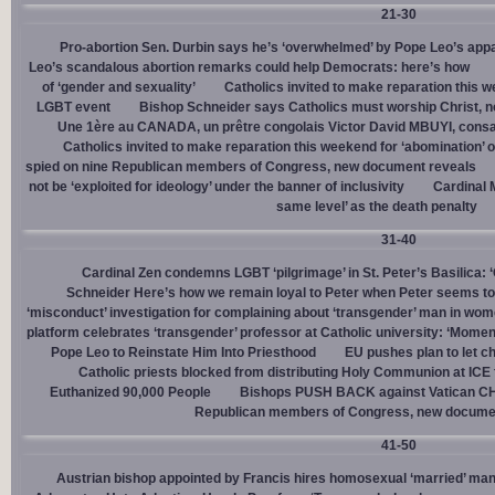
21-30
Pro-abortion Sen. Durbin says he’s ‘overwhelmed’ by Pope Leo’s appa
Leo’s scandalous abortion remarks could help Democrats: here’s how
of ‘gender and sexuality’
Catholics invited to make reparation this w
LGBT event
Bishop Schneider says Catholics must worship Christ, n
Une 1ère au CANADA, un prêtre congolais Victor David MBUYI, consa
Catholics invited to make reparation this weekend for ‘abomination’ 
spied on nine Republican members of Congress, new document reveals
not be ‘exploited for ideology’ under the banner of inclusivity
Cardinal M
same level’ as the death penalty
31-40
Cardinal Zen condemns LGBT ‘pilgrimage’ in St. Peter’s Basilica: 
Schneider Here’s how we remain loyal to Peter when Peter seems to
‘misconduct’ investigation for complaining about ‘transgender’ man in w
platform celebrates ‘transgender’ professor at Catholic university: ‘Momen
Pope Leo to Reinstate Him Into Priesthood
EU pushes plan to let ch
Catholic priests blocked from distributing Holy Communion at ICE fac
Euthanized 90,000 People
Bishops PUSH BACK against Vatican 
Republican members of Congress, new docume
41-50
Austrian bishop appointed by Francis hires homosexual ‘married’ man