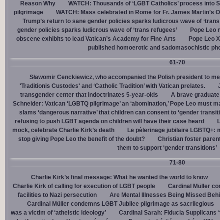
Reason Why
WATCH: Thousands of ‘LGBT Catholics’ process into St.
pilgrimage
WATCH: Mass celebrated in Rome for Fr. James Martin’s Ou
Trump’s return to sane gender policies sparks ludicrous wave of ‘trans
gender policies sparks ludicrous wave of ‘trans refugees’
Pope Leo n
obscene exhibits to lead Vatican’s Academy for Fine Arts
Pope Leo X
published homoerotic and sadomasochistic ph
61-70
Sławomir Cenckiewicz, who accompanied the Polish president to mee
'Traditionis Custodes' and ‘Catholic Tradition’ with Vatican prelates.
transgender center that indoctrinates 5-year-olds
A brave graduate
Schneider: Vatican ‘LGBTQ pilgrimage’ an ‘abomination,’ Pope Leo must ma
slams ‘dangerous narrative’ that children can consent to ‘gender transit
refusing to push LGBT agenda on children will have their case heard
L
mock, celebrate Charlie Kirk’s death
Le pèlerinage jubilaire LGBTQ+: m
stop giving Pope Leo the benefit of the doubt?
Christian foster paren
them to support ‘gender transitions’
71-80
Charlie Kirk’s final message: What he wanted the world to know
Charlie Kirk of calling for execution of LGBT people
Cardinal Müller c
facilities to Nazi persecution
Are Mental Illnesses Being Missed Beh
Cardinal Müller condemns LGBT Jubilee pilgrimage as sacrilegious
was a victim of ‘atheistic ideology’
Cardinal Sarah: Fiducia Supplicans ‘