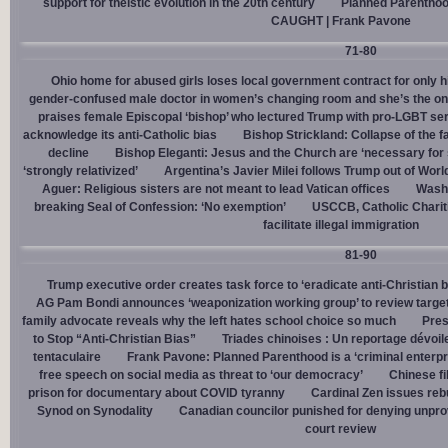
support for theistic evolution in the 20th century
Planned Parentho
CAUGHT | Frank Pavone
71-80
Ohio home for abused girls loses local government contract for only h
gender-confused male doctor in women’s changing room and she’s the one
praises female Episcopal ‘bishop’ who lectured Trump with pro-LGBT s
acknowledge its anti-Catholic bias
Bishop Strickland: Collapse of the fam
decline
Bishop Eleganti: Jesus and the Church are ‘necessary for sa
‘strongly relativized’
Argentina’s Javier Milei follows Trump out of Worl
Aguer: Religious sisters are not meant to lead Vatican offices
Washin
breaking Seal of Confession: ‘No exemption’
USCCB, Catholic Charit
facilitate illegal immigration
81-90
Trump executive order creates task force to ‘eradicate anti-Christian 
AG Pam Bondi announces ‘weaponization working group’ to review targetin
family advocate reveals why the left hates school choice so much
Pres
to Stop “Anti-Christian Bias”
Triades chinoises : Un reportage dévoil
tentaculaire
Frank Pavone: Planned Parenthood is a ‘criminal enterpr
free speech on social media as threat to ‘our democracy’
Chinese fi
prison for documentary about COVID tyranny
Cardinal Zen issues reb
Synod on Synodality
Canadian councilor punished for denying unpro
court review