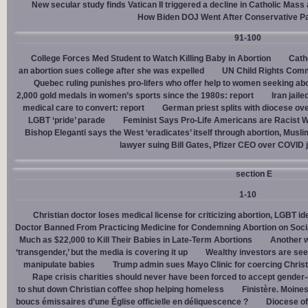
New secular study finds Vatican II triggered a decline in Catholic Mas
How Biden DOJ Went After Conservative P
91-100
College Forces Med Student to Watch Killing Baby in Abortion
Cath
an abortion sues college after she was expelled
UN Child Rights Comm
Quebec ruling punishes pro-lifers who offer help to women seeking ab
2,000 gold medals in women’s sports since the 1980s: report
Iran jail
medical care to convert: report
German priest splits with diocese ove
LGBT ‘pride’ parade
Feminist Says Pro-Life Americans are Racist W
Bishop Eleganti says the West ‘eradicates’ itself through abortion, Musli
lawyer suing Bill Gates, Pfizer CEO over COVID j
section E
1-10
Christian doctor loses medical license for criticizing abortion, LGBT i
Doctor Banned From Practicing Medicine for Condemning Abortion on Soci
Much as $22,000 to Kill Their Babies in Late-Term Abortions
Another w
‘transgender,’ but the media is covering it up
Wealthy investors are see
manipulate babies
Trump admin sues Mayo Clinic for coercing Christ
Rape crisis charities should never have been forced to accept gende
to shut down Christian coffee shop helping homeless
Finistère. Moines
boucs émissaires d’une Église officielle en déliquescence ?
Diocese of