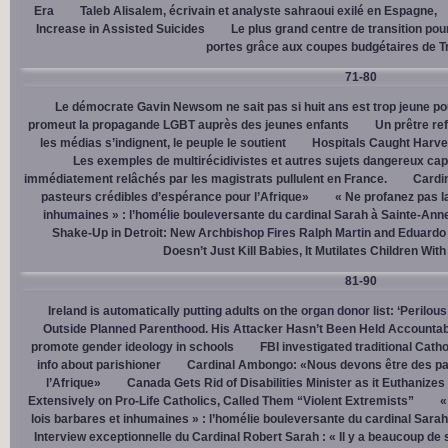
Era
Taleb Alisalem, écrivain et analyste sahraoui exilé en Espagne,
Increase in Assisted Suicides
Le plus grand centre de transition po
portes grâce aux coupes budgétaires de 
71-80
Le démocrate Gavin Newsom ne sait pas si huit ans est trop jeune po
promeut la propagande LGBT auprès des jeunes enfants
Un prêtre ref
les médias s’indignent, le peuple le soutient
Hospitals Caught Harve
Les exemples de multirécidivistes et autres sujets dangereux capt
immédiatement relâchés par les magistrats pullulent en France.
Cardi
pasteurs crédibles d’espérance pour l’Afrique»
« Ne profanez pas l
inhumaines » : l’homélie bouleversante du cardinal Sarah à Sainte-Ann
Shake-Up in Detroit: New Archbishop Fires Ralph Martin and Eduardo
Doesn’t Just Kill Babies, It Mutilates Children Wit
81-90
Ireland is automatically putting adults on the organ donor list: ‘Perilous
Outside Planned Parenthood. His Attacker Hasn’t Been Held Accountab
promote gender ideology in schools
FBI investigated traditional Catho
info about parishioner
Cardinal Ambongo: «Nous devons être des pa
l’Afrique»
Canada Gets Rid of Disabilities Minister as it Euthanize
Extensively on Pro-Life Catholics, Called Them “Violent Extremists”
«
lois barbares et inhumaines » : l’homélie bouleversante du cardinal Sara
Interview exceptionnelle du Cardinal Robert Sarah : « Il y a beaucoup de 