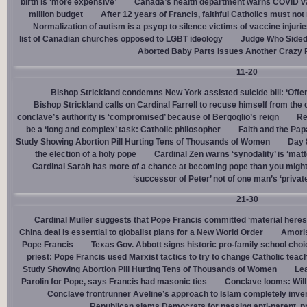
birth is ‘more expensive’
Canada’s health department warns COVID va
million budget
After 12 years of Francis, faithful Catholics must not 
Normalization of autism is a psyop to silence victims of vaccine injuri
list of Canadian churches opposed to LGBT ideology
Judge Who Sided 
Aborted Baby Parts Issues Another Crazy 
11-20
Bishop Strickland condemns New York assisted suicide bill: ‘Offen
Bishop Strickland calls on Cardinal Farrell to recuse himself from the
conclave’s authority is ‘compromised’ because of Bergoglio’s reign
Re
be a ‘long and complex’ task: Catholic philosopher
Faith and the Pa
Study Showing Abortion Pill Hurting Tens of Thousands of Women
Day 
the election of a holy pope
Cardinal Zen warns ‘synodality’ is ‘matte
Cardinal Sarah has more of a chance at becoming pope than you might
‘successor of Peter’ not of one man’s ‘privat
21-30
Cardinal Müller suggests that Pope Francis committed ‘material heres
China deal is essential to globalist plans for a New World Order
Amoris
Pope Francis
Texas Gov. Abbott signs historic pro-family school choice
priest: Pope Francis used Marxist tactics to try to change Catholic teac
Study Showing Abortion Pill Hurting Tens of Thousands of Women
Le
Parolin for Pope, says Francis had masonic ties
Conclave looms: Will
Conclave frontrunner Aveline’s approach to Islam completely inve
Republican slams Democrats for passing anti-parent, pr