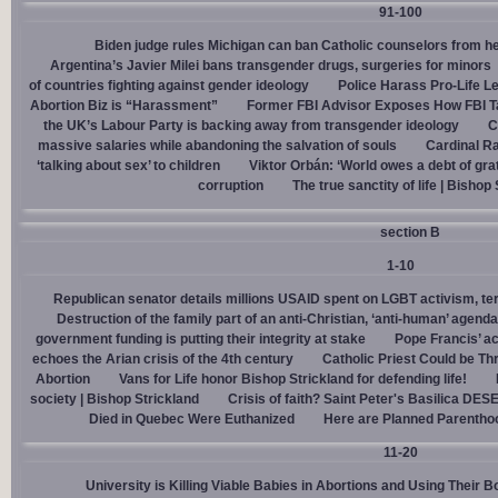
91-100
Biden judge rules Michigan can ban Catholic counselors from h
Argentina’s Javier Milei bans transgender drugs, surgeries for minors
of countries fighting against gender ideology
Police Harass Pro-Life L
Abortion Biz is “Harassment”
Former FBI Advisor Exposes How FBI Ta
the UK’s Labour Party is backing away from transgender ideology
C
massive salaries while abandoning the salvation of souls
Cardinal Ra
‘talking about sex’ to children
Viktor Orbán: ‘World owes a debt of gra
corruption
The true sanctity of life | Bishop
section B
1-10
Republican senator details millions USAID spent on LGBT activism, ter
Destruction of the family part of an anti-Christian, ‘anti-human’ agenda
government funding is putting their integrity at stake
Pope Francis’ a
echoes the Arian crisis of the 4th century
Catholic Priest Could be Thr
Abortion
Vans for Life honor Bishop Strickland for defending life!
society | Bishop Strickland
Crisis of faith? Saint Peter's Basilica D
Died in Quebec Were Euthanized
Here are Planned Parentho
11-20
University is Killing Viable Babies in Abortions and Using Their 