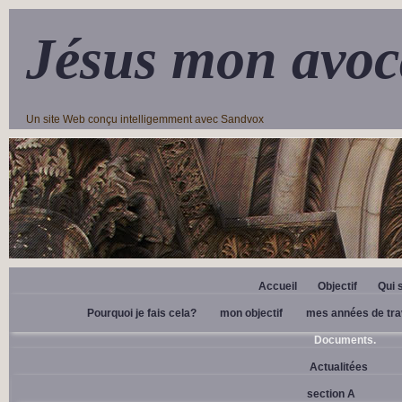
Jésus mon avoc
Un site Web conçu intelligemment avec Sandvox
Accueil
Objectif
Qui 
Pourquoi je fais cela?
mon objectif
mes années de tra
Documents.
Actualitées
section A