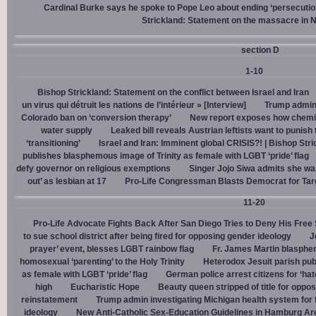
Cardinal Burke says he spoke to Pope Leo about ending ‘persecution’
Strickland: Statement on the massacre in N
section D
1-10
Bishop Strickland: Statement on the conflict between Israel and Iran
un virus qui détruit les nations de l’intérieur » [Interview]
Trump admin,
Colorado ban on ‘conversion therapy’
New report exposes how chemic
water supply
Leaked bill reveals Austrian leftists want to punis
‘transitioning’
Israel and Iran: Imminent global CRISIS?! | Bishop Stri
publishes blasphemous image of Trinity as female with LGBT ‘pride’ flag
defy governor on religious exemptions
Singer Jojo Siwa admits she wa
out’ as lesbian at 17
Pro-Life Congressman Blasts Democrat for Tar
11-20
Pro-Life Advocate Fights Back After San Diego Tries to Deny His Free
to sue school district after being fired for opposing gender ideology
J
prayer’ event, blesses LGBT rainbow flag
Fr. James Martin blasphe
homosexual ‘parenting’ to the Holy Trinity
Heterodox Jesuit parish pub
as female with LGBT ‘pride’ flag
German police arrest citizens for ‘ha
high
Eucharistic Hope
Beauty queen stripped of title for oppo
reinstatement
Trump admin investigating Michigan health system for 
ideology
New Anti-Catholic Sex-Education Guidelines in Hamburg Ar