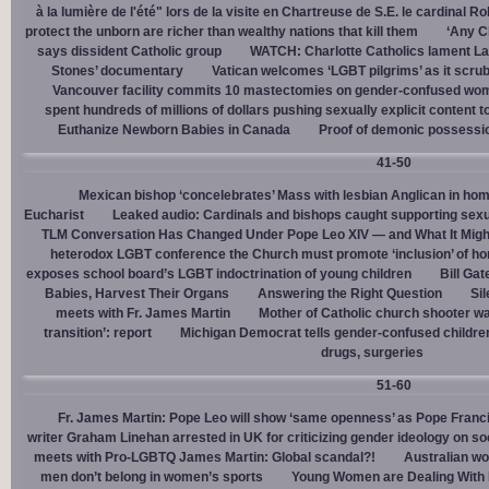
à la lumière de l'été" lors de la visite en Chartreuse de S.E. le cardinal R
protect the unborn are richer than wealthy nations that kill them
‘Any Ch
says dissident Catholic group
WATCH: Charlotte Catholics lament La
Stones’ documentary
Vatican welcomes ‘LGBT pilgrims’ as it scru
Vancouver facility commits 10 mastectomies on gender-confused women
spent hundreds of millions of dollars pushing sexually explicit content to
Euthanize Newborn Babies in Canada
Proof of demonic possessio
41-50
Mexican bishop ‘concelebrates’ Mass with lesbian Anglican in ho
Eucharist
Leaked audio: Cardinals and bishops caught supporting sexua
TLM Conversation Has Changed Under Pope Leo XIV — and What It Mig
heterodox LGBT conference the Church must promote ‘inclusion’ of h
exposes school board’s LGBT indoctrination of young children
Bill Ga
Babies, Harvest Their Organs
Answering the Right Question
Sil
meets with Fr. James Martin
Mother of Catholic church shooter wa
transition’: report
Michigan Democrat tells gender-confused children
drugs, surgeries
51-60
Fr. James Martin: Pope Leo will show ‘same openness’ as Pope Franci
writer Graham Linehan arrested in UK for criticizing gender ideology on so
meets with Pro-LGBTQ James Martin: Global scandal?!
Australian wo
men don’t belong in women’s sports
Young Women are Dealing With 