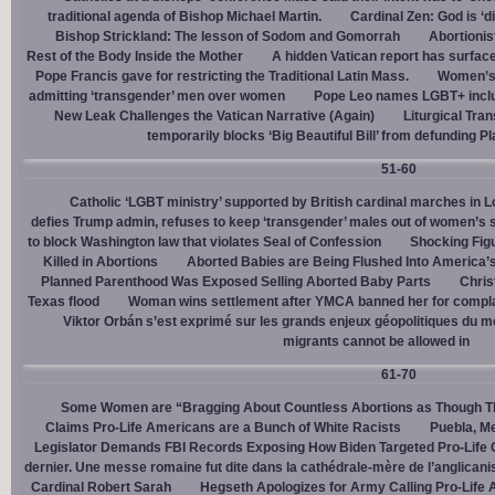
traditional agenda of Bishop Michael Martin.
Cardinal Zen: God is ‘
Bishop Strickland: The lesson of Sodom and Gomorrah
Abortionis
Rest of the Body Inside the Mother
A hidden Vatican report has surfac
Pope Francis gave for restricting the Traditional Latin Mass.
Women’s 
admitting ‘transgender’ men over women
Pope Leo names LGBT+ incl
New Leak Challenges the Vatican Narrative (Again)
Liturgical Tra
temporarily blocks ‘Big Beautiful Bill’ from defunding 
51-60
Catholic ‘LGBT ministry’ supported by British cardinal marches in L
defies Trump admin, refuses to keep ‘transgender’ males out of women’s 
to block Washington law that violates Seal of Confession
Shocking Figu
Killed in Abortions
Aborted Babies are Being Flushed Into America’
Planned Parenthood Was Exposed Selling Aborted Baby Parts
Chris
Texas flood
Woman wins settlement after YMCA banned her for complai
Viktor Orbán s’est exprimé sur les grands enjeux géopolitiques du 
migrants cannot be allowed in
61-70
Some Women are “Bragging About Countless Abortions as Though T
Claims Pro-Life Americans are a Bunch of White Racists
Puebla, Me
Legislator Demands FBI Records Exposing How Biden Targeted Pro-Life 
dernier. Une messe romaine fut dite dans la cathédrale-mère de l’anglican
Cardinal Robert Sarah
Hegseth Apologizes for Army Calling Pro-Life 