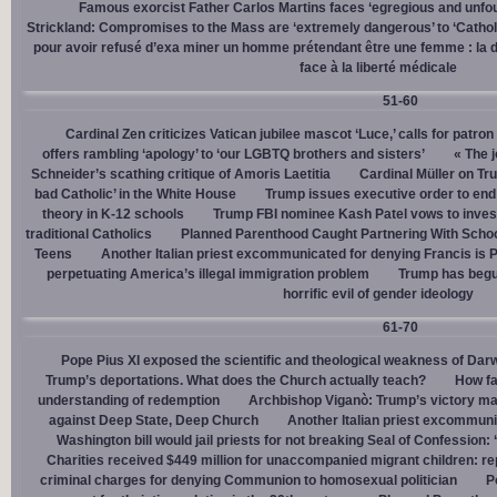
Famous exorcist Father Carlos Martins faces ‘egregious and unfo
Strickland: Compromises to the Mass are ‘extremely dangerous’ to ‘Catholic
pour avoir refusé d’exa miner un homme prétendant être une femme : la dé
face à la liberté médicale
51-60
Cardinal Zen criticizes Vatican jubilee mascot ‘Luce,’ calls for patron
offers rambling ‘apology’ to ‘our LGBTQ brothers and sisters’
« The j
Schneider’s scathing critique of Amoris Laetitia
Cardinal Müller on Tr
bad Catholic’ in the White House
Trump issues executive order to end g
theory in K-12 schools
Trump FBI nominee Kash Patel vows to invest
traditional Catholics
Planned Parenthood Caught Partnering With Scho
Teens
Another Italian priest excommunicated for denying Francis is 
perpetuating America’s illegal immigration problem
Trump has begu
horrific evil of gender ideology
61-70
Pope Pius XI exposed the scientific and theological weakness of Darw
Trump’s deportations. What does the Church actually teach?
How fa
understanding of redemption
Archbishop Viganò: Trump’s victory mar
against Deep State, Deep Church
Another Italian priest excommuni
Washington bill would jail priests for not breaking Seal of Confession:
Charities received $449 million for unaccompanied migrant children: re
criminal charges for denying Communion to homosexual politician
P