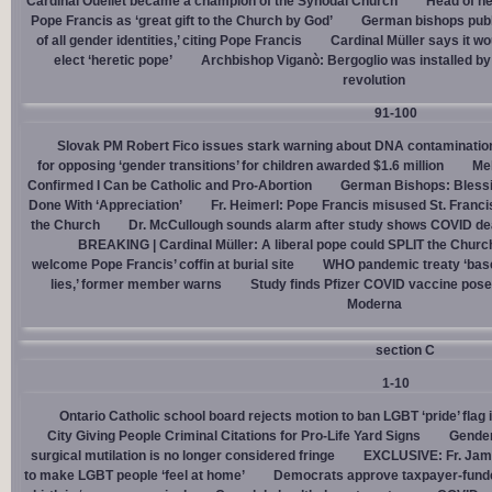
Cardinal Ouellet became a champion of the Synodal Church
Head of h
Pope Francis as ‘great gift to the Church by God’
German bishops publi
of all gender identities,’ citing Pope Francis
Cardinal Müller says it wo
elect ‘heretic pope’
Archbishop Viganò: Bergoglio was installed by 
revolution
91-100
Slovak PM Robert Fico issues stark warning about DNA contaminatio
for opposing ‘gender transitions’ for children awarded $1.6 million
Mel
Confirmed I Can be Catholic and Pro-Abortion
German Bishops: Bless
Done With ‘Appreciation’
Fr. Heimerl: Pope Francis misused St. Franci
the Church
Dr. McCullough sounds alarm after study shows COVID de
BREAKING | Cardinal Müller: A liberal pope could SPLIT the Churc
welcome Pope Francis’ coffin at burial site
WHO pandemic treaty ‘base
lies,’ former member warns
Study finds Pfizer COVID vaccine pose
Moderna
section C
1-10
Ontario Catholic school board rejects motion to ban LGBT ‘pride’ flag i
City Giving People Criminal Citations for Pro-Life Yard Signs
Gender
surgical mutilation is no longer considered fringe
EXCLUSIVE: Fr. Jam
to make LGBT people ‘feel at home’
Democrats approve taxpayer-funded