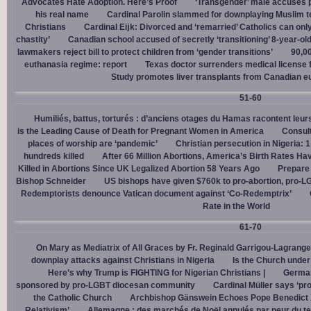
Advocates Hate Adoption. Here’s Proof
‘Transgender’ male accuses po
his real name
Cardinal Parolin slammed for downplaying Muslim te
Christians
Cardinal Eĳk: Divorced and ‘remarried’ Catholics can only
chastity’
Canadian school accused of secretly ‘transitioning’ 8-year-ol
lawmakers reject bill to protect children from ‘gender transitions’
90,0
euthanasia regime: report
Texas doctor surrenders medical license for
Study promotes liver transplants from Canadian e
51-60
Humiliés, battus, torturés : d’anciens otages du Hamas racontent leurs
is the Leading Cause of Death for Pregnant Women in America
Consult
places of worship are ‘pandemic’
Christian persecution in Nigeria: 
hundreds killed
After 66 Million Abortions, America’s Birth Rates Ha
Killed in Abortions Since UK Legalized Abortion 58 Years Ago
Prepare
Bishop Schneider
US bishops have given $760k to pro-abortion, pro-LG
Redemptorists denounce Vatican document against ‘Co-Redemptrix’
Rate in the World
61-70
On Mary as Mediatrix of All Graces by Fr. Reginald Garrigou-Lagrange
downplay attacks against Christians in Nigeria
Is the Church under
Here’s why Trump is FIGHTING for Nigerian Christians |
German
sponsored by pro-LGBT diocesan community
Cardinal Müller says ‘prog
the Catholic Church
Archbishop Gänswein Echoes Pope Benedict XV
Relativism’
Allemagne : des marchés de Noël annulés par peur du ter