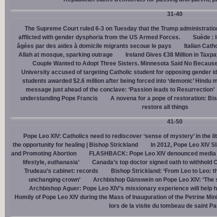
31-40
The Supreme Court ruled 6-3 on Tuesday that the Trump administration
afflicted with gender dysphoria from the US Armed Forces.
Suède : 
âgées par des aides à domicile migrants secoue le pays
Italian Cath
Allah at mosque, sparking outrage
Ireland Gives €38 Million in Tax
Couple Wanted to Adopt Three Sisters. Minnesota Said No Because
University accused of targeting Catholic student for opposing gender i
students awarded $2.6 million after being forced into ‘demonic’ Hindu m
message just ahead of the conclave: ‘Passion leads to Resurrection’
understanding Pope Francis
A novena for a pope of restoration: Bis
restore all things
41-50
Pope Leo XIV: Catholics need to rediscover ‘sense of mystery’ in the li
the opportunity for healing | Bishop Strickland
In 2012, Pope Leo XIV S
and Promoting Abortion
FLASHBACK: Pope Leo XIV denounced media ‘s
lifestyle, euthanasia’
Canada’s top doctor signed oath to withhold 
Trudeau’s cabinet: records
Bishop Strickland: ‘From Leo to Leo: t
unchanging crown’
Archbishop Gänswein on Pope Leo XIV: ‘The se
Archbishop Aguer: Pope Leo XIV’s missionary experience will help 
Homily of Pope Leo XIV during the Mass of Inauguration of the Petrine Min
lors de la visite du tombeau de saint Pa