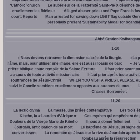
‘Catholic’ church
Le supérieur de la Fraternité Saint-Pie X dénonce d
cruellement les fidèles »
Alleged abuser priest and Pope Francis fav
court: Reports
Man arrested for sawing down LGBT flag outside Ger
personally present ‘Sustainability Medal’ for scanda
Abbé Gratien Kwihangan
1-10
« Nous devons retrouver la dimension sacrée de la liturgie.
«La p
l'âme, mais, pour utiliser une image, elle est aussi l'oasis de paix
« Je 
prière biblique, toute remplie de la Sainte Ecriture.
Il faut prier avant t
au cours de toute activité missionnaire
Il faut prier après toute activ
souffrances de Jésus-Christ
WHEN YOU VISIT A PRIEST, PLEASE R
suivi le Concile semblent cruellement opposés aux attentes de tous,
Charles Borromée :
11-20
La lectio divina
La messe, une prière contemplative
Les trois é
Kibeho, la « Lourdes d’Afrique »
Ces mythes qui empêchent de p
Douleurs de la Vierge Marie de Kibeho
Il nous a donné Tellement
Jourdain, anticipation de sa mort
Le baptême de Jésus, un signe de
convertissent
La remontée de Jésus sur la rive du Jourdain après le
tombeau après la résurrection