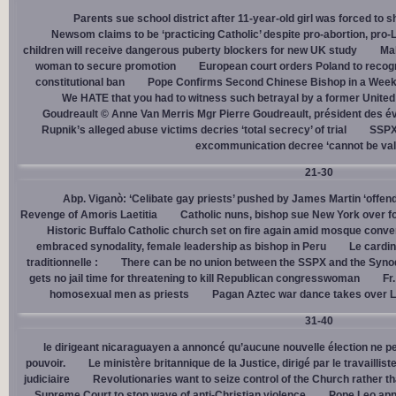
Parents sue school district after 11-year-old girl was forced to 
Newsom claims to be ‘practicing Catholic’ despite pro-abortion, pr
children will receive dangerous puberty blockers for new UK study
Mal
woman to secure promotion
European court orders Poland to recog
constitutional ban
Pope Confirms Second Chinese Bishop in a Week
We HATE that you had to witness such betrayal by a former United
Goudreault © Anne Van Merris Mgr Pierre Goudreault, président des 
Rupnik’s alleged abuse victims decries ‘total secrecy’ of trial
SSPX 
excommunication decree ‘cannot be val
21-30
Abp. Viganò: ‘Celibate gay priests’ pushed by James Martin ‘offend
Revenge of Amoris Laetitia
Catholic nuns, bishop sue New York over fo
Historic Buffalo Catholic church set on fire again amid mosque conve
embraced synodality, female leadership as bishop in Peru
Le cardin
traditionnelle :
There can be no union between the SSPX and the Syno
gets no jail time for threatening to kill Republican congresswoman
Fr
homosexual men as priests
Pagan Aztec war dance takes over L
31-40
le dirigeant nicaraguayen a annoncé qu’aucune nouvelle élection ne per
pouvoir.
Le ministère britannique de la Justice, dirigé par le travaill
judiciaire
Revolutionaries want to seize control of the Church rather th
Supreme Court to stop wave of anti-Christian violence
Pope Leo app