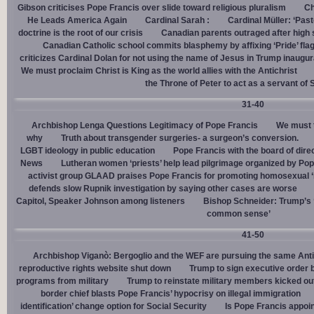
Gibson criticises Pope Francis over slide toward religious pluralism
Ch
He Leads America Again
Cardinal Sarah :
Cardinal Müller: ‘Pas
doctrine is the root of our crisis
Canadian parents outraged after high
Canadian Catholic school commits blasphemy by affixing ‘Pride’ flag
criticizes Cardinal Dolan for not using the name of Jesus in Trump inaugur
We must proclaim Christ is King as the world allies with the Antichrist
the Throne of Peter to act as a servant of 
31-40
Archbishop Lenga Questions Legitimacy of Pope Francis
We must t
why
Truth about transgender surgeries- a surgeon’s conversion.
LGBT ideology in public education
Pope Francis with the board of dire
News
Lutheran women ‘priests’ help lead pilgrimage organized by Pop
activist group GLAAD praises Pope Francis for promoting homosexual ‘
defends slow Rupnik investigation by saying other cases are worse
Capitol, Speaker Johnson among listeners
Bishop Schneider: Trump’s ‘
common sense’
41-50
Archbishop Viganò: Bergoglio and the WEF are pursuing the same Anti
reproductive rights website shut down
Trump to sign executive order 
programs from military
Trump to reinstate military members kicked ou
border chief blasts Pope Francis’ hypocrisy on illegal immigration
identification’ change option for Social Security
Is Pope Francis appoin