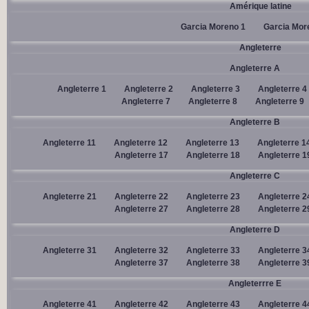
Amérique latine
Garcia Moreno 1
Garcia Mor
Angleterre
Angleterre A
Angleterre 1
Angleterre 2
Angleterre 3
Angleterre 4
Angleterre 7
Angleterre 8
Angleterre 9
Angleterre B
Angleterre 11
Angleterre 12
Angleterre 13
Angleterre 1
Angleterre 17
Angleterre 18
Angleterre 1
Angleterre C
Angleterre 21
Angleterre 22
Angleterre 23
Angleterre 2
Angleterre 27
Angleterre 28
Angleterre 2
Angleterre D
Angleterre 31
Angleterre 32
Angleterre 33
Angleterre 3
Angleterre 37
Angleterre 38
Angleterre 3
Angleterrre E
Angleterre 41
Angleterre 42
Angleterre 43
Angleterre 4