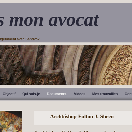
s mon avocat
lligemment avec Sandvox
Objectif
Qui suis-je
Documents.
Videos
Mes trouvailles
Con
Archbishop Fulton J. Sheen