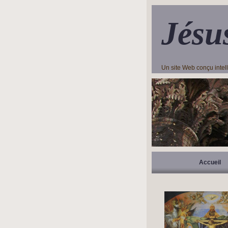
Jésu
Un site Web conçu inte
Accueil