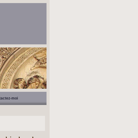
tactez-moi