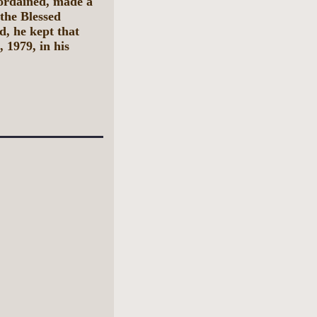
ordained, made a
the Blessed
d, he kept that
 1979, in his