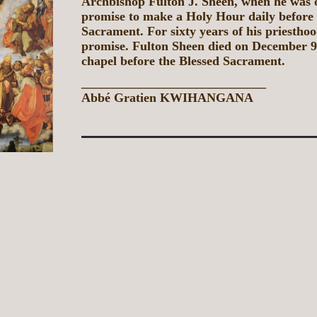
Archbishop Fulton J. Sheen, when he was 
promise to make a Holy Hour daily before 
Sacrament. For sixty years of his priesthoo
promise. Fulton Sheen died on December 9,
chapel before the Blessed Sacrament.
_____________________________
Abbé Gratien KWIHANGANA